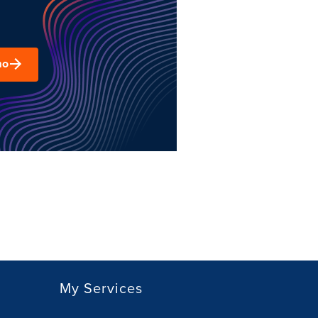
mo
My Services