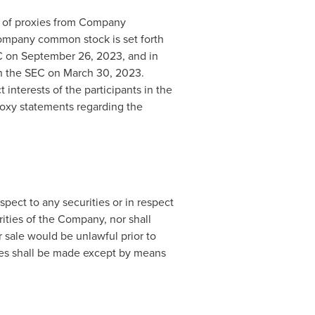
on of proxies from Company
Company common stock is set forth
EC on
September 26, 2023
, and in
th the SEC on
March 30, 2023
.
interests of the participants in the
proxy statements regarding the
spect to any securities or in respect
urities of the Company, nor shall
or sale would be unlawful prior to
rities shall be made except by means