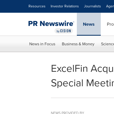
Accessibility Statement
Skip Navigation
Resources
Investor Relations
Journalists
Agen
News
Pro
News in Focus
Business & Money
Scienc
ExcelFin Acqu
Special Meeti
NEWS PROVIDED BY