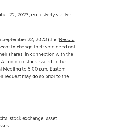
ber 22, 2023
, exclusively via live
on
September 22, 2023
(the "
Record
 want to change their vote need not
heir shares. In connection with the
s A common stock issued in the
al Meeting to
5:00 p.m. Eastern
n request may do so prior to the
pital stock exchange, asset
sses.