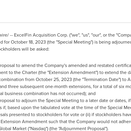
e/ -- ExcelFin Acquisition Corp. ("we", "us", "our", or the "Com
ed for
October 18, 2023
(the "Special Meeting") is being adjourne
ckholders will be asked:
roposal to amend the Company's amended and restated certificate
ent to the Charter (the "Extension Amendment") to extend the 
s combination from
October 25, 2023
(the "Termination Date") to
A
 and three subsequent one-month extensions, for a total of six m
al business combination has not occurred); and
posal to adjourn the Special Meeting to a later date or dates, if 
es if, based upon the tabulated vote at the time of the Special Mee
als presented to stockholders for vote or (ii) if stockholders h
e Extension Amendment such that the Company would not adhere 
obal Market ("Nasdaq") (the "Adjournment Proposal").