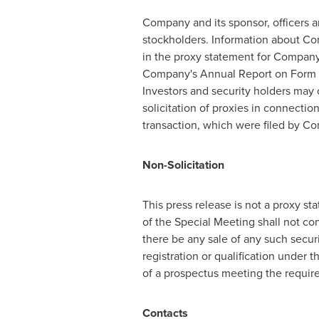
Company and its sponsor, officers a
stockholders. Information about Co
in the proxy statement for Company
Company's Annual Report on Form 
Investors and security holders may o
solicitation of proxies in connectio
transaction, which were filed by C
Non-Solicitation
This press release is not a proxy sta
of the Special Meeting shall not cons
there be any sale of any such securit
registration or qualification under t
of a prospectus meeting the require
Contacts