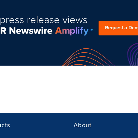
press release views
Request a De
ucts
About