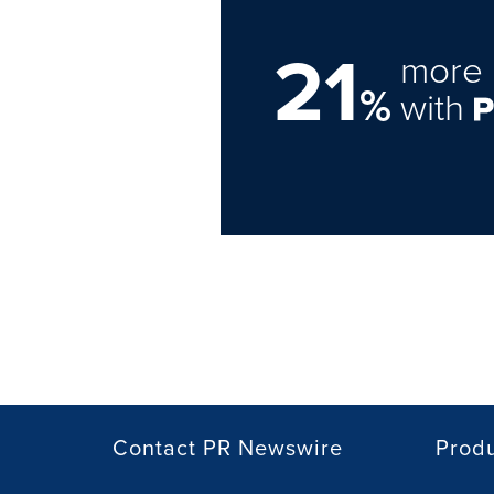
21
more 
%
with
Contact PR Newswire
Prod