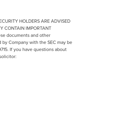
ND SECURITY HOLDERS ARE ADVISED
EY CONTAIN IMPORTANT
ese documents and other
led by Company with the SEC may be
715. If you have questions about
olicitor: