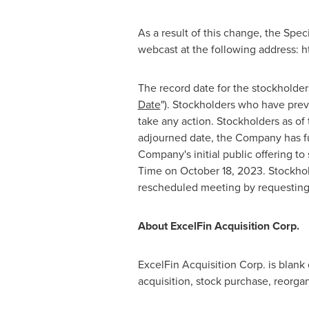
As a result of this change, the Spe
webcast at the following address:
The record date for the stockholder
Date
"). Stockholders who have prev
take any action. Stockholders as of
adjourned date, the Company has fu
Company's initial public offering t
Time
on
October 18, 2023
. Stockho
rescheduled meeting by requesting t
About ExcelFin Acquisition Corp.
ExcelFin Acquisition Corp. is blank
acquisition, stock purchase, reorga