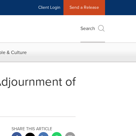
Client Login
Send a Release
Search
le & Culture
Adjournment of
SHARE THIS ARTICLE