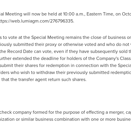
cial Meeting will now be held at
10:00 a.m., Eastern Time
, on
Octo
 https://web.lumiagm.com/276796335.
s to vote at the Special Meeting remains the close of business 
iously submitted their proxy or otherwise voted and who do not
 the Record Date can vote, even if they have subsequently sold t
rther extended the deadline for holders of the Company's Clas
o submit their shares for redemption in connection with the Speci
lders who wish to withdraw their previously submitted redemptio
hat the transfer agent return such shares.
 check company formed for the purpose of effecting a merger, ca
nization or similar business combination with one or more busine