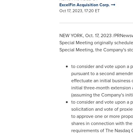
ExcelFin Acquisition Corp.
Oct 17, 2023, 17:20 ET
NEW YORK
,
Oct. 17, 2023
/PRNewswir
Special Meeting originally schedul
Special Meeting, the Company's sto
to consider and vote upon a p
pursuant to a second amendm
effectuate an initial busines
initial three-month extension
(assuming the Company's initi
to consider and vote upon a pro
solicitation and vote of proxi
to approve one or more propos
shares in connection with th
requirements of The Nasdaq Gl