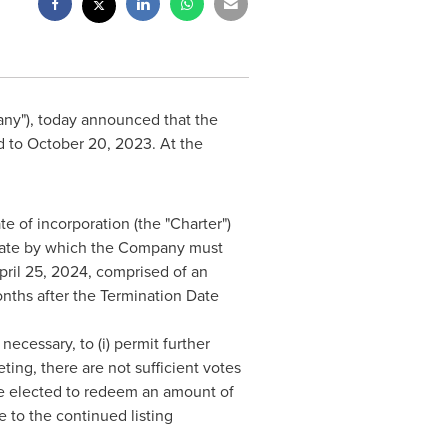
pany"), today announced that the
d to
October 20, 2023
. At the
 of incorporation (the "Charter")
date by which the Company must
pril 25, 2024
, comprised of an
onths after the Termination Date
necessary, to (i) permit further
ting, there are not sufficient votes
ave elected to redeem an amount of
to the continued listing