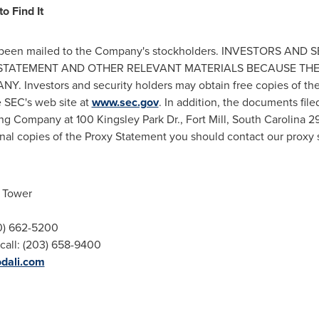
o Find It
has been mailed to the Company's stockholders. INVESTORS A
Y STATEMENT AND OTHER RELEVANT MATERIALS BECAUSE TH
nvestors and security holders may obtain free copies of th
e SEC's web site at
www.sec.gov
. In addition, the documents fi
ing Company at 100 Kingsley Park Dr.,
Fort Mill, South Carolina
29
nal copies of the Proxy Statement you should contact our proxy s
h Tower
00) 662-5200
call: (203) 658-9400
odali.com