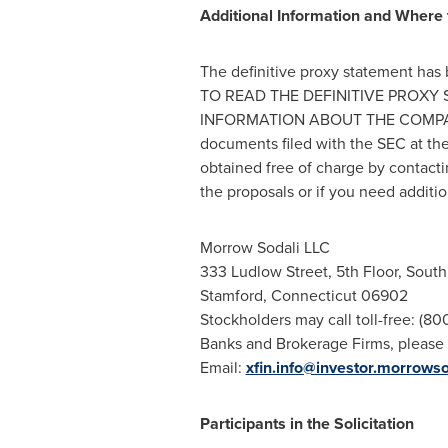
Additional Information and Where t
The definitive proxy statement 
TO READ THE DEFINITIVE PROX
INFORMATION ABOUT THE COMPANY. I
documents filed with the SEC at th
obtained free of charge by contact
the proposals or if you need additio
Morrow Sodali LLC
333
Ludlow Street
, 5th Floor, Sout
Stamford, Connecticut
06902
Stockholders may call toll-free: (8
Banks and Brokerage Firms, please 
Email:
xfin.info@investor.morrows
Participants in the Solicitation