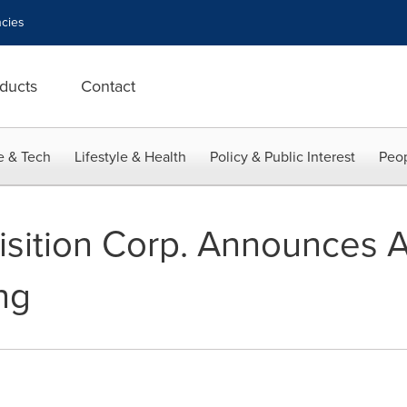
cies
ducts
Contact
e & Tech
Lifestyle & Health
Policy & Public Interest
Peop
isition Corp. Announces 
ng