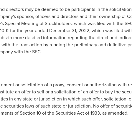
nd directors may be deemed to be participants in the solicitati
mpany's sponsor, officers and directors and their ownership of 
's Special Meeting of Stockholders, which was filed with the S
10-K for the year ended
December 31, 2022
, which was filed wi
btain more detailed information regarding the direct and indirect 
n with the transaction by reading the preliminary and definitive 
ompany with the SEC.
tement or solicitation of a proxy, consent or authorization with re
titute an offer to sell or a solicitation of an offer to buy the sec
ies in any state or jurisdiction in which such offer, solicitation, 
he securities laws of such state or jurisdiction. No offer of secu
ments of Section 10 of the Securities Act of 1933, as amended.