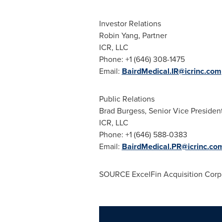
Investor Relations
Robin Yang
, Partner
ICR, LLC
Phone: +1 (646) 308-1475
Email:
BairdMedical.IR@icrinc.com
Public Relations
Brad Burgess
, Senior Vice Presiden
ICR, LLC
Phone: +1 (646) 588-0383
Email:
BairdMedical.PR@icrinc.
co
SOURCE ExcelFin Acquisition Corp