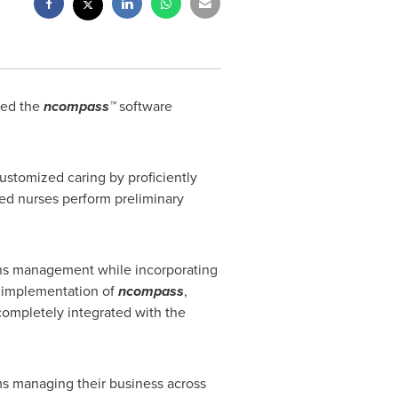
ted the
ncompass™
software
ustomized caring by proficiently
ered nurses perform preliminary
ons management while incorporating
e implementation of
ncompass
,
completely integrated with the
ms managing their business across