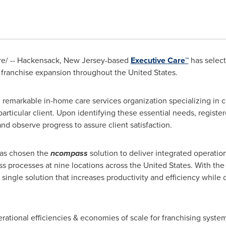
/ -- Hackensack,
New Jersey
-based
Executive Care™
has selec
s franchise expansion throughout
the United States
.
 remarkable in-home care services organization specializing in c
particular client. Upon identifying these essential needs, regist
nd observe progress to assure client satisfaction.
as chosen the
ncompass
solution to deliver integrated operati
ss processes at nine locations across
the United States
. With th
ingle solution that increases productivity and efficiency while 
rational efficiencies & economies of scale for franchising syste