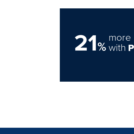
21
more 
%
with