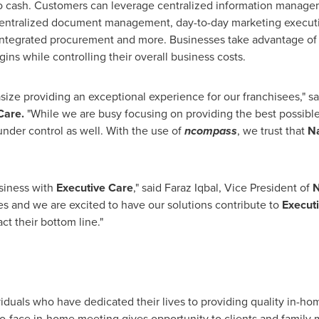
to cash. Customers can leverage centralized information manage
 centralized document management, day-to-day marketing executio
ntegrated procurement and more. Businesses take advantage o
ns while controlling their overall business costs.
ize providing an exceptional experience for our franchisees," s
Care.
"While we are busy focusing on providing the best possible h
nder control as well. With the use of
ncompass
, we trust that
N
siness with
Executive Care
," said
Faraz Iqbal
, Vice President of
N
es and we are excited to have our solutions contribute to
Executi
ct their bottom line."
iduals who have dedicated their lives to providing quality in-h
e-to-face in-home meeting gives opportunity to clients and family