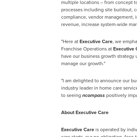
multiple locations – from concept 
processes including site buildout,
compliance, vendor management, i
revenue, increase system-wide margi
"Here at
Executive Care
, we emphas
Franchise Operations at
Executive 
have our business growth strategy u
manage our growth."
"I am delighted to announce our bu
industry leader in home care servic
to seeing
ncompass
positively impa
About Executive Care
Executive Care
is operated by indiv
care starts, our no-obligation, fac