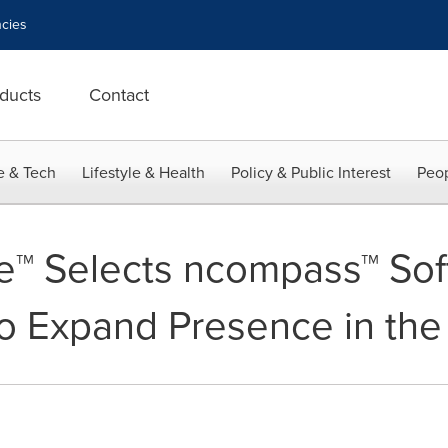
cies
ducts
Contact
e & Tech
Lifestyle & Health
Policy & Public Interest
Peop
e™ Selects ncompass™ Sof
o Expand Presence in the