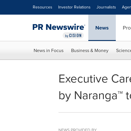
Accessibility Statement
Skip Navigation
Resources
Investor Relations
Journalists
Agen
News
Pro
News in Focus
Business & Money
Scienc
Executive Car
by Naranga™ t
NEWS PROVIDED BY