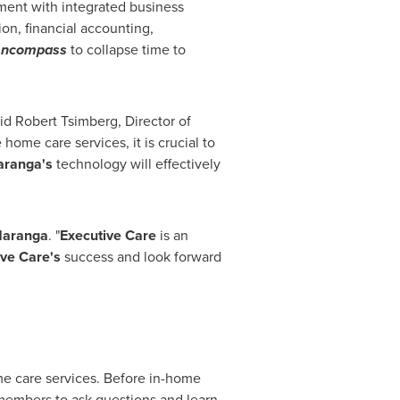
ment with integrated business
n, financial accounting,
f
ncompass
to collapse time to
aid
Robert Tsimberg
, Director of
ome care services, it is crucial to
aranga's
technology will effectively
aranga
. "
Executive Care
is an
ve Care's
success and look forward
ome care services. Before in-home
 members to ask questions and learn