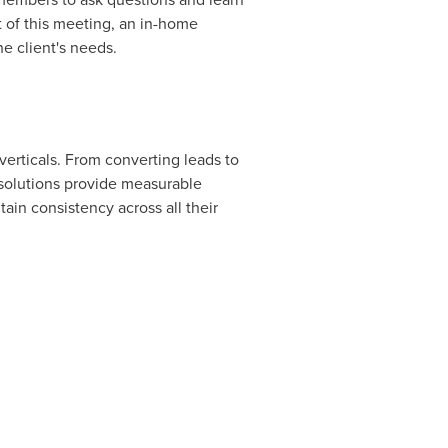
t of this meeting, an in-home
he client's needs.
 verticals. From converting leads to
solutions provide measurable
n consistency across all their