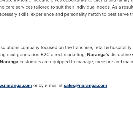
care services tailored to suit their individual needs. As a resul
ecessary skills, experience and personality match to best serve t
e solutions company focused on the franchise, retail & hospitality
ing next generation B2C direct marketing,
Naranga's
disruptive 
Naranga
customers are equipped to manage, measure and maintai
w.naranga.com
or by e-mail at
sales@naranga.com