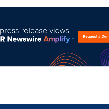
press release views
Request a De