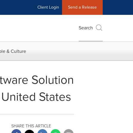
Client Login
Send a Release
Search
le & Culture
tware Solution
 United States
SHARE THIS ARTICLE