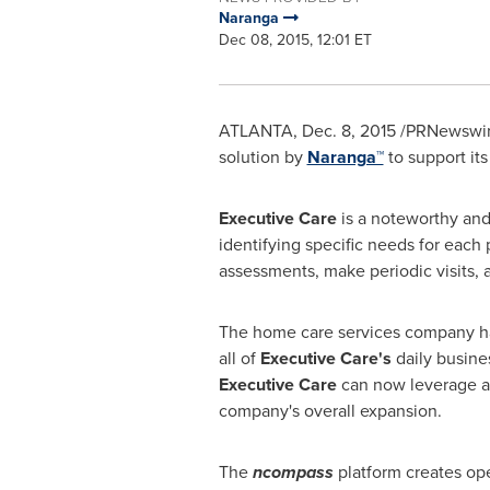
Naranga
Dec 08, 2015, 12:01 ET
ATLANTA
,
Dec. 8, 2015
/PRNewswire
solution by
Naranga™
to support it
Executive Care
is a noteworthy and
identifying specific needs for each 
assessments, make periodic visits, a
The home care services company h
all of
Executive Care's
daily busine
Executive Care
can now leverage a s
company's overall expansion.
The
ncompass
platform creates ope