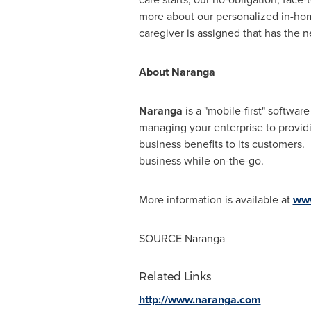
more about our personalized in-home 
caregiver is assigned that has the n
About Naranga
Naranga
is a "mobile-first" softwar
managing your enterprise to provid
business benefits to its customers.
business while on-the-go.
More information is available at
ww
SOURCE Naranga
Related Links
http://www.naranga.com