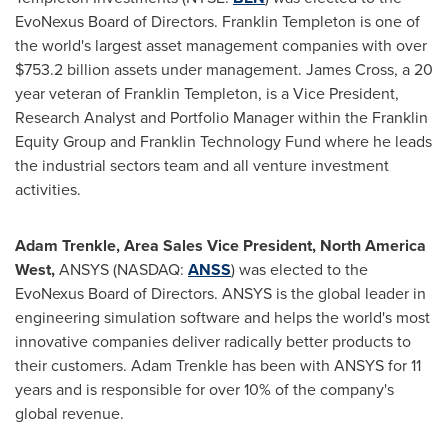
EvoNexus Board of Directors.
Franklin Templeton
is one of
the world's largest asset management companies with over
$753.2 billion
assets under management. James Cross, a 20
year veteran of
Franklin Templeton
, is a Vice President,
Research Analyst and Portfolio Manager within the Franklin
Equity Group and Franklin Technology Fund where he leads
the industrial sectors team and all venture investment
activities.
Adam Trenkle
, Area Sales Vice President, North America
West,
ANSYS (NASDAQ:
ANSS
) was elected to the
EvoNexus Board of Directors. ANSYS is the global leader in
engineering simulation software and helps the world's most
innovative companies deliver radically better products to
their customers.
Adam Trenkle
has been with ANSYS for 11
years and is responsible for over 10% of the company's
global revenue.