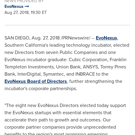
NEWS PROVIDED BY
EvoNexus
Aug 27, 2018, 19:30 ET
SAN DIEGO
,
Aug. 27, 2018
/PRNewswire/ --
EvoNexus
,
Southern California's
leading technology incubator, elected
new Directors from seven Public Companies and one
EvoNexus incubator graduate: Cubic Corporation, Franklin
Templeton Investments, Union Bank, ANSYS, Torrey Pines
Bank, InterDigital, Symantec, and INBRACE to the
EvoNexus Board of Directors
, further strengthening the
incubator's corporate partnerships.
"The eight new EvoNexus Directors elected today support
the EvoNexus startups with essential elements that
accelerate their path to growth and outcomes. Our
corporate partner companies provide unprecedented
benefits to the region's most promising emerging