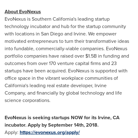
About EvoNexus
EvoNexus is Southern California's leading startup
technology incubator and hub for the startup community
with locations in
San Diego
and
Irvine
. We empower
motivated entrepreneurs to turn their transformative ideas
into fundable, commercially-viable companies. EvoNexus
portfolio companies have raised over
$1.5B
in funding and
outcomes from over 170 venture capital firms and 23
startups have been acquired. EvoNexus is supported with
office space in the vibrant workplace communities of
California's
leading real estate developer, Irvine
Company, and financially by global technology and life
science corporations.
EvoNexus is seeking startups NOW for its
Irvine, CA
incubator. Apply by
September 14th, 2018
.
Apply:
https://evonexus.org/apply/