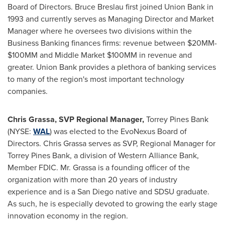
Board of Directors. Bruce Breslau first joined Union Bank in
1993 and currently serves as Managing Director and Market
Manager where he oversees two divisions within the
Business Banking finances firms: revenue between $20MM-
$100MM and Middle Market $100MM in revenue and
greater. Union Bank provides a plethora of banking services
to many of the region's most important technology
companies.
Chris Grassa
, SVP Regional Manager,
Torrey Pines Bank
(NYSE:
WAL
) was elected to the EvoNexus Board of
Directors.
Chris Grassa
serves as SVP, Regional Manager for
Torrey Pines Bank, a division of Western Alliance Bank,
Member FDIC. Mr. Grassa is a founding officer of the
organization with more than 20 years of industry
experience and is a
San Diego
native and SDSU graduate.
As such, he is especially devoted to growing the early stage
innovation economy in the region.