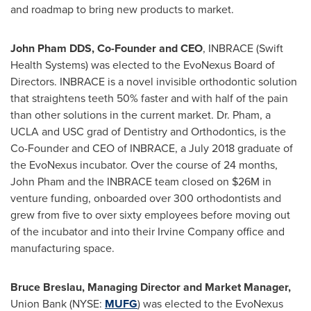
and roadmap to bring new products to market.
John Pham DDS, Co-Founder and CEO
, INBRACE (Swift
Health Systems) was elected to the EvoNexus Board of
Directors. INBRACE is a novel invisible orthodontic solution
that straightens teeth 50% faster and with half of the pain
than other solutions in the current market. Dr. Pham, a
UCLA
and
USC
grad of Dentistry and Orthodontics, is the
Co-Founder and CEO of INBRACE, a
July 2018
graduate of
the EvoNexus incubator. Over the course of 24 months,
John Pham
and the INBRACE team closed on
$26M
in
venture funding, onboarded over 300 orthodontists and
grew from five to over sixty employees before moving out
of the incubator and into their Irvine Company office and
manufacturing space.
Bruce Breslau, Managing Director and Market Manager,
Union Bank (NYSE:
MUFG
) was elected to the EvoNexus