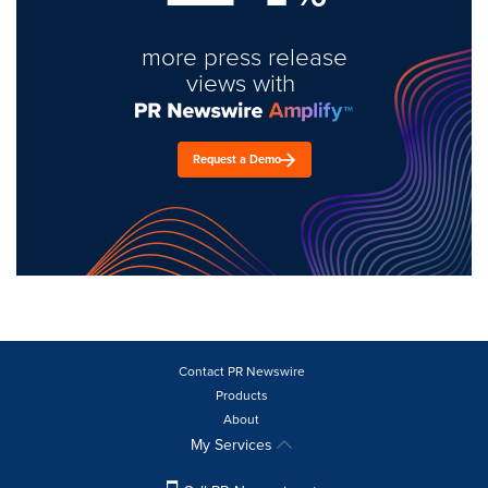
more press release
views with
Request a Demo
Contact PR Newswire
Products
About
My Services