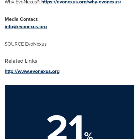
Why EvoNexus?:
https://evonexus.org/why-evonexus/
Media Contact:
info@evonexus.org
SOURCE EvoNexus
Related Links
http://www.evonexus.org
21
%