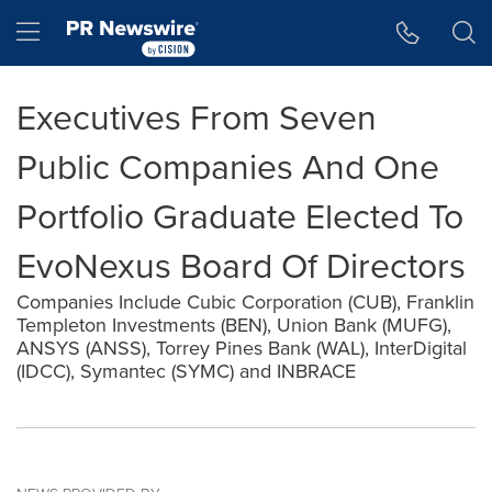
Accessibility Statement
Skip Navigation
Hamburger menu
Executives From Seven
Public Companies And One
Portfolio Graduate Elected To
EvoNexus Board Of Directors
Companies Include Cubic Corporation (CUB), Franklin
Templeton Investments (BEN), Union Bank (MUFG),
ANSYS (ANSS), Torrey Pines Bank (WAL), InterDigital
(IDCC), Symantec (SYMC) and INBRACE