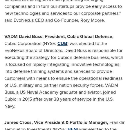
companies and in turn our startups provide early access to
new technologies and services to our corporate partners,"
said EvoNexus CEO and Co-Founder,
Rory Moore
.
VADM David Buss, President, Cubic Global Defense,
Cubic Corporation (NYSE:
CUB
) was elected to the
EvoNexus Board of Directors.
David Buss
is responsible for
executing the strategy for Cubic's defense business, which
is focused on rapidly integrating innovative technologies
into defense training systems and services to provide
customers with means to ensure the operational readiness
of U.S. military and partner nation security forces. VADM
Buss, a
US Naval Academy
graduate and aviator, joined
Cubic in 2015 after over 38 years of service in the U.S.
Navy
.
James Cross
, Vice President & Portfolio Manager,
Franklin
Templeton Investments (NYSE:
BEN
) was elected to the