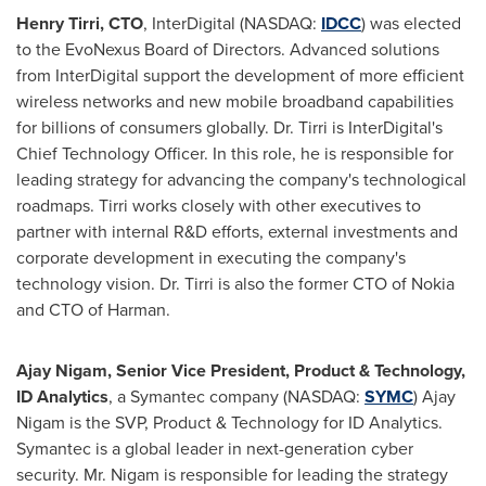
Henry Tirri
, CTO
, InterDigital (NASDAQ:
IDCC
) was elected
to the EvoNexus Board of Directors. Advanced solutions
from InterDigital support the development of more efficient
wireless networks and new mobile broadband capabilities
for billions of consumers globally. Dr. Tirri is InterDigital's
Chief Technology Officer. In this role, he is responsible for
leading strategy for advancing the company's technological
roadmaps. Tirri works closely with other executives to
partner with internal R&D efforts, external investments and
corporate development in executing the company's
technology vision. Dr. Tirri is also the former CTO of Nokia
and CTO of Harman.
Ajay Nigam
, Senior Vice President, Product & Technology,
ID Analytics
, a Symantec company (NASDAQ:
SYMC
)
Ajay
Nigam
is the SVP, Product & Technology for ID Analytics.
Symantec is a global leader in next-generation cyber
security. Mr. Nigam is responsible for leading the strategy