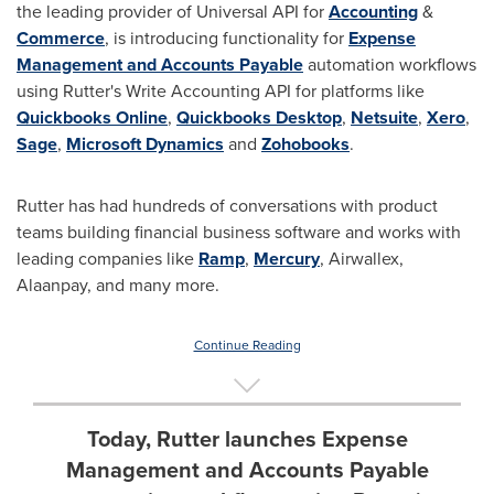
the leading provider of Universal API for
Accounting
&
Commerce
, is introducing functionality for
Expense
Management and Accounts Payable
automation workflows
using Rutter's Write Accounting API for platforms like
Quickbooks Online
,
Quickbooks Desktop
,
Netsuite
,
Xero
,
Sage
,
Microsoft Dynamics
and
Zohobooks
.
Rutter has had hundreds of conversations with product
teams building financial business software and works with
leading companies like
Ramp
,
Mercury
, Airwallex,
Alaanpay, and many more.
Continue Reading
Today, Rutter launches Expense
Management and Accounts Payable