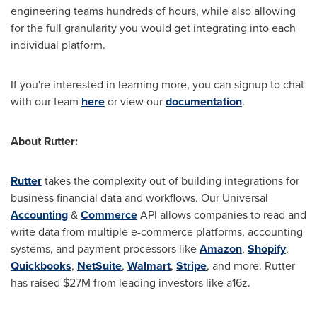
engineering teams hundreds of hours, while also allowing
for the full granularity you would get integrating into each
individual platform.
If you're interested in learning more, you can signup to chat
with our team
here
or view our
documentation
.
About Rutter:
Rutter
takes the complexity out of building integrations for
business financial data and workflows. Our Universal
Accounting
&
Commerce
API allows companies to read and
write data from multiple e-commerce platforms, accounting
systems, and payment processors like
Amazon
,
Shopify
,
Quickbooks
,
NetSuite
,
Walmart
,
Stripe
, and more. Rutter
has raised
$27M
from leading investors like a16z.