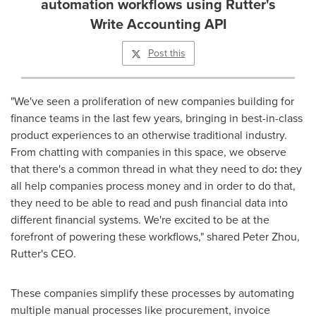
automation workflows using Rutter's
Write Accounting API
Post this
"We've seen a proliferation of new companies building for
finance teams in the last few years, bringing in best-in-class
product experiences to an otherwise traditional industry.
From chatting with companies in this space, we observe
that there's a common thread in what they need to do
:
they
all help companies process money and in order to do that,
they need to be able to read and push financial data into
different financial systems. We're excited to be at the
forefront of powering these workflows," shared
Peter Zhou
,
Rutter's CEO.
These companies simplify these processes by automating
multiple manual processes like procurement, invoice