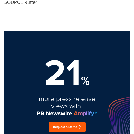
SOURCE Rutter
21
%
more press release
views with
Request a Demo