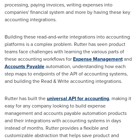
processing, paying invoices, writing expenses into
companies' financial system and more by having these key
accounting integrations.
Building these read-and-write integrations into accounting
platforms is a complex problem. Rutter has seen product
teams face challenges with learning the various parts of
these accounting workflows for
Expense Management
and
Accounts Payable
automation, understanding how each
step maps to endpoints of the API of accounting systems,
and building the Read & Write accounting integrations.
Rutter has built the
universal API for accounting
, making it
easy for any company looking to build expense
management and accounts payable automation products
and their integrations with accounting systems in days
instead of months. Rutter provides a flexible and
customizable abstraction that helps save product and