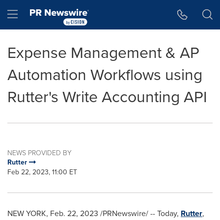
Accessibility Statement
Skip Navigation
Hamburger menu
Expense Management & AP
Automation Workflows using
Rutter's Write Accounting API
NEWS PROVIDED BY
Rutter
Feb 22, 2023, 11:00 ET
NEW YORK
,
Feb. 22, 2023
/PRNewswire/ -- Today,
Rutter
,