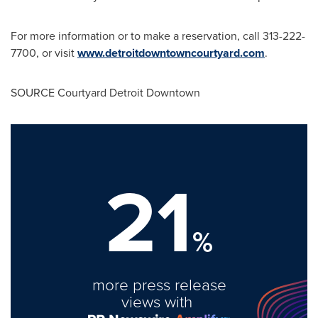
For more information or to make a reservation, call 313-222-
7700, or visit
www.detroitdowntowncourtyard.com
.
SOURCE Courtyard Detroit Downtown
21
%
more press release
views with