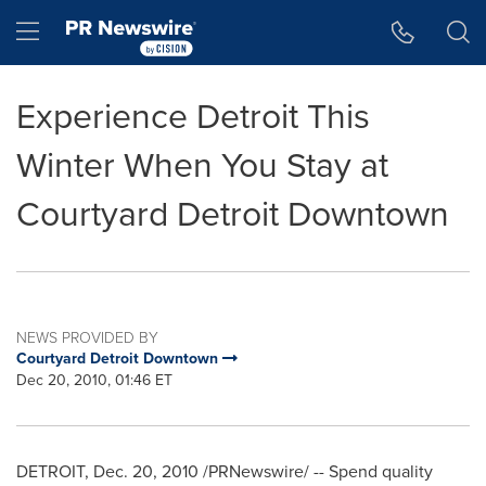
Accessibility Statement
Skip Navigation
Hamburger menu
Experience Detroit This
Winter When You Stay at
Courtyard Detroit Downtown
NEWS PROVIDED BY
Courtyard Detroit Downtown
Dec 20, 2010, 01:46 ET
DETROIT
,
Dec. 20, 2010
/PRNewswire/ --
Spend quality