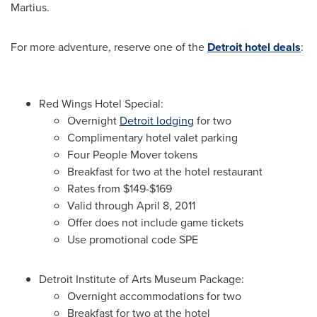
Martius.
For more adventure, reserve one of the
Detroit hotel deals
:
Red Wings Hotel Special:
Overnight
Detroit lodging
for two
Complimentary hotel valet parking
Four People Mover tokens
Breakfast for two at the hotel restaurant
Rates from
$149-$169
Valid through
April 8, 2011
Offer does not include game tickets
Use promotional code SPE
Detroit Institute of Arts Museum Package:
Overnight accommodations for two
Breakfast for two at the hotel