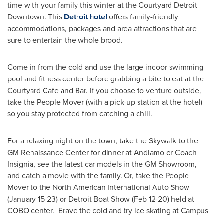
time with your family this winter at the Courtyard Detroit
Downtown. This
Detroit hotel
offers family-friendly
accommodations, packages and area attractions that are
sure to entertain the whole brood.
Come in from the cold and use the large indoor swimming
pool and fitness center before grabbing a bite to eat at the
Courtyard Cafe and Bar. If you choose to venture outside,
take the People Mover (with a pick-up station at the hotel)
so you stay protected from catching a chill.
For a relaxing night on the town, take the Skywalk to the
GM Renaissance Center for dinner at Andiamo or Coach
Insignia, see the latest car models in the GM Showroom,
and catch a movie with the family. Or, take the People
Mover to the North American International Auto Show
(
January 15-23
) or Detroit Boat Show (
Feb 12-20
) held at
COBO center. Brave the cold and try ice skating at Campus