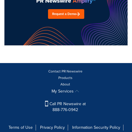
Request a Demo
Contact PR Newswire
Products
About
My Services
Call PR Newswire at
888-776-0942
Terms of Use
Privacy Policy
Information Security Policy