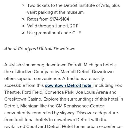
Two tickets to the Detroit Institute of Arts, plus
valet parking at the museum
Rates from
$174-$184
Valid through
June 1, 2011
Use promotional code CUE
About Courtyard Detroit Downtown
A stylish star among downtown
Detroit, Michigan
hotels,
the distinctive Courtyard by Marriott Detroit Downtown
offers superior convenience. Attractions are easily
accessible from this
downtown Detroit hotel
, including Fox
Theatre, Ford Field, Comerica Park,
Joe Louis Arena
and
Greektown Casino. Explore the surroundings of this hotel in
Detroit, Michigan
like the GM Renaissance Center,
conveniently connected by skyway. Discover a departure
from traditional hotels in downtown
Detroit
with the
revitalized Courtyard Detroit Hotel for an urban experience.