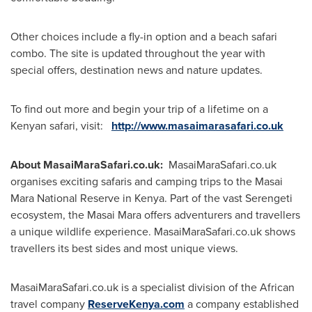
Other choices include a fly-in option and a beach safari
combo. The site is updated throughout the year with
special offers, destination news and nature updates.
To find out more and begin your trip of a lifetime on a
Kenyan safari, visit:
http://www.masaimarasafari.co.uk
About MasaiMaraSafari.co.uk:
MasaiMaraSafari.co.uk
organises exciting safaris and camping trips to the Masai
Mara National Reserve in
Kenya
. Part of the vast Serengeti
ecosystem, the Masai Mara offers adventurers and travellers
a unique wildlife experience. MasaiMaraSafari.co.uk shows
travellers its best sides and most unique views.
MasaiMaraSafari.co.uk is a specialist division of the African
travel company
ReserveKenya.com
a company established