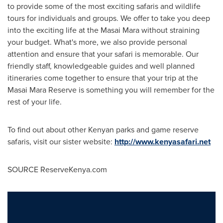
to provide some of the most exciting safaris and wildlife
tours for individuals and groups. We offer to take you deep
into the exciting life at the Masai Mara without straining
your budget. What's more, we also provide personal
attention and ensure that your safari is memorable. Our
friendly staff, knowledgeable guides and well planned
itineraries come together to ensure that your trip at the
Masai Mara Reserve is something you will remember for the
rest of your life.
To find out about other Kenyan parks and game reserve
safaris, visit our sister website:
http://www.kenyasafari.net
SOURCE ReserveKenya.com