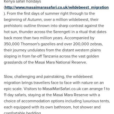
Kenya
safari holidays
(
http://www.masaimarasafari.co.uk/wildebeest_migration
). From the first days of summer right through to the
beginning of Autumn, over a million wildebeest, their
prehistoric outline thrown into sharp contrast against the
hot sun, thunder across the Serengeti in a ritual that dates
back more than two million years. Accompanied by
350,000 Thomson's gazelles and over 200,000 zebras,
their journey undulates from the distant western plains
sloping in from far-off
Tanzania
across the vast golden
grasslands of the Masai Mara National Reserve.
Slow, challenging and painstaking, the wildebeest
migration brings travellers face to face with nature on an
epic scale. Visitors to MasaiMariSafari.co.uk can arrange 1 to
11 day safaris, staying at the Masai Mara Reserve with a
choice of accommodation options including luxurious tents,
each equipped with its own bathroom, hot shower and
comfortable bedding.