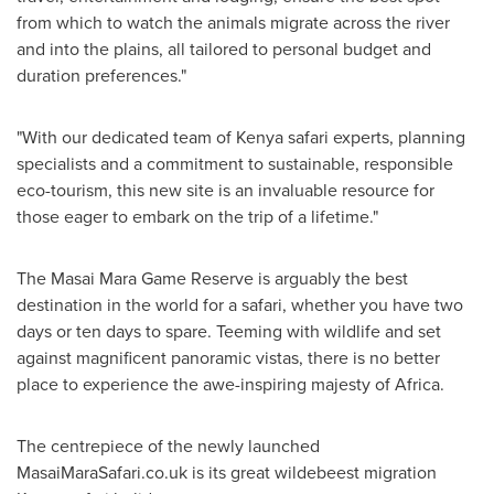
from which to watch the animals migrate across the river
and into the plains, all tailored to personal budget and
duration preferences."
"With our dedicated team of
Kenya
safari experts, planning
specialists and a commitment to sustainable, responsible
eco-tourism, this new site is an invaluable resource for
those eager to embark on the trip of a lifetime."
The Masai Mara Game Reserve is arguably the best
destination in the world for a safari, whether you have two
days or ten days to spare. Teeming with wildlife and set
against magnificent panoramic vistas, there is no better
place to experience the awe-inspiring majesty of
Africa
.
The centrepiece of the newly launched
MasaiMaraSafari.co.uk is its great wildebeest migration