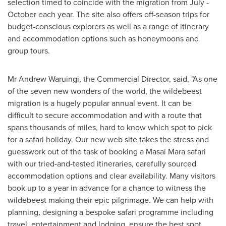
selection timed to coincide with the migration from July -
October each year. The site also offers off-season trips for
budget-conscious explorers as well as a range of itinerary
and accommodation options such as honeymoons and
group tours.
Mr
Andrew Waruingi
, the Commercial Director, said, "As one
of the seven new wonders of the world, the wildebeest
migration is a hugely popular annual event. It can be
difficult to secure accommodation and with a route that
spans thousands of miles, hard to know which spot to pick
for a safari holiday. Our new web site takes the stress and
guesswork out of the task of booking a Masai Mara safari
with our tried-and-tested itineraries, carefully sourced
accommodation options and clear availability. Many visitors
book up to a year in advance for a chance to witness the
wildebeest making their epic pilgrimage. We can help with
planning, designing a bespoke safari programme including
travel, entertainment and lodging, ensure the best spot