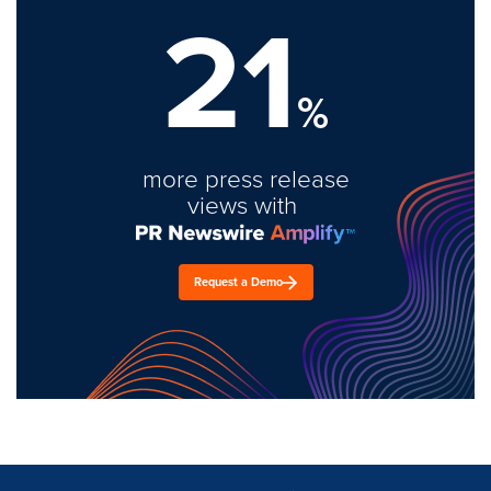
21
%
more press release
views with
Request a Demo