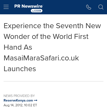
Accessibility Statement
Skip Navigation
Hamburger menu
Experience the Seventh New
Wonder of the World First
Hand As
MasaiMaraSafari.co.uk
Launches
NEWS PROVIDED BY
ReserveKenya.com
Aug 14, 2012, 10:02 ET