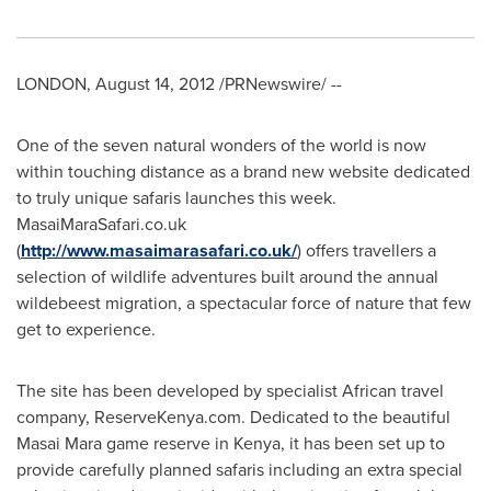
LONDON
,
August 14, 2012
/PRNewswire/ --
One of the seven natural wonders of the world is now
within touching distance as a brand new website dedicated
to truly unique safaris launches this week.
MasaiMaraSafari.co.uk
(
http://www.masaimarasafari.co.uk/
) offers travellers a
selection of wildlife adventures built around the annual
wildebeest migration, a spectacular force of nature that few
get to experience.
The site has been developed by specialist African travel
company, ReserveKenya.com. Dedicated to the beautiful
Masai Mara game reserve in
Kenya
, it has been set up to
provide carefully planned safaris including an extra special