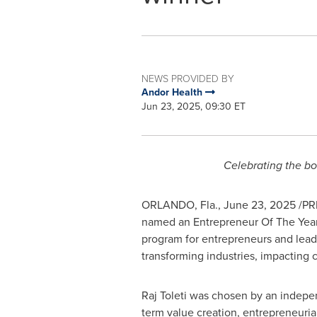
NEWS PROVIDED BY
Andor Health
Jun 23, 2025, 09:30 ET
Celebrating the bo
ORLANDO, Fla.
,
June 23, 2025
/PRN
named an Entrepreneur Of The Year
program for entrepreneurs and lead
transforming industries, impacting
Raj Toleti was chosen by an indepe
term value creation, entrepreneuria