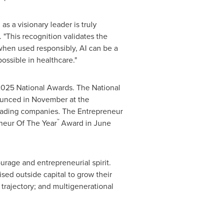
 a visionary leader is truly
 "This recognition validates the
when used responsibly, AI can be a
possible in healthcare."
 2025 National Awards. The National
ounced in November at the
-leading companies. The Entrepreneur
™
neur Of The Year
Award in
June
urage and entrepreneurial spirit.
sed outside capital to grow their
trajectory; and multigenerational