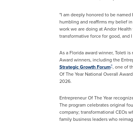
"I am deeply honored to be named E
humbling and reaffirms my belief in 
work we are doing at Andor Health t
transformative force for good, and I
As a
Florida
award winner, Toleti is
Award winners, including the Entre
®
Strategic Growth Forum
, one of 
Of The Year National Overall Award
2026
.
Entrepreneur Of The Year recognizes
The program celebrates original fou
company; transformational CEOs who 
family business leaders who reimagi