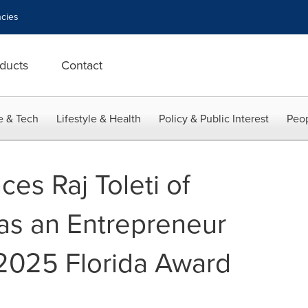
cies
ducts
Contact
e & Tech
Lifestyle & Health
Policy & Public Interest
Peop
es Raj Toleti of
as an Entrepreneur
2025 Florida Award