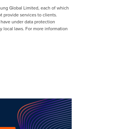
Young Global Limited, each of which
 provide services to clients.
s have under data protection
y local laws. For more information