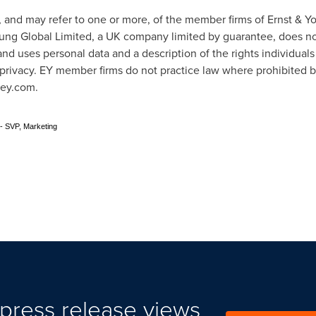
n, and may refer to one or more, of the member firms of Ernst & 
Young Global Limited, a UK company limited by guarantee, does not
nd uses personal data and a description of the rights individual
m/privacy. EY member firms do not practice law where prohibited b
 ey.com.
- SVP, Marketing
press release views