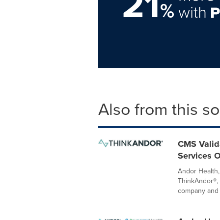
21
%
with
Also from this s
CMS Valida
Services O
Andor Health, 
ThinkAndor®, 
company and 