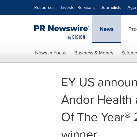
Accessibility Statement
Skip Navigation
Resources
Investor Relations
Journalists
Agen
News
Pro
News in Focus
Business & Money
Scienc
EY US announc
Andor Health 
Of The Year® 
winner