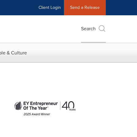
Client Login
Send a Release
Search
le & Culture