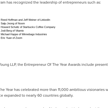
am has recognized the leadership of entrepreneurs such as:
Reed Hoffman and Jeff Weiner of LinkedIn
Saiju Jeong of Noom
Howard Schultz of Starbucks Coffee Company
Jodi Berg of Vitamix
Michael Happe of Winnebago Industries
Eric Yuan of Zoom
oung LLP, the Entrepreneur Of The Year Awards include present
he Year has celebrated more than 11,000 ambitious visionaries 
nce expanded to nearly 60 countries globally.