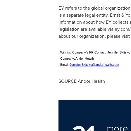
EY refers to the global organizatio
is a separate legal entity. Ernst & 
Information about how EY collects a
legislation are available via ey.co
about our organization, please visit
Winning Company's PR Contact: Jennifer Skitsko 
Company: Andor Health
Email:
Jennifer.Skitsko@andorhealth.com
SOURCE Andor Health
more 