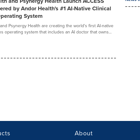
lth and Psynergy Health Launch ACCESS
ered by Andor Health's #1 AI-Native Clinical
Operating System
and Psynergy Health are creating the world's first AI-native
ces operating system that includes an AI doctor that owns...
ucts
About