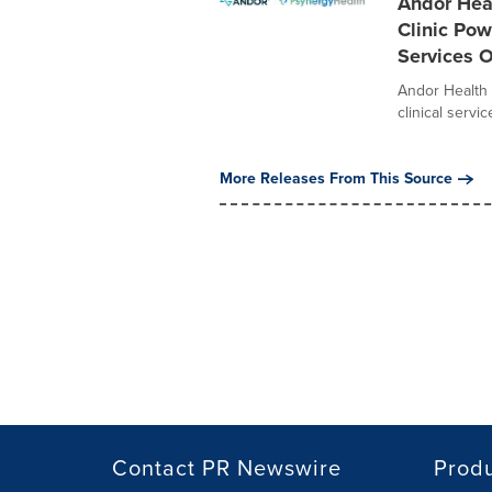
Andor Hea
Clinic Pow
Services 
Andor Health 
clinical servi
More Releases From This Source
Contact PR Newswire
Prod