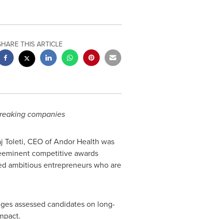
SHARE THIS ARTICLE
-breaking companies
j Toleti, CEO of Andor Health was
reeminent competitive awards
ted ambitious entrepreneurs who are
dges assessed candidates on long-
mpact.