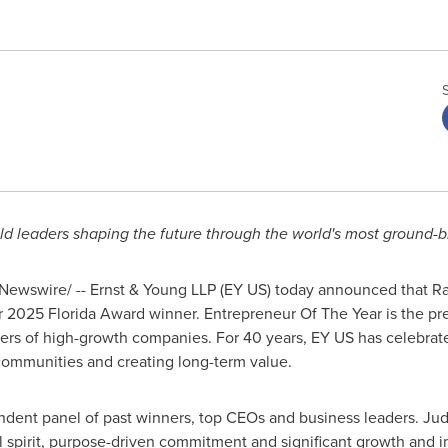
ld leaders shaping the future through the world's most ground
ewswire/ -- Ernst & Young LLP (EY US) today announced that Ra
 2025 Florida Award winner. Entrepreneur Of The Year is the p
ers of high-growth companies. For 40 years, EY US has celebra
 communities and creating long-term value.
ndent panel of past winners, top CEOs and business leaders. Ju
l spirit, purpose-driven commitment and significant growth and i