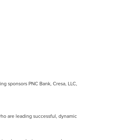
ing sponsors PNC Bank, Cresa, LLC,
who are leading successful, dynamic