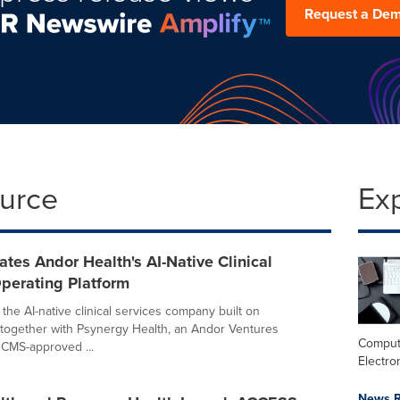
Request a De
ource
Ex
tes Andor Health's AI-Native Clinical
perating Platform
the AI-native clinical services company built on
together with Psynergy Health, an Andor Ventures
Comput
CMS-approved ...
Electro
News R