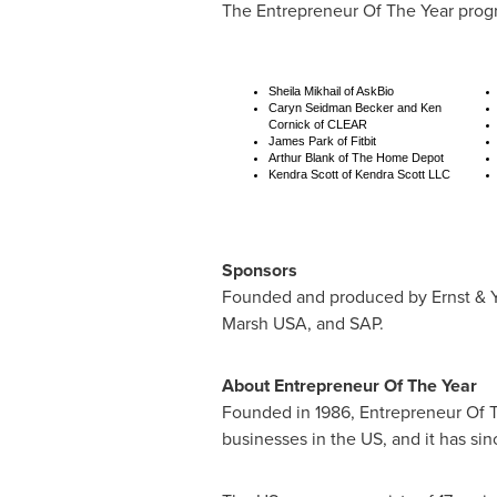
The Entrepreneur Of The Year progr
Sheila Mikhail of AskBio
Caryn Seidman Becker and Ken
Cornick of CLEAR
James Park of Fitbit
Arthur Blank of The Home Depot
Kendra Scott of Kendra Scott LLC
Sponsors
Founded and produced by Ernst & Y
Marsh
USA
, and SAP.
About Entrepreneur Of The Year
Founded in 1986, Entrepreneur Of T
businesses in the US, and it has si