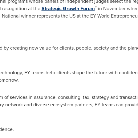
onal programs whose panels of independent judges select the re
®
 recognition at the
Strategic Growth Forum
in November where 
 National winner represents the US at the EY World Entrepreneu
d by creating new value for clients, people, society and the planet
echnology, EY teams help clients shape the future with confide
tomorrow.
 of services in assurance, consulting, tax, strategy and transacti
ary network and diverse ecosystem partners, EY teams can provid
idence.