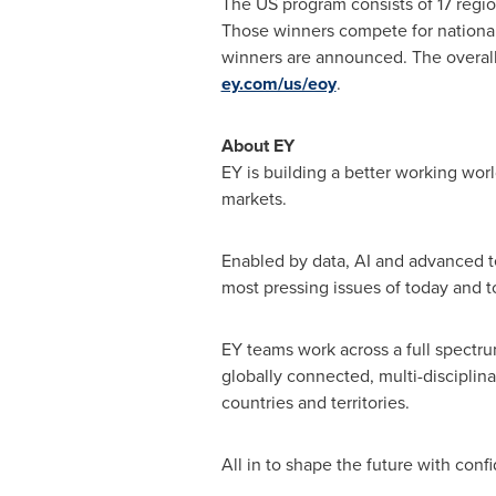
The US program consists of 17 regi
Those winners compete for national
winners are announced. The overall
ey.com/us/eoy
.
About EY
EY is building a better working worl
markets.
Enabled by data, AI and advanced t
most pressing issues of today and 
EY teams work across a full spectrum
globally connected, multi-disciplin
countries and territories.
All in to shape the future with conf