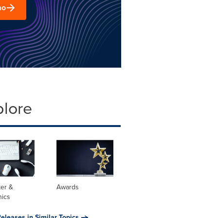
mo
plore
er &
Awards
nics
eleases in Similar Topics