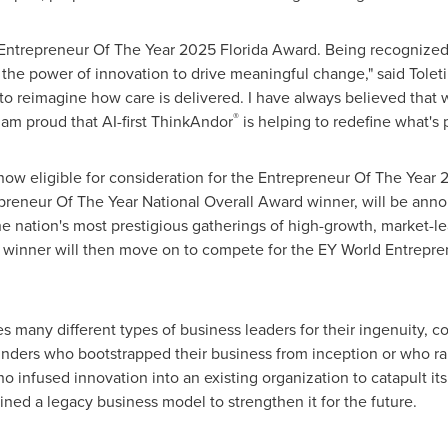
ntrepreneur Of The Year 2025 Florida Award. Being recognized as
the power of innovation to drive meaningful change," said Toleti.
o reimagine how care is delivered. I have always believed that 
®
 am proud that AI-first ThinkAndor
is helping to redefine what's 
 now eligible for consideration for the Entrepreneur Of The Year
preneur Of The Year National Overall Award winner, will be ann
the nation's most prestigious gatherings of high-growth, market
 winner will then move on to compete for the EY World Entrepre
 many different types of business leaders for their ingenuity, co
nders who bootstrapped their business from inception or who rai
infused innovation into an existing organization to catapult its 
ned a legacy business model to strengthen it for the future.