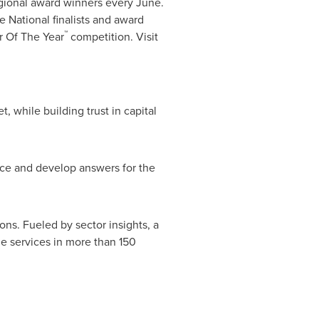
gional award winners every June.
National finalists and award
™
r Of The Year
competition. Visit
, while building trust in capital
nce and develop answers for the
ons. Fueled by sector insights, a
e services in more than 150