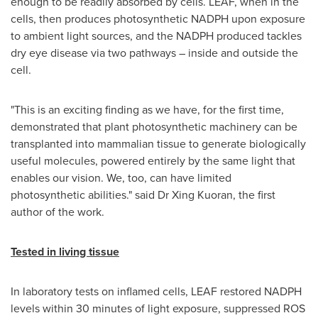
enough to be readily absorbed by cells. LEAF, when in the
cells, then produces photosynthetic NADPH upon exposure
to ambient light sources, and the NADPH produced tackles
dry eye disease via two pathways – inside and outside the
cell.
"This is an exciting finding as we have, for the first time,
demonstrated that plant photosynthetic machinery can be
transplanted into mammalian tissue to generate biologically
useful molecules, powered entirely by the same light that
enables our vision. We, too, can have limited
photosynthetic abilities." said Dr Xing Kuoran, the first
author of the work.
Tested in living tissue
In laboratory tests on inflamed cells, LEAF restored NADPH
levels within 30 minutes of light exposure, suppressed ROS