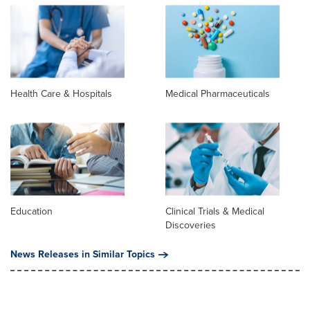
Health Care & Hospitals
Medical Pharmaceuticals
Education
Clinical Trials & Medical
Discoveries
News Releases in Similar Topics