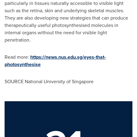
particularly in tissues naturally accessible to visible light
such as the retina, skin and underlying skeletal muscles.
They are also developing new strategies that can produce
therapeutically useful photosynthesised molecules in
internal organs without the need for visible light
penetration.
Read more:
https://news.nus.edu.sg/eyes-that-
photosynthesise
SOURCE National University of Singapore