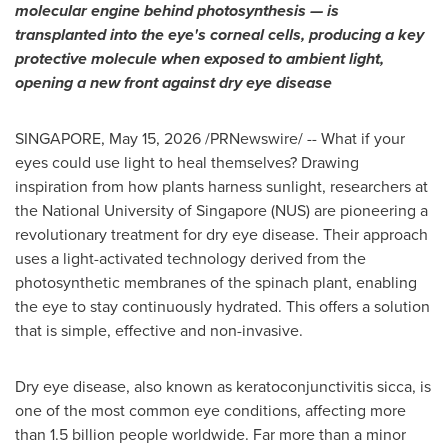
molecular engine behind photosynthesis — is
transplanted into the eye's corneal cells, producing a key
protective molecule when exposed to ambient light,
opening a new front against dry eye disease
SINGAPORE
,
May 15, 2026
/PRNewswire/ -- What if your
eyes could use light to heal themselves? Drawing
inspiration from how plants harness sunlight, researchers at
the National University of Singapore (NUS) are pioneering a
revolutionary treatment for dry eye disease. Their approach
uses a light-activated technology derived from the
photosynthetic membranes of the spinach plant, enabling
the eye to stay continuously hydrated. This offers a solution
that is simple, effective and non-invasive.
Dry eye disease, also known as keratoconjunctivitis sicca, is
one of the most common eye conditions, affecting more
than 1.5 billion people worldwide. Far more than a minor