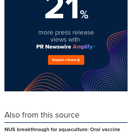
21
%
more press release
views with
Request a Demo
Also from this source
NUS breakthrough for aquaculture: Oral vaccine