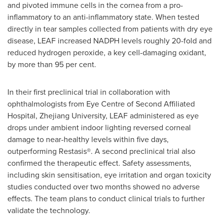
and pivoted immune cells in the cornea from a pro-
inflammatory to an anti-inflammatory state. When tested
directly in tear samples collected from patients with dry eye
disease, LEAF increased NADPH levels roughly 20-fold and
reduced hydrogen peroxide, a key cell-damaging oxidant,
by more than 95 per cent.
In their first preclinical trial in collaboration with
ophthalmologists from Eye Centre of Second Affiliated
Hospital, Zhejiang University, LEAF administered as eye
drops under ambient indoor lighting reversed corneal
damage to near-healthy levels within five days,
outperforming Restasis®. A second preclinical trial also
confirmed the therapeutic effect. Safety assessments,
including skin sensitisation, eye irritation and organ toxicity
studies conducted over two months showed no adverse
effects. The team plans to conduct clinical trials to further
validate the technology.