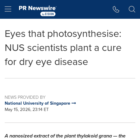
Accessibility Statement
Skip Navigation
Hamburger menu
Eyes that photosynthesise:
NUS scientists plant a cure
for dry eye disease
NEWS PROVIDED BY
National University of Singapore
May 15, 2026, 23:14 ET
A nanosized extract of the plant thylakoid grana — the