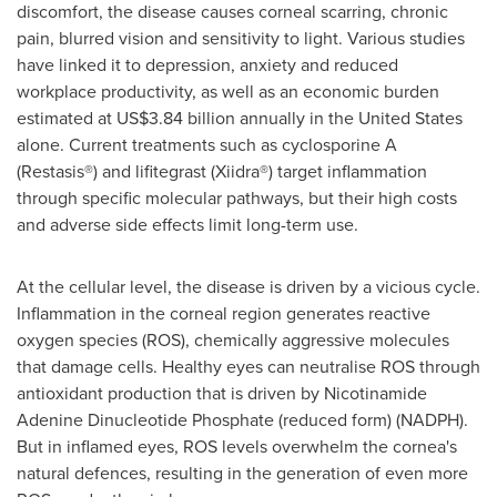
discomfort, the disease causes corneal scarring, chronic
pain, blurred vision and sensitivity to light. Various studies
have linked it to depression, anxiety and reduced
workplace productivity, as well as an economic burden
estimated at US$3.84 billion annually in the United States
alone. Current treatments such as cyclosporine A
(Restasis®) and lifitegrast (Xiidra®) target inflammation
through specific molecular pathways, but their high costs
and adverse side effects limit long-term use.
At the cellular level, the disease is driven by a vicious cycle.
Inflammation in the corneal region generates reactive
oxygen species (ROS), chemically aggressive molecules
that damage cells. Healthy eyes can neutralise ROS through
antioxidant production that is driven by Nicotinamide
Adenine Dinucleotide Phosphate (reduced form) (NADPH).
But in inflamed eyes, ROS levels overwhelm the cornea's
natural defences, resulting in the generation of even more