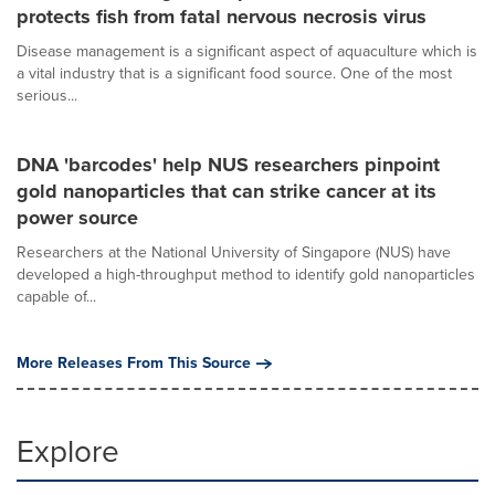
protects fish from fatal nervous necrosis virus
Disease management is a significant aspect of aquaculture which is
a vital industry that is a significant food source. One of the most
serious...
DNA 'barcodes' help NUS researchers pinpoint
gold nanoparticles that can strike cancer at its
power source
Researchers at the National University of Singapore (NUS) have
developed a high-throughput method to identify gold nanoparticles
capable of...
More Releases From This Source
Explore