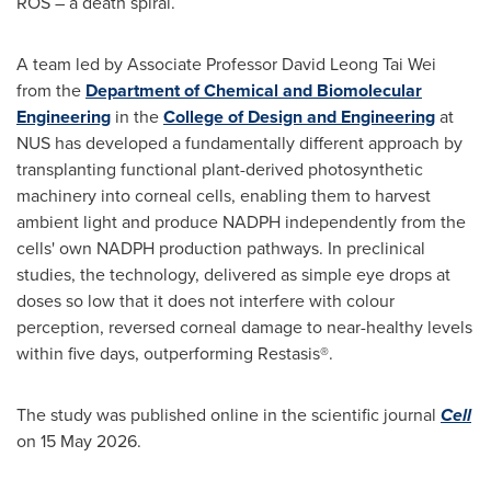
ROS – a death spiral.
A team led by Associate Professor David Leong Tai Wei
from the
Department of Chemical and Biomolecular
Engineering
in the
College of Design and Engineering
at
NUS has developed a fundamentally different approach by
transplanting functional plant-derived photosynthetic
machinery into corneal cells, enabling them to harvest
ambient light and produce NADPH independently from the
cells' own NADPH production pathways. In preclinical
studies, the technology, delivered as simple eye drops at
doses so low that it does not interfere with colour
perception, reversed corneal damage to near-healthy levels
within five days, outperforming Restasis®.
The study was published online in the scientific journal
Cell
on 15 May 2026.