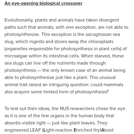
An eye-opening biological crossover
Evolutionarily, plants and animals have taken divergent
paths such that animals, with one exception, are not able to
photosynthesise. This exception is the
sacoglossan
sea
slug, which ingests and stores away the chloroplasts
(organelles responsible for photosynthesis in plant cells) of
microalgae within its intestinal cells. When starved, these
sea slugs can live off the nutrients made through
photosynthesis — the only known case of an animal being
able to photosynthesise just like a plant. This unusual
animal trait raised an intriguing question: could mammals
also acquire some limited form of photosynthesis?
To test out their ideas, the NUS researchers chose the eye
as it is one of the few organs in the human body that
absorbs visible light — just like plant leaves. They
engineered LEAF (
L
ight-reaction
E
nriched thyl
A
koid