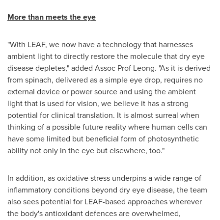
More than meets the eye
"With LEAF, we now have a technology that harnesses
ambient light to directly restore the molecule that dry eye
disease depletes," added Assoc Prof Leong. "As it is derived
from spinach, delivered as a simple eye drop, requires no
external device or power source and using the ambient
light that is used for vision, we believe it has a strong
potential for clinical translation. It is almost surreal when
thinking of a possible future reality where human cells can
have some limited but beneficial form of photosynthetic
ability not only in the eye but elsewhere, too."
In addition, as oxidative stress underpins a wide range of
inflammatory conditions beyond dry eye disease, the team
also sees potential for LEAF-based approaches wherever
the body's antioxidant defences are overwhelmed,