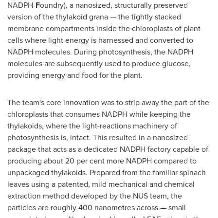
NADPH-
F
oundry), a nanosized, structurally preserved
version of the thylakoid grana — the tightly stacked
membrane compartments inside the chloroplasts of plant
cells where light energy is harnessed and converted to
NADPH molecules. During photosynthesis, the NADPH
molecules are subsequently used to produce glucose,
providing energy and food for the plant.
The team's core innovation was to strip away the part of the
chloroplasts that consumes NADPH while keeping the
thylakoids, where the light-reactions machinery of
photosynthesis is, intact. This resulted in a nanosized
package that acts as a dedicated NADPH factory capable of
producing about 20 per cent more NADPH compared to
unpackaged thylakoids. Prepared from the familiar spinach
leaves using a patented, mild mechanical and chemical
extraction method developed by the NUS team, the
particles are roughly 400 nanometres across — small