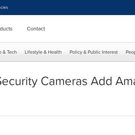
cies
ducts
Contact
e & Tech
Lifestyle & Health
Policy & Public Interest
Peop
ecurity Cameras Add Am