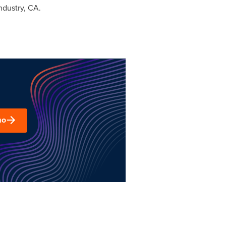
Industry, CA.
mo