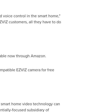
d voice control in the smart home,"
EZVIZ customers, all they have to do
ilable now through Amazon.
mpatible EZVIZ camera for free
IZ smart home video technology can
tially-focused subsidiary of