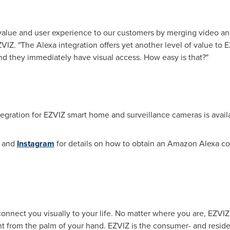
 value and user experience to our customers by merging video an
VIZ. "The Alexa integration offers yet another level of value to 
nd they immediately have visual access. How easy is that?"
egration for EZVIZ smart home and surveillance cameras is ava
and
Instagram
for details on how to obtain an Amazon Alexa co
 connect you visually to your life. No matter where you are, EZV
t from the palm of your hand. EZVIZ is the consumer- and residen