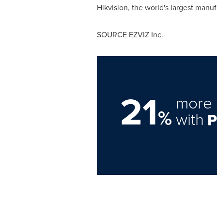
Hikvision, the world's largest manuf
SOURCE EZVIZ Inc.
21
more 
%
with