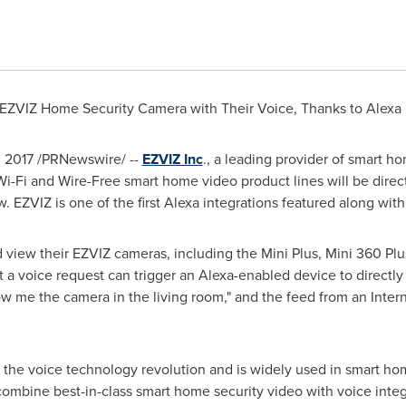
ZVIZ Home Security Camera with Their Voice, Thanks to Alexa
 2017
/PRNewswire/ --
EZVIZ Inc
., a leading provider of smart 
Wi-Fi and Wire-Free smart home video product lines will be direct
ZVIZ is one of the first Alexa integrations featured along with
view their EZVIZ cameras, including the Mini Plus, Mini 360 Plu
t a voice request can trigger an Alexa-enabled device to directl
how me the camera in the living room," and the feed from an Inte
 the voice technology revolution and is widely used in smart ho
ombine best-in-class smart home security video with voice integ