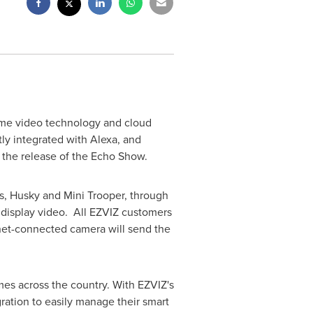
home video technology and cloud
ly integrated with Alexa, and
 the release of the Echo Show.
s, Husky and Mini Trooper, through
y display video. All EZVIZ customers
rnet-connected camera will send the
mes across the country. With EZVIZ's
ration to easily manage their smart