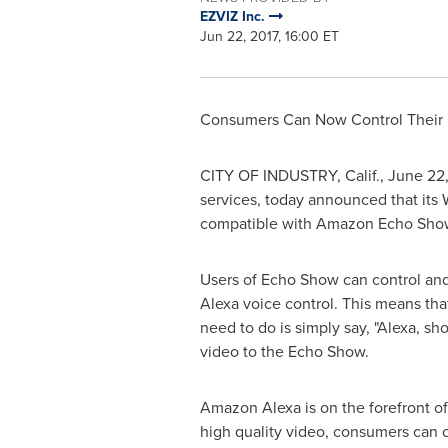
EZVIZ Inc.
Jun 22, 2017, 16:00 ET
Consumers Can Now Control Their E
CITY OF INDUSTRY, Calif.
,
June 22,
services, today announced that its 
compatible with Amazon Echo Show. E
Users of Echo Show can control and 
Alexa voice control. This means tha
need to do is simply say, "Alexa, s
video to the Echo Show.
Amazon Alexa is on the forefront of
high quality video, consumers can c