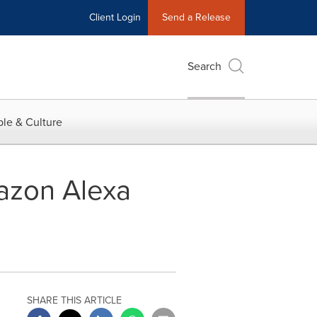
Client Login
Send a Release
Search
le & Culture
azon Alexa
SHARE THIS ARTICLE