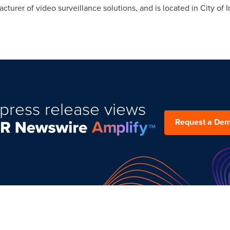
acturer of video surveillance solutions, and is located in
City of 
press release views
Request a De