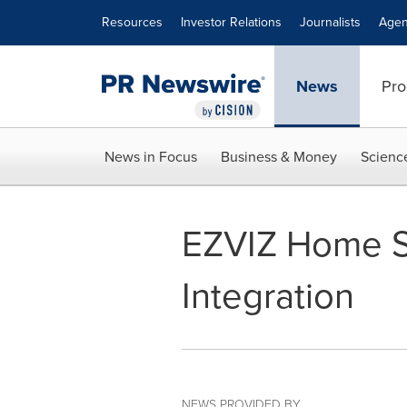
Accessibility Statement
Skip Navigation
Resources
Investor Relations
Journalists
Agen
News
Pro
News in Focus
Business & Money
Scienc
EZVIZ Home S
Integration
NEWS PROVIDED BY