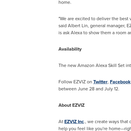
home.
"We are excited to deliver the best
said
Albert Lin
, general manager, EZ
is ask Alexa to show them a room a
Availability
The new Amazon Alexa Skill Set int
Follow EZVIZ on
Twitter
,
Facebook
between June 28 and July 12
.
About EZVIZ
At
EZVIZ Inc
., we create ways that
help you feel like you're home—righ