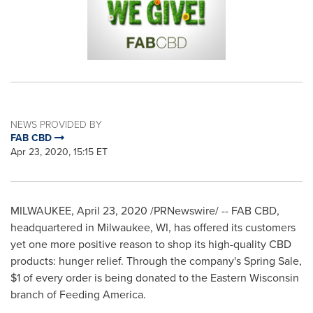
NEWS PROVIDED BY
FAB CBD
Apr 23, 2020, 15:15 ET
MILWAUKEE
,
April 23, 2020
/PRNewswire/ -- FAB CBD,
headquartered in
Milwaukee, WI
, has offered its customers
yet one more positive reason to shop its high-quality CBD
products: hunger relief. Through the company's
Spring Sale
,
$1
of every order is being donated to the
Eastern Wisconsin
branch of Feeding America.