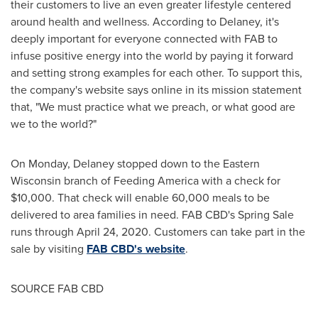
their customers to live an even greater lifestyle centered
around health and wellness. According to Delaney, it's
deeply important for everyone connected with FAB to
infuse positive energy into the world by paying it forward
and setting strong examples for each other. To support this,
the company's website says online in its mission statement
that, "We must practice what we preach, or what good are
we to the world?"
On Monday, Delaney stopped down to the
Eastern
Wisconsin
branch of Feeding America with a check for
$10,000
. That check will enable 60,000 meals to be
delivered to area families in need. FAB CBD's
Spring Sale
runs through
April 24, 2020
. Customers can take part in the
sale by visiting
FAB CBD's website
.
SOURCE FAB CBD