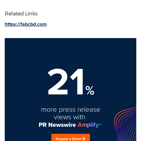
Related Links
https://fabcbd.com
21
%
more press release
views with
Request a Demo