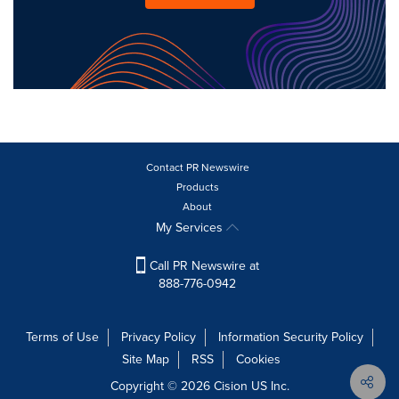
Contact PR Newswire
Products
About
My Services
Call PR Newswire at
888-776-0942
Terms of Use
Privacy Policy
Information Security Policy
Site Map
RSS
Cookies
Copyright © 2026
Cision
US Inc.