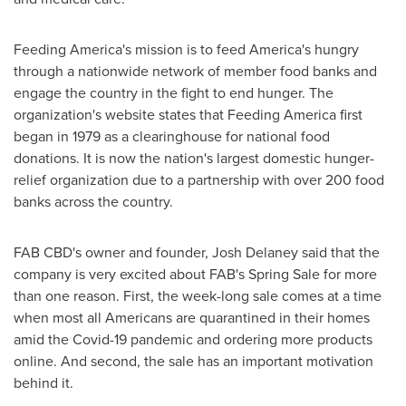
Feeding America's mission is to feed America's hungry
through a nationwide network of member food banks and
engage the country in the fight to end hunger. The
organization's website states that Feeding America first
began in 1979 as a clearinghouse for national food
donations. It is now the nation's largest domestic hunger-
relief organization due to a partnership with over 200 food
banks across the country.
FAB CBD's owner and founder,
Josh Delaney
said that the
company is very excited about FAB's
Spring Sale
for more
than one reason. First, the week-long sale comes at a time
when most all Americans are quarantined in their homes
amid the Covid-19 pandemic and ordering more products
online. And second, the sale has an important motivation
behind it.