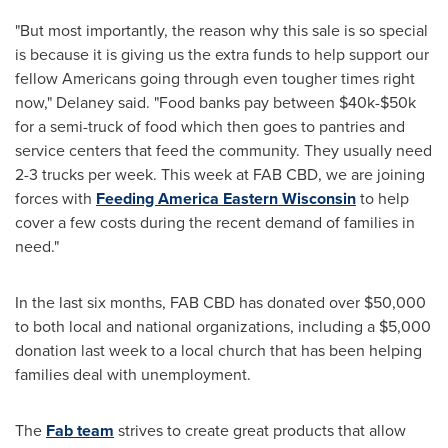
"But most importantly, the reason why this sale is so special
is because it is giving us the extra funds to help support our
fellow Americans going through even tougher times right
now," Delaney said. "Food banks pay between
$40k
-
$50k
for a semi-truck of food which then goes to pantries and
service centers that feed the community. They usually need
2-3 trucks per week. This week at FAB CBD, we are joining
forces with
Feeding America Eastern Wisconsin
to help
cover a few costs during the recent demand of families in
need."
In the last six months, FAB CBD has donated over
$50,000
to both local and national organizations, including a
$5,000
donation last week to a local church that has been helping
families deal with unemployment.
The
Fab team
strives to create great products that allow