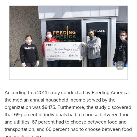
According to a 2014 study conducted by Feeding America,
the median annual household income served by the
organization was
$9,175
. Furthermore, the study discovered
that 69 percent of individuals had to choose between food
and utilities, 67 percent had to choose between food and
transportation, and 66 percent had to choose between food
and medical care.