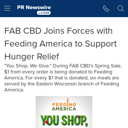
Accessibility Statement
Skip Navigation
Hamburger menu
FAB CBD Joins Forces with
Feeding America to Support
Hunger Relief
"You Shop, We Give." During FAB CBD's Spring Sale,
$1 from every order is being donated to Feeding
America. For every $1 that is donated, six meals are
served by the Eastern Wisconsin branch of Feeding
America.