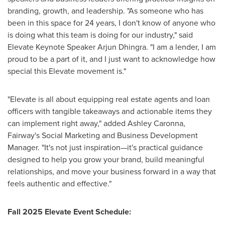
branding, growth, and leadership. "As someone who has
been in this space for 24 years, I don't know of anyone who
is doing what this team is doing for our industry," said
Elevate Keynote Speaker
Arjun Dhingra
. "I am a lender, I am
proud to be a part of it, and I just want to acknowledge how
special this Elevate movement is."
"Elevate is all about equipping real estate agents and loan
officers with tangible takeaways and actionable items they
can implement right away," added
Ashley Caronna
,
Fairway's Social Marketing and Business Development
Manager. "It's not just inspiration—it's practical guidance
designed to help you grow your brand, build meaningful
relationships, and move your business forward in a way that
feels authentic and effective."
Fall 2025 Elevate Event Schedule: