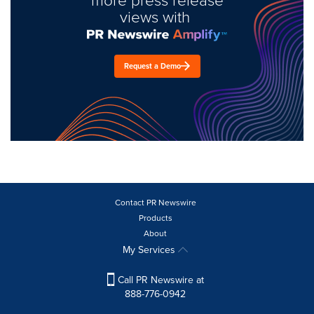
views with
Request a Demo
Contact PR Newswire
Products
About
My Services
Call PR Newswire at
888-776-0942