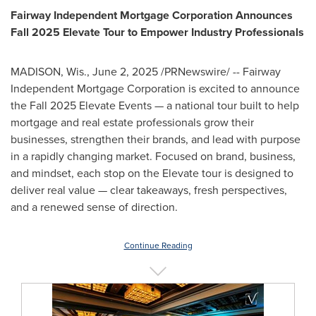
Fairway Independent Mortgage Corporation Announces
Fall 2025 Elevate Tour to Empower Industry Professionals
MADISON, Wis.
,
June 2, 2025
/PRNewswire/ -- Fairway
Independent Mortgage Corporation is excited to announce
the Fall 2025 Elevate Events — a national tour built to help
mortgage and real estate professionals grow their
businesses, strengthen their brands, and lead with purpose
in a rapidly changing market. Focused on brand, business,
and mindset, each stop on the Elevate tour is designed to
deliver real value — clear takeaways, fresh perspectives,
and a renewed sense of direction.
Continue Reading