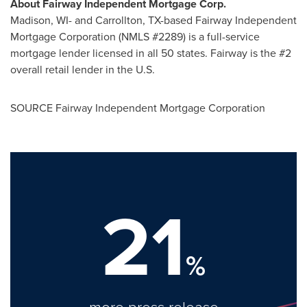
About Fairway Independent Mortgage Corp.
Madison, WI
- and
Carrollton, TX
-based Fairway Independent
Mortgage Corporation (NMLS #2289) is a full-service
mortgage lender licensed in all 50 states. Fairway is the #2
overall retail lender in the U.S.
SOURCE Fairway Independent Mortgage Corporation
21
%
more press release