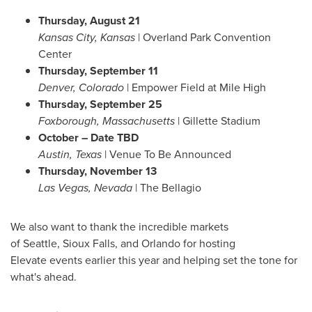
Thursday, August 21
Kansas City, Kansas
|
Overland Park
Convention
Center
Thursday, September 11
Denver, Colorado
| Empower Field at
Mile High
Thursday, September 25
Foxborough,
Massachusetts
| Gillette Stadium
October – Date TBD
Austin, Texas
| Venue To Be Announced
Thursday, November 13
Las Vegas, Nevada
| The Bellagio
We also want to thank the incredible markets
of Seattle, Sioux Falls, and Orlando for hosting
Elevate events earlier this year and helping set the tone for
what's ahead.