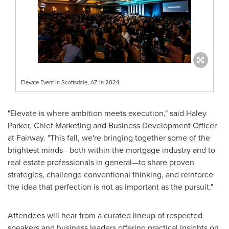
Elevate Event in Scottsdale, AZ in 2024.
"Elevate is where ambition meets execution," said Haley
Parker, Chief Marketing and Business Development Officer
at Fairway. "This fall, we're bringing together some of the
brightest minds—both within the mortgage industry and to
real estate professionals in general—to share proven
strategies, challenge conventional thinking, and reinforce
the idea that perfection is not as important as the pursuit."
Attendees will hear from a curated lineup of respected
speakers and business leaders offering practical insights on