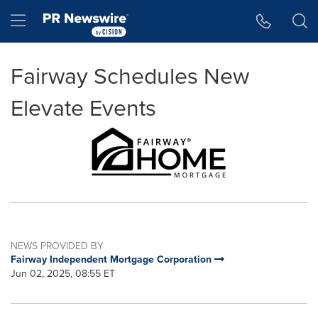
Accessibility Statement
Skip Navigation
Hamburger menu
Fairway Schedules New
Elevate Events
NEWS PROVIDED BY
Fairway Independent Mortgage Corporation
Jun 02, 2025, 08:55 ET