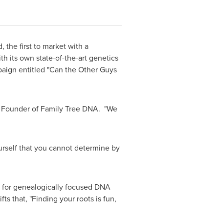
the first to market with a
 its own state-of-the-art genetics
mpaign entitled "Can the Other Guys
d Founder of Family Tree DNA. "We
urself that you cannot determine by
ar for genealogically focused DNA
s that, "Finding your roots is fun,