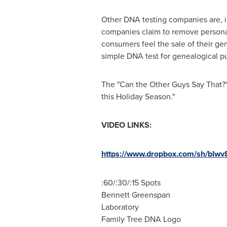
Other DNA testing companies are, in
companies claim to remove personall
consumers feel the sale of their gen
simple DNA test for genealogical p
The "Can the Other Guys Say That
this Holiday Season."
VIDEO LINKS:
https://www.dropbox.com/sh/bl
:60/:30/:15 Spots
Bennett Greenspan
Laboratory
Family Tree DNA Logo