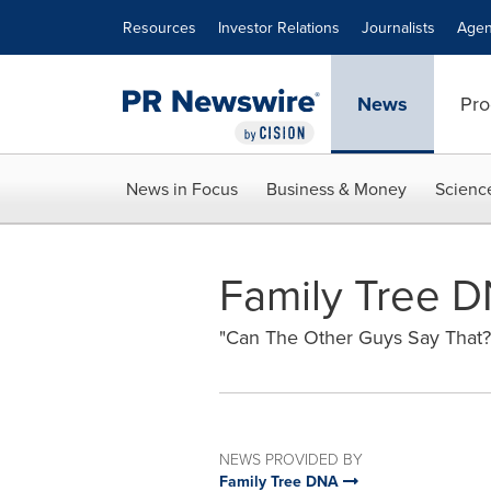
Accessibility Statement
Skip Navigation
Resources
Investor Relations
Journalists
Agen
News
Pro
News in Focus
Business & Money
Scienc
Family Tree D
"Can The Other Guys Say That?
NEWS PROVIDED BY
Family Tree DNA