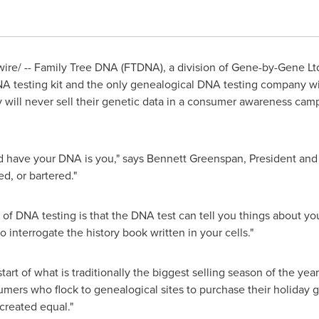
e/ -- Family Tree DNA (FTDNA), a division of Gene-by-Gene Ltd, 
 testing kit and the only genealogical DNA testing company with
ey will never sell their genetic data in a consumer awareness ca
d have your DNA is you," says
Bennett Greenspan
, President an
ed, or bartered."
of DNA testing is that the DNA test can tell you things about yo
to interrogate the history book written in your cells."
rt of what is traditionally the biggest selling season of the ye
rs who flock to genealogical sites to purchase their holiday gift
 created equal."