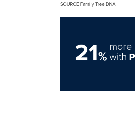
SOURCE Family Tree DNA
21
more 
%
with