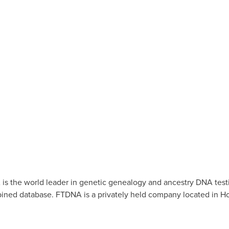
s the world leader in genetic genealogy and ancestry DNA test
ned database. FTDNA is a privately held company located in
Ho