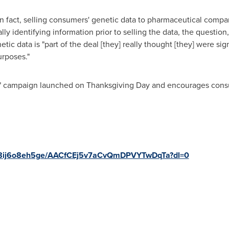
 fact, selling consumers' genetic data to pharmaceutical compani
y identifying information prior to selling the data, the question
etic data is "part of the deal [they] really thought [they] were si
urposes."
?" campaign launched on
Thanksgiving Day
and encourages consu
wv8ij6o8eh5ge/AACfCEj5v7aCvQmDPVYTwDqTa?dl=0