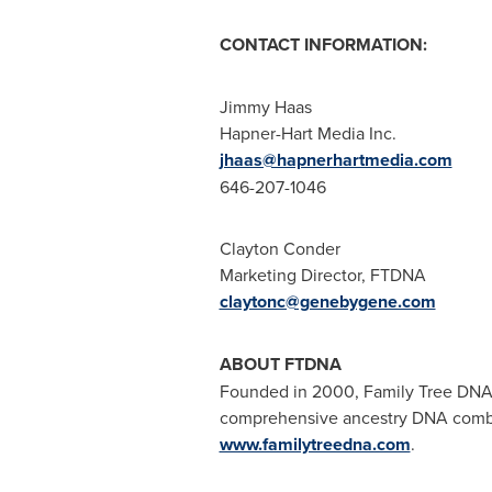
CONTACT INFORMATION:
Jimmy Haas
Hapner-Hart Media Inc.
jhaas@hapnerhartmedia.com
646-207-1046
Clayton Conder
Marketing Director, FTDNA
claytonc@genebygene.com
ABOUT FTDNA
Founded in 2000, Family Tree DNA i
comprehensive ancestry DNA combi
www.familytreedna.com
.