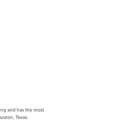
ing and has the most
uston
, Texas.