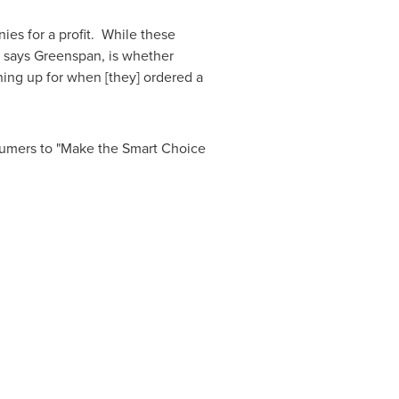
es for a profit. While these
, says Greenspan, is whether
gning up for when [they] ordered a
mers to "Make the Smart Choice