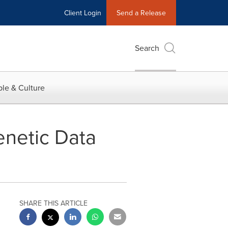
Client Login
Send a Release
Search
le & Culture
enetic Data
SHARE THIS ARTICLE