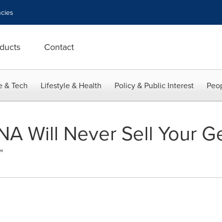
cies
ducts
Contact
e & Tech
Lifestyle & Health
Policy & Public Interest
Peop
NA Will Never Sell Your G
"