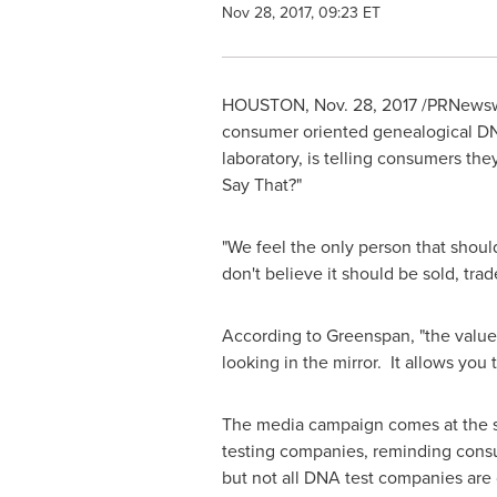
Nov 28, 2017, 09:23 ET
HOUSTON
,
Nov. 28, 2017
/PRNewswir
consumer oriented genealogical DNA
laboratory, is telling consumers th
Say That?"
"We feel the only person that shoul
don't believe it should be sold, trad
According to Greenspan, "the value 
looking in the mirror. It allows you 
The media campaign comes at the sta
testing companies, reminding consume
but not all DNA test companies are