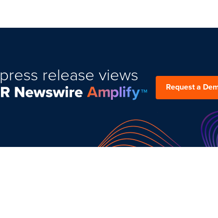
press release views
Request a De