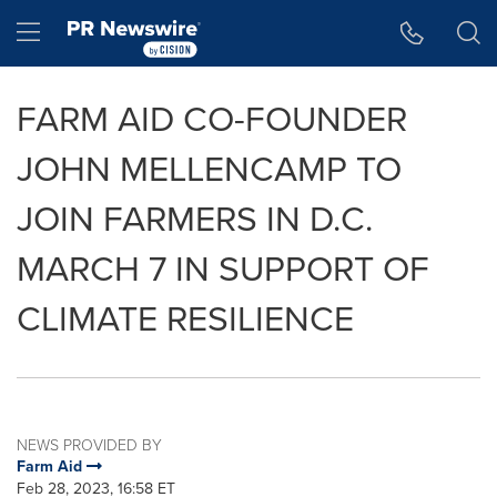
Accessibility Statement
Skip Navigation
Hamburger menu
FARM AID CO-FOUNDER
JOHN MELLENCAMP TO
JOIN FARMERS IN D.C.
MARCH 7 IN SUPPORT OF
CLIMATE RESILIENCE
NEWS PROVIDED BY
Farm Aid
Feb 28, 2023, 16:58 ET