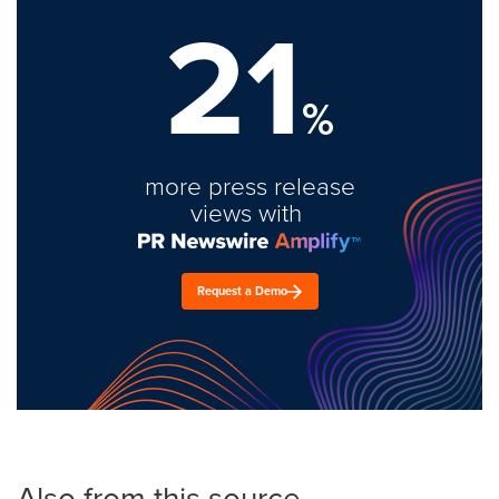
21
%
more press release
views with
Request a Demo
Also from this source