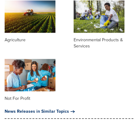
Agriculture
Environmental Products &
Services
Not For Profit
News Releases in Similar Topics