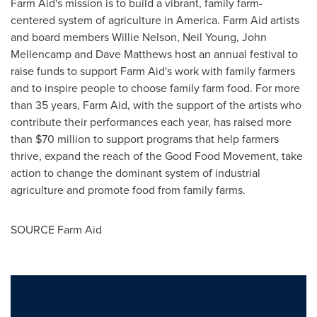
Farm Aid's mission is to build a vibrant, family farm-
centered system of agriculture in America. Farm Aid artists
and board members
Willie Nelson
,
Neil Young
,
John
Mellencamp
and
Dave Matthews
host an annual festival to
raise funds to support Farm Aid's work with family farmers
and to inspire people to choose family farm food. For more
than 35 years, Farm Aid, with the support of the artists who
contribute their performances each year, has raised more
than
$70 million
to support programs that help farmers
thrive, expand the reach of the Good Food Movement, take
action to change the dominant system of industrial
agriculture and promote food from family farms.
SOURCE Farm Aid