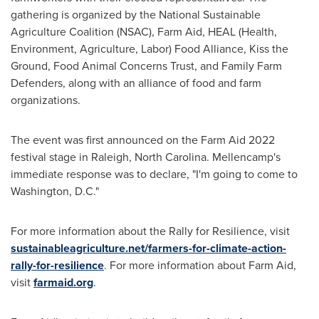
gathering is organized by the National Sustainable
Agriculture Coalition (NSAC), Farm Aid, HEAL (Health,
Environment, Agriculture, Labor) Food Alliance, Kiss the
Ground, Food Animal Concerns Trust, and Family Farm
Defenders, along with an alliance of food and farm
organizations.
The event was first announced on the Farm Aid 2022
festival stage in
Raleigh, North Carolina
. Mellencamp's
immediate response was to declare, "I'm going to come to
Washington, D.C.
"
For more information about the Rally for Resilience, visit
sustainableagriculture.net/farmers-for-climate-action-
rally-for-resilience
. For more information about Farm Aid,
visit
farmaid.org
.