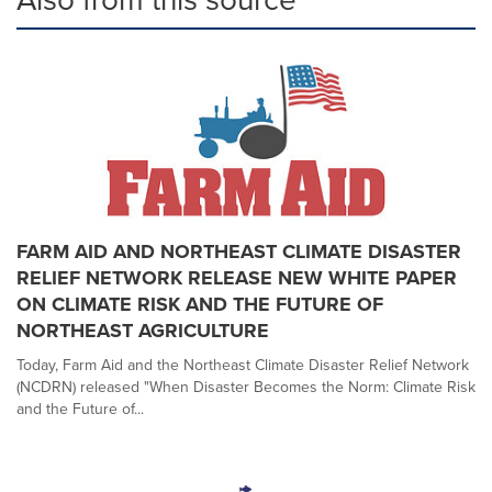
FARM AID AND NORTHEAST CLIMATE DISASTER
RELIEF NETWORK RELEASE NEW WHITE PAPER
ON CLIMATE RISK AND THE FUTURE OF
NORTHEAST AGRICULTURE
Today, Farm Aid and the Northeast Climate Disaster Relief Network
(NCDRN) released "When Disaster Becomes the Norm: Climate Risk
and the Future of...