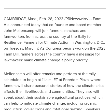
CAMBRIDGE, Mass.
,
Feb. 28, 2023
/PRNewswire/ -- Farm
Aid announced today that co-founder and board member
John Mellencamp
will join farmers, ranchers and
farmworkers from across the country at the Rally for
Resilience: Farmers for Climate Action in
Washington, D.C.
,
on
Tuesday, March 7
. As Congress begins work on the 2023
Farm Bill, farmers across the country have a message for
lawmakers: make climate change a policy priority.
Mellencamp will offer remarks and perform at the rally,
scheduled to begin at
11 a.m. ET
at Freedom Plaza, where
farmers will share personal stories of how the climate crisis
affects their livelihoods and communities. They also will
speak about their sustainable agricultural practices, which
can help to mitigate climate change, including organic
production, cover crops and rotational grazing. Speakers