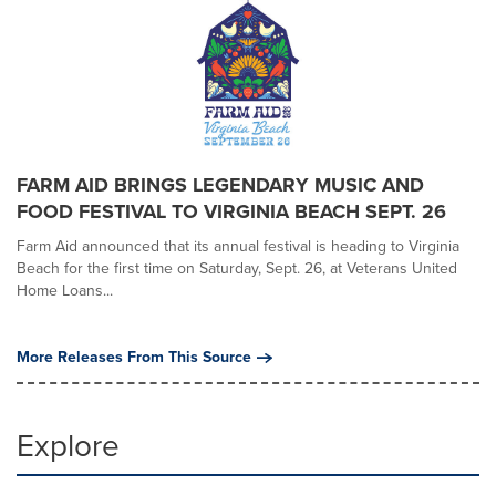
FARM AID BRINGS LEGENDARY MUSIC AND
FOOD FESTIVAL TO VIRGINIA BEACH SEPT. 26
Farm Aid announced that its annual festival is heading to Virginia
Beach for the first time on Saturday, Sept. 26, at Veterans United
Home Loans...
More Releases From This Source
Explore