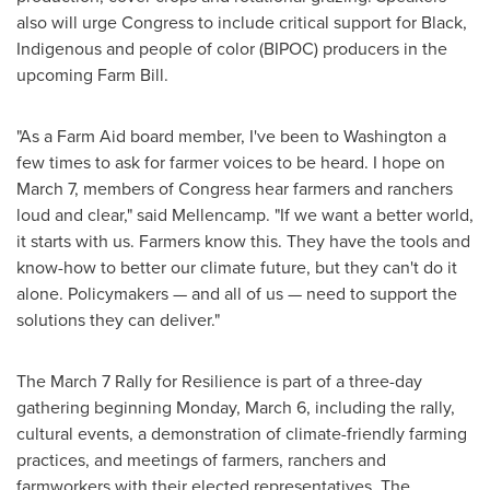
also will urge Congress to include critical support for Black,
Indigenous and people of color (BIPOC) producers in the
upcoming Farm Bill.
"As a Farm Aid board member, I've been to
Washington
a
few times to ask for farmer voices to be heard. I hope on
March 7
, members of Congress hear farmers and ranchers
loud and clear," said Mellencamp. "If we want a better world,
it starts with us. Farmers know this. They have the tools and
know-how to better our climate future, but they can't do it
alone. Policymakers — and all of us — need to support the
solutions they can deliver."
The
March 7
Rally for Resilience is part of a three-day
gathering beginning
Monday, March 6
, including the rally,
cultural events, a demonstration of climate-friendly farming
practices, and meetings of farmers, ranchers and
farmworkers with their elected representatives. The