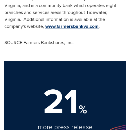
Virginia
, and is a community bank which operates eight
branches and services areas throughout Tidewater,
Virginia. Additional information is available at the
company's website,
www.farmersbankva.com
.
SOURCE Farmers Bankshares, Inc.
21
%
more press release