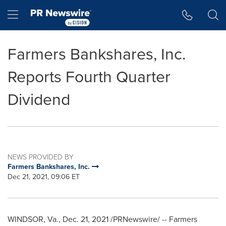
Accessibility Statement
Skip Navigation
Hamburger menu
Farmers Bankshares, Inc.
Reports Fourth Quarter
Dividend
NEWS PROVIDED BY
Farmers Bankshares, Inc.
Dec 21, 2021, 09:06 ET
WINDSOR, Va.
,
Dec. 21, 2021
/PRNewswire/ -- Farmers