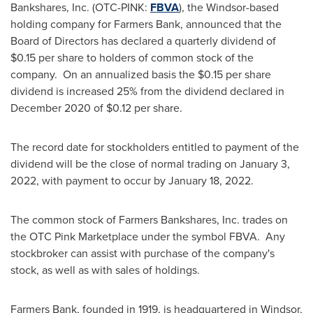
Bankshares, Inc. (OTC-PINK:
FBVA
), the
Windsor
-based
holding company for Farmers Bank, announced that the
Board of Directors has declared a quarterly dividend of
$0.15
per share to holders of common stock of the
company. On an annualized basis the
$0.15
per share
dividend is increased 25% from the dividend declared in
December 2020
of
$0.12
per share.
The record date for stockholders entitled to payment of the
dividend will be the close of normal trading on
January 3,
2022
, with payment to occur by
January 18
, 2022.
The common stock of Farmers Bankshares, Inc. trades on
the OTC Pink Marketplace under the symbol FBVA. Any
stockbroker can assist with purchase of the company's
stock, as well as with sales of holdings.
Farmers Bank, founded in 1919, is headquartered in
Windsor,