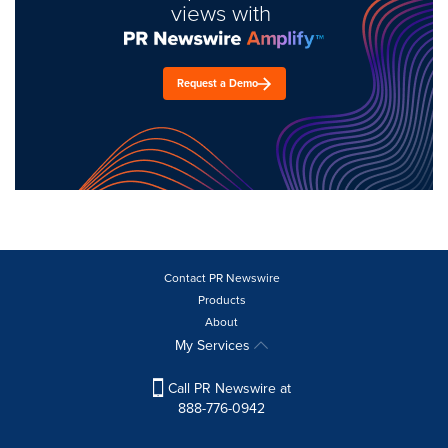
views with
Request a Demo
Contact PR Newswire
Products
About
My Services
Call PR Newswire at
888-776-0942