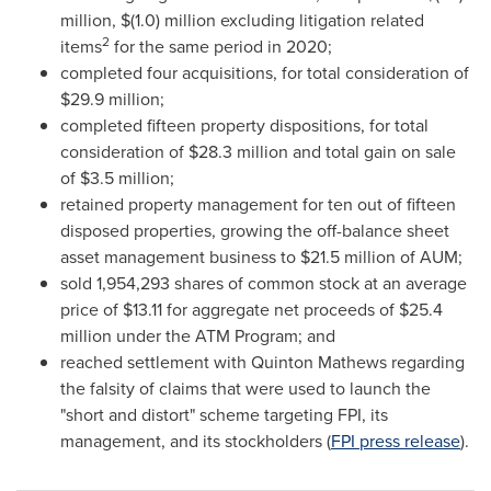
million
,
$(1.0) million
excluding litigation related
2
items
for the same period in 2020;
completed four acquisitions, for total consideration of
$29.9 million
;
completed fifteen property dispositions, for total
consideration of
$28.3 million
and total gain on sale
of
$3.5 million
;
retained property management for ten out of fifteen
disposed properties, growing the off-balance sheet
asset management business to
$21.5 million
of AUM;
sold 1,954,293 shares of common stock at an average
price of
$13.11
for aggregate net proceeds of
$25.4
million
under the ATM Program; and
reached settlement with
Quinton Mathews
regarding
the falsity of claims that were used to launch the
"short and distort" scheme targeting FPI, its
management, and its stockholders (
FPI press release
).