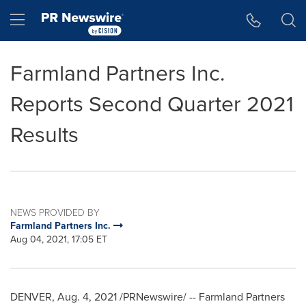
Accessibility Statement
Skip Navigation
Hamburger menu
Farmland Partners Inc.
Reports Second Quarter 2021
Results
NEWS PROVIDED BY
Farmland Partners Inc.
Aug 04, 2021, 17:05 ET
DENVER
,
Aug. 4, 2021
/PRNewswire/ -- Farmland Partners