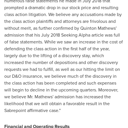
numerous false statements he made in
July 2018
that
prompted a dramatic drop in our stock price and resulting
class action litigation. We believe any accusations made by
the class action plaintiffs and attorneys are frivolous and
without merit, as further confirmed by
Quinton Mathews'
admission that his
July 2018
Seeking Alpha article was full
of false statements. While we saw an increase in the cost of
defending the class action in the first half of the year,
largely due to the lifting of a discovery stay, which
increased the number of depositions and other discovery
requests we had to fulfill, as well as our hitting the limit on
our D&O insurance, we believe much of the discovery in
the class action has been completed and such expenses
will begin to decline in the upcoming quarters. Moreover,
we believe Mr. Mathews' admission has increased the
likelihood that we will obtain a favorable result in the
Sabrepoint affirmative case."
Financial and Operating Results