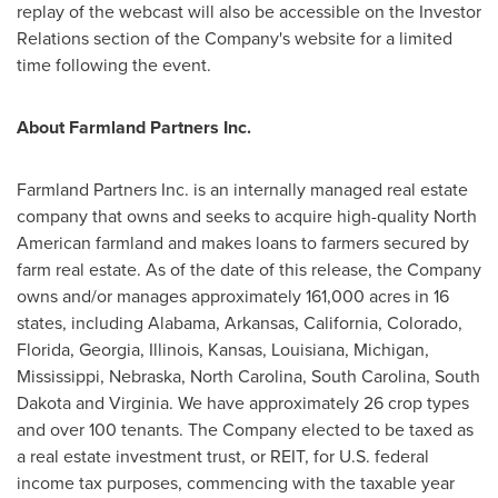
replay of the webcast will also be accessible on the Investor
Relations section of the Company's website for a limited
time following the event.
About Farmland Partners Inc.
Farmland Partners Inc. is an internally managed real estate
company that owns and seeks to acquire high-quality North
American farmland and makes loans to farmers secured by
farm real estate. As of the date of this release, the Company
owns and/or manages approximately 161,000 acres in 16
states, including
Alabama
,
Arkansas
,
California
,
Colorado
,
Florida
,
Georgia
,
Illinois
,
Kansas
,
Louisiana
,
Michigan
,
Mississippi
,
Nebraska
,
North Carolina
,
South Carolina
,
South
Dakota
and
Virginia
. We have approximately 26 crop types
and over 100 tenants. The Company elected to be taxed as
a real estate investment trust, or REIT, for U.S. federal
income tax purposes, commencing with the taxable year