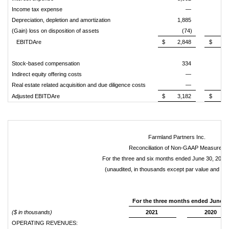
Income tax expense
—
Depreciation, depletion and amortization
1,885
2,
(Gain) loss on disposition of assets
(74)
(
EBITDAre
$
2,848
$
5,
Stock-based compensation
334
Indirect equity offering costs
—
Real estate related acquisition and due diligence costs
—
Adjusted EBITDAre
$
3,182
$
6,
Farmland Partners Inc.
Reconciliation of Non-GAAP Measures
For the three and six months ended June 30, 2021
(unaudited, in thousands except par value and sha
For the
three months ended
June 3
($ in thousands)
2021
2020
OPERATING REVENUES: