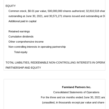
EQUITY
Common stock, $0.01 par value, 500,000,000 shares authorized; 32,810,518 shares 
outstanding at June 30, 2021, and 30,571,271 shares issued and outstanding at Dec
Additional paid in capital
Retained earnings
Cumulative dividends
Other comprehensive income
Non-controlling interests in operating partnership
Total equity
TOTAL LIABILITIES, REDEEMABLE NON-CONTROLLING INTERESTS IN OPERATI
PARTNERSHIP AND EQUITY
Farmland Partners Inc.
Consolidated Statements of Operations
For the three and six months ended June 30, 2021 and 2
(unaudited, in thousands except par value and share dat