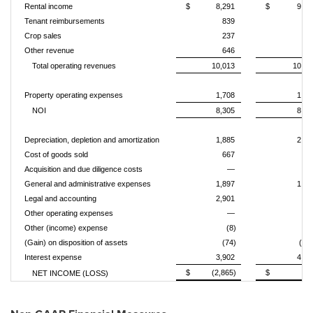
Rental income
$
8,291
$
9,14
Tenant reimbursements
839
88
Crop sales
237
36
Other revenue
646
13
Total operating revenues
10,013
10,51
Property operating expenses
1,708
1,81
NOI
8,305
8,69
Depreciation, depletion and amortization
1,885
2,00
Cost of goods sold
667
74
Acquisition and due diligence costs
—
1
General and administrative expenses
1,897
1,40
Legal and accounting
2,901
84
Other operating expenses
—
Other (income) expense
(8)
(3
(Gain) on disposition of assets
(74)
(91
Interest expense
3,902
4,46
$
(2,865)
$
17
NET INCOME (LOSS)