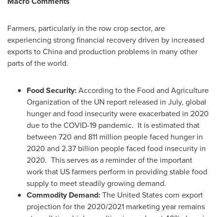
Macro Comments
Farmers, particularly in the row crop sector, are
experiencing strong financial recovery driven by increased
exports to
China
and production problems in many other
parts of the world.
Food Security:
According to the Food and Agriculture
Organization of the UN report released in July, global
hunger and food insecurity were exacerbated in 2020
due to the COVID-19 pandemic. It is estimated that
between 720 and 811 million people faced hunger in
2020 and 2.37 billion people faced food insecurity in
2020. This serves as a reminder of the important
work that US farmers perform in providing stable food
supply to meet steadily growing demand.
Commodity Demand:
The United States
corn export
projection for the 2020/2021 marketing year remains