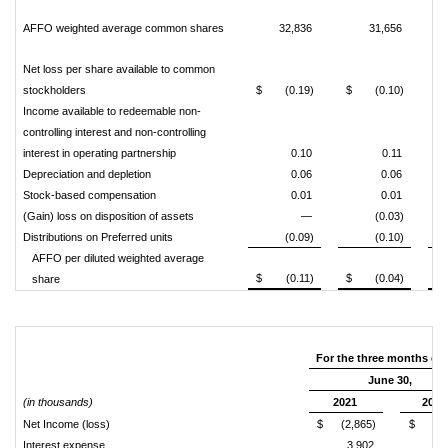
AFFO weighted average common shares
32,836
31,656
Net loss per share available to common
stockholders
$
(0.19)
$
(0.10)
$
Income available to redeemable non-
controlling interest and non-controlling
interest in operating partnership
0.10
0.11
Depreciation and depletion
0.06
0.06
Stock-based compensation
0.01
0.01
(Gain) loss on disposition of assets
—
(0.03)
Distributions on Preferred units
(0.09)
(0.10)
AFFO per diluted weighted average
$
(0.11)
$
(0.04)
$
share
For the three months en
June 30,
(in thousands)
2021
2020
Net Income (loss)
$
(2,865)
$
Interest expense
3,902
4,