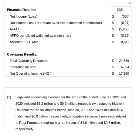
June 
Financial Results:
2021
Net Income (Loss)
$
(388)
Net income (loss) per share available to common stockholders
$
(0.21)
AFFO
$
(5,259)
AFFO per diluted weighted average share
$
(0.16)
Adjusted EBITDAre
$
8,511
Operating Results:
Total Operating Revenues
$
21,589
Operating Income
$
4,054
Net Operating Income (NOI)
$
17,950
(1)
Legal and accounting expense for the six months ended June 30, 2021 and
2020 included $5.2 million and $0.8 million, respectively, related to litigation.
Revenue for the six months ended June 30, 2021 and 2020 included $0.6
million and $0.0 million, respectively, of litigation settlement proceeds related
to Rota Fortunae resulting in a net impact of $4.6 million and $0.8 million,
respectively.