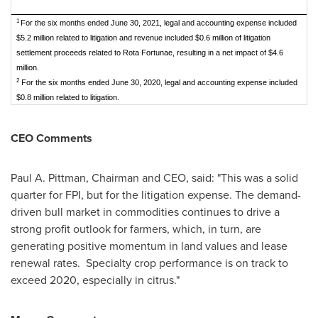
1
For the six months ended June 30, 2021, legal and accounting expense included
$5.2 million related to litigation and revenue included $0.6 million of litigation
settlement proceeds related to Rota Fortunae, resulting in a net impact of $4.6
million.
2
For the six months ended June 30, 2020, legal and accounting expense included
$0.8 million related to litigation.
CEO Comments
Paul A. Pittman
, Chairman and CEO, said: "This was a solid
quarter for FPI, but for the litigation expense. The demand-
driven bull market in commodities continues to drive a
strong profit outlook for farmers, which, in turn, are
generating positive momentum in land values and lease
renewal rates. Specialty crop performance is on track to
exceed 2020, especially in citrus."