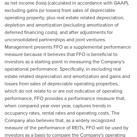
as net income (loss) (calculated in accordance with GAAP),
excluding gains (or losses) from sales of depreciable
operating property, plus real estate related depreciation,
depletion and amortization (excluding amortization of
deferred financing costs), and after adjustments for
unconsolidated partnerships and joint ventures.
Management presents FFO as a supplemental performance
measure because it believes that FFO is beneficial to
investors as a starting point in measuring the Company's
operational performance. Specifically, in excluding real
estate related depreciation and amortization and gains and
losses from sales of depreciable operating properties,
which do not relate to or are not indicative of operating
performance, FFO provides a performance measure that,
when compared year over year, captures trends in
occupancy rates, rental rates and operating costs. The
Company also believes that, as a widely recognized
measure of the performance of REITs, FFO will be used by
investors as a basis to compare the Company's operating