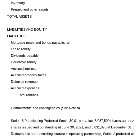
Inventory
Prepaid and other assets
TOTAL ASSETS
LIABILITIES AND EQUITY
LIABILITIES
Mortgage notes and bonds payable, net
Lease liability
Dividends payable
Derivative liability
Accrued interest
Accrued property taxes
Deferred revenue
Accrued expenses
Total liabilities
Commitments and contingencies (See Note 8)
Series B Participating Preferred Stock, $0.01 par value, 6,037,500 shares authorized
shares issued and outstanding at June 30, 2021, and 5,831,870 at December 31, 20
Redeemable non-controlling interest in operating partnership, Series A preferred units