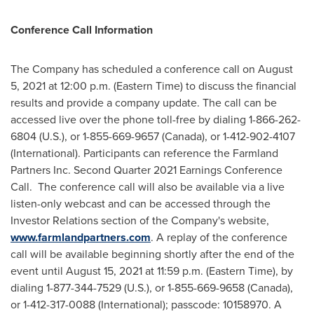
Conference Call Information
The Company has scheduled a conference call on
August
5, 2021
at
12:00 p.m. (Eastern Time)
to discuss the financial
results and provide a company update. The call can be
accessed live over the phone toll-free by dialing 1-866-262-
6804 (U.S.), or 1-855-669-9657 (
Canada
), or 1-412-902-4107
(International). Participants can reference the Farmland
Partners Inc. Second Quarter 2021 Earnings Conference
Call. The conference call will also be available via a live
listen-only webcast and can be accessed through the
Investor Relations section of the Company's website,
www.farmlandpartners.com
. A replay of the conference
call will be available beginning shortly after the end of the
event until
August 15, 2021
at
11:59 p.m. (Eastern Time)
, by
dialing 1-877-344-7529 (U.S.), or 1-855-669-9658 (
Canada
),
or 1-412-317-0088 (International); passcode: 10158970. A