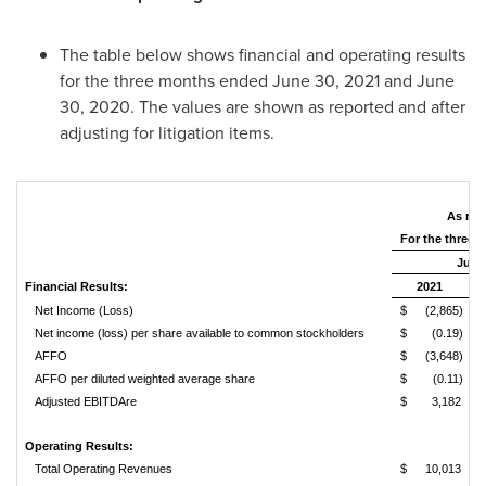
The table below shows financial and operating results
for the three months ended
June 30, 2021
and
June
30, 2020
. The values are shown as reported and after
adjusting for litigation items.
As rep
For the three
June 
Financial Results:
2021
Net Income (Loss)
$
(2,865)
Net income (loss) per share available to common stockholders
$
(0.19)
AFFO
$
(3,648)
AFFO per diluted weighted average share
$
(0.11)
Adjusted EBITDAre
$
3,182
Operating Results:
Total Operating Revenues
$
10,013