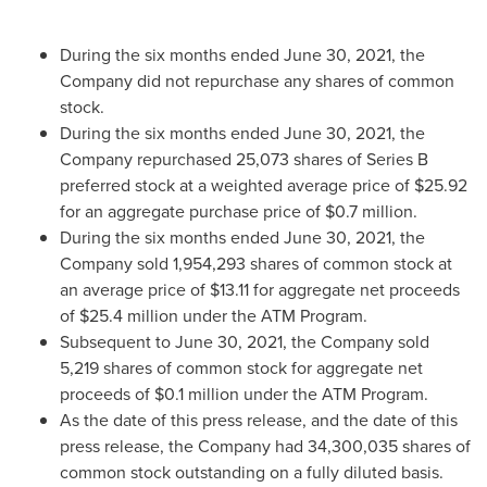
During the six months ended
June 30, 2021
, the
Company did not repurchase any shares of common
stock.
During the six months ended
June 30, 2021
, the
Company repurchased 25,073 shares of Series B
preferred stock at a weighted average price of
$25.92
for an aggregate purchase price of
$0.7 million
.
During the six months ended
June 30, 2021
, the
Company sold 1,954,293 shares of common stock at
an average price of
$13.11
for aggregate net proceeds
of
$25.4 million
under the ATM Program.
Subsequent to
June 30, 2021
, the Company sold
5,219 shares of common stock for aggregate net
proceeds of
$0.1 million
under the ATM Program.
As the date of this press release, and the date of this
press release, the Company had 34,300,035 shares of
common stock outstanding on a fully diluted basis.