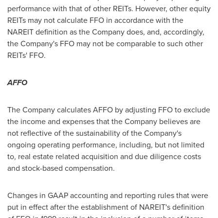
performance with that of other REITs. However, other equity
REITs may not calculate FFO in accordance with the
NAREIT definition as the Company does, and, accordingly,
the Company's FFO may not be comparable to such other
REITs' FFO.
AFFO
The Company calculates AFFO by adjusting FFO to exclude
the income and expenses that the Company believes are
not reflective of the sustainability of the Company's
ongoing operating performance, including, but not limited
to, real estate related acquisition and due diligence costs
and stock-based compensation.
Changes in GAAP accounting and reporting rules that were
put in effect after the establishment of NAREIT's definition