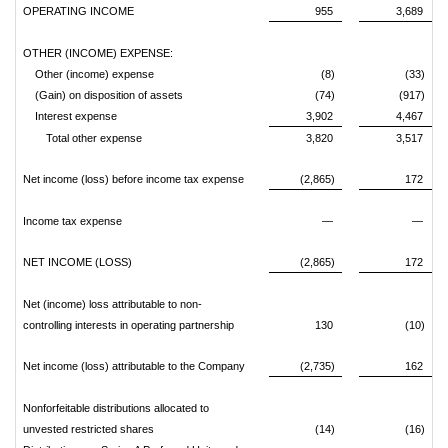
OPERATING INCOME
955
3,689
OTHER (INCOME) EXPENSE:
Other (income) expense
(8)
(33)
(Gain) on disposition of assets
(74)
(917)
Interest expense
3,902
4,467
Total other expense
3,820
3,517
Net income (loss) before income tax expense
(2,865)
172
Income tax expense
—
—
NET INCOME (LOSS)
(2,865)
172
Net (income) loss attributable to non-
controlling interests in operating partnership
130
(10)
Net income (loss) attributable to the Company
(2,735)
162
Nonforfeitable distributions allocated to
unvested restricted shares
(14)
(16)