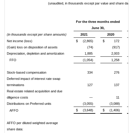
(unaudited, in thousands except par value and share data)
For the three months ended
June 30,
(in thousands except per share amounts)
2021
2020
Net income (loss)
$
(2,865)
$
172
$
(Gain) loss on disposition of assets
(74)
(917)
Depreciation, depletion and amortization
1,885
2,003
FFO
(1,054)
1,258
Stock-based compensation
334
276
Deferred impact of interest rate swap
terminations
127
137
Real estate related acquisition and due
diligence costs
—
11
Distributions on Preferred units
(3,055)
(3,088)
$
(3,648)
$
(1,406)
$
AFFO
AFFO per diluted weighted average
share data: