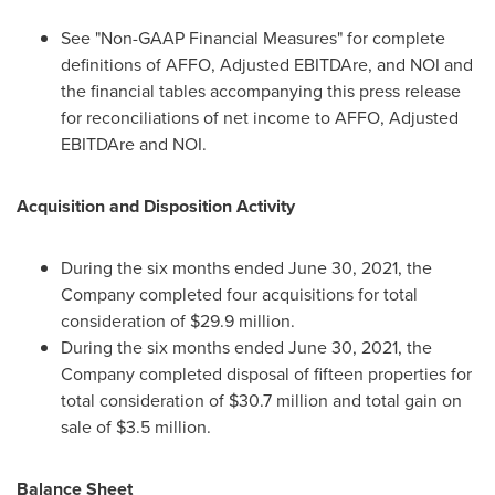
See "Non-GAAP Financial Measures" for complete
definitions of AFFO, Adjusted EBITDAre, and NOI and
the financial tables accompanying this press release
for reconciliations of net income to AFFO, Adjusted
EBITDAre and NOI.
Acquisition and Disposition Activity
During the six months ended
June 30, 2021
, the
Company completed four acquisitions for total
consideration of
$29.9 million
.
During the six months ended
June 30, 2021
, the
Company completed disposal of fifteen properties for
total consideration of
$30.7 million
and total gain on
sale of
$3.5 million
.
Balance Sheet