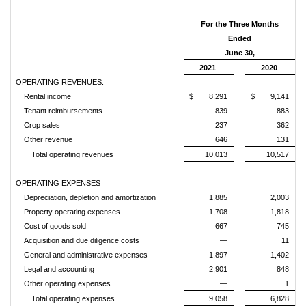
For the Three Months
Ended
June 30,
2021
2020
OPERATING REVENUES:
Rental income
$
8,291
$
9,141
Tenant reimbursements
839
883
Crop sales
237
362
Other revenue
646
131
Total operating revenues
10,013
10,517
OPERATING EXPENSES
Depreciation, depletion and amortization
1,885
2,003
Property operating expenses
1,708
1,818
Cost of goods sold
667
745
Acquisition and due diligence costs
—
11
General and administrative expenses
1,897
1,402
Legal and accounting
2,901
848
Other operating expenses
—
1
Total operating expenses
9,058
6,828