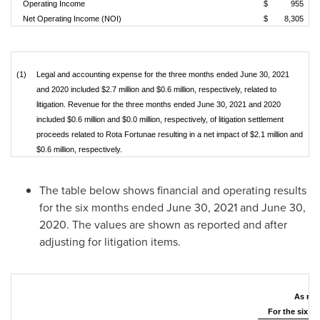
Operating Income
$
955
Net Operating Income (NOI)
$
8,305
(1)
Legal and accounting expense for the three months ended June 30, 2021
and 2020 included $2.7 million and $0.6 million, respectively, related to
litigation. Revenue for the three months ended June 30, 2021 and 2020
included $0.6 million and $0.0 million, respectively, of litigation settlement
proceeds related to Rota Fortunae resulting in a net impact of $2.1 million and
$0.6 million, respectively.
The table below shows financial and operating results
for the six months ended
June 30, 2021
and
June 30,
2020
. The values are shown as reported and after
adjusting for litigation items.
As rep
For the six 