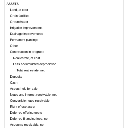
ASSETS
Land, at cost
Grain facilities
Groundwater
Irrigation improvements
Drainage improvements
Permanent plantings
Other
Construction in progress
Real estate, at cost
Less accumulated depreciation
Total real estate, net
Deposits
Cash
Assets held for sale
Notes and interest receivable, net
Convertible notes receivable
Right of use asset
Deferred offering costs
Deferred financing fees, net
Accounts receivable, net