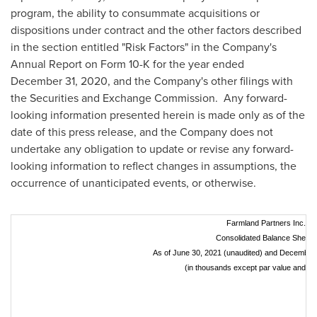
program, the ability to consummate acquisitions or
dispositions under contract and the other factors described
in the section entitled "Risk Factors" in the Company's
Annual Report on Form 10-K for the year ended
December 31, 2020, and the Company's other filings with
the Securities and Exchange Commission. Any forward-
looking information presented herein is made only as of the
date of this press release, and the Company does not
undertake any obligation to update or revise any forward-
looking information to reflect changes in assumptions, the
occurrence of unanticipated events, or otherwise.
Farmland Partners Inc.
Consolidated Balance Sheets
As of June 30, 2021 (unaudited) and December 
(in thousands except par value and sh