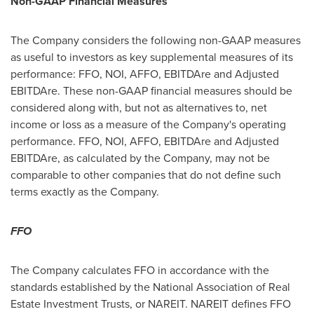
Non-GAAP Financial Measures
The Company considers the following non-GAAP measures
as useful to investors as key supplemental measures of its
performance: FFO, NOI, AFFO, EBITDAre and Adjusted
EBITDAre. These non-GAAP financial measures should be
considered along with, but not as alternatives to, net
income or loss as a measure of the Company's operating
performance. FFO, NOI, AFFO, EBITDAre and Adjusted
EBITDAre, as calculated by the Company, may not be
comparable to other companies that do not define such
terms exactly as the Company.
FFO
The Company calculates FFO in accordance with the
standards established by the National Association of Real
Estate Investment Trusts, or NAREIT. NAREIT defines FFO