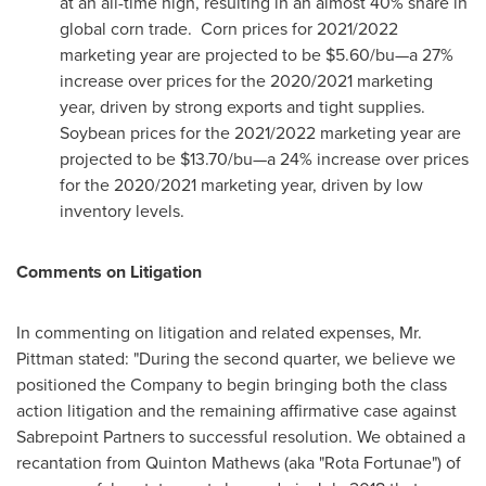
at an all-time high, resulting in an almost 40% share in
global corn trade. Corn prices for 2021/2022
marketing year are projected to be
$5.60
/bu—a 27%
increase over prices for the 2020/2021 marketing
year, driven by strong exports and tight supplies.
Soybean prices for the 2021/2022 marketing year are
projected to be
$13.70
/bu—a 24% increase over prices
for the 2020/2021 marketing year, driven by low
inventory levels.
Comments on Litigation
In commenting on litigation and related expenses, Mr.
Pittman stated: "During the second quarter, we believe we
positioned the Company to begin bringing both the class
action litigation and the remaining affirmative case against
Sabrepoint Partners to successful resolution. We obtained a
recantation from
Quinton Mathews
(aka "Rota Fortunae") of