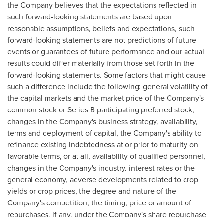
the Company believes that the expectations reflected in
such forward-looking statements are based upon
reasonable assumptions, beliefs and expectations, such
forward-looking statements are not predictions of future
events or guarantees of future performance and our actual
results could differ materially from those set forth in the
forward-looking statements. Some factors that might cause
such a difference include the following: general volatility of
the capital markets and the market price of the Company's
common stock or Series B participating preferred stock,
changes in the Company's business strategy, availability,
terms and deployment of capital, the Company's ability to
refinance existing indebtedness at or prior to maturity on
favorable terms, or at all, availability of qualified personnel,
changes in the Company's industry, interest rates or the
general economy, adverse developments related to crop
yields or crop prices, the degree and nature of the
Company's competition, the timing, price or amount of
repurchases, if any, under the Company's share repurchase