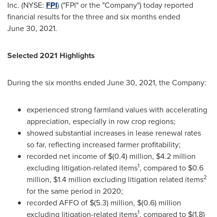
Inc. (NYSE:
FPI
) ("FPI" or the "Company") today reported
financial results for the three and six months ended
June 30, 2021.
Selected 2021 Highlights
During the six months ended June 30, 2021, the Company:
experienced strong farmland values with accelerating
appreciation, especially in row crop regions;
showed substantial increases in lease renewal rates
so far, reflecting increased farmer profitability;
recorded net income of
$(0.4) million
,
$4.2 million
1
excluding litigation-related items
, compared to
$0.6
2
million
,
$1.4 million
excluding litigation related items
for the same period in 2020;
recorded AFFO of
$(5.3) million
,
$(0.6) million
1
excluding litigation-related items
, compared to
$(1.8)