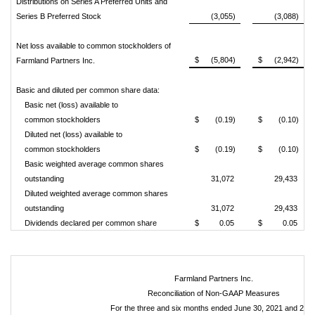
Distributions on Series A Preferred Units and
Series B Preferred Stock
(3,055)
(3,088)
Net loss available to common stockholders of
$
(5,804)
$
(2,942)
Farmland Partners Inc.
Basic and diluted per common share data:
Basic net (loss) available to
common stockholders
$
(0.19)
$
(0.10)
Diluted net (loss) available to
common stockholders
$
(0.19)
$
(0.10)
Basic weighted average common shares
outstanding
31,072
29,433
Diluted weighted average common shares
outstanding
31,072
29,433
Dividends declared per common share
$
0.05
$
0.05
Farmland Partners Inc.
Reconciliation of Non-GAAP Measures
For the three and six months ended June 30, 2021 and 202