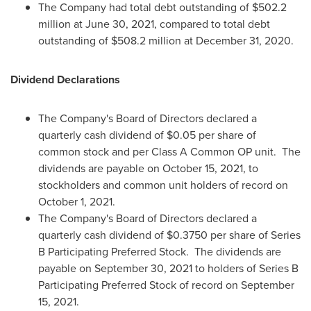
The Company had total debt outstanding of
$502.2
million
at
June 30, 2021
, compared to total debt
outstanding of
$508.2 million
at
December 31, 2020
.
Dividend Declarations
The Company's Board of Directors declared a
quarterly cash dividend of
$0.05
per share of
common stock and per Class A Common OP unit. The
dividends are payable on
October 15, 2021
, to
stockholders and common unit holders of record on
October 1, 2021
.
The Company's Board of Directors declared a
quarterly cash dividend of
$0.3750
per share of Series
B Participating Preferred Stock. The dividends are
payable on
September 30, 2021
to holders of Series B
Participating Preferred Stock of record on
September
15, 2021
.