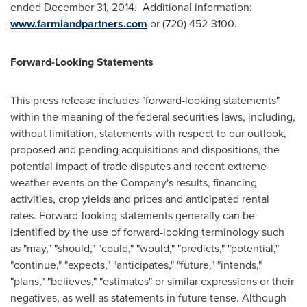
ended
December 31
, 2014. Additional information:
www.farmlandpartners.com
or (720) 452-3100.
Forward-Looking Statements
This press release includes "forward-looking statements"
within the meaning of the federal securities laws, including,
without limitation, statements with respect to our outlook,
proposed and pending acquisitions and dispositions, the
potential impact of trade disputes and recent extreme
weather events on the Company's results, financing
activities, crop yields and prices and anticipated rental
rates. Forward-looking statements generally can be
identified by the use of forward-looking terminology such
as "may," "should," "could," "would," "predicts," "potential,"
"continue," "expects," "anticipates," "future," "intends,"
"plans," "believes," "estimates" or similar expressions or their
negatives, as well as statements in future tense. Although