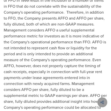
of FFO in 1999 result in the inclusion of a number of items
in FFO that do not correlate with the sustainability of the
Company's operating performance. Therefore, in addition
to FFO, the Company presents AFFO and AFFO per share,
fully diluted, both of which are non-GAAP measures.
Management considers AFFO a useful supplemental
performance metric for investors as it is more indicative of
the Company's operational performance than FFO. AFFO is
not intended to represent cash flow or liquidity for the
period and is only intended to provide an additional
measure of the Company's operating performance. Even
AFFO, however, does not properly capture the timing of
cash receipts, especially in connection with full-year rent
payments under lease agreements entered into in
connection with newly acquired farms. Management
considers AFFO per share, fully diluted to be a
supplemental metric to GAAP earnings per share. AFFO per
share, fully diluted provides additional insight into how the
Company's operating performance could be allocated to