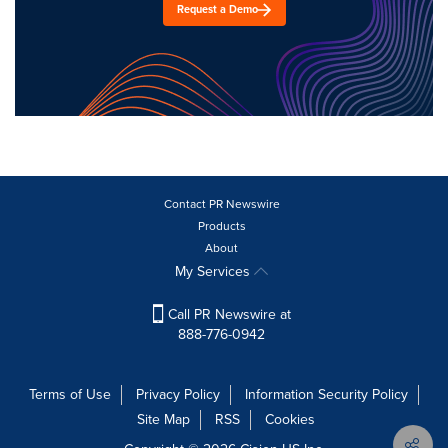
Request a Demo
Contact PR Newswire
Products
About
My Services
Call PR Newswire at
888-776-0942
Terms of Use
Privacy Policy
Information Security Policy
Site Map
RSS
Cookies