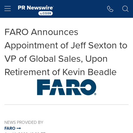
Accessibility Statement
Skip Navigation
Hamburger menu
FARO Announces
Appointment of Jeff Sexton to
VP of Global Sales, Upon
Retirement of Kevin Beadle
NEWS PROVIDED BY
FARO