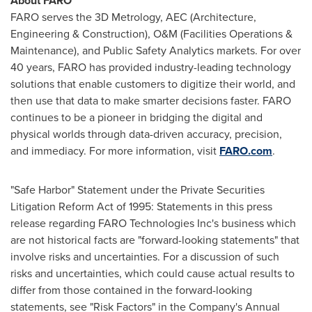
About FARO
FARO serves the 3D Metrology, AEC (Architecture,
Engineering & Construction), O&M (Facilities Operations &
Maintenance), and Public Safety Analytics markets. For over
40 years, FARO has provided industry-leading technology
solutions that enable customers to digitize their world, and
then use that data to make smarter decisions faster. FARO
continues to be a pioneer in bridging the digital and
physical worlds through data-driven accuracy, precision,
and immediacy. For more information, visit
FARO.com
.
"Safe Harbor" Statement under the Private Securities
Litigation Reform Act of 1995: Statements in this press
release regarding FARO Technologies Inc's business which
are not historical facts are "forward-looking statements" that
involve risks and uncertainties. For a discussion of such
risks and uncertainties, which could cause actual results to
differ from those contained in the forward-looking
statements, see "Risk Factors" in the Company's Annual