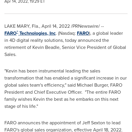
Apr 14, 2022, 19:29 ET
LAKE MARY, Fla.
,
April 14, 2022
/PRNewswire/ --
®
FARO
Technologies, Inc
. (Nasdaq:
FARO
), a global leader
in 4D digital reality solutions, today announced the
retirement of
Kevin Beadle
, Senior Vice President of Global
Sales.
"Kevin has been instrumental leading the sales
transformation that has enabled a significant increase in our
global sales team's efficiency," said
Michael Burger
, FARO
President and Chief Executive Officer. "The entire FARO
family wishes Kevin the best as he embarks on this next
stage of his life."
FARO announces the appointment of
Jeff Sexton
to lead
FARO's global sales organization, effective
April 18
, 2022.