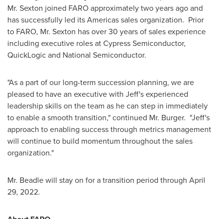
Mr. Sexton joined FARO approximately two years ago and
has successfully led its Americas sales organization. Prior
to FARO, Mr. Sexton has over 30 years of sales experience
including executive roles at Cypress Semiconductor,
QuickLogic and National Semiconductor.
"As a part of our long-term succession planning, we are
pleased to have an executive with Jeff's experienced
leadership skills on the team as he can step in immediately
to enable a smooth transition," continued Mr. Burger. "Jeff's
approach to enabling success through metrics management
will continue to build momentum throughout the sales
organization."
Mr. Beadle will stay on for a transition period through
April
29, 2022
.