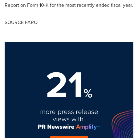
Report on Form 10-K for the most recently ended fiscal year.
SOURCE FARO
21
%
more press release
views with