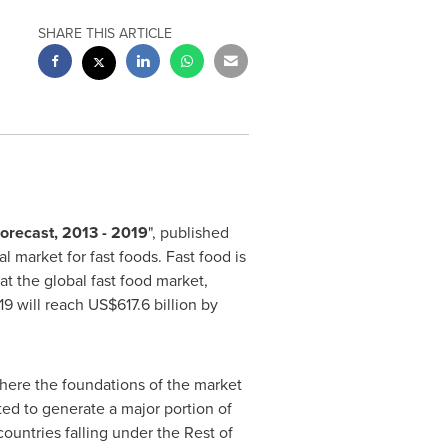
SHARE THIS ARTICLE
Forecast, 2013 - 2019
", published
market for fast foods. Fast food is
at the global fast food market,
9 will reach
US$617.6 billion
by
where the foundations of the market
ted to generate a major portion of
countries falling under the Rest of