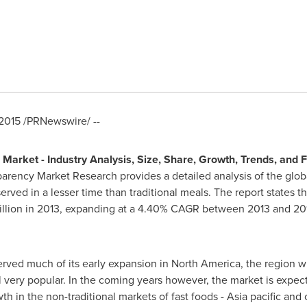
2015
/PRNewswire/ --
 Market - Industry Analysis, Size, Share, Growth, Trends, and 
ency Market Research provides a detailed analysis of the global 
rved in a lesser time than traditional meals. The report states th
llion
in 2013, expanding at a 4.40% CAGR between 2013 and 201
erved much of its early expansion in
North America
, the region 
ll very popular. In the coming years however, the market is expec
th in the non-traditional markets of fast foods -
Asia
pacific and 