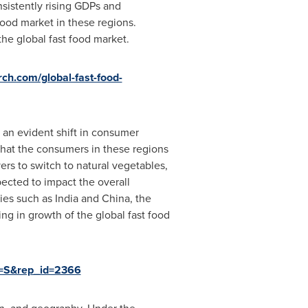
sistently rising GDPs and
food market in these regions.
he global fast food market.
ch.com/global-fast-food-
 an evident shift in consumer
 that the consumers in these regions
yers to switch to natural vegetables,
ected to impact the overall
ries such as
India
and
China
, the
ing in growth of the global fast food
g=S&rep_id=2366