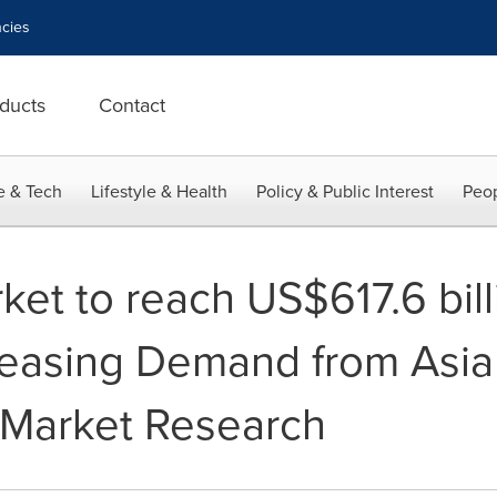
cies
ducts
Contact
e & Tech
Lifestyle & Health
Policy & Public Interest
Peop
et to reach US$617.6 bill
reasing Demand from Asia 
 Market Research