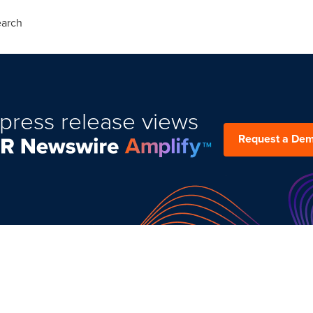
arch
press release views
Request a De