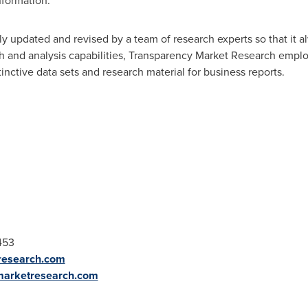
nformation.
y updated and revised by a team of research experts so that it al
ch and analysis capabilities, Transparency Market Research empl
nctive data sets and research material for business reports.
453
research.com
marketresearch.com