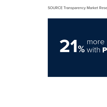
SOURCE Transparency Market Rese
21
more 
%
with