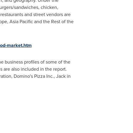
in, and geography. Under the
burgers/sandwiches, chicken,
 restaurants and street vendors are
ope
,
Asia Pacific
and the Rest of the
ood-market.htm
e business profiles of some of the
s are also included in the report.
tion, Domino's Pizza Inc., Jack in