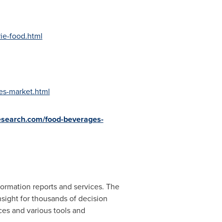
ie-food.html
es-market.html
esearch.com/food-beverages-
ormation reports and services. The
nsight for thousands of decision
ces and various tools and