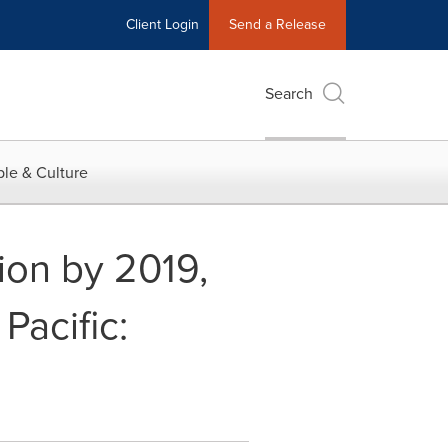
Client Login
Send a Release
Search
le & Culture
ion by 2019,
Pacific: