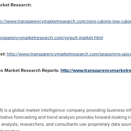
rket Research:
tp://www.transparencymarketresearch.com/zero-calorie-low-calor
ansparencymarketresearch.com/yogurt-market.html
et
:
http://www.transparencymarketresearch.com/seasoning-spic
es
Market Research Reports:
http://www.transparencymarketr
 is a global market intelligence company providing business inf
tative forecasting and trend analysis provides forward-looking i
nalysts, researchers, and consultants use proprietary data sour