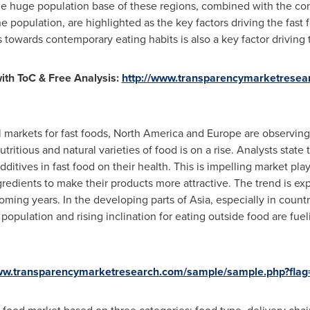
he huge population base of these regions, combined with the con
 population, are highlighted as the key factors driving the fast 
towards contemporary eating habits is also a key factor driving t
th ToC & Free Analysis:
http://www.transparencymarketresear
l markets for fast foods,
North America
and
Europe
are observing
itious and natural varieties of food is on a rise. Analysts state
additives in fast food on their health. This is impelling market pla
edients to make their products more attractive. The trend is exp
oming years. In the developing parts of
Asia
, especially in count
opulation and rising inclination for eating outside food are fuel
www.transparencymarketresearch.com/sample/sample.php?fla