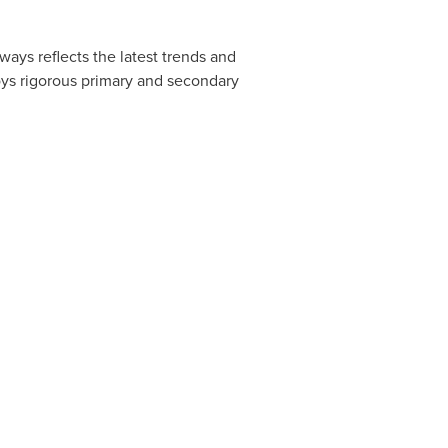
ways reflects the latest trends and
oys rigorous primary and secondary