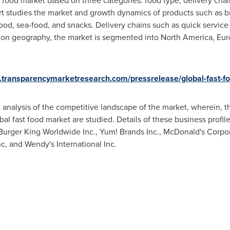
 food market based on three categories: food type, delivery cha
rt studies the market and growth dynamics of products such as 
ood, sea-food, and snacks. Delivery chains such as quick service
ed on geography, the market is segmented into
North America
,
Eur
.transparencymarketresearch.com/pressrelease/global-fast-f
 analysis of the competitive landscape of the market, wherein, th
al fast food market are studied. Details of these business profile
Burger King Worldwide Inc., Yum! Brands Inc., McDonald's Corpora
nc, and Wendy's International Inc.