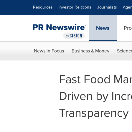
Accessibility Statement
Skip Navigation
Resources
Investor Relations
Journalists
Agen
News
Pro
News in Focus
Business & Money
Scienc
Fast Food Mark
Driven by Inc
Transparency