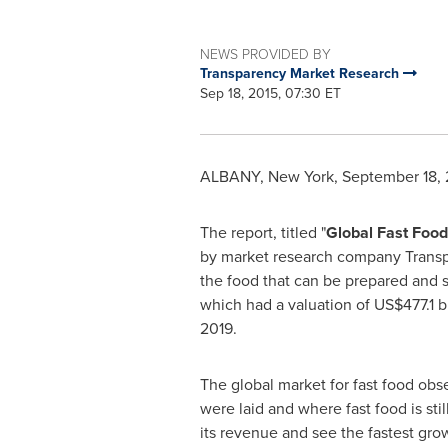
NEWS PROVIDED BY
Transparency Market Research
Sep 18, 2015, 07:30 ET
ALBANY, New York
,
September 18, 
The report, titled "
Global Fast Food
by market research company Transpar
the food that can be prepared and se
which had a valuation of
US$477.1 bi
2019.
The global market for fast food obs
were laid and where fast food is sti
its revenue and see the fastest grow