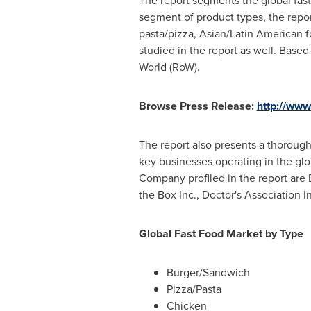
The report segments the global fast
segment of product types, the repo
pasta/pizza, Asian/Latin American f
studied in the report as well. Bas
World (RoW).
Browse Press Release:
http://www
The report also presents a thorough
key businesses operating in the glob
Company profiled in the report are 
the Box Inc., Doctor's Association I
Global Fast Food Market by Type
Burger/Sandwich
Pizza/Pasta
Chicken