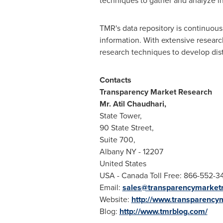
techniques to gather and analyze i
TMR's data repository is continuousl
information. With extensive resear
research techniques to develop disti
Contact
s
Transparency Market Research
Mr.
Atil Chaudhari
,
State Tower,
90 State Street,
Suite 700,
Albany NY
- 12207
United States
USA
- Canada Toll Free: 866-552-3
Email:
sales@transparencymarket
Website:
http://www.transparency
Blog:
http://www.tmrblog.com/