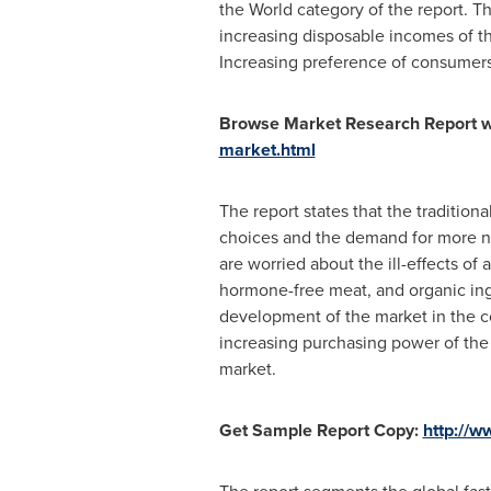
the World category of the report. T
increasing disposable incomes of the
Increasing preference of consumers 
Browse Market Research Report wi
market.html
The report states that the traditiona
choices and the demand for more nutr
are worried about the ill-effects of 
hormone-free meat, and organic ingr
development of the market in the c
increasing purchasing power of the p
market.
Get Sample Report Copy:
http://