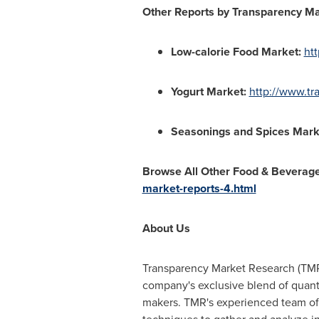
Other Reports by
Transparency Ma
Low-calorie Food Market
:
ht
Yogurt Market
:
http://www.tr
Seasonings and Spices Mark
Browse All Other
Food & Beverag
market-reports-4.html
About Us
Transparency Market Research (TMR)
company's exclusive blend of quanti
makers. TMR's experienced team of a