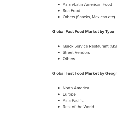
Asian/Latin American Food
Sea-Food
Others (Snacks, Mexican etc)
Global Fast Food Market by Type
Quick Service Restaurant (QS
Street Vendors
Others
Global Fast Food Market by Geog
North America
Europe
Asia-Pacific
Rest of the World