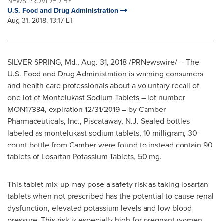
NEWS PROVIDED BY
U.S. Food and Drug Administration
Aug 31, 2018, 13:17 ET
SILVER SPRING, Md.
,
Aug. 31, 2018
/PRNewswire/ -- The
U.S. Food and Drug Administration is warning consumers
and health care professionals about a voluntary recall of
one lot of Montelukast Sodium Tablets – lot number
MON17384, expiration
12/31/2019
– by Camber
Pharmaceuticals, Inc.,
Piscataway, N.J.
Sealed bottles
labeled as montelukast sodium tablets, 10 milligram, 30-
count bottle from Camber were found to instead contain 90
tablets of Losartan Potassium Tablets, 50 mg.
This tablet mix-up may pose a safety risk as taking losartan
tablets when not prescribed has the potential to cause renal
dysfunction, elevated potassium levels and low blood
pressure. This risk is especially high for pregnant women