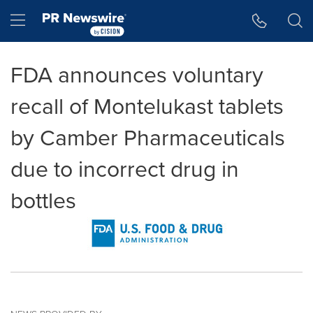
Accessibility Statement
Skip Navigation
Hamburger menu
FDA announces voluntary
recall of Montelukast tablets
by Camber Pharmaceuticals
due to incorrect drug in
bottles