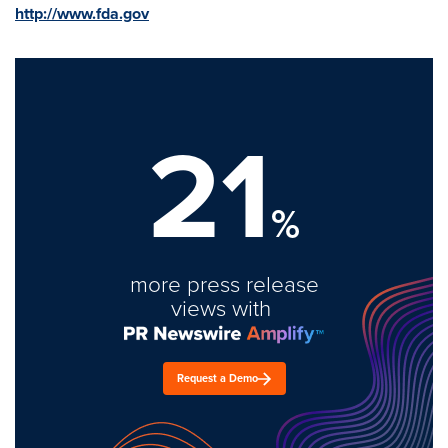
http://www.fda.gov
21
%
more press release
views with
Request a Demo