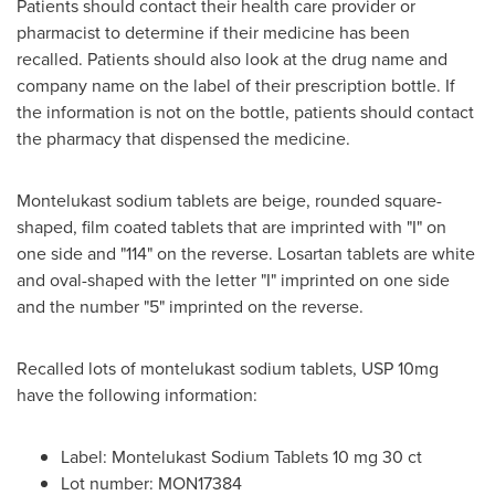
Patients should contact their health care provider or
pharmacist to determine if their medicine has been
recalled. Patients should also look at the drug name and
company name on the label of their prescription bottle. If
the information is not on the bottle, patients should contact
the pharmacy that dispensed the medicine.
Montelukast sodium tablets are beige, rounded square-
shaped, film coated tablets that are imprinted with "I" on
one side and "114" on the reverse. Losartan tablets are white
and oval-shaped with the letter "I" imprinted on one side
and the number "5" imprinted on the reverse.
Recalled lots of montelukast sodium tablets, USP 10mg
have the following information:
Label: Montelukast Sodium Tablets 10 mg 30 ct
Lot number: MON17384