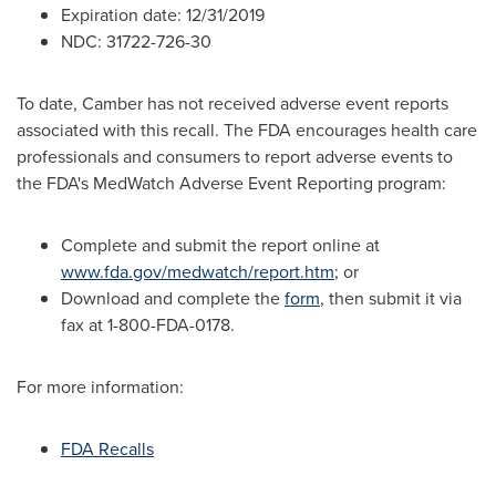
Expiration date:
12/31/2019
NDC: 31722-726-30
To date, Camber has not received adverse event reports
associated with this recall. The FDA encourages health care
professionals and consumers to report adverse events to
the FDA's MedWatch Adverse Event Reporting program:
Complete and submit the report online at
www.fda.gov/medwatch/report.htm
; or
Download and complete the
form
, then submit it via
fax at 1-800-FDA-0178.
For more information:
FDA Recalls