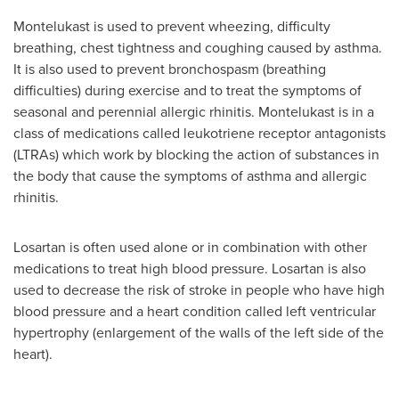
Montelukast is used to prevent wheezing, difficulty
breathing, chest tightness and coughing caused by asthma.
It is also used to prevent bronchospasm (breathing
difficulties) during exercise and to treat the symptoms of
seasonal and perennial allergic rhinitis. Montelukast is in a
class of medications called leukotriene receptor antagonists
(LTRAs) which work by blocking the action of substances in
the body that cause the symptoms of asthma and allergic
rhinitis.
Losartan is often used alone or in combination with other
medications to treat high blood pressure. Losartan is also
used to decrease the risk of stroke in people who have high
blood pressure and a heart condition called left ventricular
hypertrophy (enlargement of the walls of the left side of the
heart).