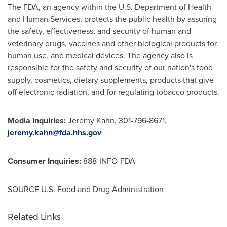
The FDA, an agency within the U.S. Department of Health
and Human Services, protects the public health by assuring
the safety, effectiveness, and security of human and
veterinary drugs, vaccines and other biological products for
human use, and medical devices. The agency also is
responsible for the safety and security of our nation's food
supply, cosmetics, dietary supplements, products that give
off electronic radiation, and for regulating tobacco products.
Media Inquiries:
Jeremy Kahn
, 301-796-8671,
jeremy.kahn@fda.hhs.gov
Consumer Inquiries:
888-INFO-FDA
SOURCE U.S. Food and Drug Administration
Related Links