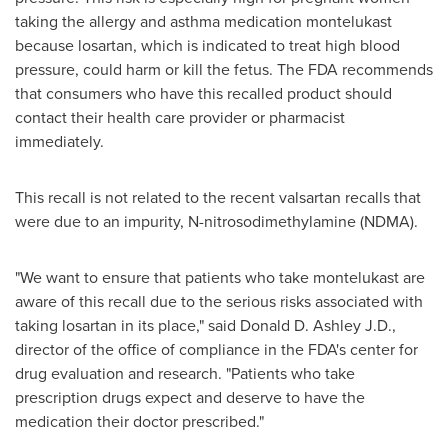
taking the allergy and asthma medication montelukast
because losartan, which is indicated to treat high blood
pressure, could harm or kill the fetus. The FDA recommends
that consumers who have this recalled product should
contact their health care provider or pharmacist
immediately.
This recall is not related to the recent valsartan recalls that
were due to an impurity, N-nitrosodimethylamine (NDMA).
"We want to ensure that patients who take montelukast are
aware of this recall due to the serious risks associated with
taking losartan in its place," said
Donald D. Ashley J.D
.,
director of the office of compliance in the FDA's center for
drug evaluation and research. "Patients who take
prescription drugs expect and deserve to have the
medication their doctor prescribed."