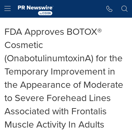
Accessibility Statement
Skip Navigation
Hamburger menu
FDA Approves BOTOX®
Cosmetic
(OnabotulinumtoxinA) for the
Temporary Improvement in
the Appearance of Moderate
to Severe Forehead Lines
Associated with Frontalis
Muscle Activity In Adults