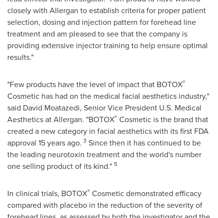
closely with Allergan to establish criteria for proper patient
selection, dosing and injection pattern for forehead line
treatment and am pleased to see that the company is
providing extensive injector training to help ensure optimal
results."
®
"Few products have the level of impact that BOTOX
Cosmetic has had on the medical facial aesthetics industry,"
said
David Moatazedi
, Senior Vice President U.S. Medical
®
Aesthetics at Allergan. "BOTOX
Cosmetic is the brand that
created a new category in facial aesthetics with its first FDA
3
approval 15 years ago.
Since then it has continued to be
the leading neurotoxin treatment and the world's number
5
one selling product of its kind."
®
In clinical trials, BOTOX
Cosmetic demonstrated efficacy
compared with placebo in the reduction of the severity of
forehead lines, as assessed by both the investigator and the