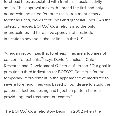
forehead lines associated with frontalis muscle activity in
adults. This approval makes the brand the first and only
neurotoxin indicated for three facial treatment areas -
1
forehead lines, crow's feet lines and glabellar lines.
As the
®
category leader, BOTOX
Cosmetic is also the only
neurotoxin brand to receive approval of aesthetic
indications beyond glabellar lines in the U.S.
"Allergan recognizes that forehead lines are a top area of
2
concern for patients,
" says
David Nicholson
, Chief
Research and Development Officer at Allergan. "Our goal in
®
pursuing a third indication for BOTOX
Cosmetic for the
temporary improvement in the appearance of moderate to
severe forehead lines was based on our desire to study the
patient selection, dosing and injection pattern to help
provide optimal treatment outcomes."
®
The BOTOX
Cosmetic story began in 2002 when the