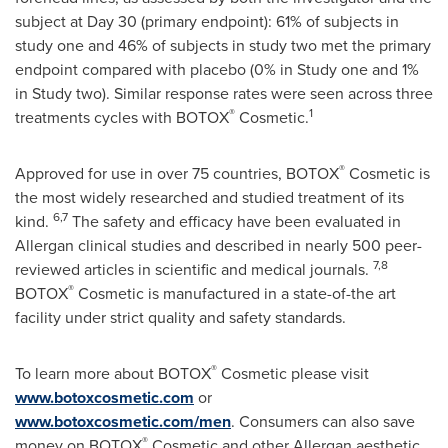
subject at Day 30 (primary endpoint): 61% of subjects in
study one and 46% of subjects in study two met the primary
endpoint compared with placebo (0% in Study one and 1%
in Study two). Similar response rates were seen across three
®
1
treatments cycles with BOTOX
Cosmetic.
®
Approved for use in over 75 countries, BOTOX
Cosmetic is
the most widely researched and studied treatment of its
6,7
kind.
The safety and efficacy have been evaluated in
Allergan clinical studies and described in nearly 500 peer-
7,8
reviewed articles in scientific and medical journals.
®
BOTOX
Cosmetic is manufactured in a state-of-the art
facility under strict quality and safety standards.
®
To learn more about BOTOX
Cosmetic please visit
www.botoxcosmetic.com
or
www.botoxcosmetic.com/men
. Consumers can also save
®
money on BOTOX
Cosmetic and other Allergan aesthetic