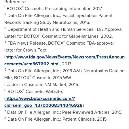
References:
1
®
BOTOX
Cosmetic Prescribing Information 2017.
2
Data On File Allergan, Inc.; Facial Injectables Patient
Records Tracking Study Neurotoxins, 2016.
3
Department of Health and Human Services FDA-Approval
®
Letter for BOTOX
Cosmetic for Glabellar Lines, 2002.
4
®
FDA News Release, BOTOX
Cosmetic FDA-approval
letter for Crow's Feet
(
http://www.fda.gov/NewsEvents/Newsroom/PressAnnoun
cements/ucm367662.htm
), 2013.
5
Data On File Allergan, Inc.; 2016 A&U Neurotoxins Data on
®
File, BOTOX
Cosmetic 2015 WW
Leader in Cosmetic NM Market, 2015.
6
®
BOTOX
Cosmetic Website,
(
https://www.botoxcosmetic.com/?
cid=sem_goo_43700008344046928
)
7
Data On File Allergan, Inc.; Peer-Reviewed Articles, 2015.
8
Data On File Allergan, Inc.; Patient Clinicals, 2015.