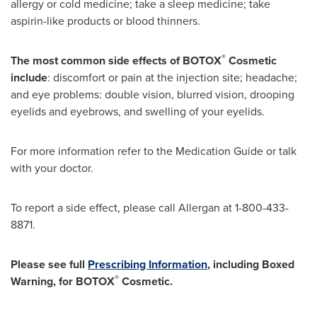
allergy or cold medicine; take a sleep medicine; take
aspirin-like products or blood thinners.
®
The most common side effects of BOTOX
Cosmetic
include
: discomfort or pain at the injection site; headache;
and eye problems: double vision, blurred vision, drooping
eyelids and eyebrows, and swelling of your eyelids.
For more information refer to the Medication Guide or talk
with your doctor.
To report a side effect, please call Allergan at 1-800-433-
8871.
Please see full
Prescribing Information
, including Boxed
®
Warning, for BOTOX
Cosmetic.