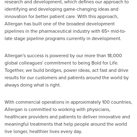
research and development, which defines our approach to
identifying and developing game-changing ideas and
innovation for better patient care. With this approach,
Allergan has built one of the broadest development
pipelines in the pharmaceutical industry with 65+ mid-to-
late stage pipeline programs currently in development.
Allergan's success is powered by our more than 18,000
global colleagues' commitment to being Bold for Life.
Together, we build bridges, power ideas, act fast and drive
results for our customers and patients around the world by
always doing what is right.
With commercial operations in approximately 100 countries,
Allergan is committed to working with physicians,
healthcare providers and patients to deliver innovative and
meaningful treatments that help people around the world
live longer, healthier lives every day.