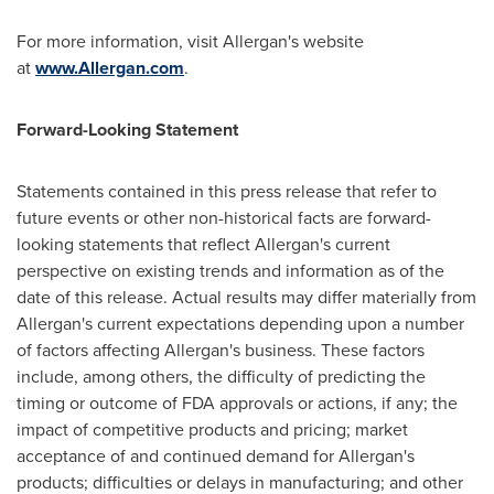
For more information, visit Allergan's website
at
www.Allergan.com
.
Forward-Looking Statement
Statements contained in this press release that refer to
future events or other non-historical facts are forward-
looking statements that reflect Allergan's current
perspective on existing trends and information as of the
date of this release. Actual results may differ materially from
Allergan's current expectations depending upon a number
of factors affecting Allergan's business. These factors
include, among others, the difficulty of predicting the
timing or outcome of FDA approvals or actions, if any; the
impact of competitive products and pricing; market
acceptance of and continued demand for Allergan's
products; difficulties or delays in manufacturing; and other