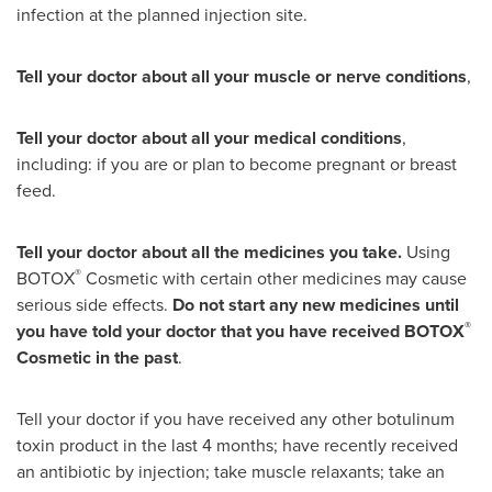
infection at the planned injection site.
Tell your doctor about all your muscle or nerve conditions
,
Tell your doctor about all your medical conditions
,
including: if you are or plan to become pregnant or breast
feed.
Tell your doctor about all the medicines you take.
Using
®
BOTOX
Cosmetic with certain other medicines may cause
serious side effects.
Do not start any new medicines until
®
you have told your doctor that you have received BOTOX
Cosmetic in the past
.
Tell your doctor if you have received any other botulinum
toxin product in the last 4 months; have recently received
an antibiotic by injection; take muscle relaxants; take an