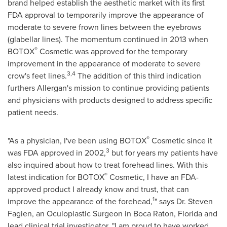
brand helped establish the aesthetic market with its first
FDA approval to temporarily improve the appearance of
moderate to severe frown lines between the eyebrows
(glabellar lines). The momentum continued in 2013 when
®
BOTOX
Cosmetic was approved for the temporary
improvement in the appearance of moderate to severe
3,4
crow's feet lines.
The addition of this third indication
furthers Allergan's mission to continue providing patients
and physicians with products designed to address specific
patient needs.
®
"As a physician, I've been using BOTOX
Cosmetic since it
3
was FDA approved in 2002,
but for years my patients have
also inquired about how to treat forehead lines. With this
®
latest indication for BOTOX
Cosmetic, I have an FDA-
approved product I already know and trust, that can
1
improve the appearance of the forehead,
" says Dr.
Steven
Fagien
, an Oculoplastic Surgeon in
Boca Raton, Florida
and
lead clinical trial investigator. "I am proud to have worked