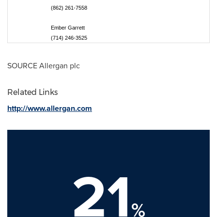
(862) 261-7558
Ember Garrett
(714) 246-3525
SOURCE Allergan plc
Related Links
http://www.allergan.com
21
%