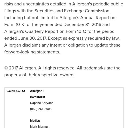
risks and uncertainties detailed in Allergan's periodic public
filings with the Securities and Exchange Commission,
including but not limited to Allergan's Annual Report on
Form 10-K for the year ended
December 31, 2016
and
Allergan's Quarterly Report on Form 10-Q for the period
ended
June 30, 2017
. Except as expressly required by law,
Allergan disclaims any intent or obligation to update these
forward-looking statements.
© 2017 Allergan. All rights reserved. All trademarks are the
property of their respective owners.
CONTACTS:
Allergan:
Investors:
Daphne Karydas
(862) 261-8006
Media:
Mark Marmur