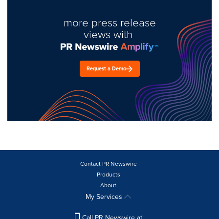
more press release
views with
Request a Demo
Contact PR Newswire
Products
About
My Services
Call PR Newswire at