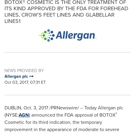
BOTOX® COSMETIC IS THE ONLY TREATMENT OF
ITS KIND APPROVED BY THE FDA FOR FOREHEAD
LINES, CROW'S FEET LINES AND GLABELLAR
LINES1
NEWS PROVIDED BY
Allergan plc
Oct 03, 2017, 07:31 ET
DUBLIN
,
Oct. 3, 2017
/PRNewswire/ -- Today Allergan plc
®
(NYSE:
AGN
) announced the FDA approval of BOTOX
Cosmetic for its third indication, the temporary
improvement in the appearance of moderate to severe