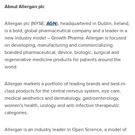
About Allergan plc
Allergan plc (NYSE:
AGN
), headquartered in
Dublin, Ireland
,
is a bold, global pharmaceutical company and a leader in a
new industry model – Growth Pharma. Allergan is focused
on developing, manufacturing and commercializing
branded pharmaceutical, device, biologic, surgical and
regenerative medicine products for patients around the
world.
Allergan markets a portfolio of leading brands and best-in-
class products for the central nervous system, eye care,
medical aesthetics and dermatology, gastroenterology,
women's health, urology and anti-infective therapeutic
categories.
Allergan is an industry leader in Open Science, a model of