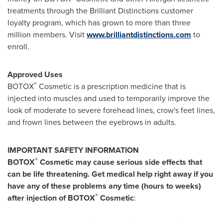
treatments through the Brilliant Distinctions customer
loyalty program, which has grown to more than three
million members. Visit
www.brilliantdistinctions.com
to
enroll.
Approved Uses
®
BOTOX
Cosmetic is a prescription medicine that is
injected into muscles and used to temporarily improve the
look of moderate to severe forehead lines, crow's feet lines,
and frown lines between the eyebrows in adults.
IMPORTANT SAFETY INFORMATION
®
BOTOX
Cosmetic may cause serious side effects that
can be life threatening. Get medical help right away if you
have any of these problems any time (hours to weeks)
®
after injection of BOTOX
Cosmetic
: