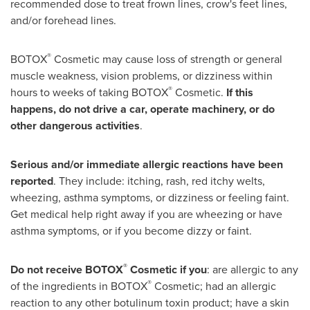
recommended dose to treat frown lines, crow's feet lines,
and/or forehead lines.
®
BOTOX
Cosmetic may cause loss of strength or general
muscle weakness, vision problems, or dizziness within
®
hours to weeks of taking BOTOX
Cosmetic.
If this
happens, do not drive a car, operate machinery, or do
other dangerous activities
.
Serious and/or immediate allergic reactions have been
reported
. They include: itching, rash, red itchy welts,
wheezing, asthma symptoms, or dizziness or feeling faint.
Get medical help right away if you are wheezing or have
asthma symptoms, or if you become dizzy or faint.
®
Do not receive BOTOX
Cosmetic if you
: are allergic to any
®
of the ingredients in BOTOX
Cosmetic; had an allergic
reaction to any other botulinum toxin product; have a skin