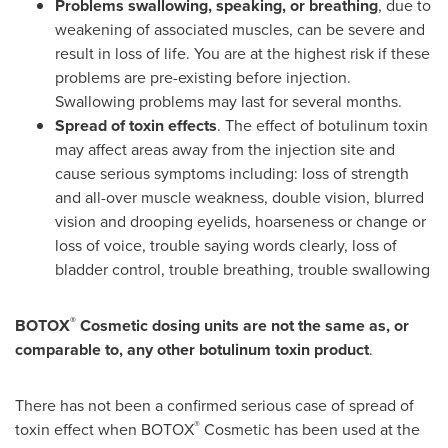
Problems swallowing, speaking, or breathing
, due to
weakening of associated muscles, can be severe and
result in loss of life. You are at the highest risk if these
problems are pre-existing before injection.
Swallowing problems may last for several months.
Spread of toxin effects
. The effect of botulinum toxin
may affect areas away from the injection site and
cause serious symptoms including: loss of strength
and all-over muscle weakness, double vision, blurred
vision and drooping eyelids, hoarseness or change or
loss of voice, trouble saying words clearly, loss of
bladder control, trouble breathing, trouble swallowing
®
BOTOX
Cosmetic dosing units are not the same as, or
comparable to, any other botulinum toxin product
.
There has not been a confirmed serious case of spread of
®
toxin effect when BOTOX
Cosmetic has been used at the