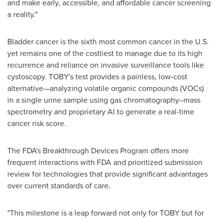
and make early, accessible, and affordable cancer screening
a reality."
Bladder cancer is the sixth most common cancer in the U.S.
yet remains one of the costliest to manage due to its high
recurrence and reliance on invasive surveillance tools like
cystoscopy. TOBY's test provides a painless, low-cost
alternative—analyzing volatile organic compounds (VOCs)
in a single urine sample using gas chromatography–mass
spectrometry and proprietary AI to generate a real-time
cancer risk score.
The FDA's Breakthrough Devices Program offers more
frequent interactions with FDA and prioritized submission
review for technologies that provide significant advantages
over current standards of care.
"This milestone is a leap forward not only for TOBY but for