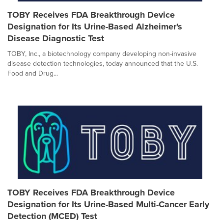
TOBY Receives FDA Breakthrough Device
Designation for Its Urine-Based Alzheimer's
Disease Diagnostic Test
TOBY, Inc., a biotechnology company developing non-invasive
disease detection technologies, today announced that the U.S.
Food and Drug...
TOBY Receives FDA Breakthrough Device
Designation for Its Urine-Based Multi-Cancer Early
Detection (MCED) Test