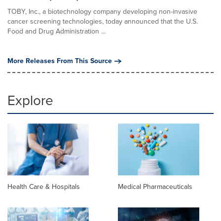
TOBY, Inc., a biotechnology company developing non-invasive
cancer screening technologies, today announced that the U.S.
Food and Drug Administration ...
More Releases From This Source
Explore
Health Care & Hospitals
Medical Pharmaceuticals