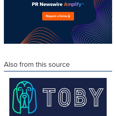
Request a Demo
Also from this source