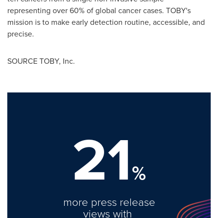
representing over 60% of global cancer cases. TOBY's
mission is to make early detection routine, accessible, and
precise.
SOURCE TOBY, Inc.
21
%
more press release
views with