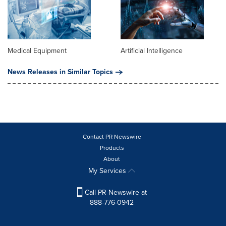
Medical Equipment
Artificial Intelligence
News Releases in Similar Topics
Contact PR Newswire
Products
About
My Services
Call PR Newswire at
888-776-0942