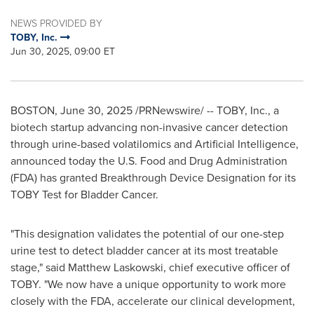
NEWS PROVIDED BY
TOBY, Inc.
Jun 30, 2025, 09:00 ET
BOSTON
,
June 30, 2025
/PRNewswire/ -- TOBY, Inc., a
biotech startup advancing non-invasive cancer detection
through urine-based volatilomics and Artificial Intelligence,
announced today the U.S. Food and Drug Administration
(FDA) has granted Breakthrough Device Designation for its
TOBY Test for Bladder Cancer.
"This designation validates the potential of our one-step
urine test to detect bladder cancer at its most treatable
stage," said
Matthew Laskowski
, chief executive officer of
TOBY. "We now have a unique opportunity to work more
closely with the FDA, accelerate our clinical development,