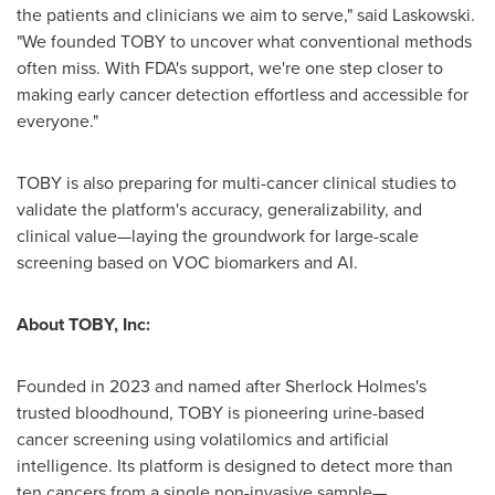
the patients and clinicians we aim to serve," said Laskowski.
"We founded TOBY to uncover what conventional methods
often miss. With FDA's support, we're one step closer to
making early cancer detection effortless and accessible for
everyone."
TOBY is also preparing for multi-cancer clinical studies to
validate the platform's accuracy, generalizability, and
clinical value—laying the groundwork for large-scale
screening based on VOC biomarkers and AI.
About TOBY, Inc:
Founded in 2023 and named after Sherlock Holmes's
trusted bloodhound, TOBY is pioneering urine-based
cancer screening using volatilomics and artificial
intelligence. Its platform is designed to detect more than
ten cancers from a single non-invasive sample—