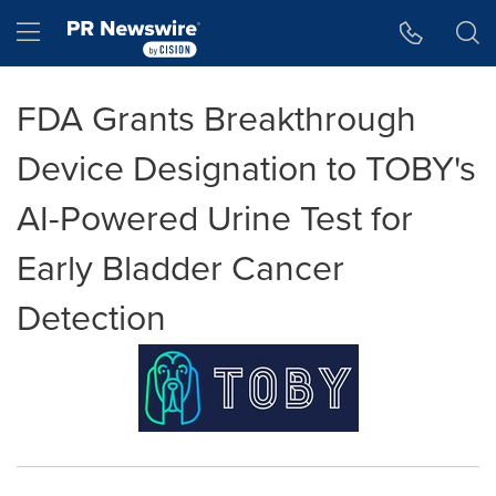
Accessibility Statement
Skip Navigation
Hamburger menu
FDA Grants Breakthrough
Device Designation to TOBY's
AI-Powered Urine Test for
Early Bladder Cancer
Detection