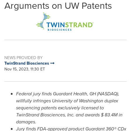
Arguments on UW Patents
NEWS PROVIDED BY
TwinStrand Biosciences
Nov 15, 2023, 11:30 ET
Federal jury finds Guardant Health, GH (NASDAQ),
willfully infringes
University of Washington
duplex
sequencing patents exclusively licensed to
TwinStrand Biosciences, Inc. and awards
$ 83.4M
in
damages.
Jury finds FDA-approved product Guardant 360® CDx