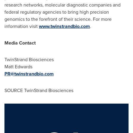
research networks, molecular diagnostic companies and
federal regulatory agencies to bring high precision
genomics to the forefront of their science. For more
information visit
www.twinstrandbio.com
.
Media Contact
TwinStrand Biosciences
Matt Edwards
PR@twinstrandbio.com
SOURCE TwinStrand Biosciences