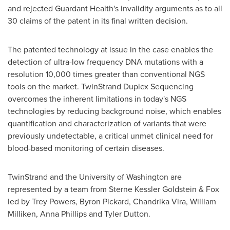
and rejected Guardant Health's invalidity arguments as to all
30 claims of the patent in its final written decision.
The patented technology at issue in the case enables the
detection of ultra-low frequency DNA mutations with a
resolution 10,000 times greater than conventional NGS
tools on the market. TwinStrand Duplex Sequencing
overcomes the inherent limitations in today's NGS
technologies by reducing background noise, which enables
quantification and characterization of variants that were
previously undetectable, a critical unmet clinical need for
blood-based monitoring of certain diseases.
TwinStrand and the University of Washington are
represented by a team from Sterne Kessler Goldstein & Fox
led by Trey Powers, Byron Pickard, Chandrika Vira, William
Milliken, Anna Phillips and Tyler Dutton.