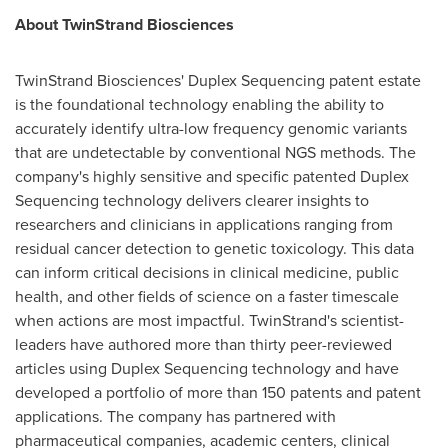
About TwinStrand Biosciences
TwinStrand Biosciences' Duplex Sequencing patent estate
is the foundational technology enabling the ability to
accurately identify ultra-low frequency genomic variants
that are undetectable by conventional NGS methods. The
company's highly sensitive and specific patented Duplex
Sequencing technology delivers clearer insights to
researchers and clinicians in applications ranging from
residual cancer detection to genetic toxicology. This data
can inform critical decisions in clinical medicine, public
health, and other fields of science on a faster timescale
when actions are most impactful. TwinStrand's scientist-
leaders have authored more than thirty peer-reviewed
articles using Duplex Sequencing technology and have
developed a portfolio of more than 150 patents and patent
applications. The company has partnered with
pharmaceutical companies, academic centers, clinical