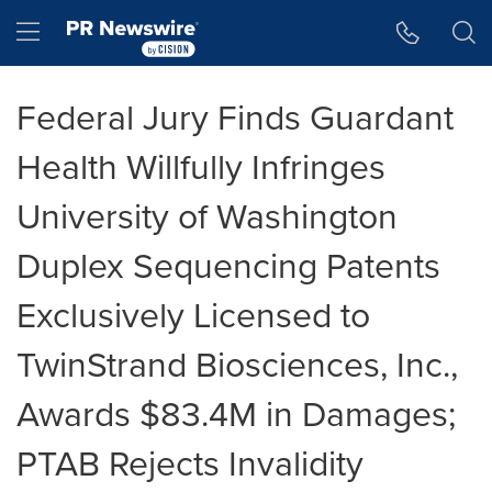
Accessibility Statement
Skip Navigation
Hamburger menu
Federal Jury Finds Guardant
Health Willfully Infringes
University of Washington
Duplex Sequencing Patents
Exclusively Licensed to
TwinStrand Biosciences, Inc.,
Awards $83.4M in Damages;
PTAB Rejects Invalidity