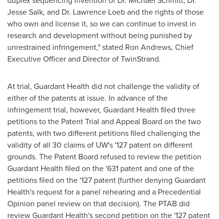
duplex sequencing invention of Dr.
Michael Schmitt
, Dr.
Jesse Salk
, and Dr.
Lawrence Loeb
and the rights of those
who own and license it, so we can continue to invest in
research and development without being punished by
unrestrained infringement," stated Ron Andrews, Chief
Executive Officer and Director of TwinStrand.
At trial, Guardant Health did not challenge the validity of
either of the patents at issue. In advance of the
infringement trial, however, Guardant Health filed three
petitions to the Patent Trial and Appeal Board on the two
patents, with two different petitions filed challenging the
validity of all 30 claims of UW's '127 patent on different
grounds. The Patent Board refused to review the petition
Guardant Health filed on the '631 patent and one of the
petitions filed on the '127 patent (further denying Guardant
Health's request for a panel rehearing and a Precedential
Opinion panel review on that decision). The PTAB did
review Guardant Health's second petition on the '127 patent