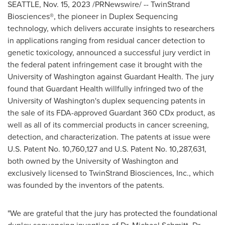
SEATTLE
,
Nov. 15, 2023
/PRNewswire/ -- TwinStrand
Biosciences®, the pioneer in Duplex Sequencing
technology, which delivers accurate insights to researchers
in applications ranging from residual cancer detection to
genetic toxicology, announced a successful jury verdict in
the federal patent infringement case it brought with the
University of Washington
against Guardant Health. The jury
found that Guardant Health willfully infringed two of the
University of Washington's
duplex sequencing patents in
the sale of its FDA-approved Guardant 360 CDx product, as
well as all of its commercial products in cancer screening,
detection, and characterization. The patents at issue were
U.S. Patent No. 10,760,127 and U.S. Patent No. 10,287,631,
both owned by the
University of Washington
and
exclusively licensed to TwinStrand Biosciences, Inc., which
was founded by the inventors of the patents.
"We are grateful that the jury has protected the foundational