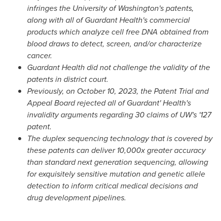
infringes the
University of Washington's
patents,
along with all of Guardant Health's commercial
products which analyze cell free DNA obtained from
blood draws to detect, screen, and/or characterize
cancer.
Guardant Health did not challenge the validity of the
patents in district court.
Previously, on
October 10, 2023
, the Patent Trial and
Appeal Board rejected all of Guardant' Health's
invalidity arguments regarding 30 claims of UW's '127
patent.
The duplex sequencing technology that is covered by
these patents can deliver 10,000x greater accuracy
than standard next generation sequencing, allowing
for exquisitely sensitive mutation and genetic allele
detection to inform critical medical decisions and
drug development pipelines.