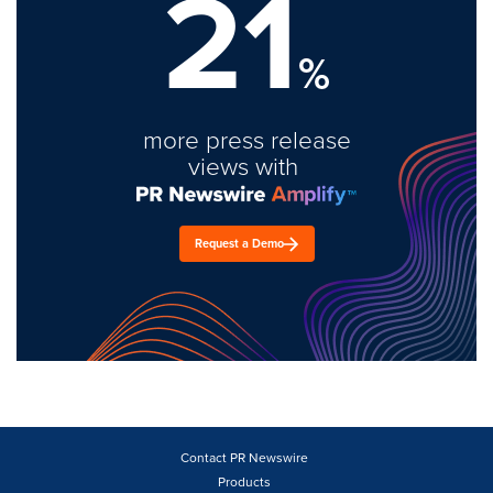
21
%
more press release
views with
Request a Demo
Contact PR Newswire
Products