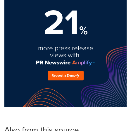
21
%
more press release
views with
Request a Demo
Also from this source