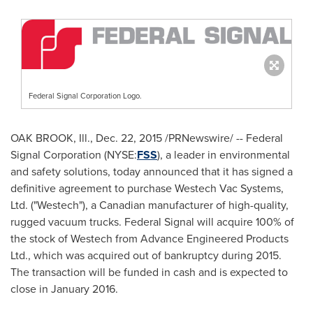
Federal Signal Corporation Logo.
OAK BROOK, Ill.
,
Dec. 22, 2015
/PRNewswire/ -- Federal
Signal Corporation (NYSE:
FSS
), a leader in environmental
and safety solutions, today announced that it has signed a
definitive agreement to purchase Westech Vac Systems,
Ltd. ("Westech"), a Canadian manufacturer of high-quality,
rugged vacuum trucks. Federal Signal will acquire 100% of
the stock of Westech from Advance Engineered Products
Ltd., which was acquired out of bankruptcy during 2015.
The transaction will be funded in cash and is expected to
close in
January 2016
.