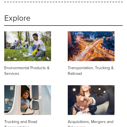
Explore
Environmental Products &
Transportation, Trucking &
Services
Railroad
Trucking and Road
Acquisitions, Mergers and