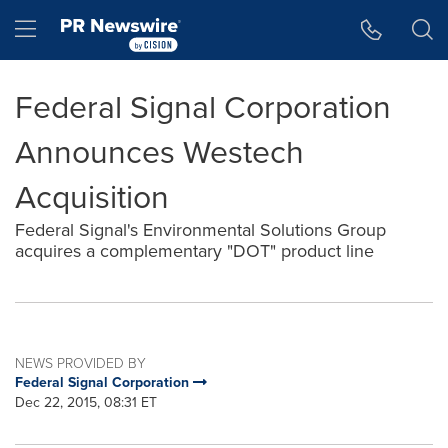
Accessibility Statement
Skip Navigation
Hamburger menu
Federal Signal Corporation
Announces Westech
Acquisition
Federal Signal's Environmental Solutions Group
acquires a complementary "DOT" product line
NEWS PROVIDED BY
Federal Signal Corporation
Dec 22, 2015, 08:31 ET