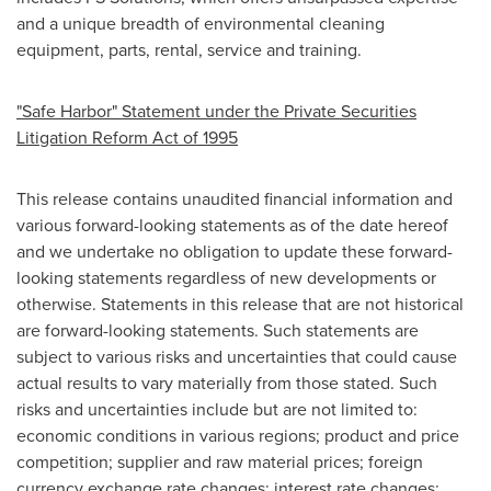
and a unique breadth of environmental cleaning
equipment, parts, rental, service and training.
"Safe Harbor" Statement under the Private Securities
Litigation Reform Act of 1995
This release contains unaudited financial information and
various forward-looking statements as of the date hereof
and we undertake no obligation to update these forward-
looking statements regardless of new developments or
otherwise. Statements in this release that are not historical
are forward-looking statements. Such statements are
subject to various risks and uncertainties that could cause
actual results to vary materially from those stated. Such
risks and uncertainties include but are not limited to:
economic conditions in various regions; product and price
competition; supplier and raw material prices; foreign
currency exchange rate changes; interest rate changes;