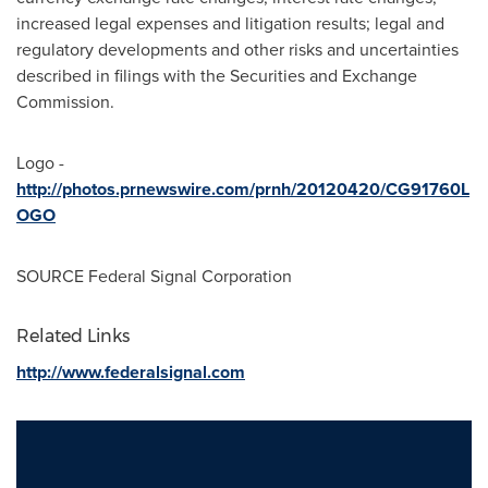
increased legal expenses and litigation results; legal and
regulatory developments and other risks and uncertainties
described in filings with the Securities and Exchange
Commission.
Logo -
http://photos.prnewswire.com/prnh/20120420/CG91760L
OGO
SOURCE Federal Signal Corporation
Related Links
http://www.federalsignal.com