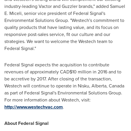
industry-leading Vactor and Guzzler brands," added
Samuel
E. Miceli
, senior vice president of Federal Signal's
Environmental Solutions Group. "Westech's commitment to
quality products that have lasting value, and its focus on
responsive post-sales service, fit our culture and our
strategies. We want to welcome the Westech team to
Federal Signal."
Federal Signal expects the acquisition to contribute
revenues of approximately
CAD$10 million
in 2016 and to
be accretive by 2017. After closing of the transaction,
Westech will continue to operate in
Nisku, Alberta, Canada
as part of Federal Signal's Environmental Solutions Group.
For more information about Westech, visit:
http://www.westechvac.com
.
About Federal Signal