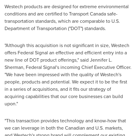
Westech products are designed for extreme environmental
conditions and are certified to Transport Canada safe-
transportation standards, which are comparable to U.S.
Department of Transportation ("DOT") standards.
"Although this acquisition is not significant in size, Westech
offers Federal Signal an effective and efficient entry into a
new line of DOT product offerings," said
Jennifer L.
Sherman
, Federal Signal's incoming Chief Executive Officer.
"We have been impressed with the quality of Westech's
people, products and potential. We expect it to be the first
in a series of acquisitions, and it fits our strategy of
acquiring capabilities that our core businesses can build
upon."
"This transaction provides technology and know-how that
we can leverage in both the Canadian and U.S. markets,
and Westech's strong brand will complement our existing