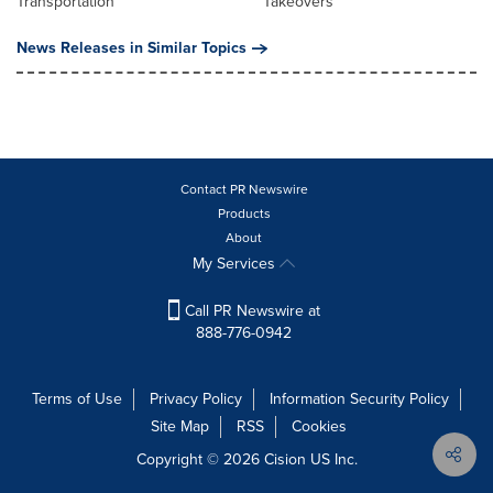
Transportation
Takeovers
News Releases in Similar Topics
Contact PR Newswire
Products
About
My Services
Call PR Newswire at
888-776-0942
Terms of Use
Privacy Policy
Information Security Policy
Site Map
RSS
Cookies
Copyright © 2026
Cision
US Inc.