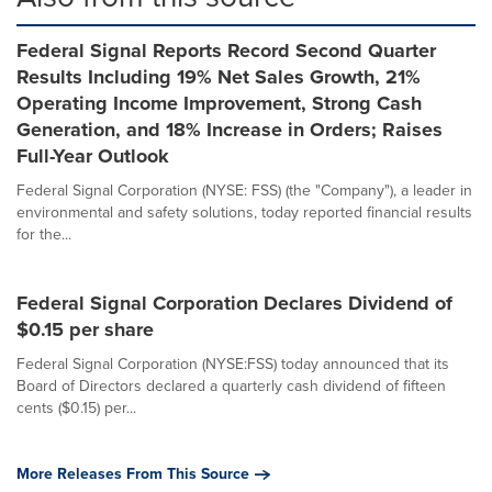
Federal Signal Reports Record Second Quarter
Results Including 19% Net Sales Growth, 21%
Operating Income Improvement, Strong Cash
Generation, and 18% Increase in Orders; Raises
Full-Year Outlook
Federal Signal Corporation (NYSE: FSS) (the "Company"), a leader in
environmental and safety solutions, today reported financial results
for the...
Federal Signal Corporation Declares Dividend of
$0.15 per share
Federal Signal Corporation (NYSE:FSS) today announced that its
Board of Directors declared a quarterly cash dividend of fifteen
cents ($0.15) per...
More Releases From This Source