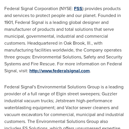
Federal Signal Corporation (NYSE:
FSS
) provides products
and services to protect people and our planet. Founded in
1901, Federal Signal is a leading global designer and
manufacturer of products and total solutions that serve
municipal, governmental, industrial and commercial
customers. Headquartered in
Oak Brook, Ill.
, with
manufacturing facilities worldwide, the Company operates
three groups: Environmental Solutions, Safety and Security
Systems and Fire Rescue. For more information on Federal
Signal, visit:
http://www.federalsignal.com
.
Federal Signal's Environmental Solutions Group is a leading
provider of a full range of Elgin street sweepers; Guzzler
industrial vacuum trucks; Jetstream high-performance
waterblasting equipment; and Vactor sewer cleaners and
vacuum excavators for commercial, municipal and industrial
customers. The Environmental Solutions Group also
includes FS Solutions, which offers unsurpassed expertise