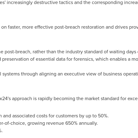
es' increasingly destructive tactics and the corresponding incr
on faster, more effective post-breach restoration and drives pro
e post-breach, rather than the industry standard of waiting days 
 preservation of essential data for forensics, which enables a m
cal systems through aligning an executive view of business operati
x24's approach is rapidly becoming the market standard for excel
n and associated costs for customers by up to 50%.
er-of-choice, growing revenue 650% annually.
%.