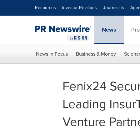
Accessibility Statement
Skip Navigation
Resources
Investor Relations
Journalists
Agen
News
Pro
News in Focus
Business & Money
Scienc
Fenix24 Secu
Leading Insur
Venture Partn