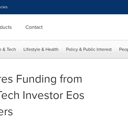
cies
ducts
Contact
e & Tech
Lifestyle & Health
Policy & Public Interest
Peop
res Funding from
Tech Investor Eos
ers