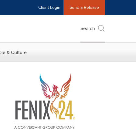
Client Login
Send a Release
Search
le & Culture