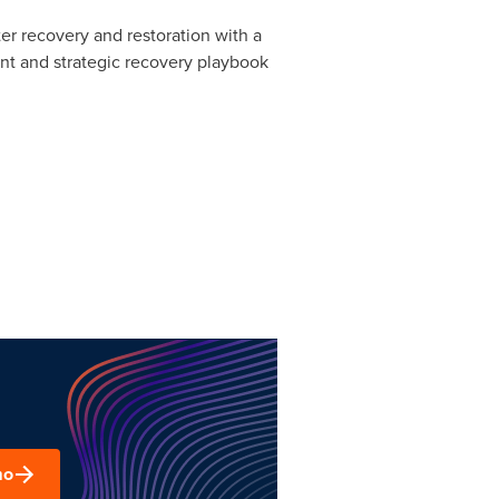
ter recovery and restoration with a
ent and strategic recovery playbook
mo