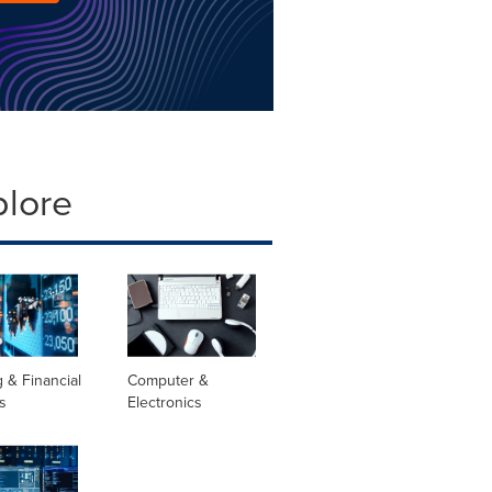
plore
 & Financial
Computer &
s
Electronics