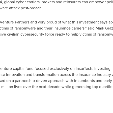
4, global cyber carriers, brokers and reinsurers can empower pol
mware attack post-breach.
 Venture Partners and very proud of what this investment says a
ctims of ransomware and their insurance carriers," said
Mark Gra
ve civilian cybersecurity force ready to help victims of ransom
venture capital fund focused exclusively on InsurTech, investing 
te innovation and transformation across the insurance industry 
based on a partnership-driven approach with incumbents and early
 million lives over the next decade while generating top quartile 