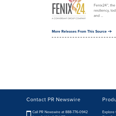
Fenix24™, the
resiliency, to
and ...
More Releases From This Source
Contact PR Newswire
Prod
Call PR Newswire at 888-776-0942
Explore 