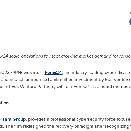
ix24 scale operations to meet growing market demand for ran
 2023
/PRNewswire/ --
Fenix24
, an industry-leading cyber disaste
s and impact, announced a
$5 million
investment by Eos Venture 
ner of Eos Venture Partners, will join Fenix24 as a board member.
ation
rsant Group
, provides a professional cybersecurity force focuse
. The firm redesigned the recovery paradigm after recognizing t