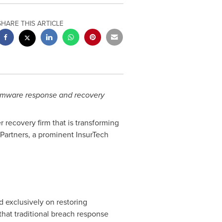
SHARE THIS ARTICLE
somware response and recovery
r recovery firm that is transforming
Partners, a prominent InsurTech
d exclusively on restoring
hat traditional breach response