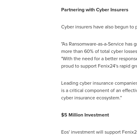
Partnering with Cyber Insurers
Cyber insurers have also begun to p
"As Ransomware-as-a-Service has gro
more than 60% of total cyber losses
"With the need for a better respon
proud to support Fenix24's rapid gr
Leading cyber insurance companies
is a critical component of an effec
cyber insurance ecosystem."
$5 Million
Investment
Eos' investment will support Fenix2