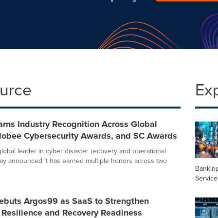
ource
Ex
rns Industry Recognition Across Global
Globee Cybersecurity Awards, and SC Awards
global leader in cyber disaster recovery and operational
oday announced it has earned multiple honors across two
Banking
Service
ebuts Argos99 as SaaS to Strengthen
 Resilience and Recovery Readiness