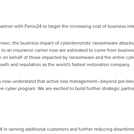
artner with Fenix24 to target the increasing cost of business int
wn, the business impact of cyberterrorists' ransomware attacks 
 to an insurance carrier now are estimated to come from business
se on behalf of those impacted by ransomware and the entire cyb
owth and reputation as the world's fastest restoration company.
 now understand that active loss management—beyond pre-breac
tive cyber program. We are excited to build further strategic par
4 in serving additional customers and further reducing downtime 