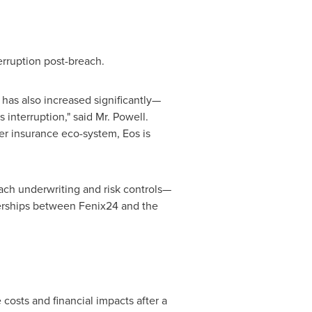
erruption post-breach.
has also increased significantly—
 interruption," said Mr. Powell.
er insurance eco-system, Eos is
h underwriting and risk controls—
tnerships between Fenix24 and the
costs and financial impacts after a