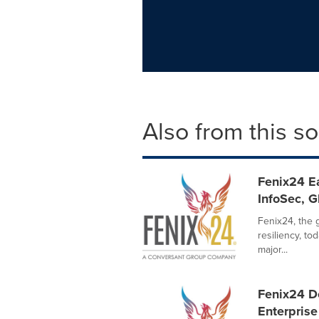
Also from this s
Fenix24 Ea
InfoSec, 
Fenix24, the 
resiliency, t
major...
Fenix24 D
Enterprise