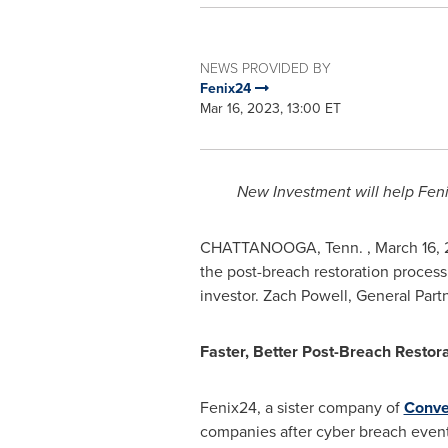
NEWS PROVIDED BY
Fenix24
Mar 16, 2023, 13:00 ET
New Investment will help Fen
CHATTANOOGA
, Tenn.
,
March 16,
the post-breach restoration proces
investor.
Zach Powell
, General Part
Faster, Better Post-Breach Restor
Fenix24, a sister company of
Conve
companies after cyber breach events