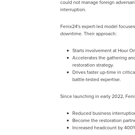
could not manage foreign adversari
interruption.
Fenix24's expert-led model focuses 
downtime. Their approach:
Starts involvement at Hour On
Accelerates the gathering and
restoration strategy.
Drives faster up-time in criti
battle-tested expertise.
Since launching in early 2022, Feni
Reduced business interruptio
Become the restoration partn
Increased headcount by 400