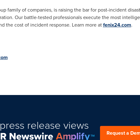
p family of companies, is raising the bar for post-incident disas
ration. Our battle-tested professionals execute the most intellig
nd the cost of incident response. Learn more at
fenix24.com
.
com
press release views
Request a De