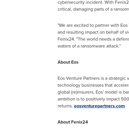
cybersecurity incident. With Fenix2
critical, damaging parts of a ranso
"We are excited to partner with Eos
and resulting impact on behalf of vi
Fenix24. "The world needs a defensi
waters of a ransomware attack."
About Eos
Eos Venture Partners is a strategic 
technology businesses that accelera
global (re)insurers, Eos' model is 
ambition is to positively impact 500
returns.
eosventurepartners.com
About Fenix24