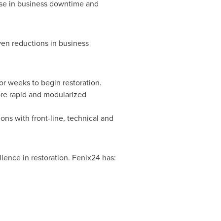
ease in business downtime and
ven reductions in business
or weeks to begin restoration.
ore rapid and modularized
ons with front-line, technical and
lence in restoration. Fenix24 has: