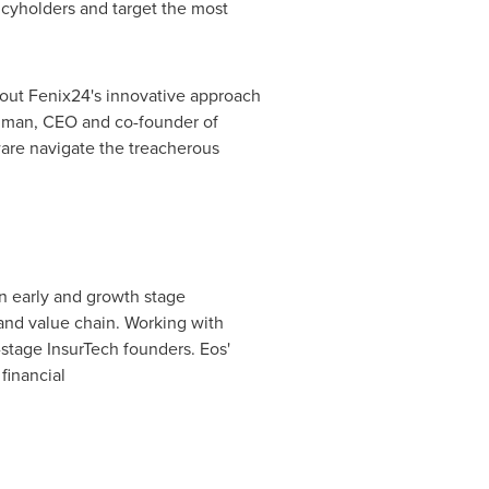
icyholders and target the most
bout Fenix24's innovative approach
zman
, CEO and co-founder of
ware navigate the treacherous
in early and growth stage
and value chain. Working with
-stage InsurTech founders. Eos'
financial