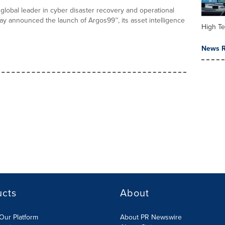
 global leader in cyber disaster recovery and operational
day announced the launch of Argos99™, its asset intelligence
High Te
News R
ucts
About
Our Platform
About PR Newswire