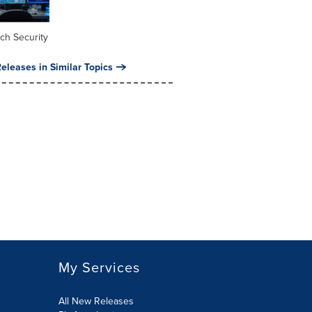
ch Security
eleases in Similar Topics
My Services
All New Releases