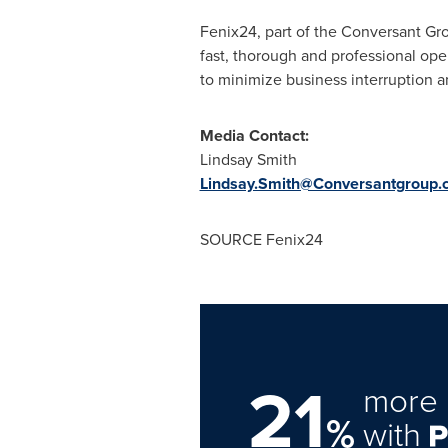
Fenix24, part of the Conversant Grou
fast, thorough and professional ope
to minimize business interruption a
Media Contact:
Lindsay Smith
Lindsay.Smith@Conversantgroup.
SOURCE Fenix24
21
more 
%
with