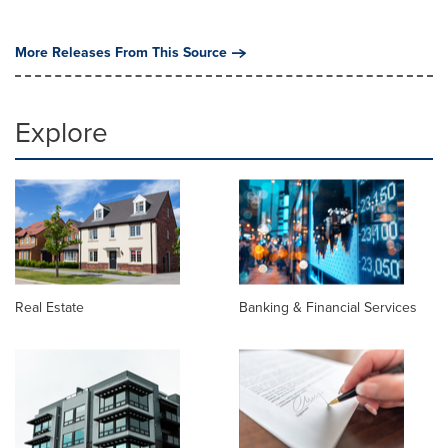
More Releases From This Source
Explore
Real Estate
Banking & Financial Services