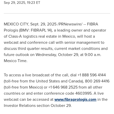
Sep 29, 2025, 19:23 ET
MEXICO CITY
,
Sept. 29, 2025
/PRNewswire/ -- FIBRA
Prologis (BMV: FIBRAPL 14), a leading owner and operator
of Class-A logistics real estate in Mexico, will host a
webcast and conference call with senior management to
discuss third quarter results, current market conditions and
future outlook on Wednesday, October 29, at 9:00 a.m.
Mexico Time.
To access a live broadcast of the call, dial +1 888 596 4144
(toll-free from the United States and Canada), 800 269 4416
(toll-free from Mexico) or +1 646 968 2525 from all other
countries or and enter conference code 4603995. A live
webcast can be accessed at
www.fibraprologis.com
in the
Investor Relations section October 29.