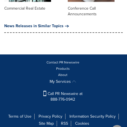
Commercial Real Estate
Conference Call
Announcements
News Releases in Similar Topics
Contact PR Newswire
Products
About
My Services
Call PR Newswire at
888-776-0942
Terms of Use
Privacy Policy
Information Security Policy
Site Map
RSS
Cookies