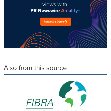
views with
Request a Demo
Also from this source