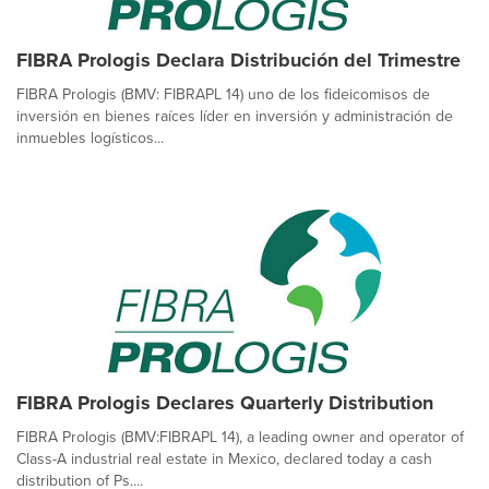
FIBRA Prologis Declara Distribución del Trimestre
FIBRA Prologis (BMV: FIBRAPL 14) uno de los fideicomisos de
inversión en bienes raíces líder en inversión y administración de
inmuebles logísticos...
FIBRA Prologis Declares Quarterly Distribution
FIBRA Prologis (BMV:FIBRAPL 14), a leading owner and operator of
Class-A industrial real estate in Mexico, declared today a cash
distribution of Ps....