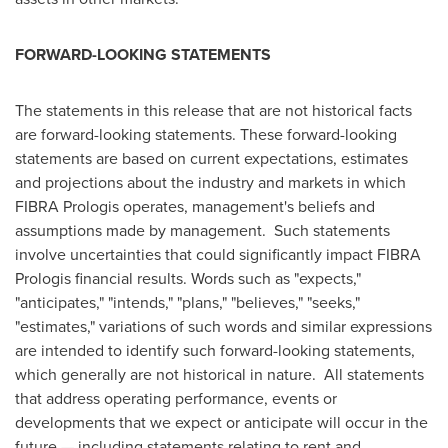
FORWARD-LOOKING STATEMENTS
The statements in this release that are not historical facts
are forward-looking statements. These forward-looking
statements are based on current expectations, estimates
and projections about the industry and markets in which
FIBRA Prologis operates, management's beliefs and
assumptions made by management. Such statements
involve uncertainties that could significantly impact FIBRA
Prologis financial results. Words such as "expects,"
"anticipates," "intends," "plans," "believes," "seeks,"
"estimates," variations of such words and similar expressions
are intended to identify such forward-looking statements,
which generally are not historical in nature. All statements
that address operating performance, events or
developments that we expect or anticipate will occur in the
future — including statements relating to rent and