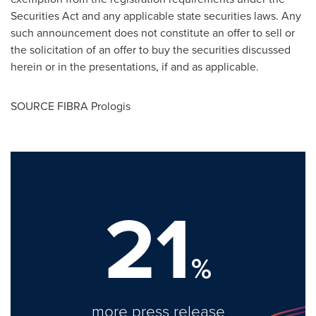
Securities Act and any applicable state securities laws. Any
such announcement does not constitute an offer to sell or
the solicitation of an offer to buy the securities discussed
herein or in the presentations, if and as applicable.
SOURCE FIBRA Prologis
21
%
more press release