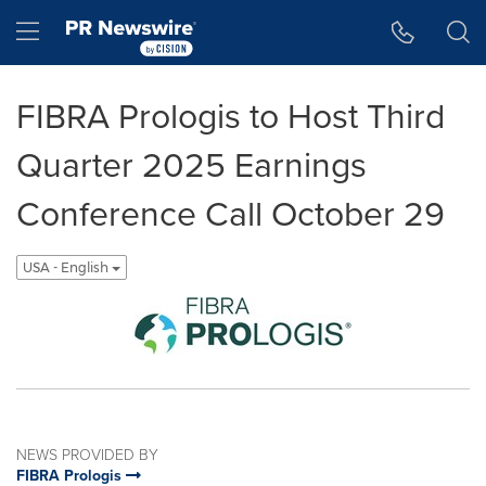
Accessibility Statement
Skip Navigation
Hamburger menu
FIBRA Prologis to Host Third
Quarter 2025 Earnings
Conference Call October 29
USA - English
NEWS PROVIDED BY
FIBRA Prologis