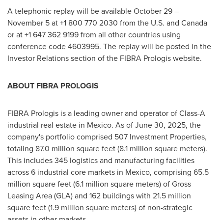
A telephonic replay will be available October 29 –
November 5 at +1 800 770 2030 from the U.S. and Canada
or at +1 647 362 9199 from all other countries using
conference code 4603995. The replay will be posted in the
Investor Relations section of the FIBRA Prologis website.
ABOUT FIBRA PROLOGIS
FIBRA Prologis is a leading owner and operator of Class-A
industrial real estate in Mexico. As of June 30, 2025, the
company's portfolio comprised 507 Investment Properties,
totaling 87.0 million square feet (8.1 million square meters).
This includes 345 logistics and manufacturing facilities
across 6 industrial core markets in Mexico, comprising 65.5
million square feet (6.1 million square meters) of Gross
Leasing Area (GLA) and 162 buildings with 21.5 million
square feet (1.9 million square meters) of non-strategic
assets in other markets.