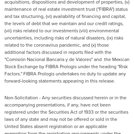
acquisitions, dispositions and development of properties, (v)
maintenance of real estate investment trust ("FIBRA") status
and tax structuring, (vi) availability of financing and capital,
the levels of debt that we maintain and our credit ratings,
(vii) risks related to our investments (viii) environmental
uncertainties, including risks of natural disasters, (ix) risks
related to the coronavirus pandemic, and (x) those
additional factors discussed in reports filed with the
"Comisión Nacional Bancaria y de Valores" and the Mexican
Stock Exchange by FIBRA Prologis under the heading "Risk
Factors." FIBRA Prologis undertakes no duty to update any
forward-looking statements appearing in this release.
Non-Solicitation - Any securities discussed herein or in the
accompanying presentations, if any, have not been
registered under the Securities Act of 1933 or the securities
laws of any state and may not be offered or sold in the
United States absent registration or an applicable
exemption from the registration requirements under the