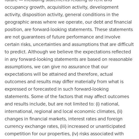
occupancy growth, acquisition activity, development
activity, disposition activity, general conditions in the
geographic areas where we operate, our debt and financial
position, are forward-looking statements. These statements
are not guarantees of future performance and involve
certain risks, uncertainties and assumptions that are difficult
to predict. Although we believe the expectations reflected
in any forward-looking statements are based on reasonable
assumptions, we can give no assurance that our
expectations will be attained and therefore, actual
outcomes and results may differ materially from what is
expressed or forecasted in such forward-looking
statements. Some of the factors that may affect outcomes
and results include, but are not limited to: (i) national,
international, regional and local economic climates, (ii)
changes in financial markets, interest rates and foreign
currency exchange rates, (iii) increased or unanticipated
competition for our properties, (iv) risks associated with