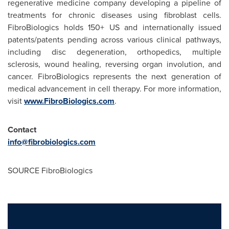
regenerative medicine company developing a pipeline of
treatments for chronic diseases using fibroblast cells.
FibroBiologics holds 150+ US and internationally issued
patents/patents pending across various clinical pathways,
including disc degeneration, orthopedics, multiple
sclerosis, wound healing, reversing organ involution, and
cancer. FibroBiologics represents the next generation of
medical advancement in cell therapy. For more information,
visit
www.FibroBiologics.com
.
Contact
info@fibrobiologics.com
SOURCE FibroBiologics