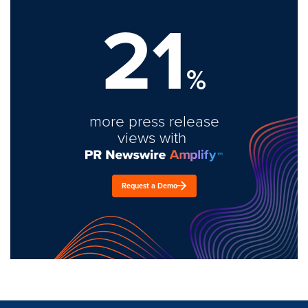
21
%
more press release
views with
Request a Demo