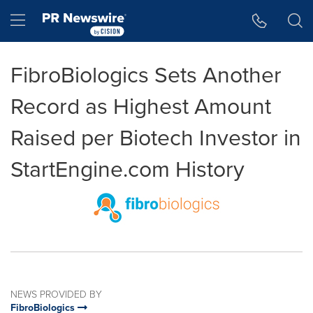
Accessibility Statement
Skip Navigation
Hamburger menu
FibroBiologics Sets Another
Record as Highest Amount
Raised per Biotech Investor in
StartEngine.com History
NEWS PROVIDED BY
FibroBiologics