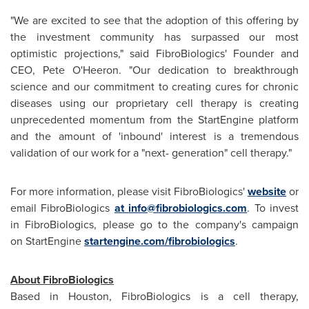
"We are excited to see that the adoption of this offering by
the investment community has surpassed our most
optimistic projections," said FibroBiologics' Founder and
CEO,
Pete O'Heeron
. "Our dedication to breakthrough
science and our commitment to creating cures for chronic
diseases using our proprietary cell therapy is creating
unprecedented momentum from the StartEngine platform
and the amount of 'inbound' interest is a tremendous
validation of our work for a "next- generation" cell therapy."
For more information, please visit FibroBiologics'
website
or
email FibroBiologics
at
info@fibrobiologics.com
. To invest
in FibroBiologics, please go to the company's campaign
on StartEngine
startengine.com/fibrobiologics
.
About FibroBiologics
Based in
Houston
, FibroBiologics is a cell therapy,