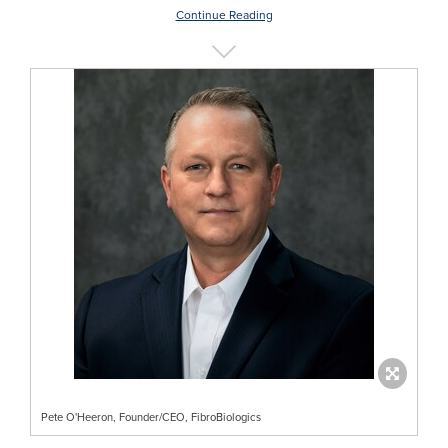
Continue Reading
Pete O'Heeron, Founder/CEO, FibroBiologics