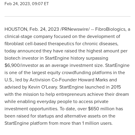
Feb 24, 2023, 09:07 ET
HOUSTON
,
Feb. 24, 2023
/PRNewswire/ -- FibroBiologics, a
clinical-stage company focused on the development of
fibroblast cell-based therapeutics for chronic diseases,
today announced they have raised the highest amount per
biotech investor in StartEngine history surpassing
$6,900
/investor as an average investment size. StartEngine
is one of the largest equity crowdfunding platforms in the
U.S., led by Activision Co-Founder Howard Marks and
advised by Kevin O'Leary. StartEngine launched in 2015
with the mission to help entrepreneurs achieve their dream
while enabling everyday people to access private
investment opportunities. To date, over $650 million has
been raised for startups and alternative assets on the
StartEngine platform from more than 1 million users.