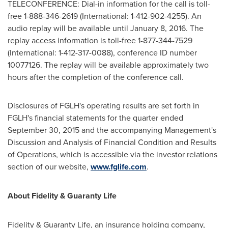
TELECONFERENCE: Dial-in information for the call is toll-
free 1-888-346-2619 (International: 1-412-902-4255). An
audio replay will be available until
January 8, 2016
. The
replay access information is toll-free 1-877-344-7529
(International: 1-412-317-0088), conference ID number
10077126. The replay will be available approximately two
hours after the completion of the conference call.
Disclosures of FGLH's operating results are set forth in
FGLH's financial statements for the quarter ended
September 30, 2015
and the accompanying Management's
Discussion and Analysis of Financial Condition and Results
of Operations, which is accessible via the investor relations
section of our website,
www.fglife.com
.
About Fidelity & Guaranty Life
Fidelity & Guaranty Life, an insurance holding company,