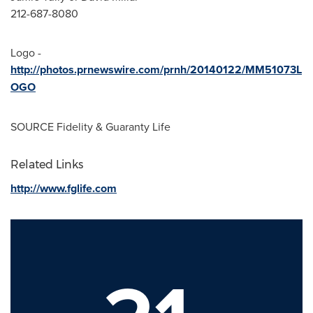
212-687-8080
Logo -
http://photos.prnewswire.com/prnh/20140122/MM51073L
OGO
SOURCE Fidelity & Guaranty Life
Related Links
http://www.fglife.com