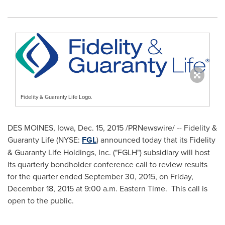
Fidelity & Guaranty Life Logo.
DES MOINES, Iowa
,
Dec. 15, 2015
/PRNewswire/ -- Fidelity &
Guaranty Life (NYSE:
FGL
) announced today that its Fidelity
& Guaranty Life Holdings, Inc. ("FGLH") subsidiary will host
its quarterly bondholder conference call to review results
for the quarter ended
September 30, 2015
, on
Friday,
December 18, 2015
at
9:00 a.m. Eastern Time
. This call is
open to the public.