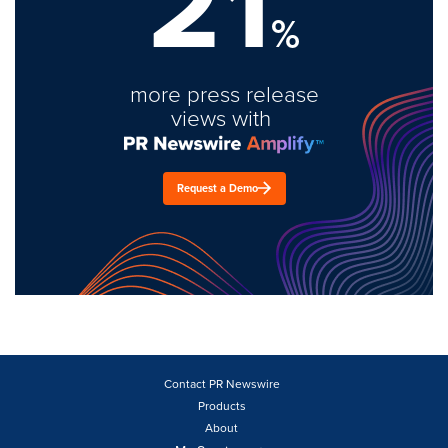
21
%
more press release
views with
Request a Demo
Contact PR Newswire
Products
About