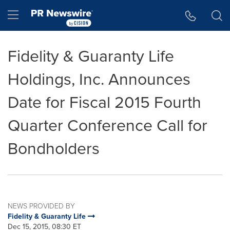
Accessibility Statement
Skip Navigation
Hamburger menu
Fidelity & Guaranty Life
Holdings, Inc. Announces
Date for Fiscal 2015 Fourth
Quarter Conference Call for
Bondholders
NEWS PROVIDED BY
Fidelity & Guaranty Life
Dec 15, 2015, 08:30 ET