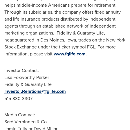
helps middle-income Americans prepare for retirement.
Through its subsidiaries, the company offers fixed annuity
and life insurance products distributed by independent
agents through an established network of independent
marketing organizations. Fidelity & Guaranty Life,
headquartered in
Des Moines, Iowa
, trades on the New York
Stock Exchange under the ticker symbol FGL. For more
information, please visit
www.fglife.com
.
Investor Contact:
Lisa Foxworthy-Parker
Fidelity & Guaranty Life
Investor.Relations@fglife.com
515-330-3307
Media Contact:
Sard Verbinnen & Co
Jamie Tully
or
David Millar