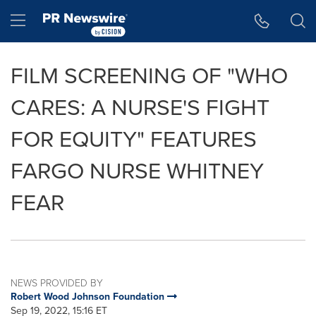
Accessibility Statement
Skip Navigation
Hamburger menu
FILM SCREENING OF "WHO
CARES: A NURSE'S FIGHT
FOR EQUITY" FEATURES
FARGO NURSE WHITNEY
FEAR
NEWS PROVIDED BY
Robert Wood Johnson Foundation
Sep 19, 2022, 15:16 ET