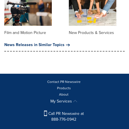
Film and Motion Picture
New Products & Services
News Releases in Similar Topics
Contact PR Newswire
Products
About
My Services
Call PR Newswire at
888-776-0942