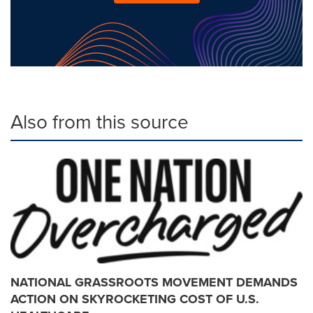
Also from this source
NATIONAL GRASSROOTS MOVEMENT DEMANDS
ACTION ON SKYROCKETING COST OF U.S.