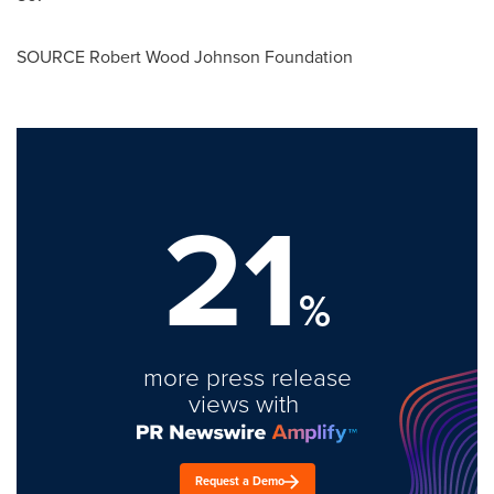
SOURCE Robert Wood Johnson Foundation
21
%
more press release
views with
Request a Demo