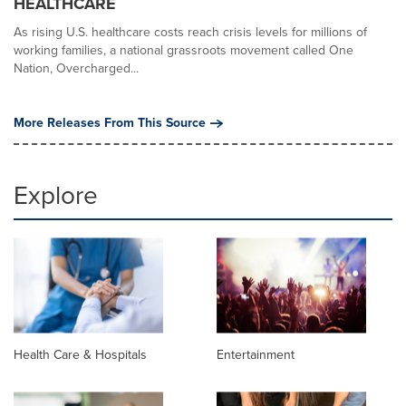
HEALTHCARE
As rising U.S. healthcare costs reach crisis levels for millions of
working families, a national grassroots movement called One
Nation, Overcharged...
More Releases From This Source
Explore
Health Care & Hospitals
Entertainment