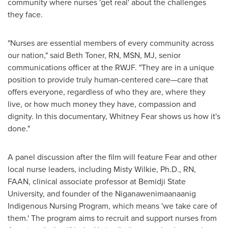
community where nurses 'get real' about the challenges
they face.
"Nurses are essential members of every community across
our nation," said
Beth Toner, RN
, MSN, MJ, senior
communications officer at the RWJF. "They are in a unique
position to provide truly human-centered care—care that
offers everyone, regardless of who they are, where they
live, or how much money they have, compassion and
dignity. In this documentary,
Whitney Fear
shows us how it's
done."
A panel discussion after the film will feature Fear and other
local nurse leaders, including
Misty Wilkie
, Ph.D., RN,
FAAN, clinical associate professor at
Bemidji State
University
, and founder of the Niganawenimaanaanig
Indigenous Nursing Program, which means 'we take care of
them.' The program aims to recruit and support nurses from