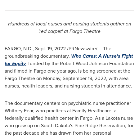
Hundreds of local nurses and nursing students gather on
'red carpet' at Fargo Theatre
FARGO, N.D.
,
Sept. 19, 2022
/PRNewswire/ -- The
groundbreaking documentary,
Who Cares: A Nurse's Fight
for Equity
,
funded by the Robert Wood Johnson Foundation
and filmed in
Fargo
one year ago, is being screened at the
Fargo Theatre on
Monday, September 19, 2022
, with area
nurses, health leaders, and nursing students in attendance.
The documentary centers on psychiatric nurse practitioner
Whitney Fear
, who practices at Family Healthcare, a
federally qualified health center in
Fargo
. As a
Lakota
nurse
who grew up on
South Dakota's
Pine Ridge Reservation, for
the past decade she has drawn from her personal