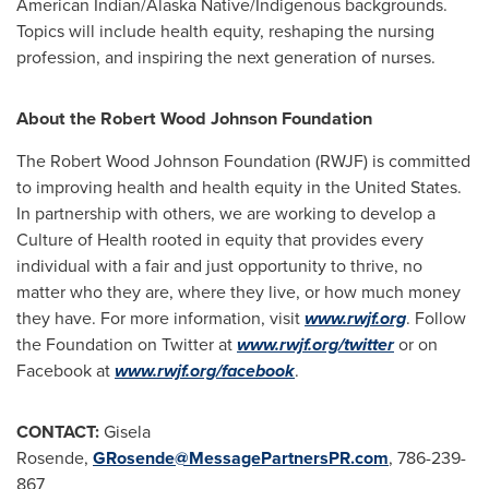
American Indian/Alaska Native/Indigenous backgrounds.
Topics will include health equity, reshaping the nursing
profession, and inspiring the next generation of nurses.
About the Robert Wood Johnson Foundation
The Robert Wood Johnson Foundation (RWJF) is committed
to improving health and health equity in
the United States
.
In partnership with others, we are working to develop a
Culture of He­­­alth rooted in equity that provides every
individual with a fair and just opportunity to thrive, no
matter who they are, where they live, or how much money
they have. For more information, visit
www.rwjf.org
. Follow
the Foundation on Twitter at
www.rwjf.org/twitter
or on
Facebook at
www.rwjf.org/facebook
.
CONTACT:
Gisela
Rosende,
GRosende@MessagePartnersPR.com
, 786-239-
867