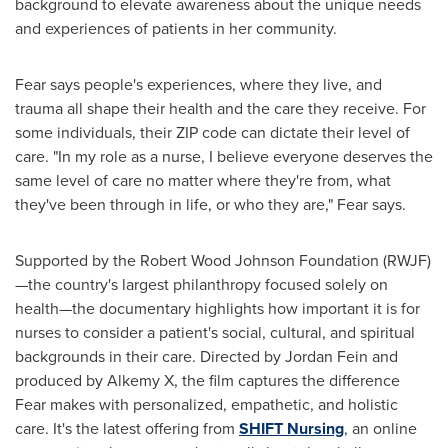
background to elevate awareness about the unique needs
and experiences of patients in her community.
Fear says people's experiences, where they live, and
trauma all shape their health and the care they receive. For
some individuals, their ZIP code can dictate their level of
care. "In my role as a nurse, I believe everyone deserves the
same level of care no matter where they're from, what
they've been through in life, or who they are," Fear says.
Supported by the Robert Wood Johnson Foundation (RWJF)
—the country's largest philanthropy focused solely on
health—the documentary highlights how important it is for
nurses to consider a patient's social, cultural, and spiritual
backgrounds in their care. Directed by
Jordan Fein
and
produced by Alkemy X, the film captures the difference
Fear makes with personalized, empathetic, and holistic
care. It's the latest offering from
SHIFT Nursing
, an online