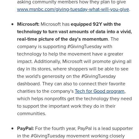
asking community members how they plan to give
www.msnbc.com/giving-tuesday-what-will-you-give
.
Microsoft:
Microsoft has
equipped 92Y with the
technology to turn vast amounts of data into a vivid,
real-time picture of the day's momentum
. The
company is supporting #GivingTuesday with
technology to help the movement have a greater
impact. Additionally, Microsoft will promote giving all
day in its stores, where shoppers will be able to see
the world's generosity on the #GivingTuesday
dashboard. They can also to connect their favorite
charities to the company's
Tech for Good program
,
which helps nonprofits get the technology they need
to support the important work they do in their
communities.
PayPal:
For the fourth year, PayPal is a lead supporter
in the #GivingTuesday movement working closely