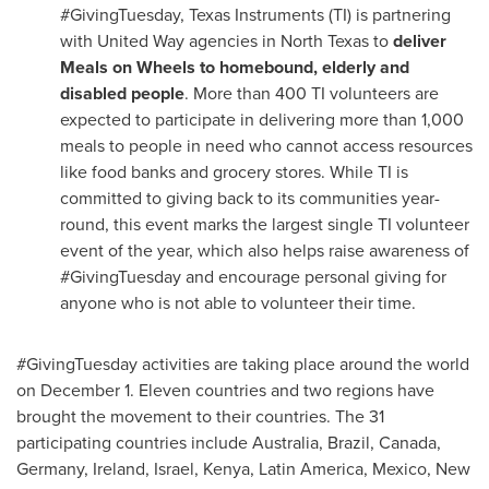
#GivingTuesday, Texas Instruments (TI) is partnering
with United Way agencies in
North Texas
to
deliver
Meals on Wheels to homebound, elderly and
disabled people
. More than 400 TI volunteers are
expected to participate in delivering more than 1,000
meals to people in need who cannot access resources
like food banks and grocery stores. While TI is
committed to giving back to its communities year-
round, this event marks the largest single TI volunteer
event of the year, which also helps raise awareness of
#GivingTuesday and encourage personal giving for
anyone who is not able to volunteer their time.
#GivingTuesday activities are taking place around the world
on
December 1
. Eleven countries and two regions have
brought the movement to their countries. The 31
participating countries include
Australia
,
Brazil
,
Canada
,
Germany
,
Ireland
,
Israel
,
Kenya
,
Latin America
,
Mexico
,
New