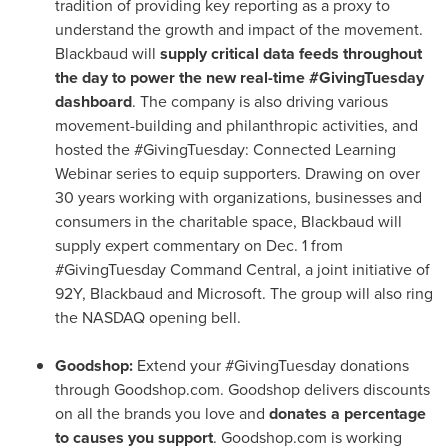
tradition of providing key reporting as a proxy to
understand the growth and impact of the movement.
Blackbaud will
supply critical data feeds throughout
the day to power the new real-time #GivingTuesday
dashboard
. The company is also driving various
movement-building and philanthropic activities, and
hosted the #GivingTuesday: Connected Learning
Webinar series to equip supporters. Drawing on over
30 years working with organizations, businesses and
consumers in the charitable space, Blackbaud will
supply expert commentary on
Dec. 1
from
#GivingTuesday Command Central, a joint initiative of
92Y, Blackbaud and Microsoft. The group will also ring
the NASDAQ opening bell.
Goodshop:
Extend your #GivingTuesday donations
through Goodshop.com. Goodshop delivers discounts
on all the brands you love and
donates a percentage
to causes you support
. Goodshop.com is working