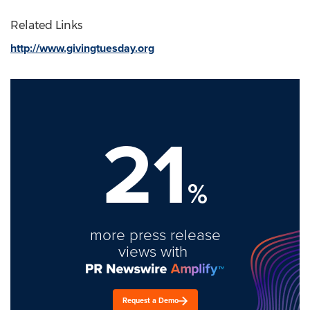
Related Links
http://www.givingtuesday.org
21
%
more press release
views with
Request a Demo