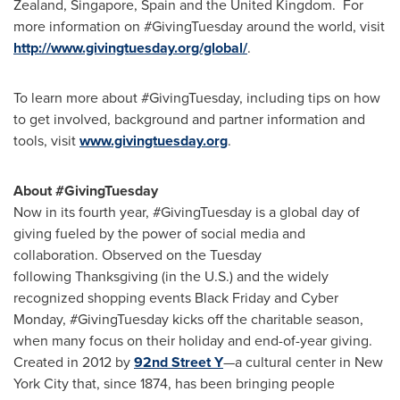
Zealand
,
Singapore
,
Spain
and the United Kingdom. For
more information on #GivingTuesday around the world, visit
http://www.givingtuesday.org/global/
.
To learn more about #GivingTuesday, including tips on how
to get involved, background and partner information and
tools, visit
www.givingtuesday.org
.
About #GivingTuesday
Now in its fourth year, #GivingTuesday is a global day of
giving fueled by the power of social media and
collaboration. Observed on the Tuesday
following Thanksgiving (in the U.S.) and the widely
recognized shopping events Black Friday and Cyber
Monday, #GivingTuesday kicks off the charitable season,
when many focus on their holiday and end-of-year giving.
Created in 2012 by
92nd Street Y
—a cultural center in New
York City that, since 1874, has been bringing people