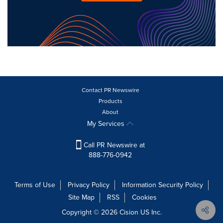
Contact PR Newswire
Products
About
My Services
Call PR Newswire at
888-776-0942
Terms of Use
Privacy Policy
Information Security Policy
Site Map
RSS
Cookies
Copyright © 2026
Cision
US Inc.