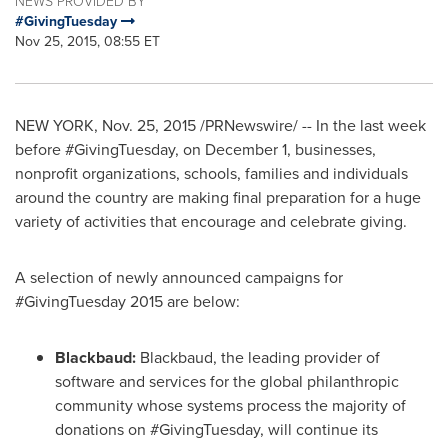
NEWS PROVIDED BY
#GivingTuesday
Nov 25, 2015, 08:55 ET
NEW YORK
,
Nov. 25, 2015
/PRNewswire/ -- In the last week
before #GivingTuesday, on
December 1
, businesses,
nonprofit organizations, schools, families and individuals
around the country are making final preparation for a huge
variety of activities that encourage and celebrate giving.
A selection of newly announced campaigns for
#GivingTuesday 2015 are below:
Blackbaud:
Blackbaud, the leading provider of
software and services for the global philanthropic
community whose systems process the majority of
donations on #GivingTuesday, will continue its