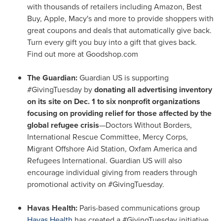
with thousands of retailers including Amazon, Best
Buy, Apple, Macy's and more to provide shoppers with
great coupons and deals that automatically give back.
Turn every gift you buy into a gift that gives back.
Find out more at Goodshop.com
The Guardian:
Guardian US is supporting
#GivingTuesday by
donating all advertising inventory
on its site on
Dec. 1
to six nonprofit organizations
focusing on providing relief for those affected by the
global refugee crisis
—Doctors Without Borders,
International Rescue Committee,
Mercy Corps
,
Migrant Offshore Aid Station, Oxfam America and
Refugees International. Guardian US will also
encourage individual giving from readers through
promotional activity on #GivingTuesday.
Havas Health:
Paris
-based communications group
Havas Health
has created a #GivingTuesday initiative