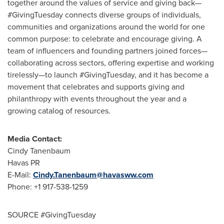
together around the values of service and giving back—
#GivingTuesday connects diverse groups of individuals,
communities and organizations around the world for one
common purpose: to celebrate and encourage giving. A
team of influencers and founding partners joined forces—
collaborating across sectors, offering expertise and working
tirelessly—to launch #GivingTuesday, and it has become a
movement that celebrates and supports giving and
philanthropy with events throughout the year and a
growing catalog of resources.
Media Contact:
Cindy Tanenbaum
Havas PR
E-Mail:
Cindy.Tanenbaum@havasww.com
Phone: +1 917-538-1259
SOURCE #GivingTuesday