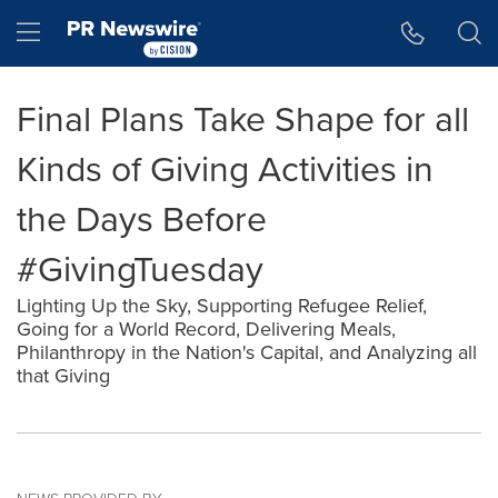
Accessibility Statement
Skip Navigation
Hamburger menu
Final Plans Take Shape for all
Kinds of Giving Activities in
the Days Before
#GivingTuesday
Lighting Up the Sky, Supporting Refugee Relief,
Going for a World Record, Delivering Meals,
Philanthropy in the Nation's Capital, and Analyzing all
that Giving