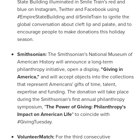
State Building illuminated in Smile Train's red and
blue on Instagram, Twitter and Facebook using
#EmpireStateBuilding and @SmileTrain to ignite the
global conversation about cleft lip and palate, and to
encourage people to make donations this holiday
season.
Smithsonian:
The Smithsonian's National Museum of
American History will announce a long-term
philanthropy initiative, open a display,
"Giving in
America,"
and will accept objects into the collections
that represent Americans' gifts of time, talent,
expertise and funding. The donation will take place
during the Smithsonian's first annual philanthropy
symposium, "
The Power of Giving: Philanthropy's
Impact on American Life
" to coincide with
#GivingTuesday.
VolunteerMatch:
For the third consecutive