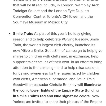
that will be lit red include, in
London
, Wembley Arch,
Trafalgar Square and the London Eye;
Dublin's
Convention Centre;
Toronto's
CN Tower; and the
Soumaya Museum in
Mexico City
.
Smile Train:
As part of this year's holiday giving
season and to help celebrate #GivingTuesday, Smile
Train, the world's largest cleft charity, launched its
new "Give a Smile, Get a Smile" campaign to help give
smiles to children with clefts and, in exchange, help
supporters get smiles of their own. In an effort to bring
attention to the campaign and to help raise seasonal
funds and awareness for the issues faced by children
with clefts, American supermodel and Smile Train
Goodwill ambassador
Christie Brinkley
will
illuminate
the iconic tower lights of the Empire State Building
in Smile Train's red and blue signature colors
. New
Yorkers are invited to share their photos of the Empire