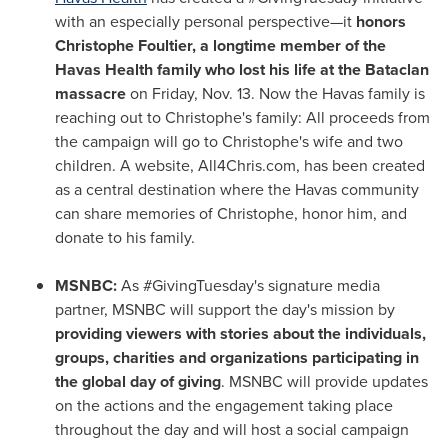
with an especially personal perspective—it
honors
Christophe Foultier, a longtime member of the
Havas Health family who lost his life at the Bataclan
massacre
on
Friday, Nov. 13
. Now the Havas family is
reaching out to Christophe's family: All proceeds from
the campaign will go to Christophe's wife and two
children. A website, All4Chris.com, has been created
as a central destination where the Havas community
can share memories of Christophe, honor him, and
donate to his family.
MSNBC:
As #GivingTuesday's signature media
partner, MSNBC will support the day's mission by
providing viewers with stories about the individuals,
groups, charities and organizations participating in
the global day of giving
. MSNBC will provide updates
on the actions and the engagement taking place
throughout the day and will host a social campaign