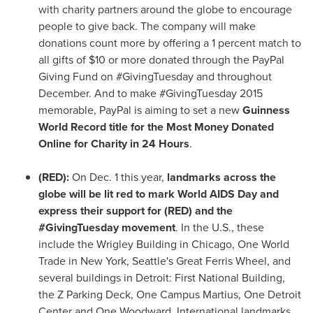
with charity partners around the globe to encourage
people to give back. The company will make
donations count more by offering a 1 percent match to
all gifts of
$10
or more donated through the PayPal
Giving Fund on #GivingTuesday and throughout
December. And to make #GivingTuesday 2015
memorable, PayPal is aiming to set a new
Guinness
World Record title for the Most Money Donated
Online for Charity in 24 Hours
.
(RED):
On
Dec. 1
this year,
landmarks across the
globe will be lit red to mark World AIDS Day and
express their support for (RED) and the
#GivingTuesday movement
. In the U.S., these
include the Wrigley Building in
Chicago
, One World
Trade in
New York
,
Seattle's
Great Ferris Wheel, and
several buildings in
Detroit
: First National Building,
the Z Parking Deck, One Campus Martius, One Detroit
Center and
One Woodward
. International landmarks