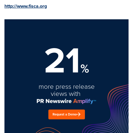
http://www.fisca.org
21
%
more press release
views with
Request a Demo