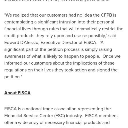
"We realized that our customers had no idea the CFPB is
contemplating a significant intrusion into their personal
financial lives through rules that will dramatically restrict the
credit products they rely upon and use responsibly," said
Edward D'Alessio, Executive Director of FiSCA. "A
significant part of the petition process is simply raising
awareness of what is likely to happen to people. Once we
informed our customers about the implications of these
regulations on their lives they took action and signed the
petition."
About FiSCA
FiSCA is a national trade association representing the
Financial Service Center (FSC) industry. FiSCA members
offer a wide array of necessary financial products and