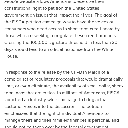
People
website allows Americans to exercise their
constitutional right to petition
the United States
government on issues that impact their lives. The goal of
the FiSCA petition campaign was to have the voices of
consumers who need access to short-term credit heard by
those who are seeking to regulate these credit products.
Crossing the 100,000 signature threshold in less than 30
days should lead to an official response from the White
House.
In response to the release by the CFPB in March of a
complex set of regulatory proposals that would dramatically
limit, or even eliminate, the availability of small dollar, short-
term loans that are critical to millions of Americans, FiSCA
launched an industry-wide campaign to bring actual
customer voices into the discussion. The petition
emphasized that the right of individual Americans to
manage theirs and their families' finances is personal, and
should not be taken over by the federal government.