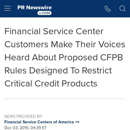
Accessibility Statement
Skip Navigation
Hamburger menu
Financial Service Center
Customers Make Their Voices
Heard About Proposed CFPB
Rules Designed To Restrict
Critical Credit Products
NEWS PROVIDED BY
Financial Service Centers of America
Dec 03, 2015, 04:39 ET