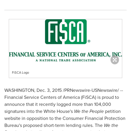
FiSCA Logo
WASHINGTON
,
Dec. 3, 2015
/PRNewswire-USNewswire/ --
Financial Service Centers of America (FiSCA) is proud to
announce that it recently logged more than 104,000
signatures into the White House's
We the People
petition
website in opposition to the Consumer Financial Protection
Bureau's proposed short-term lending rules. The
We the