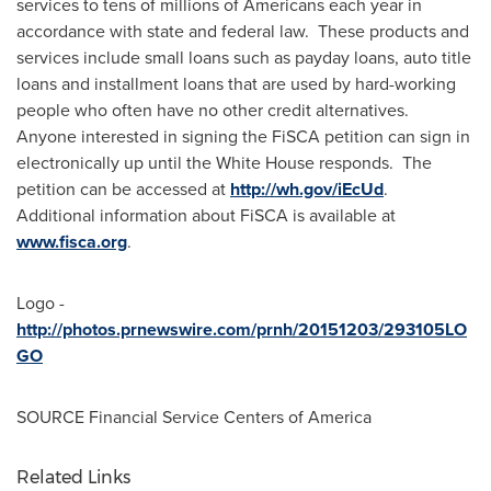
services to tens of millions of Americans each year in
accordance with state and federal law. These products and
services include small loans such as payday loans, auto title
loans and installment loans that are used by hard-working
people who often have no other credit alternatives.
Anyone interested in signing the FiSCA petition can sign in
electronically up until the White House responds. The
petition can be accessed at
http://wh.gov/iEcUd
.
Additional information about FiSCA is available at
www.fisca.org
.
Logo -
http://photos.prnewswire.com/prnh/20151203/293105LO
GO
SOURCE Financial Service Centers of America
Related Links