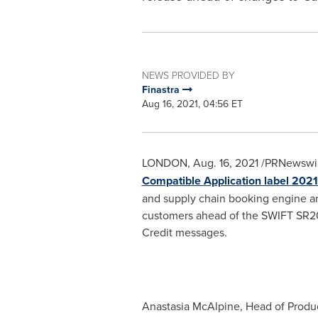
NEWS PROVIDED BY
Finastra
Aug 16, 2021, 04:56 ET
LONDON
,
Aug. 16, 2021
/PRNewswir
Compatible Application label 2021
and supply chain booking engine and
customers ahead of the SWIFT SR202
Credit messages.
Anastasia McAlpine
, Head of Produ