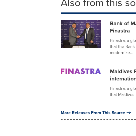
Also from this s
Bank of M
Finastra
Finastra, a gl
that the Bank
modernize...
Maldives P
internatio
Finastra, a gl
that Maldives 
More Releases From This Source