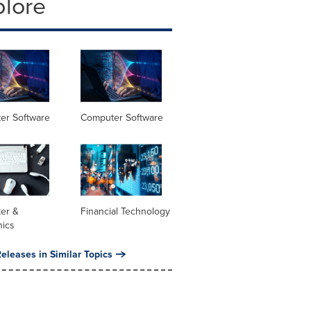
plore
er Software
Computer Software
er &
Financial Technology
nics
eleases in Similar Topics