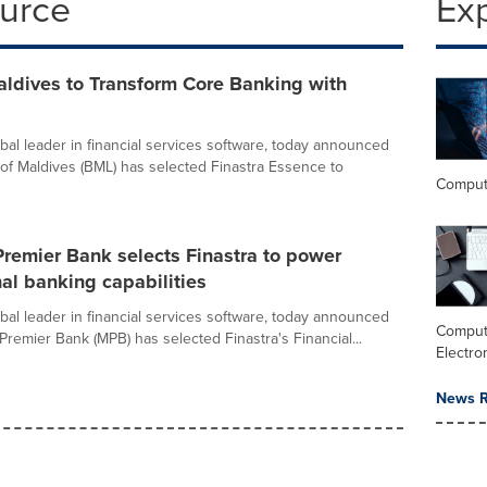
ource
Ex
aldives to Transform Core Banking with
obal leader in financial services software, today announced
 of Maldives (BML) has selected Finastra Essence to
Comput
remier Bank selects Finastra to power
nal banking capabilities
obal leader in financial services software, today announced
Comput
Premier Bank (MPB) has selected Finastra's Financial...
Electro
News R