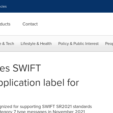
cies
ducts
Contact
e & Tech
Lifestyle & Health
Policy & Public Interest
Peop
res SWIFT
lication label for
e
ognized for supporting SWIFT SR2021 standards
ategory 7 type messages in November 2021