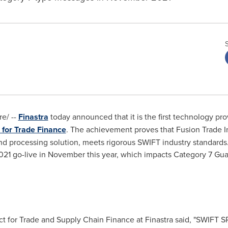
e/ --
Finastra
today announced that it is the first technology pr
 for Trade Finance
. The achievement proves that Fusion Trade In
 processing solution, meets rigorous SWIFT industry standards. 
1 go-live in November this year, which impacts Category 7 Gua
ct for Trade and Supply Chain Finance at Finastra said, "SWIFT 