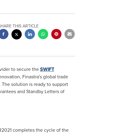
SHARE THIS ARTICLE
ovider to secure the
SWIFT
novation, Finastra's global trade
The solution is ready to support
rantees and Standby Letters of
SR2021 completes the cycle of the