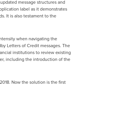
he updated message structures and
lication label as it demonstrates
. It is also testament to the
intensity when navigating the
y Letters of Credit messages. The
cial institutions to review existing
r, including the introduction of the
18. Now the solution is the first