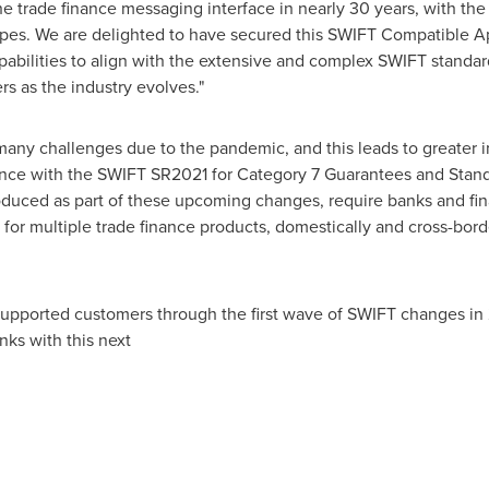
the trade finance messaging interface in nearly 30 years, with t
pes. We are delighted to have secured this SWIFT Compatible App
abilities to align with the extensive and complex SWIFT standards
rs as the industry evolves."
many challenges due to the pandemic, and this leads to greater 
ce with the SWIFT SR2021 for Category 7 Guarantees and Standb
duced as part of these upcoming changes, require banks and finan
for multiple trade finance products, domestically and cross-borde
supported customers through the first wave of SWIFT changes in 20
ks with this next
age.