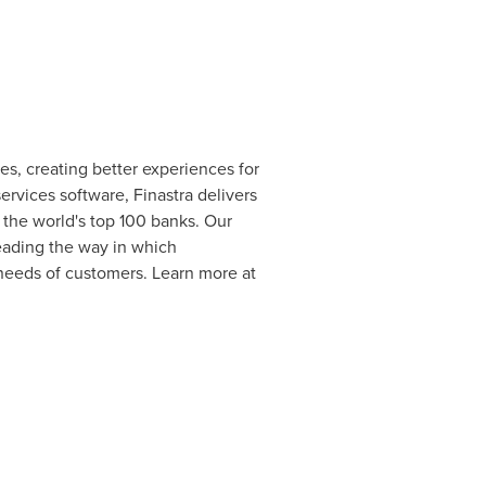
ces, creating better experiences for
rvices software, Finastra delivers
of the world's top 100 banks. Our
eading the way in which
 needs of customers. Learn more at