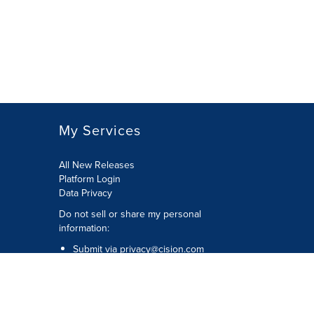
My Services
All New Releases
Platform Login
Data Privacy
Do not sell or share my personal
information
:
Submit via
privacy@cision.com
Call Privacy toll-free:
877-297-8921
Copyright © 2026
Cision
US Inc.