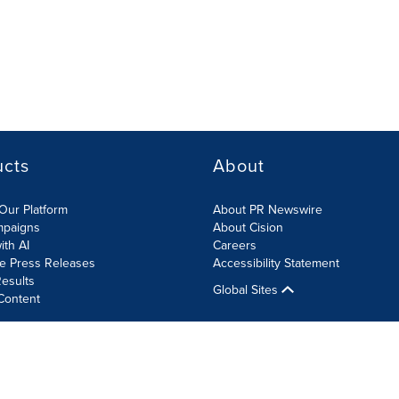
ucts
About
Our Platform
About PR Newswire
mpaigns
About Cision
ith AI
Careers
te Press Releases
Accessibility Statement
esults
Global Sites
Content
olicy
Site Map
RSS
Cookies