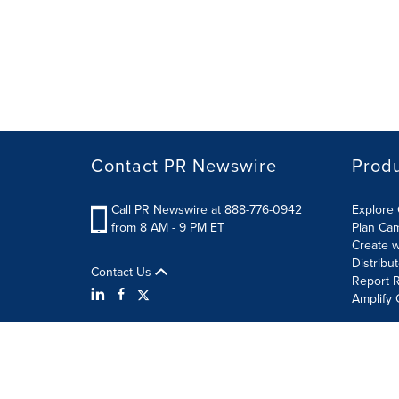
Contact PR Newswire
Prod
Call PR Newswire at 888-776-0942
Explore 
from 8 AM - 9 PM ET
Plan Ca
Create w
Distribu
Contact Us
Report R
Amplify 
Terms of Use
Privacy Policy
Information Security P