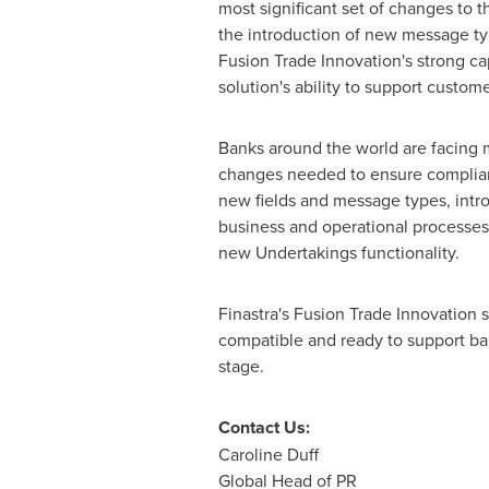
most significant set of changes to 
the introduction of new message ty
Fusion Trade Innovation's strong cap
solution's ability to support custome
Banks around the world are facing 
changes needed to ensure complian
new fields and message types, intro
business and operational processes 
new Undertakings functionality.
Finastra's Fusion Trade Innovation 
compatible and ready to support ban
st
Contact Us:
Caroline Duff
Global Head of PR