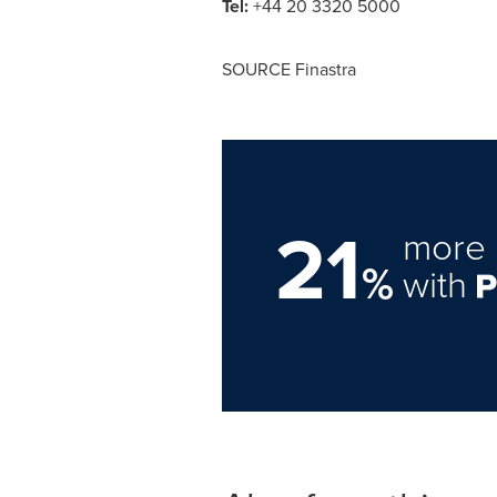
Tel:
+44 20 3320 5000
SOURCE Finastra
21
more 
%
with