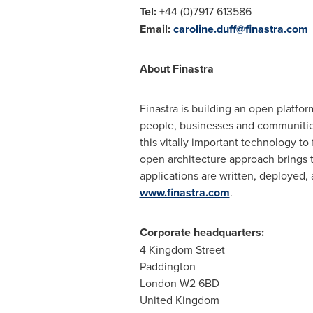
Tel:
+44 (0)7917 613586
Email:
caroline.duff@finastra.com
About Finastra
Finastra is building an open platfor
people, businesses and communities.
this vitally important technology to 
open architecture approach brings 
applications are written, deployed,
www.finastra.com
.
Corporate headquarters:
4 Kingdom Street
Paddington
London
W2 6BD
United Kingdom