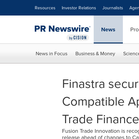
Accessibility Statement
Skip Navigation
Resources
Investor Relations
Journalists
Agen
News
Pro
News in Focus
Business & Money
Scienc
Finastra secu
Compatible App
Trade Financ
Fusion Trade Innovation is rec
release ahead of changes to C