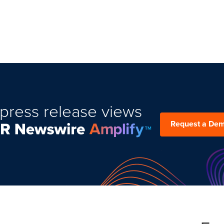
press release views
Request a De