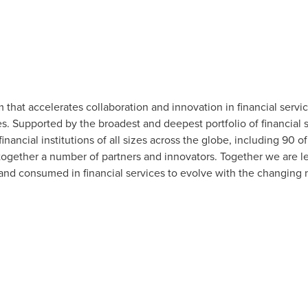
m that accelerates collaboration and innovation in financial servi
 Supported by the broadest and deepest portfolio of financial se
financial institutions of all sizes across the globe, including 90 
together a number of partners and innovators. Together we are l
 and consumed in financial services to evolve with the changing