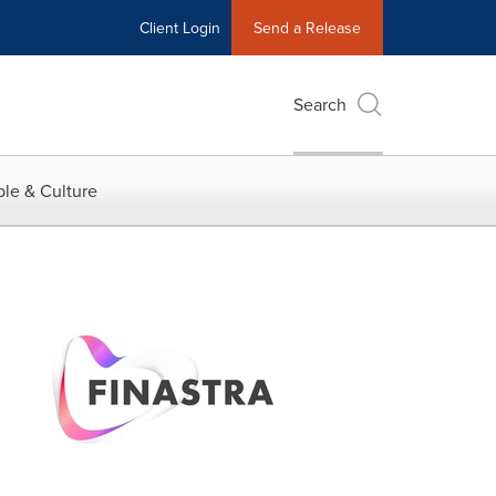
Client Login
Send a Release
Search
le & Culture