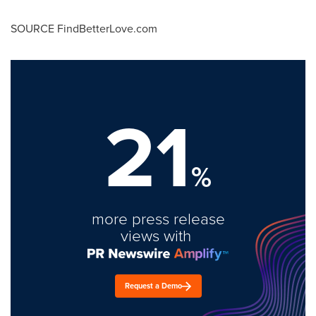
SOURCE FindBetterLove.com
21
%
more press release
views with
Request a Demo