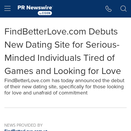
Accessibility Statement
Skip Navigation
Hamburger menu
FindBetterLove.com Debuts
New Dating Site for Serious-
Minded Individuals Tired of
Games and Looking for Love
FindBetterLove.com has today announced the debut
of their new dating site, specifically for those looking
for love and unafraid of commitment
NEWS PROVIDED BY