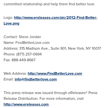
committed relationship and help them find better love.
Logo:
http://www.ereleases.com/pic/2012-Find-Better-
Love.png
Contact:
Steve Jordan
Name: FindBetterLove.com
Address: 315 Madison Ave., Suite 901,
New York, NY
10017
Phone: (877) 257-0694
Fax: 888-449-8667
Web Address:
http://www.FindBetterLove.com
Email:
info@findbetterlove.com
This press release was issued through eReleases® Press
Release Distribution. For more information, visit
http://www.ereleases.com
.