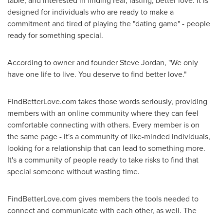
table, and interested in finding real, lasting, better love. It is
designed for individuals who are ready to make a
commitment and tired of playing the "dating game" - people
ready for something special.
According to owner and founder
Steve Jordan
, "We only
have one life to live. You deserve to find better love."
FindBetterLove.com takes those words seriously, providing
members with an online community where they can feel
comfortable connecting with others. Every member is on
the same page - it's a community of like-minded individuals,
looking for a relationship that can lead to something more.
It's a community of people ready to take risks to find that
special someone without wasting time.
FindBetterLove.com gives members the tools needed to
connect and communicate with each other, as well. The