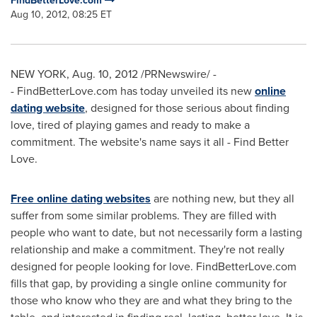
FindBetterLove.com
Aug 10, 2012, 08:25 ET
NEW YORK
,
Aug. 10, 2012
/PRNewswire/ -
- FindBetterLove.com has today unveiled its new
online
dating website
, designed for those serious about finding
love, tired of playing games and ready to make a
commitment. The website's name says it all - Find Better
Love.
Free online dating websites
are nothing new, but they all
suffer from some similar problems. They are filled with
people who want to date, but not necessarily form a lasting
relationship and make a commitment. They're not really
designed for people looking for love. FindBetterLove.com
fills that gap, by providing a single online community for
those who know who they are and what they bring to the