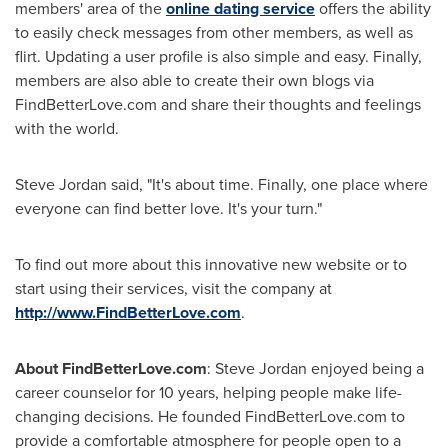
members' area of the
online dating service
offers the ability
to easily check messages from other members, as well as
flirt. Updating a user profile is also simple and easy. Finally,
members are also able to create their own blogs via
FindBetterLove.com and share their thoughts and feelings
with the world.
Steve Jordan
said, "It's about time. Finally, one place where
everyone can find better love. It's your turn."
To find out more about this innovative new website or to
start using their services, visit the company at
http://www.FindBetterLove.com
.
About FindBetterLove.com
:
Steve Jordan
enjoyed being a
career counselor for 10 years, helping people make life-
changing decisions. He founded FindBetterLove.com to
provide a comfortable atmosphere for people open to a