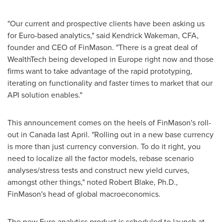
"Our current and prospective clients have been asking us
for Euro-based analytics," said
Kendrick Wakeman
, CFA,
founder and CEO of FinMason. "There is a great deal of
WealthTech being developed in
Europe
right now and those
firms want to take advantage of the rapid prototyping,
iterating on functionality and faster times to market that our
API solution enables."
This announcement comes on the heels of FinMason's roll-
out in
Canada
last April. "Rolling out in a new base currency
is more than just currency conversion. To do it right, you
need to localize all the factor models, rebase scenario
analyses/stress tests and construct new yield curves,
amongst other things," noted
Robert Blake
, Ph.D.,
FinMason's head of global macroeconomics.
The new Euro analytics product is scheduled to launch at