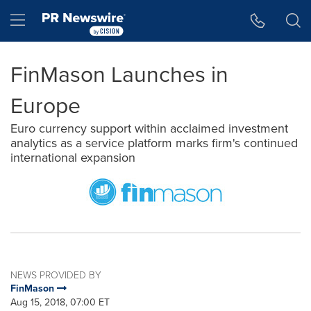
Accessibility Statement
Skip Navigation
Hamburger menu
FinMason Launches in
Europe
Euro currency support within acclaimed investment
analytics as a service platform marks firm's continued
international expansion
NEWS PROVIDED BY
FinMason
Aug 15, 2018, 07:00 ET