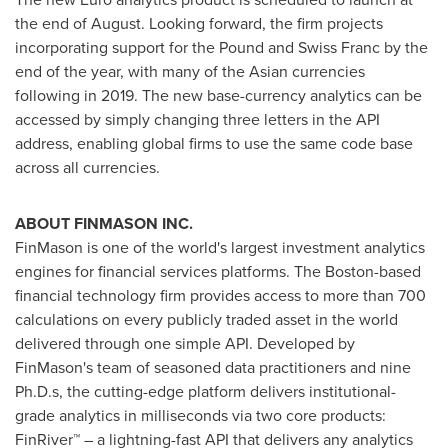
the end of August. Looking forward, the firm projects
incorporating support for the Pound and Swiss Franc by the
end of the year, with many of the Asian currencies
following in 2019. The new base-currency analytics can be
accessed by simply changing three letters in the API
address, enabling global firms to use the same code base
across all currencies.
ABOUT FINMASON INC.
FinMason is one of the world's largest investment analytics
engines for financial services platforms. The Boston-based
financial technology firm provides access to more than 700
calculations on every publicly traded asset in the world
delivered through one simple API. Developed by
FinMason's team of seasoned data practitioners and nine
Ph.D.s, the cutting-edge platform delivers institutional-
grade analytics in milliseconds via two core products:
FinRiver™ – a lightning-fast API that delivers any analytics