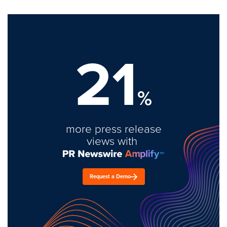
21
%
more press release
views with
Request a Demo