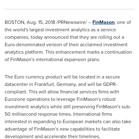
BOSTON
,
Aug. 15, 2018
/PRNewswire/ --
FinMason
, one of
the world's largest investment analytics as a service
companies, today announced that they are rolling out a
Euro-denominated version of their acclaimed investment
analytics platform. This enhancement marks a continuation
of FinMason's international expansion plans.
The Euro currency product will be located in a secure
datacenter in
Frankfurt, Germany
, and will be GDPR-
compliant. This will allow financial services firms with
Eurozone operations to leverage FinMason's robust
investment analytics while still preserving FinMason's sub-
50 millisecond response times. International firms
interested in expanding to European markets can also take
advantage of FinMason's new capabilities to facilitate
development and accelerate their timelines.