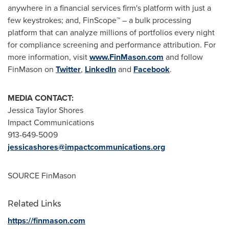
anywhere in a financial services firm's platform with just a
few keystrokes; and, FinScope™ – a bulk processing
platform that can analyze millions of portfolios every night
for compliance screening and performance attribution. For
more information, visit
www.FinMason.com
and follow
FinMason on
Twitter
,
LinkedIn
and
Facebook
.
MEDIA CONTACT:
Jessica Taylor Shores
Impact Communications
913-649-5009
jessicashores@impactcommunications.org
SOURCE FinMason
Related Links
https://finmason.com