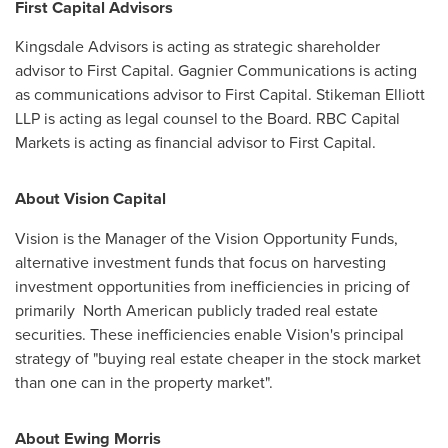
First Capital Advisors
Kingsdale Advisors is acting as strategic shareholder
advisor to First Capital. Gagnier Communications is acting
as communications advisor to First Capital. Stikeman Elliott
LLP is acting as legal counsel to the Board. RBC Capital
Markets is acting as financial advisor to First Capital.
About Vision Capital
Vision is the Manager of the Vision Opportunity Funds,
alternative investment funds that focus on harvesting
investment opportunities from inefficiencies in pricing of
primarily North American publicly traded real estate
securities. These inefficiencies enable Vision's principal
strategy of "buying real estate cheaper in the stock market
than one can in the property market".
About Ewing Morris