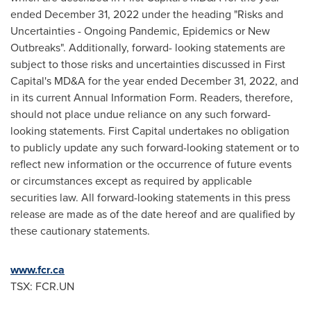
ended
December 31, 2022
under the heading "Risks and
Uncertainties - Ongoing Pandemic, Epidemics or New
Outbreaks". Additionally, forward- looking statements are
subject to those risks and uncertainties discussed in First
Capital's MD&A for the year ended
December 31, 2022
, and
in its current Annual Information Form. Readers, therefore,
should not place undue reliance on any such forward-
looking statements. First Capital undertakes no obligation
to publicly update any such forward-looking statement or to
reflect new information or the occurrence of future events
or circumstances except as required by applicable
securities law. All forward-looking statements in this press
release are made as of the date hereof and are qualified by
these cautionary statements.
www.fcr.ca
TSX: FCR.UN