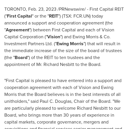
TORONTO
,
Feb. 23, 2023
/PRNewswire/ - First Capital REIT
("
First Capital
" or the "
REIT
") (TSX: FCR.UN) today
announced a support and cooperation agreement (the
"
Agreement
") between First Capital and each of Vision
Capital Corporation ("
Vision
") and
Ewing Morris
& Co.
Investment Partners Ltd. ("
Ewing Morris
") that will result in
the immediate increase of the size of the board of trustees
(the "
Board
") of the REIT to ten trustees and the
appointment of Mr.
Richard Nesbitt
to the Board.
"First Capital is pleased to have entered into a support and
cooperation agreement with each of Vision and
Ewing
Morris
that the Board believes is in the best interests of all
unitholders," said
Paul C. Douglas
, Chair of the Board. "We
are particularly pleased to welcome
Richard Nesbitt
to our
Board, who brings more than 30 years of experience in
capital markets, corporate governance, mergers and
acquisitions and financial services senior management and