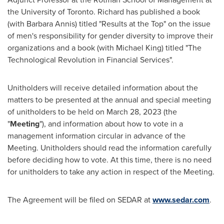
the
University of Toronto
. Richard has published a book
(with
Barbara Annis
) titled "Results at the Top" on the issue
of men's responsibility for gender diversity to improve their
organizations and a book (with
Michael King
) titled "The
Technological Revolution in Financial Services".
Unitholders will receive detailed information about the
matters to be presented at the annual and special meeting
of unitholders to be held on
March 28, 2023
(the
"
Meeting
"), and information about how to vote in a
management information circular in advance of the
Meeting. Unitholders should read the information carefully
before deciding how to vote. At this time, there is no need
for unitholders to take any action in respect of the Meeting.
The Agreement will be filed on SEDAR at
www.sedar.com
.