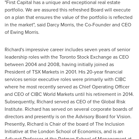
"First Capital has a unique and exceptional real estate
portfolio. We are assured this refreshed Board will execute
on a plan that ensures the value of the portfolio is reflected
in the market", said
Darcy Morris
, the Co-Founder and CEO
of
Ewing Morris
.
Richard's impressive career includes seven years of senior
leadership roles with the Toronto Stock Exchange as CEO
between 2004 and 2008, having initially joined as
President of TSX Markets in 2001. His 20-year financial
services senior executive roles were primarily with CIBC
where he most recently served as Chief Operating Officer
and CEO of CIBC World Markets until his retirement in 2014.
Subsequently, Richard served as CEO of the Global Risk
Institute. Richard has served on several corporate boards of
directors and presently is on the Advisory Board for Vision.
Presently, Richard is Chair of the board of The Inclusion
Initiative at the
London School of Economics
, and is an
Adjunct Professor at the Rotman School of Management at