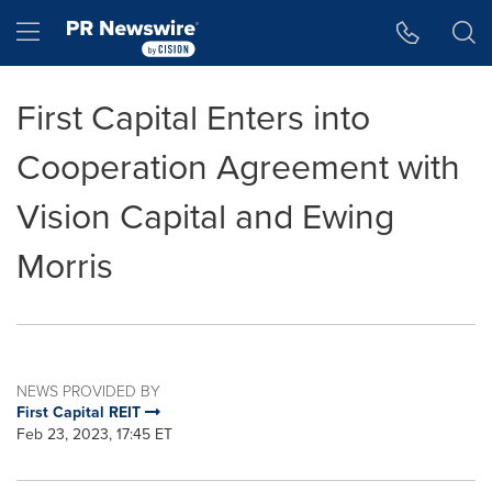
Accessibility Statement
Skip Navigation
Hamburger menu
First Capital Enters into
Cooperation Agreement with
Vision Capital and Ewing
Morris
NEWS PROVIDED BY
First Capital REIT
Feb 23, 2023, 17:45 ET