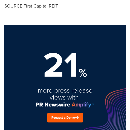
SOURCE First Capital REIT
21
%
more press release
views with
Request a Demo