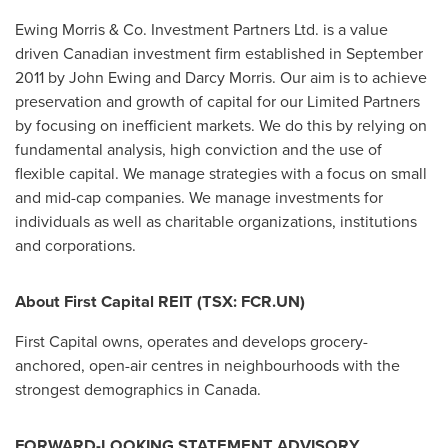
Ewing Morris & Co. Investment Partners Ltd. is a value
driven Canadian investment firm established in September
2011 by John Ewing and Darcy Morris. Our aim is to achieve
preservation and growth of capital for our Limited Partners
by focusing on inefficient markets. We do this by relying on
fundamental analysis, high conviction and the use of
flexible capital. We manage strategies with a focus on small
and mid-cap companies. We manage investments for
individuals as well as charitable organizations, institutions
and corporations.
About First Capital REIT (TSX: FCR.UN)
First Capital owns, operates and develops grocery-
anchored, open-air centres in neighbourhoods with the
strongest demographics in
Canada
.
FORWARD-LOOKING STATEMENT ADVISORY