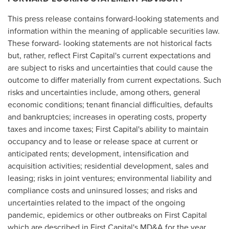
This press release contains forward-looking statements and
information within the meaning of applicable securities law.
These forward- looking statements are not historical facts
but, rather, reflect First Capital's current expectations and
are subject to risks and uncertainties that could cause the
outcome to differ materially from current expectations. Such
risks and uncertainties include, among others, general
economic conditions; tenant financial difficulties, defaults
and bankruptcies; increases in operating costs, property
taxes and income taxes; First Capital's ability to maintain
occupancy and to lease or release space at current or
anticipated rents; development, intensification and
acquisition activities; residential development, sales and
leasing; risks in joint ventures; environmental liability and
compliance costs and uninsured losses; and risks and
uncertainties related to the impact of the ongoing
pandemic, epidemics or other outbreaks on First Capital
which are described in First Capital's MD&A for the year