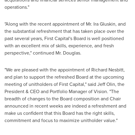
operations."
"Along with the recent appointment of Mr.
Ira Gluskin
, and
the substantial refreshment that has taken place over the
past several years, First Capital's Board is well positioned
with an excellent mix of skills, experience, and fresh
perspective," continued Mr. Douglas.
"We are pleased with the appointment of
Richard Nesbitt
,
and plan to support the refreshed Board at the upcoming
meeting of unitholders of First Capital," said
Jeff Olin
, the
President & CEO and Portfolio Manager of Vision. "The
breadth of changes to the Board composition and Chair
announced in recent weeks are indeed a refreshment and
make us confident that this Board has the right skills,
commitment and focus to maximize unitholder value."