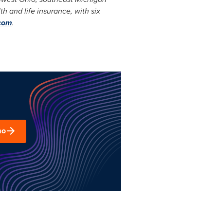
h and life insurance, with six
com
.
mo