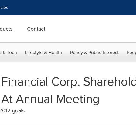
cies
ducts
Contact
e & Tech
Lifestyle & Health
Policy & Public Interest
Peop
 Financial Corp. Sharehol
 At Annual Meeting
 2012 goals