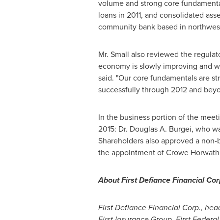
volume and strong core fundamenta
loans in 2011, and consolidated ass
community bank based in northwe
Mr. Small also reviewed the regulato
economy is slowly improving and we 
said. "Our core fundamentals are st
successfully through 2012 and beyo
In the business portion of the meeti
2015: Dr.
Douglas A. Burgei
, who wa
Shareholders also approved a non-bi
the appointment of
Crowe Horwath
About First Defiance Financial Cor
First Defiance Financial Corp., he
First Insurance Group. First Federa