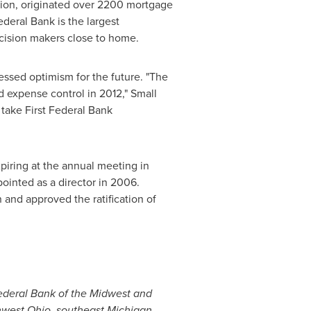
lion
, originated over 2200 mortgage
ederal Bank is the largest
decision makers close to home.
ressed optimism for the future. "The
d expense control in 2012," Small
 take First Federal Bank
xpiring at the annual meeting in
ointed as a director in 2006.
and approved the ratification of
Federal Bank of the Midwest and
thwest
Ohio
, southeast
Michigan