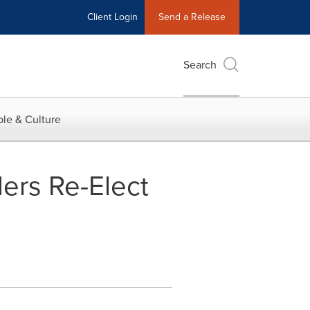
Client Login
Send a Release
Search
le & Culture
ders Re-Elect