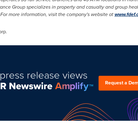
urance Group specializes in property and casualty and group healt
 For more information, visit the company's website at
www.fdef.
orp.
press release views
Request a De