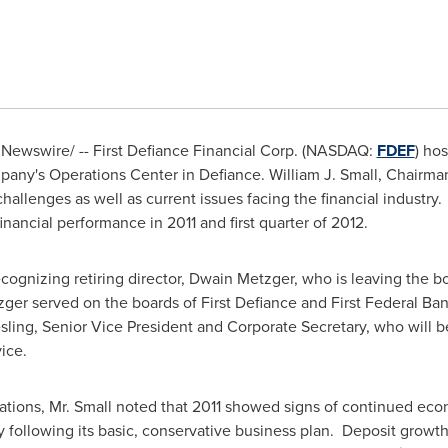
Newswire/ -- First Defiance Financial Corp. (NASDAQ:
FDEF
) ho
pany's Operations Center in
Defiance
.
William J. Small
, Chairma
allenges as well as current issues facing the financial industr
nancial performance in 2011 and first quarter of 2012.
ognizing retiring director,
Dwain Metzger
, who is leaving the b
ger served on the boards of First Defiance and First Federal Ban
sling
, Senior Vice President and Corporate Secretary, who will b
ice.
ations, Mr. Small noted that 2011 showed signs of continued eco
y following its basic, conservative business plan. Deposit growth