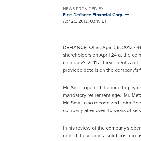
NEWS PROVIDED BY
First Defiance Financial Corp.
Apr 25, 2012, 03:15 ET
DEFIANCE, Ohio
,
April 25, 2012
/PR
shareholders on
April 24
at the com
company's 2011 achievements and ch
provided details on the company's fi
Mr. Small opened the meeting by rec
mandatory retirement age. Mr. Metz
Mr. Small also recognized
John Boe
company after over 40 years of serv
In his review of the company's oper
ended the year in a solid position b