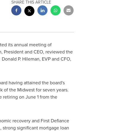
SHARE THIS ARTICLE
sted its annual meeting of
n, President and CEO, reviewed the
y. Donald P. Hileman, EVP and CFO,
oard having attained the board's
k of the Midwest for seven years.
e retiring on
June 1
from the
nomic recovery and First Defiance
, strong significant mortgage loan