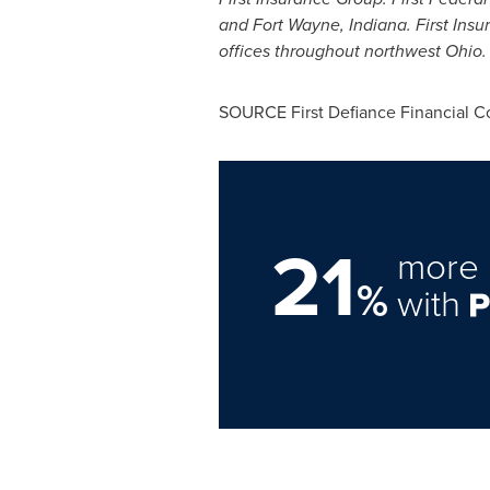
and
Fort Wayne, Indiana
. First Ins
offices throughout northwest
Ohio
.
SOURCE First Defiance Financial C
21
more 
%
with