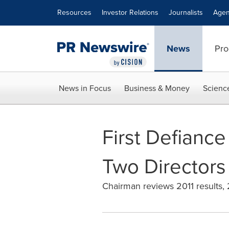
Accessibility Statement
Skip Navigation
Resources
Investor Relations
Journalists
Agen
News
Pro
News in Focus
Business & Money
Scienc
First Defiance
Two Directors
Chairman reviews 2011 results,