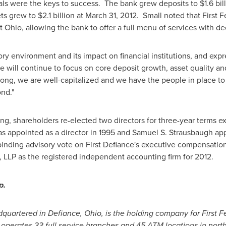
ls were the keys to success. The bank grew deposits to
$1.6 bil
ets grew to
$2.1 billion
at
March 31, 2012
. Small noted that First F
st
Ohio
, allowing the bank to offer a full menu of services with 
ry environment and its impact on financial institutions, and exp
will continue to focus on core deposit growth, asset quality an
rong, we are well-capitalized and we have the people in place to
nd."
ng, shareholders re-elected two directors for three-year terms e
s appointed as a director in 1995 and
Samuel S. Strausbaugh
app
nding advisory vote on First Defiance's executive compensation 
, LLP as the registered independent accounting firm for 2012.
p.
adquartered in
Defiance, Ohio
, is the holding company for First 
l operates 33 full service branches and 45 ATM locations in nor