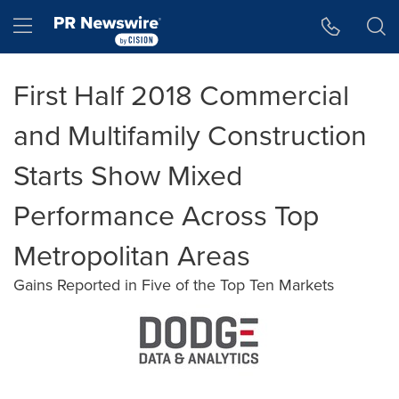
Accessibility Statement
Skip Navigation
Hamburger menu
First Half 2018 Commercial
and Multifamily Construction
Starts Show Mixed
Performance Across Top
Metropolitan Areas
Gains Reported in Five of the Top Ten Markets