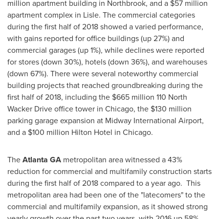
million apartment building in Northbrook, and a $57 million
apartment complex in Lisle. The commercial categories
during the first half of 2018 showed a varied performance,
with gains reported for office buildings (up 27%) and
commercial garages (up 1%), while declines were reported
for stores (down 30%), hotels (down 36%), and warehouses
(down 67%). There were several noteworthy commercial
building projects that reached groundbreaking during the
first half of 2018, including the $665 million 110 North
Wacker Drive office tower in Chicago, the $130 million
parking garage expansion at Midway International Airport,
and a $100 million Hilton Hotel in Chicago.
The
Atlanta GA
metropolitan area witnessed a 43%
reduction for commercial and multifamily construction starts
during the first half of 2018 compared to a year ago. This
metropolitan area had been one of the "latecomers" to the
commercial and multifamily expansion, as it showed strong
yearly growth over the past two years, with 2016 up 58%