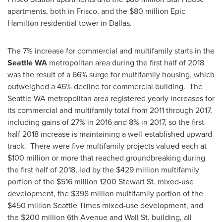
apartments, both in
Frisco
, and the
$80 million
Epic
Hamilton residential tower in
Dallas
.
The 7% increase for commercial and multifamily starts in the
Seattle WA
metropolitan area during the first half of 2018
was the result of a 66% surge for multifamily housing, which
outweighed a 46% decline for commercial building. The
Seattle WA
metropolitan area registered yearly increases for
its commercial and multifamily total from 2011 through 2017,
including gains of 27% in 2016 and 8% in 2017, so the first
half 2018 increase is maintaining a well-established upward
track. There were five multifamily projects valued each at
$100 million
or more that reached groundbreaking during
the first half of 2018, led by the
$429 million
multifamily
portion of the
$516 million
1200 Stewart St. mixed-use
development, the
$398 million
multifamily portion of the
$450 million
Seattle Times
mixed-use development, and
the
$200 million
6th Avenue and Wall St. building, all