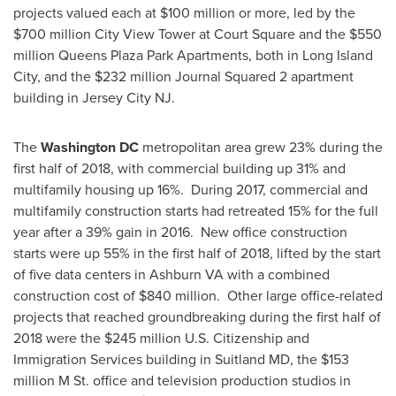
projects valued each at
$100 million
or more, led by the
$700 million
City View Tower at Court Square and the
$550
million
Queens Plaza Park Apartments, both in
Long Island
City
, and the
$232 million
Journal Squared 2 apartment
building in
Jersey City NJ
.
The
Washington DC
metropolitan area grew 23% during the
first half of 2018, with commercial building up 31% and
multifamily housing up 16%. During 2017, commercial and
multifamily construction starts had retreated 15% for the full
year after a 39% gain in 2016. New office construction
starts were up 55% in the first half of 2018, lifted by the start
of five data centers in
Ashburn VA
with a combined
construction cost of
$840 million
. Other large office-related
projects that reached groundbreaking during the first half of
2018 were the
$245 million
U.S. Citizenship and
Immigration Services building in
Suitland MD
, the
$153
million
M St. office and television production studios in