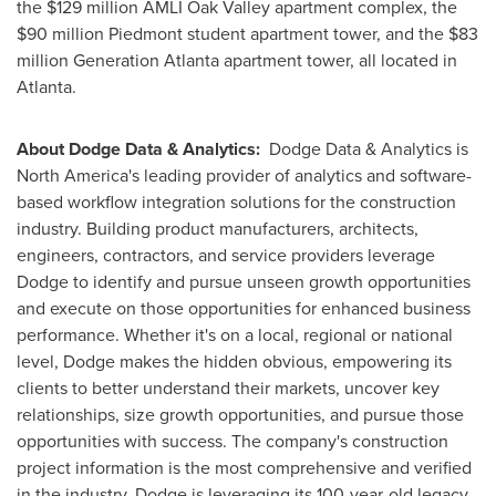
the
$129 million
AMLI Oak Valley apartment complex, the
$90 million
Piedmont
student apartment tower, and the
$83
million
Generation Atlanta apartment tower, all located in
Atlanta
.
About Dodge Data & Analytics:
Dodge Data & Analytics is
North America's
leading provider of analytics and software-
based workflow integration solutions for the construction
industry. Building product manufacturers, architects,
engineers, contractors, and service providers leverage
Dodge to identify and pursue unseen growth opportunities
and execute on those opportunities for enhanced business
performance. Whether it's on a local, regional or national
level, Dodge makes the hidden obvious, empowering its
clients to better understand their markets, uncover key
relationships, size growth opportunities, and pursue those
opportunities with success. The company's construction
project information is the most comprehensive and verified
in the industry. Dodge is leveraging its 100-year-old legacy