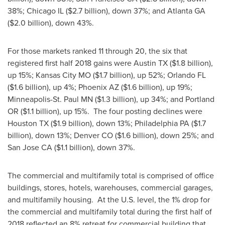
38%;
Chicago IL
(
$2.7 billion
), down 37%; and
Atlanta GA
(
$2.0 billion
), down 43%.
For those markets ranked 11 through 20, the six that
registered first half 2018 gains were
Austin TX
(
$1.8 billion
),
up 15%;
Kansas City MO
(
$1.7 billion
), up 52%;
Orlando FL
(
$1.6 billion
), up 4%;
Phoenix AZ
(
$1.6 billion
), up 19%;
Minneapolis-St. Paul MN
(
$1.3 billion
), up 34%; and Portland
OR (
$1.1 billion
), up 15%. The four posting declines were
Houston TX
(
$1.9 billion
), down 13%;
Philadelphia PA
(
$1.7
billion
), down 13%;
Denver CO
(
$1.6 billion
), down 25%; and
San Jose CA
(
$1.1 billion
), down 37%.
The commercial and multifamily total is comprised of office
buildings, stores, hotels, warehouses, commercial garages,
and multifamily housing. At the U.S. level, the 1% drop for
the commercial and multifamily total during the first half of
2018 reflected an 8% retreat for commercial building that