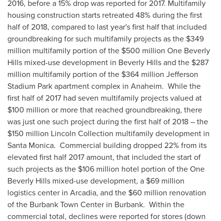
2016, before a 15% drop was reported for 2017. Multifamily
housing construction starts retreated 48% during the first
half of 2018, compared to last year's first half that included
groundbreaking for such multifamily projects as the
$349
million
multifamily portion of the
$500 million
One Beverly
Hills mixed-use development in
Beverly Hills
and the
$287
million
multifamily portion of the
$364 million
Jefferson
Stadium Park apartment complex in Anaheim. While the
first half of 2017 had seven multifamily projects valued at
$100 million
or more that reached groundbreaking, there
was just one such project during the first half of 2018 – the
$150 million
Lincoln Collection multifamily development in
Santa Monica. Commercial building dropped 22% from its
elevated first half 2017 amount, that included the start of
such projects as the
$106 million
hotel portion of the One
Beverly Hills mixed-use development, a
$69 million
logistics center in
Arcadia
, and the
$60 million
renovation
of the Burbank Town Center in Burbank. Within the
commercial total, declines were reported for stores (down