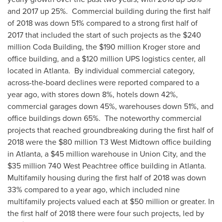
and 2017 up 25%. Commercial building during the first half
of 2018 was down 51% compared to a strong first half of
2017 that included the start of such projects as the
$240
million
Coda Building, the
$190 million
Kroger store and
office building, and a
$120 million
UPS logistics center, all
located in Atlanta. By individual commercial category,
across-the-board declines were reported compared to a
year ago, with stores down 8%, hotels down 42%,
commercial garages down 45%, warehouses down 51%, and
office buildings down 65%. The noteworthy commercial
projects that reached groundbreaking during the first half of
2018 were the
$80 million
T3 West Midtown office building
in
Atlanta
, a
$45 million
warehouse in
Union City
, and the
$35 million
740 West Peachtree office building in Atlanta.
Multifamily housing during the first half of 2018 was down
33% compared to a year ago, which included nine
multifamily projects valued each at
$50 million
or greater. In
the first half of 2018 there were four such projects, led by