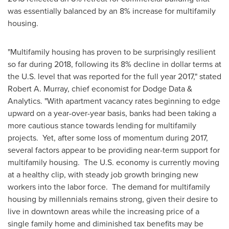
was essentially balanced by an 8% increase for multifamily
housing.
"Multifamily housing has proven to be surprisingly resilient
so far during 2018, following its 8% decline in dollar terms at
the U.S. level that was reported for the full year 2017," stated
Robert A. Murray
, chief economist for Dodge Data &
Analytics. "With apartment vacancy rates beginning to edge
upward on a year-over-year basis, banks had been taking a
more cautious stance towards lending for multifamily
projects. Yet, after some loss of momentum during 2017,
several factors appear to be providing near-term support for
multifamily housing. The U.S. economy is currently moving
at a healthy clip, with steady job growth bringing new
workers into the labor force. The demand for multifamily
housing by millennials remains strong, given their desire to
live in downtown areas while the increasing price of a
single family home and diminished tax benefits may be