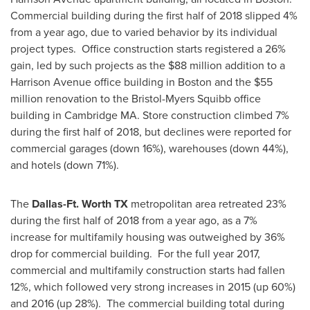
Commercial building during the first half of 2018 slipped 4%
from a year ago, due to varied behavior by its individual
project types. Office construction starts registered a 26%
gain, led by such projects as the
$88 million
addition to a
Harrison Avenue office building in
Boston
and the
$55
million
renovation to the Bristol-Myers Squibb office
building in
Cambridge MA.
Store construction climbed 7%
during the first half of 2018, but declines were reported for
commercial garages (down 16%), warehouses (down 44%),
and hotels (down 71%).
The
Dallas-Ft. Worth TX
metropolitan area retreated 23%
during the first half of 2018 from a year ago, as a 7%
increase for multifamily housing was outweighed by 36%
drop for commercial building. For the full year 2017,
commercial and multifamily construction starts had fallen
12%, which followed very strong increases in 2015 (up 60%)
and 2016 (up 28%). The commercial building total during