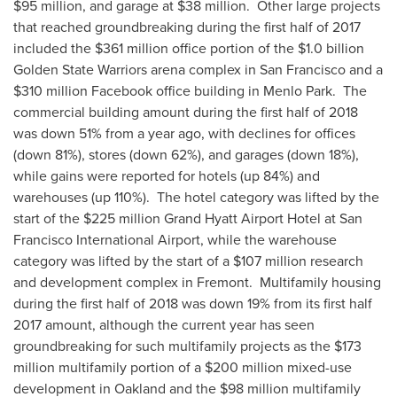
$95 million
, and garage at
$38 million
. Other large projects
that reached groundbreaking during the first half of 2017
included the
$361 million
office portion of the
$1.0 billion
Golden State Warriors arena complex in
San Francisco
and a
$310 million
Facebook office building in Menlo Park. The
commercial building amount during the first half of 2018
was down 51% from a year ago, with declines for offices
(down 81%), stores (down 62%), and garages (down 18%),
while gains were reported for hotels (up 84%) and
warehouses (up 110%). The hotel category was lifted by the
start of the
$225 million
Grand Hyatt Airport Hotel at
San
Francisco
International Airport, while the warehouse
category was lifted by the start of a
$107 million
research
and development complex in Fremont. Multifamily housing
during the first half of 2018 was down 19% from its first half
2017 amount, although the current year has seen
groundbreaking for such multifamily projects as the
$173
million
multifamily portion of a
$200 million
mixed-use
development in
Oakland
and the
$98 million
multifamily