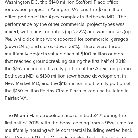
Washington DC
, the
$140 million
Stafford Place
office
renovation project in
Arlington VA
, and the
$75 million
office portion of the Apex complex in Bethesda MD. The
performance by the other commercial project types was
mixed, with gains for hotels (up 222%) and warehouses (up
1%), while declines were reported for commercial garages
(down 24%) and stores (down 28%). There were three
multifamily projects valued each at
$100 million
or more
that reached groundbreaking during the first half of 2018 –
the
$162 million
multifamily portion of the Apex complex in
Bethesda MD
, a
$130 million
townhouse development in
New Market MD
, and the
$112 million
multifamily portion of
the
$150 million
Fairfax Circle Plaza
mixed-use building in
Fairfax VA
.
The
Miami FL
metropolitan area climbed 34% during the
first half of 2018, with the boost coming from a 95% jump for
multifamily housing while commercial building settled back
6%. During 2017, the
Miami FL
market had fallen 20% for