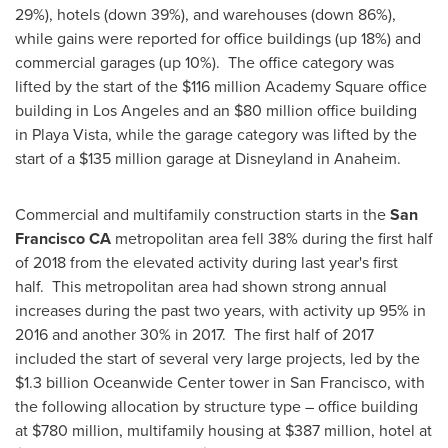
29%), hotels (down 39%), and warehouses (down 86%),
while gains were reported for office buildings (up 18%) and
commercial garages (up 10%). The office category was
lifted by the start of the
$116 million
Academy Square office
building in
Los Angeles
and an
$80 million
office building
in
Playa Vista
, while the garage category was lifted by the
start of a
$135 million
garage at Disneyland in
Anaheim
.
Commercial and multifamily construction starts in the
San
Francisco CA
metropolitan area fell 38% during the first half
of 2018 from the elevated activity during last year's first
half. This metropolitan area had shown strong annual
increases during the past two years, with activity up 95% in
2016 and another 30% in 2017. The first half of 2017
included the start of several very large projects, led by the
$1.3 billion
Oceanwide Center tower in
San Francisco
, with
the following allocation by structure type – office building
at
$780 million
, multifamily housing at
$387 million
, hotel at