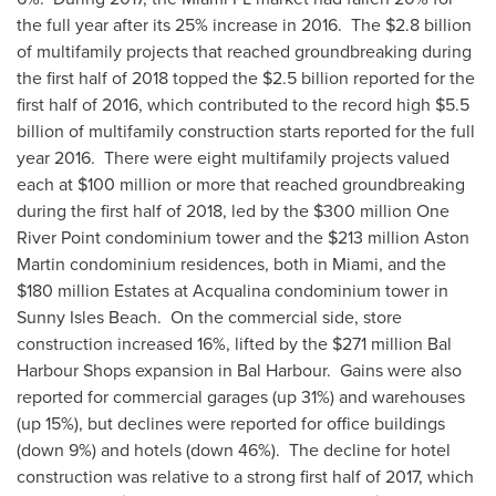
the full year after its 25% increase in 2016. The
$2.8 billion
of multifamily projects that reached groundbreaking during
the first half of 2018 topped the
$2.5 billion
reported for the
first half of 2016, which contributed to the record high
$5.5
billion
of multifamily construction starts reported for the full
year 2016. There were eight multifamily projects valued
each at
$100 million
or more that reached groundbreaking
during the first half of 2018, led by the
$300 million
One
River Point
condominium tower and the
$213 million
Aston
Martin condominium residences, both in
Miami
, and the
$180 million
Estates at Acqualina condominium tower in
Sunny Isles Beach. On the commercial side, store
construction increased 16%, lifted by the
$271 million
Bal
Harbour Shops expansion in
Bal Harbour
. Gains were also
reported for commercial garages (up 31%) and warehouses
(up 15%), but declines were reported for office buildings
(down 9%) and hotels (down 46%). The decline for hotel
construction was relative to a strong first half of 2017, which