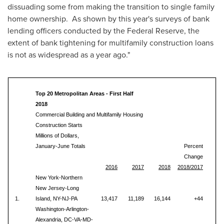
dissuading some from making the transition to single family
home ownership. As shown by this year's surveys of bank
lending officers conducted by the Federal Reserve, the
extent of bank tightening for multifamily construction loans
is not as widespread as a year ago."
Top 20 Metropolitan Areas - First Half
2018
Commercial Building and Multifamily Housing
Construction Starts
Millions of Dollars,
January-June Totals
Percent
Change
2016
2017
2018
2018/2017
New York-Northern
New Jersey-Long
1.
Island, NY-NJ-PA
13,417
11,189
16,144
+44
Washington-Arlington-
Alexandria, DC-VA-MD-