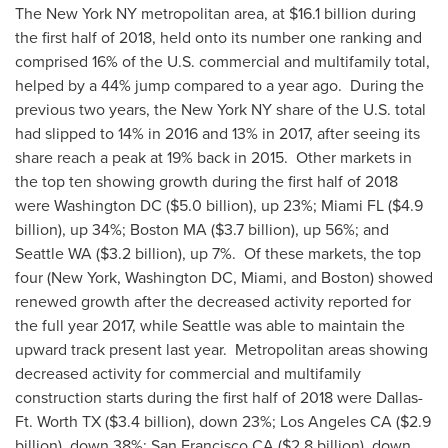
The
New York NY
metropolitan area, at
$16.1 billion
during
the first half of 2018, held onto its number one ranking and
comprised 16% of the U.S. commercial and multifamily total,
helped by a 44% jump compared to a year ago. During the
previous two years, the
New York NY
share of the U.S. total
had slipped to 14% in 2016 and 13% in 2017, after seeing its
share reach a peak at 19% back in 2015. Other markets in
the top ten showing growth during the first half of 2018
were
Washington DC
(
$5.0 billion
), up 23%;
Miami FL
(
$4.9
billion
), up 34%;
Boston MA
(
$3.7 billion
), up 56%; and
Seattle WA
(
$3.2 billion
), up 7%. Of these markets, the top
four (
New York
,
Washington DC
,
Miami
, and
Boston
) showed
renewed growth after the decreased activity reported for
the full year 2017, while
Seattle
was able to maintain the
upward track present last year. Metropolitan areas showing
decreased activity for commercial and multifamily
construction starts during the first half of 2018 were
Dallas-
Ft. Worth TX
(
$3.4 billion
), down 23%;
Los Angeles CA
(
$2.9
billion
), down 38%;
San Francisco CA
(
$2.8 billion
), down