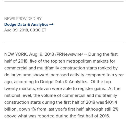
NEWS PROVIDED BY
Dodge Data & Analytics
Aug 09, 2018, 08:30 ET
NEW YORK
,
Aug. 9, 2018
/PRNewswire/ -- During the first
half of 2018, five of the top ten metropolitan markets for
commercial and multifamily construction starts ranked by
dollar volume showed increased activity compared to a year
ago, according to Dodge Data & Analytics. Of the top
twenty markets, eleven were able to register gains. At the
national level, the volume of commercial and multifamily
construction starts during the first half of 2018 was
$101.4
billion
, down 1% from last year's first half, although still 2%
above what was reported during the first half of 2016.