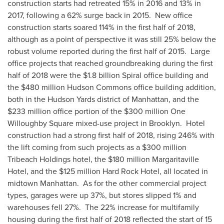
construction starts had retreated 15% in 2016 and 13% in
2017, following a 62% surge back in 2015. New office
construction starts soared 114% in the first half of 2018,
although as a point of perspective it was still 25% below the
robust volume reported during the first half of 2015. Large
office projects that reached groundbreaking during the first
half of 2018 were the
$1.8 billion
Spiral office building and
the
$480 million
Hudson Commons
office building addition,
both in the Hudson Yards district of
Manhattan
, and the
$233 million
office portion of the
$300 million
One
Willoughby Square
mixed-use project in Brooklyn. Hotel
construction had a strong first half of 2018, rising 246% with
the lift coming from such projects as a
$300 million
Tribeach Holdings hotel, the
$180 million
Margaritaville
Hotel, and the
$125 million
Hard Rock Hotel, all located in
midtown Manhattan. As for the other commercial project
types, garages were up 37%, but stores slipped 1% and
warehouses fell 27%. The 22% increase for multifamily
housing during the first half of 2018 reflected the start of 15