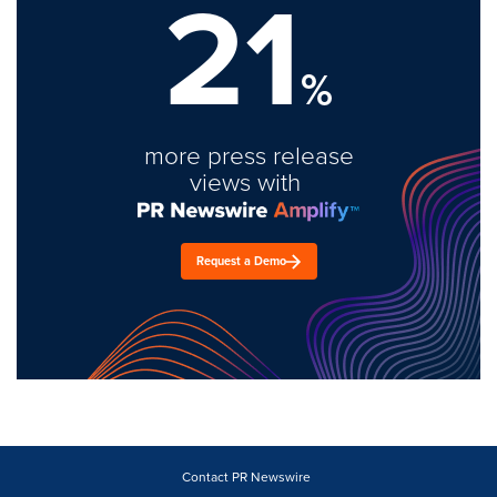
21
%
more press release
views with
Request a Demo
Contact PR Newswire