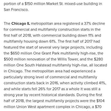
portion of a
$150 million
Market St. mixed-use building in
San Francisco
.
The
Chicago IL
metropolitan area registered a 37% decline
for commercial and multifamily construction starts in the
first half of 2018, with commercial building down 11% and
multifamily housing down 61%. The first half of 2017 had
featured the start of several very large projects, including
the $650 million One Grant Park multifamily high-rise, the
$500 million renovation of the Willis Tower, and the $280
million One South Halstead multifamily high-rise, all located
in Chicago. The metropolitan area had experienced a
particularly strong level of commercial and multifamily
construction starts back in 2016, when activity climbed 41%,
and while starts fell 26% for 2017 as a whole it was still a
strong year by recent historical standards. During the first
half of 2018, the largest multifamily projects were the $104
million Union West apartment complex in Chicago, a $70