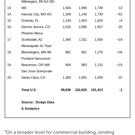
Wilmington, PA-NJ-DE-
13.
MD
1,564
1,990
1,739
-13
14.
Kansas City, MO-KS
1,109
1,140
1,730
+52
15.
Orlando, FL
1,144
1,563
1,624
+4
16.
Denver-Aurora, CO
2,216
2,086
1,557
-25
Phoenix-Mesa-
17.
Scottsdale, AZ
1,366
1,311
1,556
+19
Minneapolis-St. Paul-
18.
Bloomington, MN-WI
881
951
1,276
+34
Portland-Vancouver-
19.
Beaverton, OR-WA
904
983
1,132
+15
San Jose-Sunnyvale-
20.
Santa Clara, CA
1,360
1,691
1,059
-37
Total U.S.
99,836
102,925
101,413
-1
Source: Dodge Data
& Analytics
"On a broader level for commercial building, lending