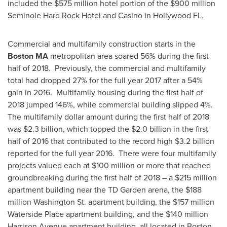
included the
$575 million
hotel portion of the
$900 million
Seminole Hard Rock Hotel and Casino in
Hollywood FL.
Commercial and multifamily construction starts in the
Boston MA
metropolitan area soared 56% during the first
half of 2018. Previously, the commercial and multifamily
total had dropped 27% for the full year 2017 after a 54%
gain in 2016. Multifamily housing during the first half of
2018 jumped 146%, while commercial building slipped 4%.
The multifamily dollar amount during the first half of 2018
was
$2.3 billion
, which topped the
$2.0 billion
in the first
half of 2016 that contributed to the record high
$3.2 billion
reported for the full year 2016. There were four multifamily
projects valued each at
$100 million
or more that reached
groundbreaking during the first half of 2018 – a
$215 million
apartment building near the TD Garden arena, the
$188
million
Washington St. apartment building, the
$157 million
Waterside Place apartment building, and the
$140 million
Harrison Avenue apartment building, all located in Boston.