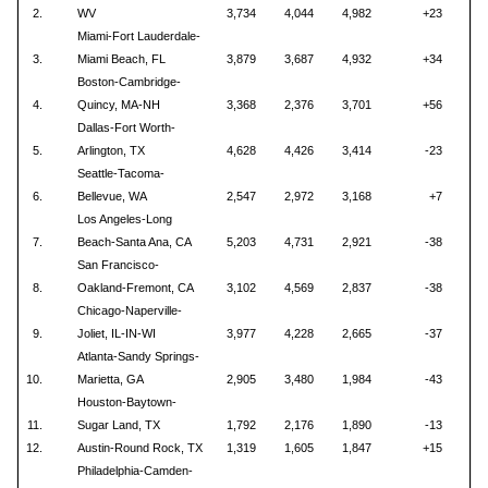
2.
WV
3,734
4,044
4,982
+23
Miami-Fort Lauderdale-
3.
Miami Beach, FL
3,879
3,687
4,932
+34
Boston-Cambridge-
4.
Quincy, MA-NH
3,368
2,376
3,701
+56
Dallas-Fort Worth-
5.
Arlington, TX
4,628
4,426
3,414
-23
Seattle-Tacoma-
6.
Bellevue, WA
2,547
2,972
3,168
+7
Los Angeles-Long
7.
Beach-Santa Ana, CA
5,203
4,731
2,921
-38
San Francisco-
8.
Oakland-Fremont, CA
3,102
4,569
2,837
-38
Chicago-Naperville-
9.
Joliet, IL-IN-WI
3,977
4,228
2,665
-37
Atlanta-Sandy Springs-
10.
Marietta, GA
2,905
3,480
1,984
-43
Houston-Baytown-
11.
Sugar Land, TX
1,792
2,176
1,890
-13
12.
Austin-Round Rock, TX
1,319
1,605
1,847
+15
Philadelphia-Camden-