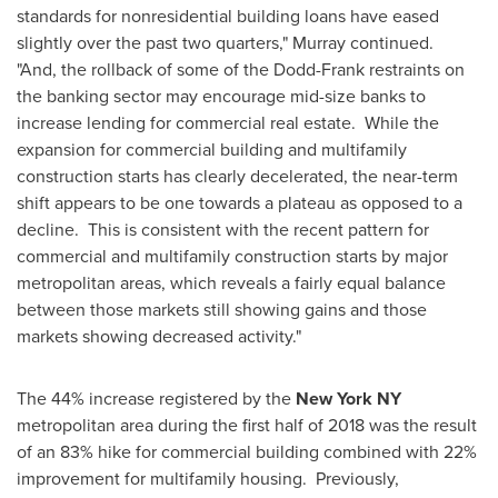
standards for nonresidential building loans have eased
slightly over the past two quarters," Murray continued.
"And, the rollback of some of the Dodd-Frank restraints on
the banking sector may encourage mid-size banks to
increase lending for commercial real estate. While the
expansion for commercial building and multifamily
construction starts has clearly decelerated, the near-term
shift appears to be one towards a plateau as opposed to a
decline. This is consistent with the recent pattern for
commercial and multifamily construction starts by major
metropolitan areas, which reveals a fairly equal balance
between those markets still showing gains and those
markets showing decreased activity."
The 44% increase registered by the
New York NY
metropolitan area during the first half of 2018 was the result
of an 83% hike for commercial building combined with 22%
improvement for multifamily housing. Previously,