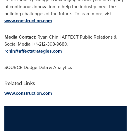
of continuous innovation to help the industry meet the
building challenges of the future. To learn more, visit
www.construction.com
.
Media Contact:
Ryan Chin | AFFECT Public Relations &
Social Media | +1-212-398-9680,
rchin@affectstrategies.com
SOURCE Dodge Data & Analytics
Related Links
www.construction.com