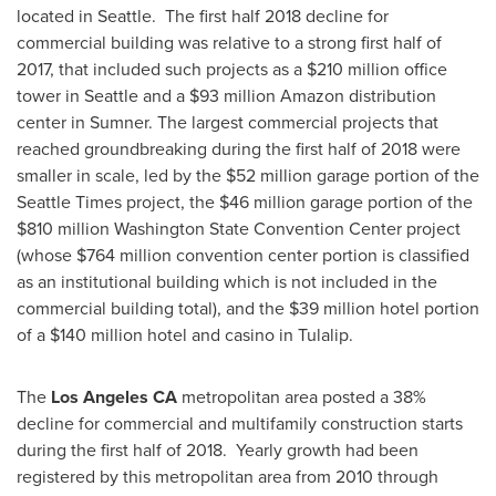
located in Seattle. The first half 2018 decline for
commercial building was relative to a strong first half of
2017, that included such projects as a
$210 million
office
tower in
Seattle
and a
$93 million
Amazon distribution
center in
Sumner
. The largest commercial projects that
reached groundbreaking during the first half of 2018 were
smaller in scale, led by the
$52 million
garage portion of the
Seattle Times
project, the
$46 million
garage portion of the
$810 million
Washington State
Convention Center project
(whose
$764 million
convention center portion is classified
as an institutional building which is not included in the
commercial building total), and the
$39 million
hotel portion
of a
$140 million
hotel and casino in
Tulalip
.
The
Los Angeles CA
metropolitan area posted a 38%
decline for commercial and multifamily construction starts
during the first half of 2018. Yearly growth had been
registered by this metropolitan area from 2010 through