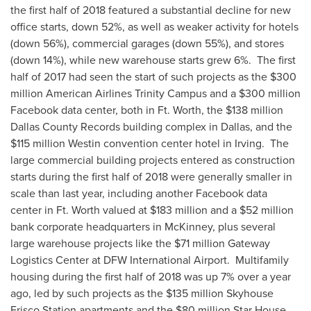
the first half of 2018 featured a substantial decline for new
office starts, down 52%, as well as weaker activity for hotels
(down 56%), commercial garages (down 55%), and stores
(down 14%), while new warehouse starts grew 6%. The first
half of 2017 had seen the start of such projects as the
$300
million
American Airlines Trinity Campus and a
$300 million
Facebook data center, both in
Ft. Worth
, the
$138 million
Dallas County Records building complex in
Dallas
, and the
$115 million
Westin convention center hotel in Irving. The
large commercial building projects entered as construction
starts during the first half of 2018 were generally smaller in
scale than last year, including another Facebook data
center in
Ft. Worth
valued at
$183 million
and a
$52 million
bank corporate headquarters in
McKinney
, plus several
large warehouse projects like the
$71 million
Gateway
Logistics Center at DFW International Airport. Multifamily
housing during the first half of 2018 was up 7% over a year
ago, led by such projects as the
$135 million
Skyhouse
Frisco Station apartments and the
$80 million
Star House