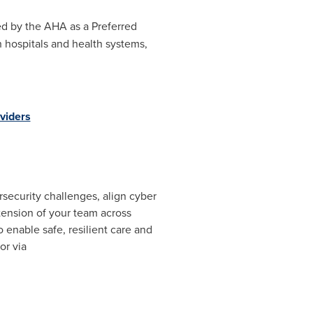
d by the AHA as a Preferred
h hospitals and health systems,
viders
security challenges, align cyber
xtension of your team across
 enable safe, resilient care and
 or via