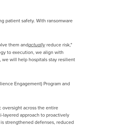
ing patient safety. With ransomware
solve them and
actually
reduce risk,"
egy to execution, we align with
we will help hospitals stay resilient
Resilience Engagement) Program and
c oversight across the entire
i-layered approach to proactively
lt is strengthened defenses, reduced