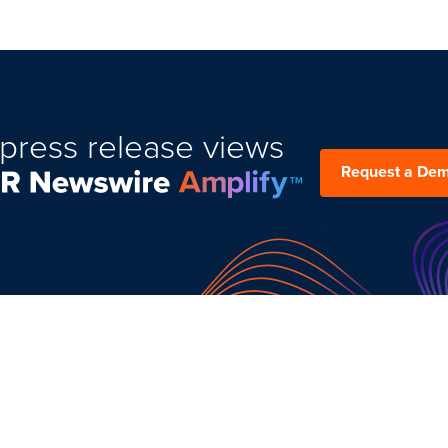
press release views
Request a De