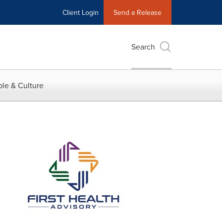
Client Login
Send a Release
Search
le & Culture