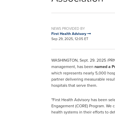
NEWS PROVIDED BY
First Health Advisory
Sep 29, 2025, 12:05 ET
WASHINGTON
,
Sept. 29. 2025
/PRN
management, has been
named a Pr
which represents nearly 5,000 hospit
partner delivering measurable result
hospitals that serve them.
"First Health Advisory has been sel
Engagement (CORE) Program. We can 
health systems in their efforts to 