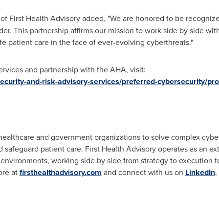
of First Health Advisory added
,
"We are honored to be recognize
er. This partnership affirms our mission to work side by side wit
e patient care in the face of ever-evolving cyberthreats."
rvices and partnership with the AHA, visit:
ecurity-and-risk-advisory-services/preferred-cybersecurity/pro
 healthcare and government organizations to solve complex cyber
nd safeguard patient care. First Health Advisory operates as an e
 environments, working side by side from strategy to execution to
ore at
firsthealthadvisory.com
and connect with us on
LinkedIn
,