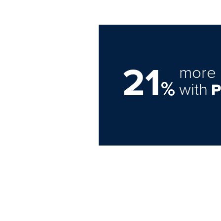
21
more 
%
with