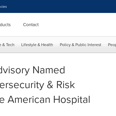
cies
ducts
Contact
e & Tech
Lifestyle & Health
Policy & Public Interest
Peop
Advisory Named
ersecurity & Risk
he American Hospital