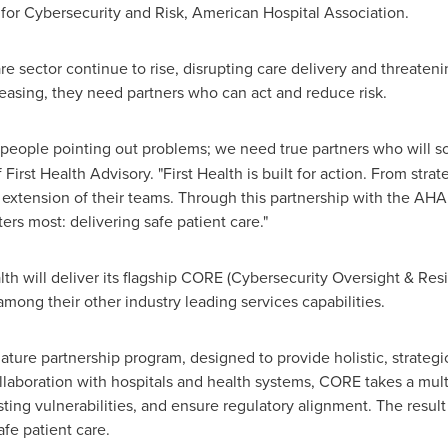
 for Cybersecurity and Risk, American Hospital Association.
re sector continue to rise, disrupting care delivery and threaten
reasing, they need partners who can act and reduce risk.
 people pointing out problems; we need true partners who will 
st Health Advisory. "First Health is built for action. From strat
 extension of their teams. Through this partnership with the AHA, 
ers most: delivering safe patient care."
Health will deliver its flagship CORE (Cybersecurity Oversight & 
mong their other industry leading services capabilities.
ature partnership program, designed to provide holistic, strategi
ollaboration with hospitals and health systems, CORE takes a mult
isting vulnerabilities, and ensure regulatory alignment. The resu
afe patient care.