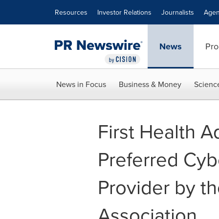
Accessibility Statement
Skip Navigation
Resources
Investor Relations
Journalists
Agen
News
Pro
News in Focus
Business & Money
Scienc
First Health 
Preferred Cyb
Provider by t
Association