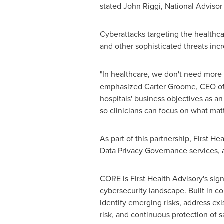
stated John Riggi, National Advisor
Cyberattacks targeting the healthca
and other sophisticated threats inc
"In healthcare, we don't need more
emphasized Carter Groome, CEO of Fir
hospitals' business objectives as an
so clinicians can focus on what matt
As part of this partnership, First 
Data Privacy Governance services, a
CORE is First Health Advisory's sign
cybersecurity landscape. Built in c
identify emerging risks, address ex
risk, and continuous protection of s