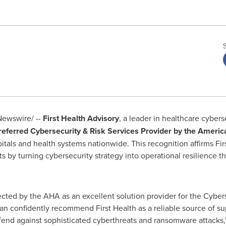
ewswire/ --
First Health Advisory
, a leader in healthcare cybers
eferred Cybersecurity & Risk Services Provider by the Americ
als and health systems nationwide. This recognition affirms First
s by turning cybersecurity strategy into operational resilience t
ected by the AHA as an excellent solution provider for the Cyber
confidently recommend First Health as a reliable source of supp
defend against sophisticated cyberthreats and ransomware attacks,