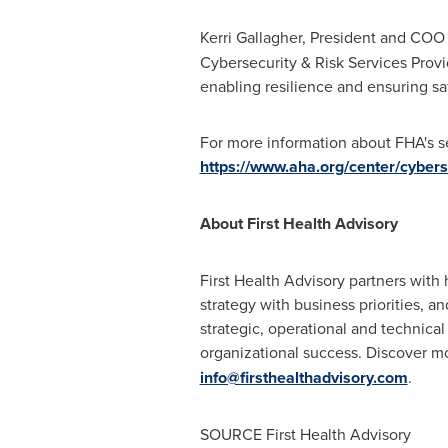
Kerri Gallagher, President and COO 
Cybersecurity & Risk Services Provid
enabling resilience and ensuring saf
For more information about FHA's se
https://www.aha.org/center/cybers
About First Health Advisory
First Health Advisory partners with
strategy with business priorities, a
strategic, operational and technical
organizational success. Discover m
info@firsthealthadvisory.com
.
SOURCE First Health Advisory