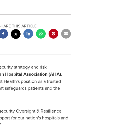
SHARE THIS ARTICLE
ecurity strategy and risk
an Hospital Association (AHA),
 Health's position as a trusted
hat safeguards patients and the
security Oversight & Resilience
ort for our nation's hospitals and
"