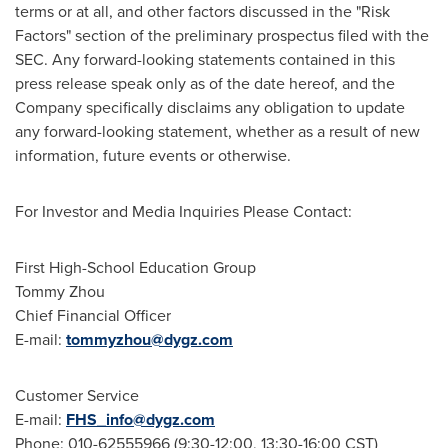
terms or at all, and other factors discussed in the "Risk
Factors" section of the preliminary prospectus filed with the
SEC. Any forward-looking statements contained in this
press release speak only as of the date hereof, and the
Company specifically disclaims any obligation to update
any forward-looking statement, whether as a result of new
information, future events or otherwise.
For Investor and Media Inquiries Please Contact:
First High-School Education Group
Tommy Zhou
Chief Financial Officer
E-mail:
tommyzhou@dygz.com
Customer Service
E-mail:
FHS_info@dygz.com
Phone: 010-62555966 (9:30-12:00,
13:30-16:00 CST
)