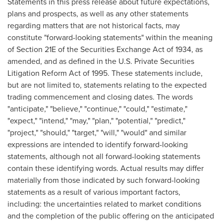
Statements in this press release about future expectations,
plans and prospects, as well as any other statements
regarding matters that are not historical facts, may
constitute "forward-looking statements" within the meaning
of Section 21E of the Securities Exchange Act of 1934, as
amended, and as defined in the U.S. Private Securities
Litigation Reform Act of 1995. These statements include,
but are not limited to, statements relating to the expected
trading commencement and closing dates. The words
"anticipate," "believe," "continue," "could," "estimate,"
"expect," "intend," "may," "plan," "potential," "predict,"
"project," "should," "target," "will," "would" and similar
expressions are intended to identify forward-looking
statements, although not all forward-looking statements
contain these identifying words. Actual results may differ
materially from those indicated by such forward-looking
statements as a result of various important factors,
including: the uncertainties related to market conditions
and the completion of the public offering on the anticipated