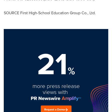
SOURCE First High-School Education Group Co., Ltd.
21
%
more press release
views with
Request a Demo