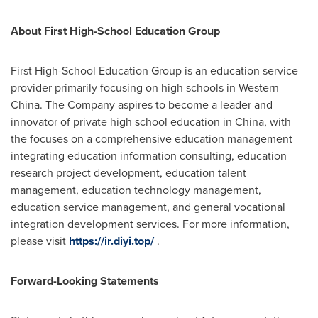
About First High-School Education Group
First High-School Education Group is an education service
provider primarily focusing on high schools in
Western
China
. The Company aspires to become a leader and
innovator of private high school education in
China
, with
the focuses on a comprehensive education management
integrating education information consulting, education
research project development, education talent
management, education technology management,
education service management, and general vocational
integration development services. For more information,
please visit
https://ir.diyi.top/
.
Forward-Looking Statements