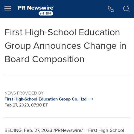
Accessibility Statement
Skip Navigation
Hamburger menu
First High-School Education
Group Announces Change in
Board Composition
NEWS PROVIDED BY
First High-School Education Group Co., Ltd.
Feb 27, 2023, 07:30 ET
BEIJING
,
Feb. 27, 2023
/PRNewswire/ -- First High-School