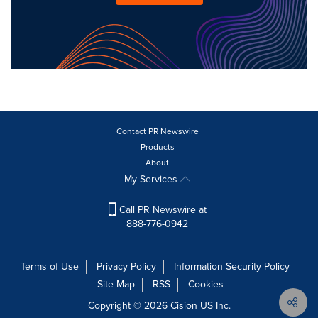
Contact PR Newswire
Products
About
My Services
Call PR Newswire at
888-776-0942
Terms of Use
Privacy Policy
Information Security Policy
Site Map
RSS
Cookies
Copyright © 2026
Cision
US Inc.