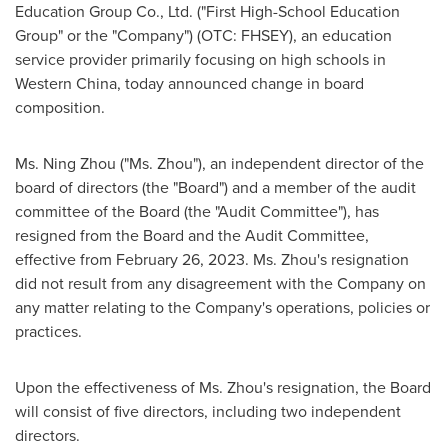
Education Group Co., Ltd. ("First High-School Education
Group" or the "Company") (OTC: FHSEY), an education
service provider primarily focusing on high schools in
Western China
, today announced change in board
composition.
Ms.
Ning Zhou
("Ms. Zhou"), an independent director of the
board of directors (the "Board") and a member of the audit
committee of the Board (the "Audit Committee"), has
resigned from the Board and the Audit Committee,
effective from
February 26, 2023
. Ms. Zhou's resignation
did not result from any disagreement with the Company on
any matter relating to the Company's operations, policies or
practices.
Upon the effectiveness of Ms. Zhou's resignation, the Board
will consist of five directors, including two independent
directors.