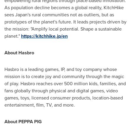
empowering rural regions through place-based innovation.
As population decline becomes a global reality, KitchHike
sees
Japan's
rural communities not as outliers, but as
prototypes of the planet's future. It leads projects driven by
the mission: "Amplify local potential. Shape a sustainable
planet."
https://kitchhike.jp/en
About Hasbro
Hasbro is a leading games, IP, and toy company whose
mission is to create joy and community through the magic
of play. Hasbro reaches over 500 million kids, families, and
fans globally through physical and digital games, video
games, toys, licensed consumer products, location-based
entertainment, film, TV, and more.
About PEPPA PIG