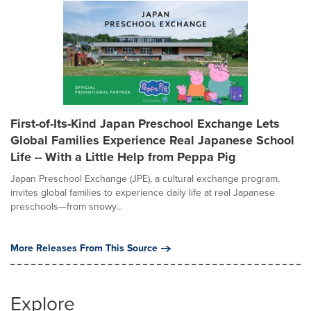
First-of-Its-Kind Japan Preschool Exchange Lets
Global Families Experience Real Japanese School
Life -- With a Little Help from Peppa Pig
Japan Preschool Exchange (JPE), a cultural exchange program,
invites global families to experience daily life at real Japanese
preschools—from snowy...
More Releases From This Source
Explore