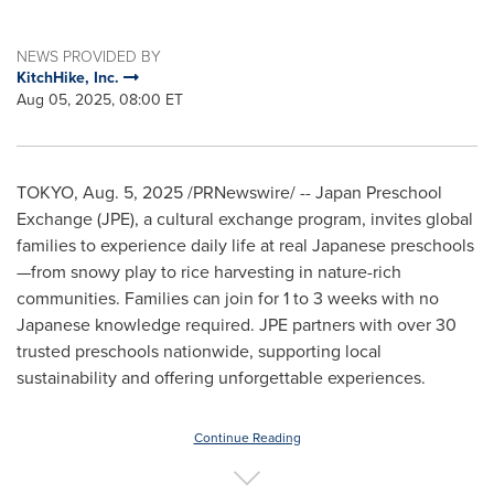
NEWS PROVIDED BY
KitchHike, Inc.
Aug 05, 2025, 08:00 ET
TOKYO
,
Aug. 5, 2025
/PRNewswire/ -- Japan Preschool
Exchange (JPE), a cultural exchange program, invites global
families to experience daily life at real Japanese preschools
—from snowy play to rice harvesting in nature-rich
communities. Families can join for 1 to 3 weeks with no
Japanese knowledge required. JPE partners with over 30
trusted preschools nationwide, supporting local
sustainability and offering unforgettable experiences.
Continue Reading