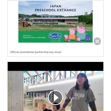
Official promotional partnership key visual