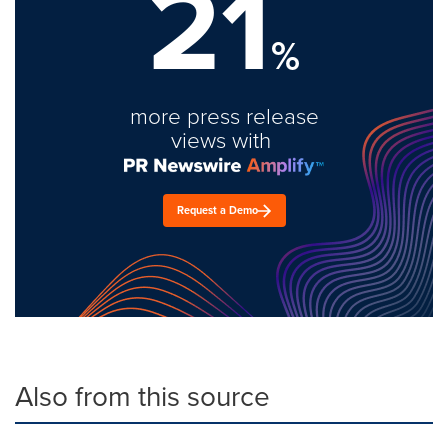
21
%
more press release
views with
Request a Demo
Also from this source