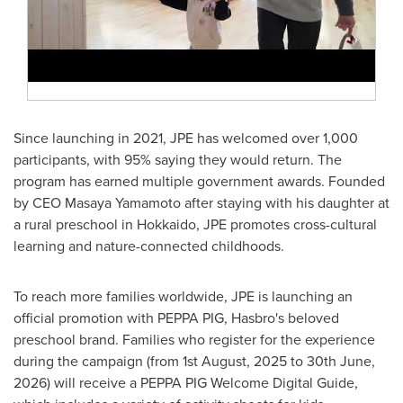
Since launching in 2021, JPE has welcomed over 1,000
participants, with 95% saying they would return. The
program has earned multiple government awards. Founded
by CEO
Masaya Yamamoto
after staying with his daughter at
a rural preschool in
Hokkaido
, JPE promotes cross-cultural
learning and nature-connected childhoods.
To reach more families worldwide, JPE is launching an
official promotion with PEPPA PIG, Hasbro's beloved
preschool brand. Families who register for the experience
during the campaign (from
1st August, 2025
to
30th June,
2026
) will receive a PEPPA PIG Welcome Digital Guide,