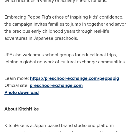
which includes a variety of activity sheets for kids.
Embracing Peppa Pig's ethos of inspiring kids' confidence,
the campaign invites families to jump in together and savor
the precious early childhood years through real-life
adventures in Japanese preschools.
JPE also welcomes school groups for educational trips,
joining a global network of cultural exchange communities.
Learn more:
https://preschool-exchange.com/peppapig
Official site:
preschool-exchange.com
Photo download
About KitchHike
KitchHike is a
Japan
-based brand studio and platform