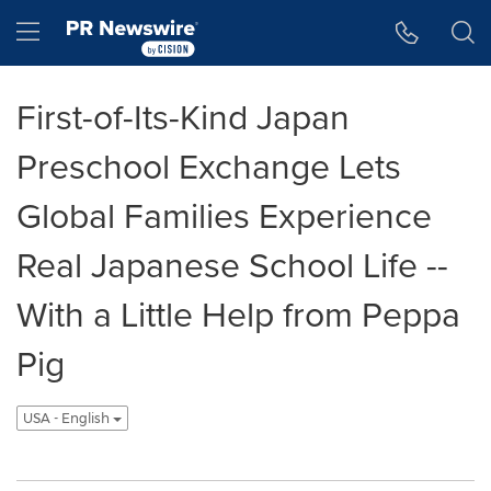
Accessibility Statement
Skip Navigation
Hamburger menu
First-of-Its-Kind Japan
Preschool Exchange Lets
Global Families Experience
Real Japanese School Life --
With a Little Help from Peppa
Pig
USA - English