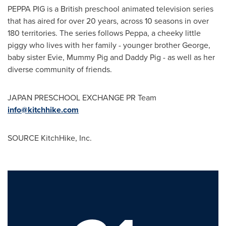
PEPPA PIG is a British preschool animated television series
that has aired for over 20 years, across 10 seasons in over
180 territories. The series follows Peppa, a cheeky little
piggy who lives with her family - younger brother George,
baby sister Evie, Mummy Pig and Daddy Pig - as well as her
diverse community of friends.
JAPAN
PRESCHOOL EXCHANGE PR Team
info@kitchhike.com
SOURCE KitchHike, Inc.