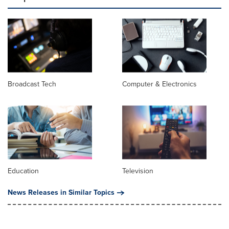
Broadcast Tech
Computer & Electronics
Education
Television
News Releases in Similar Topics