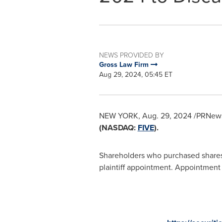
NEWS PROVIDED BY
Gross Law Firm
Aug 29, 2024, 05:45 ET
NEW YORK
,
Aug. 29, 2024
/PRNewsw
(NASDAQ:
FIVE
).
Shareholders who purchased shares o
plaintiff appointment. Appointment a