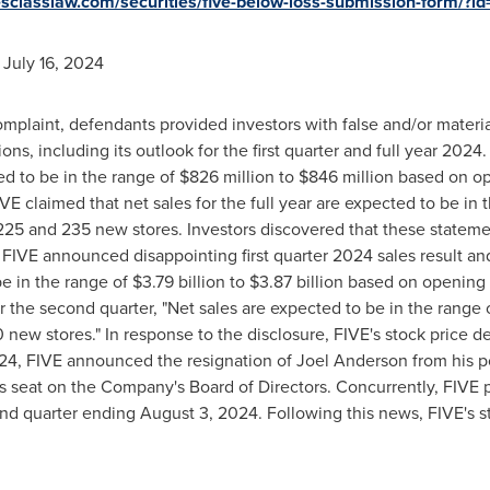
tiesclasslaw.com/securities/five-below-loss-submission-form/?
o
July 16, 2024
mplaint, defendants provided investors with false and/or materi
ons, including its outlook for the first quarter and full year 2024
ed to be in the range of
$826 million
to
$846 million
based on op
 FIVE claimed that net sales for the full year are expected to be in
 and 235 new stores. Investors discovered that these statemen
, FIVE announced disappointing first quarter 2024 sales result an
be in the range of
$3.79 billion
to
$3.87 billion
based on opening a
r the second quarter, "Net sales are expected to be in the range 
ew stores." In response to the disclosure, FIVE's stock price d
024
, FIVE announced the resignation of
Joel Anderson
from his p
his seat on the Company's Board of Directors. Concurrently, FIVE 
ond quarter ending
August 3, 2024
. Following this news, FIVE's 