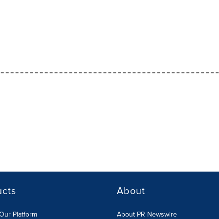
ucts
About
Our Platform
About PR Newswire