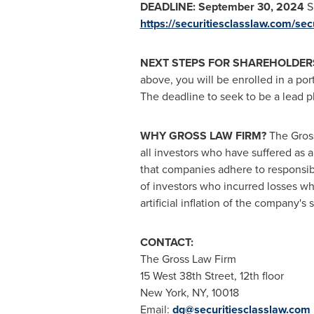
DEADLINE:
September 30, 2024
Sh
https://securitiesclasslaw.com/se
NEXT STEPS FOR SHAREHOLDER
above, you will be enrolled in a por
The deadline to seek to be a lead pla
WHY GROSS LAW FIRM?
The Gross
all investors who have suffered as a
that companies adhere to responsib
of investors who incurred losses wh
artificial inflation of the company's
CONTACT:
The Gross Law Firm
15 West 38th Street, 12th floor
New York, NY
, 10018
Email:
dg@securitiesclasslaw.com