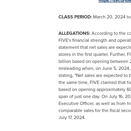
https://securi
CLASS PERIOD:
March 20, 2024
t
ALLEGATIONS:
According to the co
FIVE's financial strength and operati
statement that net sales are expect
stores in the first quarter. Further,
billion
based on opening between 225
misleading when, on
June 5, 2024
stating, "Net sales are expected to 
the same time, FIVE claimed that fo
based on opening approximately 60 n
span of just one day. On
July 16, 2
Executive Officer, as well as from 
comparable sales for the fiscal sec
July 17, 2024
.