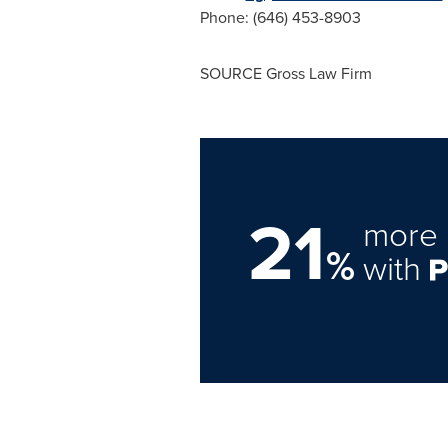
Phone: (646) 453-8903
SOURCE Gross Law Firm
21
more 
%
with