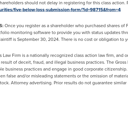
areholders should not delay in registering for this class action.
curities/five-below-loss-submission-form/?id=98715&from=4
S:
Once you register as a shareholder who purchased shares of F
tfolio monitoring software to provide you with status updates thr
intiff is
September 30, 2024
. There is no cost or obligation to y
 Law Firm is a nationally recognized class action law firm, and our
 result of deceit,
fraud
, and illegal business practices. The Gros
le business practices and engage in good corporate citizenship.
en false and/or misleading statements or the omission of materi
 stock. Attorney advertising. Prior results do not guarantee simila