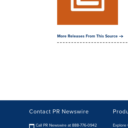
More Releases From This Source
Contact PR Newswire
Prod
Call PR Newswire at 888-776-0942
Explore 