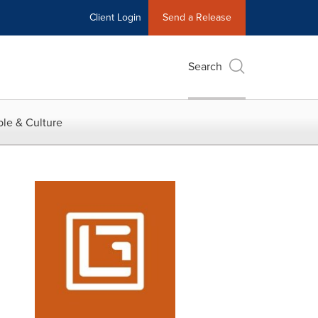
Client Login
Send a Release
Search
le & Culture