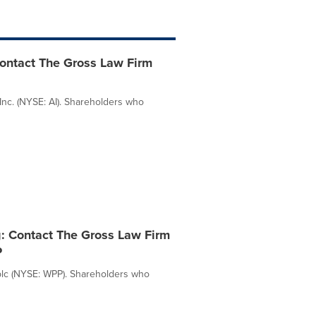
 contact The Gross Law Firm
Inc. (NYSE: AI). Shareholders who
g: Contact The Gross Law Firm
P
plc (NYSE: WPP). Shareholders who