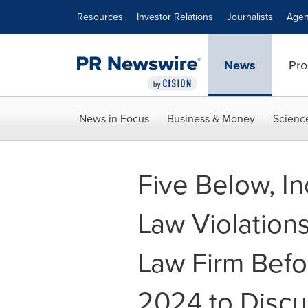
Accessibility Statement
Skip Navigation
Resources
Investor Relations
Journalists
Agen
News
Pro
News in Focus
Business & Money
Scienc
Five Below, In
Law Violation
Law Firm Befo
2024 to Discu