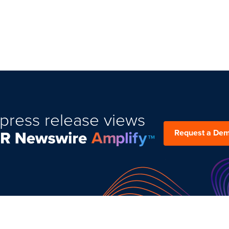
press release views
Request a De