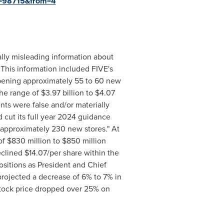
id=98715&from=4
ally misleading information about
. This information included FIVE's
ening approximately 55 to 60 new
 the range of
$3.97 billion
to
$4.07
ts were false and/or materially
d cut its full year 2024 guidance
pproximately 230 new stores." At
of
$830 million
to
$850 million
eclined
$14.07
/per share within the
ositions as President and Chief
projected a decrease of 6% to 7% in
stock price dropped over 25% on