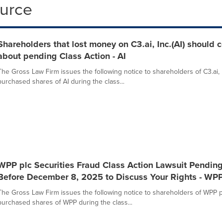
ource
Shareholders that lost money on C3.ai, Inc.(AI) should
about pending Class Action - AI
The Gross Law Firm issues the following notice to shareholders of C3.ai, 
purchased shares of AI during the class...
WPP plc Securities Fraud Class Action Lawsuit Pendin
Before December 8, 2025 to Discuss Your Rights - WP
The Gross Law Firm issues the following notice to shareholders of WPP 
purchased shares of WPP during the class...