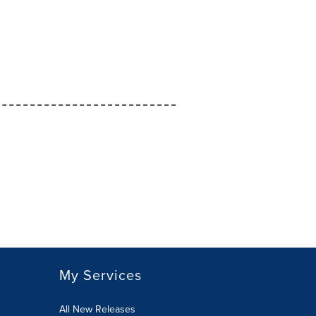
My Services
All New Releases