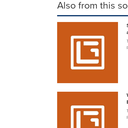
Also from this s