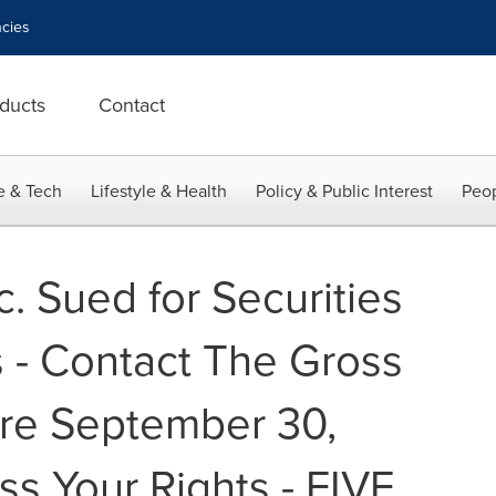
cies
ducts
Contact
e & Tech
Lifestyle & Health
Policy & Public Interest
Peop
c. Sued for Securities
s - Contact The Gross
re September 30,
ss Your Rights - FIVE