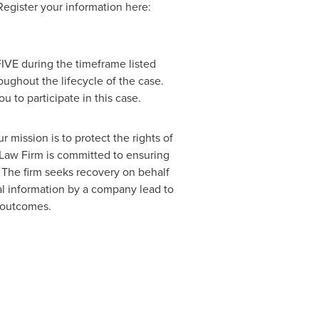
 Register your information here:
IVE during the timeframe listed
oughout the lifecycle of the case.
ou to participate in this case.
 mission is to protect the rights of
s Law Firm is committed to ensuring
 The firm seeks recovery on behalf
al information by a company lead to
r outcomes.