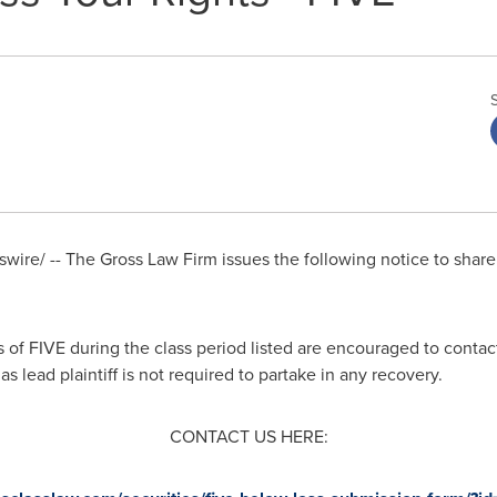
ire/ -- The Gross Law Firm issues the following notice to shar
f FIVE during the class period listed are encouraged to contact
s lead plaintiff is not required to partake in any recovery.
CONTACT US HERE: