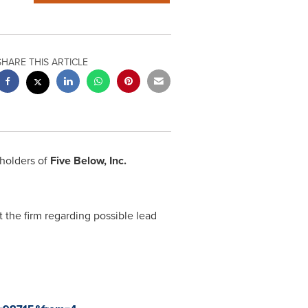
SHARE THIS ARTICLE
eholders of
Five Below, Inc.
 the firm regarding possible lead