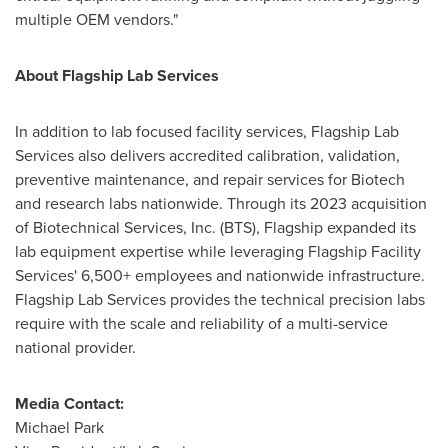
multiple OEM vendors."
About Flagship Lab Services
In addition to lab focused facility services, Flagship Lab
Services also delivers accredited calibration, validation,
preventive maintenance, and repair services for Biotech
and research labs nationwide. Through its 2023 acquisition
of Biotechnical Services, Inc. (BTS), Flagship expanded its
lab equipment expertise while leveraging Flagship Facility
Services' 6,500+ employees and nationwide infrastructure.
Flagship Lab Services provides the technical precision labs
require with the scale and reliability of a multi-service
national provider.
Media Contact:
Michael Park