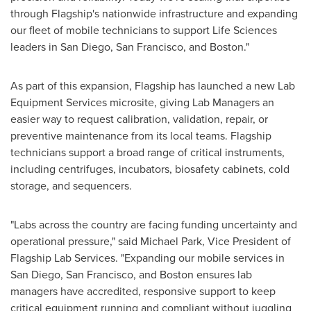
through Flagship's nationwide infrastructure and expanding
our fleet of mobile technicians to support Life Sciences
leaders in San Diego, San Francisco, and Boston."
As part of this expansion, Flagship has launched a new Lab
Equipment Services microsite, giving Lab Managers an
easier way to request calibration, validation, repair, or
preventive maintenance from its local teams. Flagship
technicians support a broad range of critical instruments,
including centrifuges, incubators, biosafety cabinets, cold
storage, and sequencers.
"Labs across the country are facing funding uncertainty and
operational pressure," said Michael Park, Vice President of
Flagship Lab Services. "Expanding our mobile services in
San Diego, San Francisco, and Boston ensures lab
managers have accredited, responsive support to keep
critical equipment running and compliant without juggling