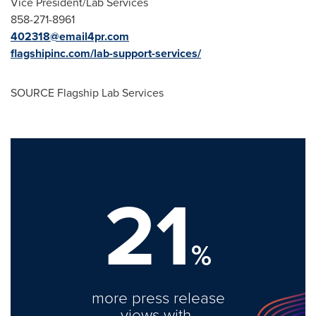
Vice President/Lab Services
858-271-8961
402318@email4pr.com
flagshipinc.com/lab-support-services/
SOURCE Flagship Lab Services
21
%
more press release
views with