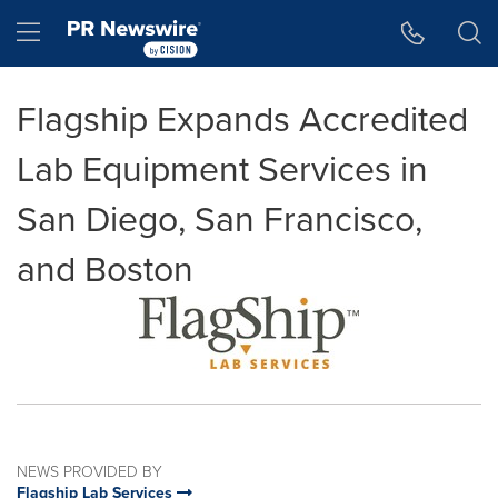
Accessibility Statement
Skip Navigation
Hamburger menu
Flagship Expands Accredited
Lab Equipment Services in
San Diego, San Francisco,
and Boston
NEWS PROVIDED BY
Flagship Lab Services