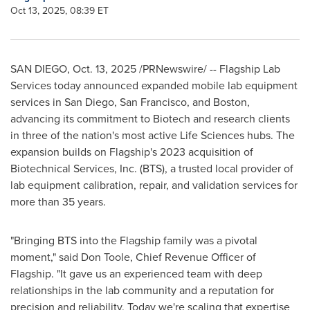
Oct 13, 2025, 08:39 ET
SAN DIEGO
,
Oct. 13, 2025
/PRNewswire/ -- Flagship Lab
Services today announced expanded mobile lab equipment
services in San Diego, San Francisco, and Boston,
advancing its commitment to Biotech and research clients
in three of the nation's most active Life Sciences hubs. The
expansion builds on Flagship's 2023 acquisition of
Biotechnical Services, Inc. (BTS), a trusted local provider of
lab equipment calibration, repair, and validation services for
more than 35 years.
"Bringing BTS into the Flagship family was a pivotal
moment," said Don Toole, Chief Revenue Officer of
Flagship. "It gave us an experienced team with deep
relationships in the lab community and a reputation for
precision and reliability. Today we're scaling that expertise