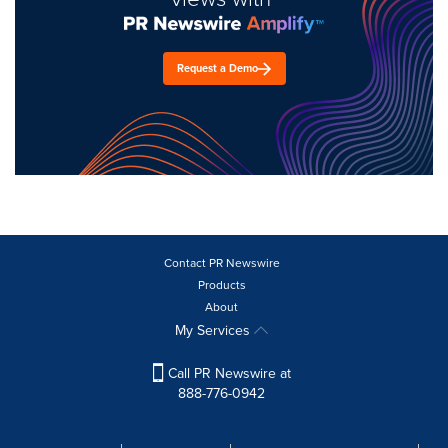
Request a Demo
Contact PR Newswire
Products
About
My Services
Call PR Newswire at
888-776-0942