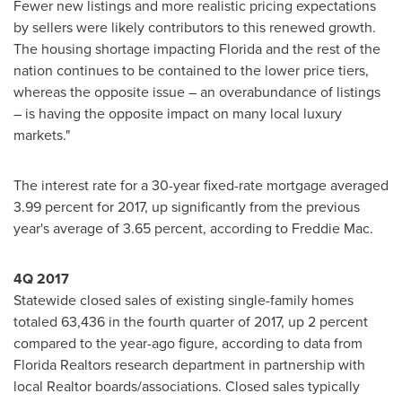
Fewer new listings and more realistic pricing expectations
by sellers were likely contributors to this renewed growth.
The housing shortage impacting
Florida
and the rest of the
nation continues to be contained to the lower price tiers,
whereas the opposite issue – an overabundance of listings
– is having the opposite impact on many local luxury
markets."
The interest rate for a 30-year fixed-rate mortgage averaged
3.99 percent for 2017, up significantly from the previous
year's average of 3.65 percent, according to Freddie Mac.
4Q 2017
Statewide closed sales of existing single-family homes
totaled 63,436 in the fourth quarter of 2017, up 2 percent
compared to the year-ago figure, according to data from
Florida Realtors research department in partnership with
local Realtor boards/associations. Closed sales typically