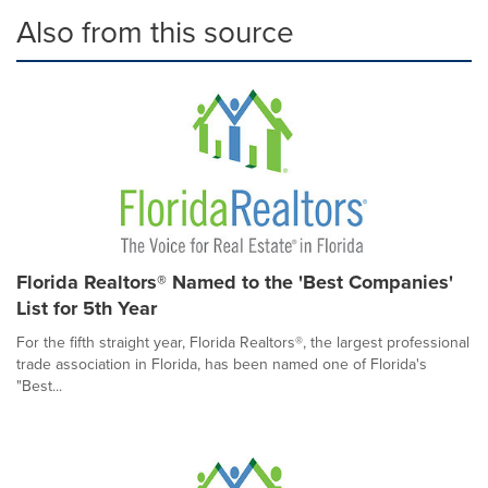
Also from this source
Florida Realtors® Named to the 'Best Companies'
List for 5th Year
For the fifth straight year, Florida Realtors®, the largest professional
trade association in Florida, has been named one of Florida's
"Best...