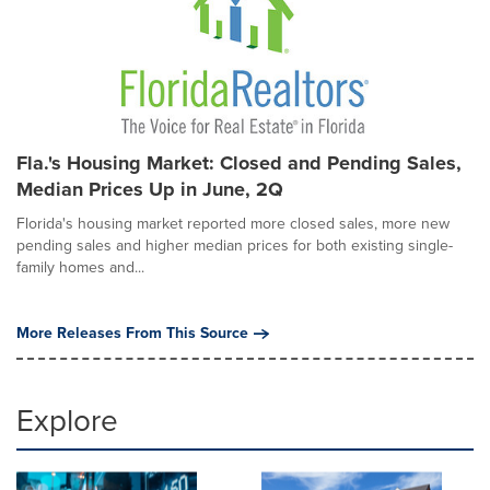
Fla.'s Housing Market: Closed and Pending Sales,
Median Prices Up in June, 2Q
Florida's housing market reported more closed sales, more new
pending sales and higher median prices for both existing single-
family homes and...
More Releases From This Source
Explore