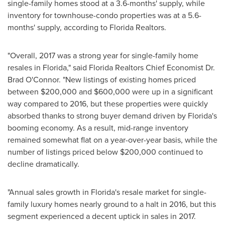
single-family homes stood at a 3.6-months' supply, while
inventory for townhouse-condo properties was at a 5.6-
months' supply, according to Florida Realtors.
"Overall, 2017 was a strong year for single-family home
resales in
Florida
," said Florida Realtors Chief Economist Dr.
Brad O'Connor
. "New listings of existing homes priced
between
$200,000
and
$600,000
were up in a significant
way compared to 2016, but these properties were quickly
absorbed thanks to strong buyer demand driven by
Florida's
booming economy. As a result, mid-range inventory
remained somewhat flat on a year-over-year basis, while the
number of listings priced below
$200,000
continued to
decline dramatically.
"Annual sales growth in
Florida's
resale market for single-
family luxury homes nearly ground to a halt in 2016, but this
segment experienced a decent uptick in sales in 2017.