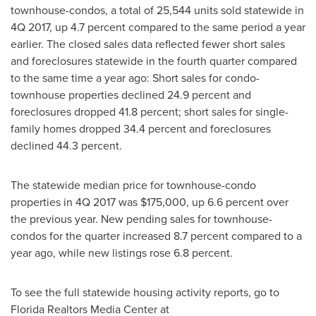
townhouse-condos, a total of 25,544 units sold statewide in
4Q 2017, up 4.7 percent compared to the same period a year
earlier. The closed sales data reflected fewer short sales
and foreclosures statewide in the fourth quarter compared
to the same time a year ago: Short sales for condo-
townhouse properties declined 24.9 percent and
foreclosures dropped 41.8 percent; short sales for single-
family homes dropped 34.4 percent and foreclosures
declined 44.3 percent.
The statewide median price for townhouse-condo
properties in 4Q 2017 was
$175,000
, up 6.6 percent over
the previous year. New pending sales for townhouse-
condos for the quarter increased 8.7 percent compared to a
year ago, while new listings rose 6.8 percent.
To see the full statewide housing activity reports, go to
Florida Realtors Media Center at