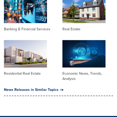
Banking & Financial Services
Real Estate
Residential Real Estate
Economic News, Trends,
Analysis
News Releases in Similar Topics