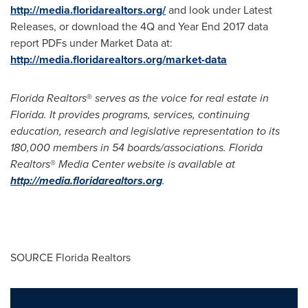
http://media.floridarealtors.org/
and look under Latest
Releases, or download the 4Q and Year End 2017 data
report PDFs under Market Data at:
http://media.floridarealtors.org/market-data
Florida Realtors
®
serves as the voice for real estate in
Florida
. It provides programs, services, continuing
education, research and legislative representation to its
180,000 members in 54 boards/associations. Florida
Realtors
®
Media Center website is available at
http://media.floridarealtors.org
.
SOURCE Florida Realtors