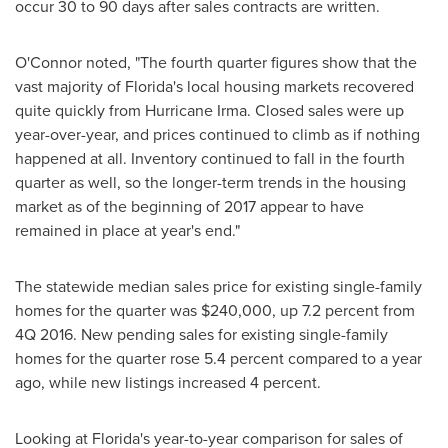
occur 30 to 90 days after sales contracts are written.
O'Connor noted, "The fourth quarter figures show that the
vast majority of
Florida's
local housing markets recovered
quite quickly from Hurricane Irma. Closed sales were up
year-over-year, and prices continued to climb as if nothing
happened at all. Inventory continued to fall in the fourth
quarter as well, so the longer-term trends in the housing
market as of the beginning of 2017 appear to have
remained in place at year's end."
The statewide median sales price for existing single-family
homes for the quarter was
$240,000
, up 7.2 percent from
4Q 2016. New pending sales for existing single-family
homes for the quarter rose 5.4 percent compared to a year
ago, while new listings increased 4 percent.
Looking at
Florida's
year-to-year comparison for sales of