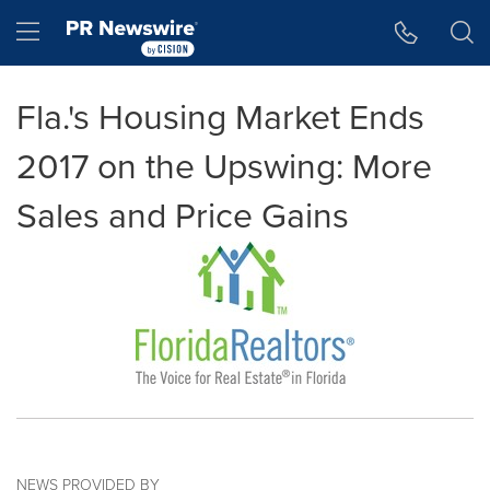
Accessibility Statement
Skip Navigation
Hamburger menu
Fla.'s Housing Market Ends
2017 on the Upswing: More
Sales and Price Gains
NEWS PROVIDED BY