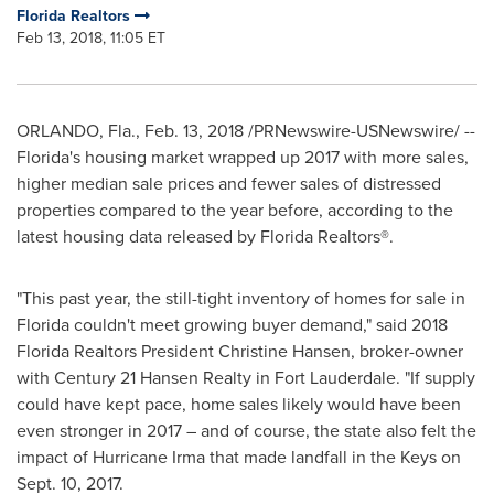
Florida Realtors
Feb 13, 2018, 11:05 ET
ORLANDO, Fla.
,
Feb. 13, 2018
/PRNewswire-USNewswire/ --
Florida's
housing market wrapped up 2017 with more sales,
higher median sale prices and fewer sales of distressed
properties compared to the year before, according to the
latest housing data released by Florida Realtors®.
"This past year, the still-tight inventory of homes for sale in
Florida
couldn't meet growing buyer demand," said 2018
Florida Realtors President
Christine Hansen
, broker-owner
with Century 21 Hansen Realty in
Fort Lauderdale
. "If supply
could have kept pace, home sales likely would have been
even stronger in 2017 – and of course, the state also felt the
impact of Hurricane Irma that made landfall in the Keys on
Sept. 10, 2017
.