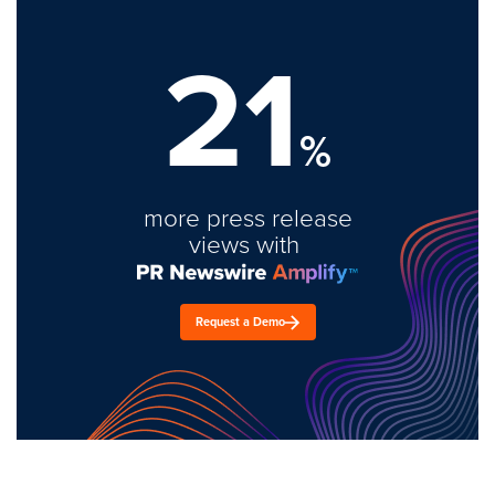
21
%
more press release
views with
Request a Demo