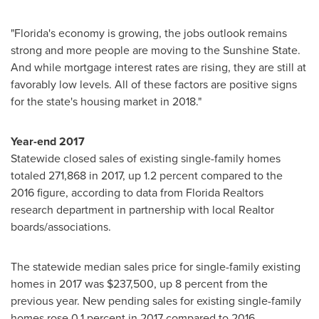
"
Florida's
economy is growing, the jobs outlook remains
strong and more people are moving to the Sunshine State.
And while mortgage interest rates are rising, they are still at
favorably low levels. All of these factors are positive signs
for the state's housing market in 2018."
Year-end 2017
Statewide closed sales of existing single-family homes
totaled 271,868 in 2017, up 1.2 percent compared to the
2016 figure, according to data from Florida Realtors
research department in partnership with local Realtor
boards/associations.
The statewide median sales price for single-family existing
homes in 2017 was
$237,500
, up 8 percent from the
previous year. New pending sales for existing single-family
homes rose 0.1 percent in 2017 compared to 2016.