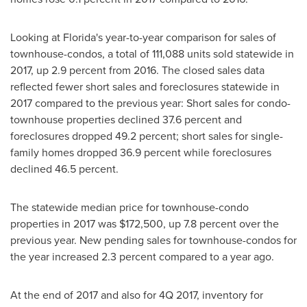
Looking at
Florida's
year-to-year comparison for sales of
townhouse-condos, a total of 111,088 units sold statewide in
2017, up 2.9 percent from 2016. The closed sales data
reflected fewer short sales and foreclosures statewide in
2017 compared to the previous year: Short sales for condo-
townhouse properties declined 37.6 percent and
foreclosures dropped 49.2 percent; short sales for single-
family homes dropped 36.9 percent while foreclosures
declined 46.5 percent.
The statewide median price for townhouse-condo
properties in 2017 was
$172,500
, up 7.8 percent over the
previous year. New pending sales for townhouse-condos for
the year increased 2.3 percent compared to a year ago.
At the end of 2017 and also for 4Q 2017, inventory for