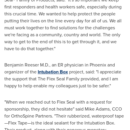
first responders and health workers safe, especially during
this crucial time. We wanted to help protect the people
putting their lives on the line every day for all of us. We all
must work together to find solutions for the challenges
we're facing as a community, country and world. The only
way to get to the end of this is to get through it, and we
have to do that together."
Benjamin Reeser M.D
., an ER physician in
Phoenix
and
organizer of the
Intubation Box
project, said: "I appreciate
the support that The Flex Seal Family provided, and I am
happy to help enable my colleagues just to be safer."
"When we reached out to Flex Seal with a request for
sponsorship, they did not hesitate" said
Mike Adams
, CCO
for OrthoSpine
Partners. "Their rubberized, waterproof tape
—Flex Tape—is the ideal sealant for the Intubation Box.
Their product, along with their generous monetary