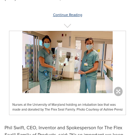
Continue Reading
Nurses at the University of Maryland holding an intubation box that was
made and donated by The Flex Seal Family. Photo Courtesy of Ashlee Perez
Phil Swift
, CEO, Inventor and Spokesperson for The Flex
Seal® Family of Products, said: "It's so important we keep