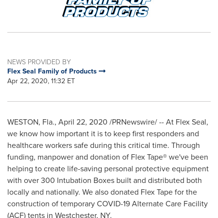
NEWS PROVIDED BY
Flex Seal Family of Products
Apr 22, 2020, 11:32 ET
WESTON, Fla.
,
April 22, 2020
/PRNewswire/ -- At Flex Seal,
we know how important it is to keep first responders and
healthcare workers safe during this critical time. Through
funding, manpower and donation of Flex Tape® we've been
helping to create life-saving personal protective equipment
with over 300 Intubation Boxes built and distributed both
locally and nationally. We also donated Flex Tape for the
construction of temporary COVID-19 Alternate Care Facility
(ACF) tents in Westchester, NY.