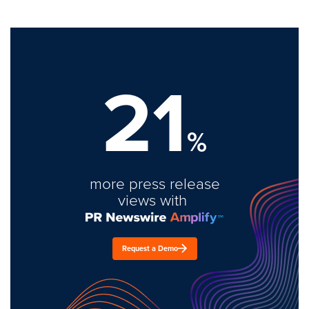
21
%
more press release
views with
Request a Demo