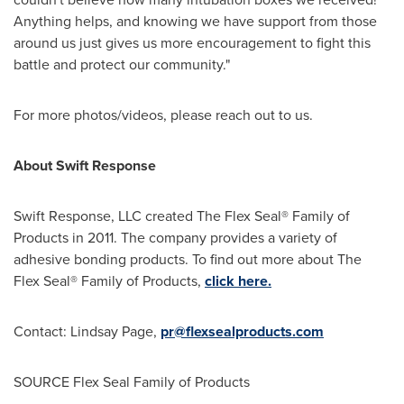
Anything helps, and knowing we have support from those
around us just gives us more encouragement to fight this
battle and protect our community."
For more photos/videos, please reach out to us.
About Swift Response
Swift Response, LLC created The Flex Seal® Family of
Products in 2011. The company provides a variety of
adhesive bonding products. To find out more about The
Flex Seal® Family of Products,
click here.
Contact:
Lindsay Page
,
pr@flexsealproducts.com
SOURCE Flex Seal Family of Products