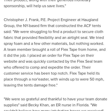
sponsorship, will help us save lives."
Christopher J. Frank, P.E. Project Engineer at Haugland
Group, the NY-based firm that constructed the ACF tents
said: "We were struggling to find a product to secure cloth
fabric that provided flexibility and an airtight seal. We tried
spray foam and a few other materials, but nothing worked.
A team member brought a roll of Flex Tape from home, and
it did the job. I placed an order for Flex Tape on their
website and was quickly contacted by the Flex Seal team
who offered to comp and expedite the order. Their
customer service has been top notch. Flex Tape held its
place through a nor'easter, with winds up to were 50 mph,
leaving the tents damage free."
"We were so grateful and thankful to have your team donate
supplies" said
Becky Khan
, an ER nurse in
Florida
. "We
couldn't believe how many intubation boxes we received!