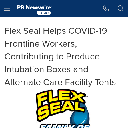
Accessibility Statement
Skip Navigation
Hamburger menu
Flex Seal Helps COVID-19
Frontline Workers,
Contributing to Produce
Intubation Boxes and
Alternate Care Facility Tents