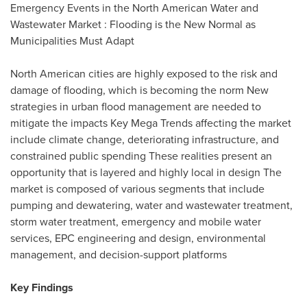
Emergency Events in the North American Water and
Wastewater Market : Flooding is the New Normal as
Municipalities Must Adapt
North American cities are highly exposed to the risk and
damage of flooding, which is becoming the norm New
strategies in urban flood management are needed to
mitigate the impacts Key Mega Trends affecting the market
include climate change, deteriorating infrastructure, and
constrained public spending These realities present an
opportunity that is layered and highly local in design The
market is composed of various segments that include
pumping and dewatering, water and wastewater treatment,
storm water treatment, emergency and mobile water
services, EPC engineering and design, environmental
management, and decision-support platforms
Key Findings