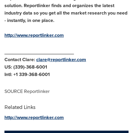
solution. Reportlinker finds and organizes the latest
industry data so you get all the market research you need
- instantly, in one place.
http://www.reportlinker.com
__________________________
Contact Clare:
clare@reportlinker.com
US: (339)-368-6001
Intl: +1 339-368-6001
SOURCE Reportlinker
Related Links
http://www.reportlinker.com