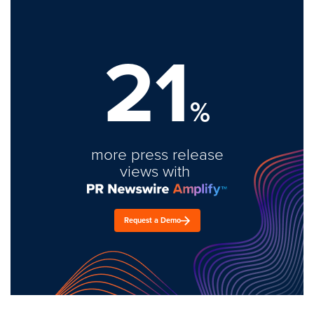
21
%
more press release
views with
Request a Demo