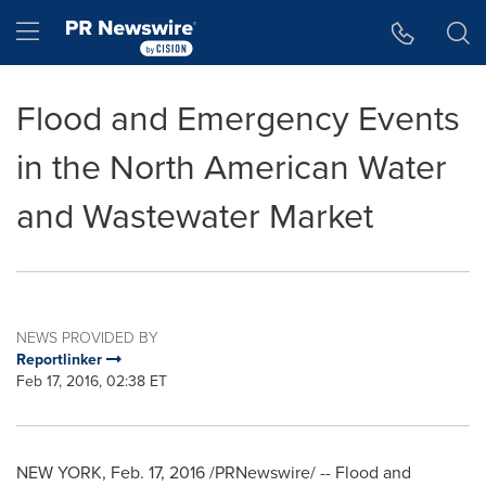
Accessibility Statement
Skip Navigation
Hamburger menu
Flood and Emergency Events
in the North American Water
and Wastewater Market
NEWS PROVIDED BY
Reportlinker
Feb 17, 2016, 02:38 ET
NEW YORK
,
Feb. 17, 2016
/PRNewswire/ -- Flood and