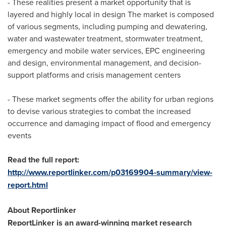
- These realities present a market opportunity that is
layered and highly local in design The market is composed
of various segments, including pumping and dewatering,
water and wastewater treatment, stormwater treatment,
emergency and mobile water services, EPC engineering
and design, environmental management, and decision-
support platforms and crisis management centers
- These market segments offer the ability for urban regions
to devise various strategies to combat the increased
occurrence and damaging impact of flood and emergency
events
Read the full report:
http://www.reportlinker.com/p03169904-summary/view-
report.html
About Reportlinker
ReportLinker is an award-winning market research