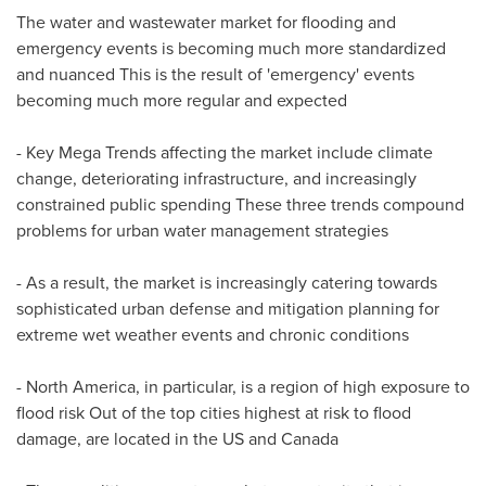
The water and wastewater market for flooding and
emergency events is becoming much more standardized
and nuanced This is the result of 'emergency' events
becoming much more regular and expected
- Key Mega Trends affecting the market include climate
change, deteriorating infrastructure, and increasingly
constrained public spending These three trends compound
problems for urban water management strategies
- As a result, the market is increasingly catering towards
sophisticated urban defense and mitigation planning for
extreme wet weather events and chronic conditions
-
North America
, in particular, is a region of high exposure to
flood risk Out of the top cities highest at risk to flood
damage, are located in the US and
Canada