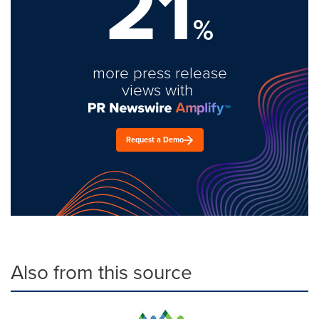
21
%
more press release
views with
Request a Demo
Also from this source