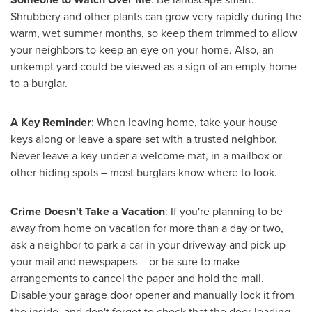
Shrubbery and other plants can grow very rapidly during the
warm, wet summer months, so keep them trimmed to allow
your neighbors to keep an eye on your home. Also, an
unkempt yard could be viewed as a sign of an empty home
to a burglar.
A Key Reminder
: When leaving home, take your house
keys along or leave a spare set with a trusted neighbor.
Never leave a key under a welcome mat, in a mailbox or
other hiding spots – most burglars know where to look.
Crime Doesn't Take a Vacation
:
If you're planning to be
away from home on vacation for more than a day or two,
ask a neighbor to park a car in your driveway and pick up
your mail and newspapers – or be sure to make
arrangements to cancel the paper and hold the mail.
Disable your garage door opener and manually lock it from
the inside, and don't forget to check that the door leading