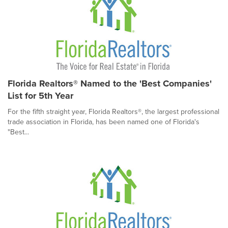
Florida Realtors® Named to the 'Best Companies'
List for 5th Year
For the fifth straight year, Florida Realtors®, the largest professional
trade association in Florida, has been named one of Florida's
"Best...