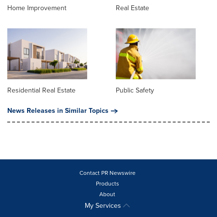
Home Improvement
Real Estate
Residential Real Estate
Public Safety
News Releases in Similar Topics
Contact PR Newswire
Products
About
My Services