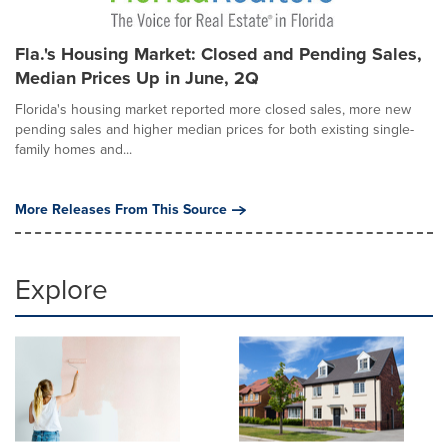
Fla.'s Housing Market: Closed and Pending Sales,
Median Prices Up in June, 2Q
Florida's housing market reported more closed sales, more new
pending sales and higher median prices for both existing single-
family homes and...
More Releases From This Source
Explore