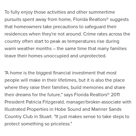
To fully enjoy those activities and other summertime
pursuits spent away from home, Florida Realtors® suggests
that homeowners take precautions to safeguard their
residences when they're not around. Crime rates across the
country often start to peak as temperatures rise during
warm weather months – the same time that many families
leave their homes unoccupied and unprotected.
"A home is the biggest financial investment that most
people will make in their lifetimes, but it is also the place
where they raise their families, build memories and share
their dreams for the future," says Florida Realtors® 2011
President
Patricia Fitzgerald
, manager/broker-associate with
Illustrated Properties in
Hobe Sound
and Mariner Sands
Country Club in
Stuart
. "It just makes sense to take steps to
protect something so priceless."