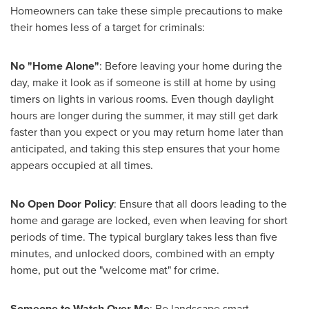
Homeowners can take these simple precautions to make
their homes less of a target for criminals:
No "Home Alone"
:
Before leaving your home during the
day, make it look as if someone is still at home by using
timers on lights in various rooms. Even though daylight
hours are longer during the summer, it may still get dark
faster than you expect or you may return home later than
anticipated, and taking this step ensures that your home
appears occupied at all times.
No Open Door Policy
: Ensure that all doors leading to the
home and garage are locked, even when leaving for short
periods of time. The typical burglary takes less than five
minutes, and unlocked doors, combined with an empty
home, put out the "welcome mat" for crime.
Someone to Watch Over Me
: Be landscape smart.