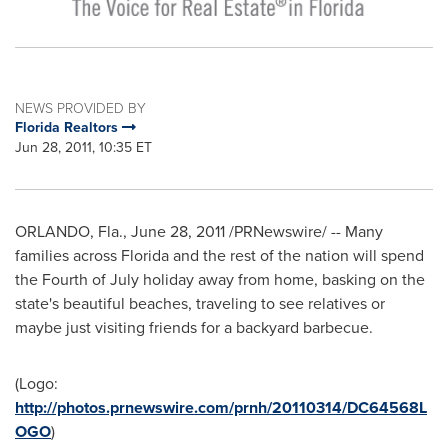
NEWS PROVIDED BY
Florida Realtors
Jun 28, 2011, 10:35 ET
ORLANDO, Fla.
,
June 28, 2011
/PRNewswire/ -- Many
families across
Florida
and the rest of the nation will spend
the
Fourth of July
holiday away from home, basking on the
state's beautiful beaches, traveling to see relatives or
maybe just visiting friends for a backyard barbecue.
(Logo:
http://photos.prnewswire.com/prnh/20110314/DC64568L
OGO
)