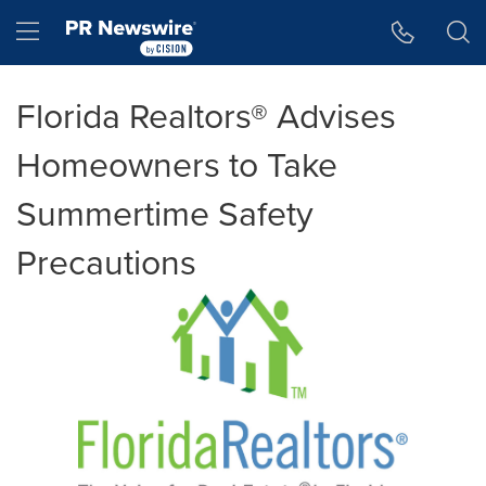
Accessibility Statement
Skip Navigation
Hamburger menu
Florida Realtors® Advises
Homeowners to Take
Summertime Safety
Precautions