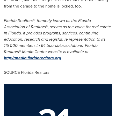
from the garage to the home is locked, too.
Florida Realtors
®
, formerly known as the Florida
Association of Realtors
®
, serves as the voice for real estate
in
Florida
. It provides programs, services, continuing
education, research and legislative representation to its
115,000 members in 64 boards/associations. Florida
Realtors
®
Media Center website is available at
http://media.floridarealtors.org
.
SOURCE Florida Realtors