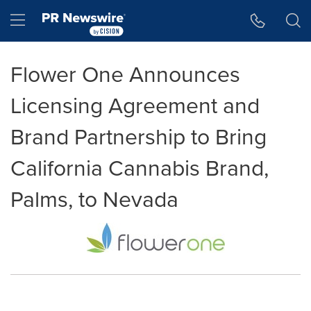
Accessibility Statement
Skip Navigation
Hamburger menu
Flower One Announces
Licensing Agreement and
Brand Partnership to Bring
California Cannabis Brand,
Palms, to Nevada