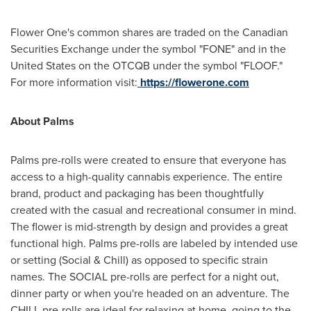
Flower One's common shares are traded on the Canadian
Securities Exchange under the symbol "FONE" and in
the
United States
on the OTCQB under the symbol "FLOOF."
For more information visit:
https://flowerone.com
About Palms
Palms pre-rolls were created to ensure that everyone has
access to a high-quality cannabis experience. The entire
brand, product and packaging has been thoughtfully
created with the casual and recreational consumer in mind.
The flower is mid-strength by design and provides a great
functional high. Palms pre-rolls are labeled by intended use
or setting (Social & Chill) as opposed to specific strain
names. The SOCIAL pre-rolls are perfect for a night out,
dinner party or when you're headed on an adventure. The
CHILL pre-rolls are ideal for relaxing at home, going to the