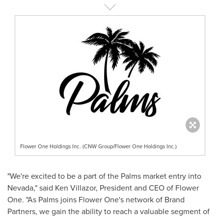
Flower One Holdings Inc. (CNW Group/Flower One Holdings Inc.)
"We're excited to be a part of the Palms market entry into
Nevada
," said
Ken Villazor
, President and CEO of Flower
One. "As Palms joins Flower One's network of Brand
Partners, we gain the ability to reach a valuable segment of