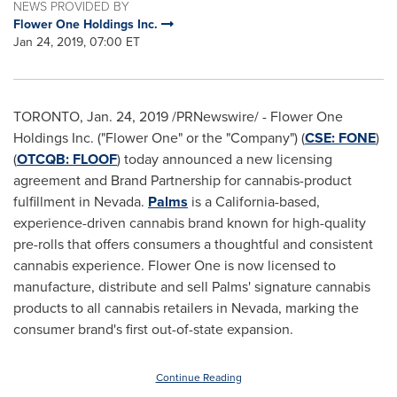
NEWS PROVIDED BY
Flower One Holdings Inc.
Jan 24, 2019, 07:00 ET
TORONTO
,
Jan. 24, 2019
/PRNewswire/ - Flower One
Holdings Inc. ("Flower One" or the "Company") (
CSE: FONE
)
(
OTCQB:
FLOOF
) today announced a new licensing
agreement and Brand Partnership for cannabis-product
fulfillment in
Nevada
.
Palms
is a
California
-based,
experience-driven cannabis brand known for high-quality
pre-rolls that offers consumers a thoughtful and consistent
cannabis experience. Flower One is now licensed to
manufacture, distribute and sell Palms' signature cannabis
products to all cannabis retailers in
Nevada
, marking the
consumer brand's first out-of-state expansion.
Continue Reading