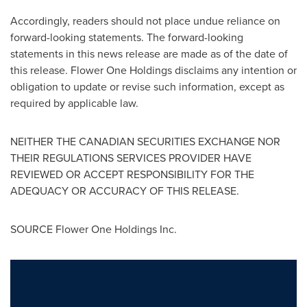
Accordingly, readers should not place undue reliance on
forward-looking statements. The forward-looking
statements in this news release are made as of the date of
this release. Flower One Holdings disclaims any intention or
obligation to update or revise such information, except as
required by applicable law.
NEITHER THE CANADIAN SECURITIES EXCHANGE NOR
THEIR REGULATIONS SERVICES PROVIDER HAVE
REVIEWED OR ACCEPT RESPONSIBILITY FOR THE
ADEQUACY OR ACCURACY OF THIS RELEASE.
SOURCE Flower One Holdings Inc.