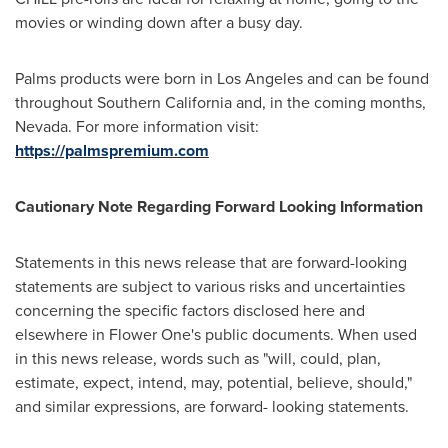
movies or winding down after a busy day.
Palms products were born in
Los Angeles
and can be found
throughout
Southern California
and, in the coming months,
Nevada. For more information visit:
https://palmspremium.com
Cautionary Note Regarding Forward Looking Information
Statements in this news release that are forward-looking
statements are subject to various risks and uncertainties
concerning the specific factors disclosed here and
elsewhere in Flower One's public documents. When used
in this news release, words such as "will, could, plan,
estimate, expect, intend, may, potential, believe, should,"
and similar expressions, are forward- looking statements.