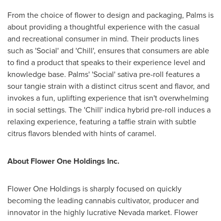
From the choice of flower to design and packaging, Palms is
about providing a thoughtful experience with the casual
and recreational consumer in mind. Their products lines
such as 'Social' and 'Chill', ensures that consumers are able
to find a product that speaks to their experience level and
knowledge base. Palms' 'Social' sativa pre-roll features a
sour tangie strain with a distinct citrus scent and flavor, and
invokes a fun, uplifting experience that isn't overwhelming
in social settings. The 'Chill' indica hybrid pre-roll induces a
relaxing experience, featuring a taffie strain with subtle
citrus flavors blended with hints of caramel.
About Flower One Holdings Inc.
Flower One Holdings is sharply focused on quickly
becoming the leading cannabis cultivator, producer and
innovator in the highly lucrative
Nevada
market. Flower