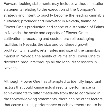
Forward-looking statements may include, without limitation,
statements relating to the execution of the Company's
strategy and intent to quickly become the leading cannabis
cultivator, producer and innovator in
Nevada
, timing of
Flower One's production and scope of distribution of Palms
in
Nevada
, the scale and capacity of Flower One's
cultivation, processing and custom pre-roll packaging
facilities in
Nevada
, the size and continued growth,
profitability, maturity, retail sales and size of the cannabis
market in
Nevada
, the ability of Palms and Flower One to
distribute products through all the legal dispensaries in
Nevada
.
Although Flower One has attempted to identify important
factors that could cause actual results, performance or
achievements to differ materially from those contained in
the forward-looking statements, there can be other factors
that cause results, performance or achievements not to be