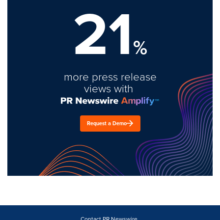
21
%
more press release
views with
Request a Demo
Contact PR Newswire