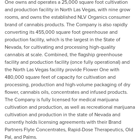
One owns and operates a 25,000 square foot cultivation
and production facility in
North Las Vegas
, with nine grow
rooms, and owns the established NLV Organics consumer
brand of cannabis products. The Company is also rapidly
converting its 455,000 square foot greenhouse and
production facility, which is the largest in the
State of
Nevada
, for cultivating and processing high-quality
cannabis at scale. Combined, the flagship greenhouse
facility and production facility (once fully operational) and
the
North Las Vegas
facility provide Flower One with
480,000 square feet of capacity for cultivation and
processing, production and high-volume packaging of dry
flower, cannabis oils, concentrates and infused products.
The Company is fully licensed for medical marijuana
cultivation and production, as well as recreational marijuana
cultivation and production in the state of
Nevada
and
currently holds licensing agreements with their Brand
Partners Flyte Concentrates, Rapid-Dose Therapeutics, Old
Pal, and Palms.