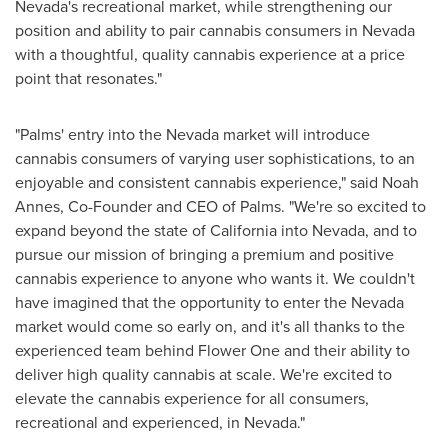
Nevada's
recreational market, while strengthening our
position and ability to pair cannabis consumers in
Nevada
with a thoughtful, quality cannabis experience at a price
point that resonates."
"Palms' entry into the
Nevada
market will introduce
cannabis consumers of varying user sophistications, to an
enjoyable and consistent cannabis experience," said Noah
Annes, Co-Founder and CEO of Palms. "We're so excited to
expand beyond the state of
California
into
Nevada
, and to
pursue our mission of bringing a premium and positive
cannabis experience to anyone who wants it. We couldn't
have imagined that the opportunity to enter the
Nevada
market would come so early on, and it's all thanks to the
experienced team behind Flower One and their ability to
deliver high quality cannabis at scale. We're excited to
elevate the cannabis experience for all consumers,
recreational and experienced, in
Nevada
."