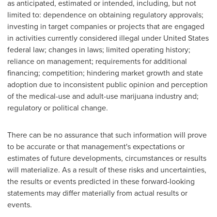
as anticipated, estimated or intended, including, but not
limited to: dependence on obtaining regulatory approvals;
investing in target companies or projects that are engaged
in activities currently considered illegal under
United States
federal law; changes in laws; limited operating history;
reliance on management; requirements for additional
financing; competition; hindering market growth and state
adoption due to inconsistent public opinion and perception
of the medical-use and adult-use marijuana industry and;
regulatory or political change.
There can be no assurance that such information will prove
to be accurate or that management's expectations or
estimates of future developments, circumstances or results
will materialize. As a result of these risks and uncertainties,
the results or events predicted in these forward-looking
statements may differ materially from actual results or
events.