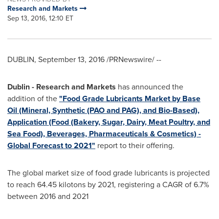
Research and Markets
Sep 13, 2016, 12:10 ET
DUBLIN
,
September 13, 2016
/PRNewswire/ --
Dublin
- Research and Markets
has announced the
addition of the
"Food Grade Lubricants Market by Base
Oil (Mineral, Synthetic (PAO and PAG), and Bio-Based),
Application (Food (Bakery, Sugar, Dairy, Meat Poultry, and
Sea Food), Beverages, Pharmaceuticals & Cosmetics) -
Global Forecast to 2021"
report to their offering.
The global market size of food grade lubricants is projected
to reach 64.45 kilotons by 2021, registering a CAGR of 6.7%
between 2016 and 2021