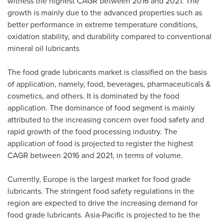
witness the highest CAGR between 2016 and 2021. The
growth is mainly due to the advanced properties such as
better performance in extreme temperature conditions,
oxidation stability, and durability compared to conventional
mineral oil lubricants
The food grade lubricants market is classified on the basis
of application, namely, food, beverages, pharmaceuticals &
cosmetics, and others. It is dominated by the food
application. The dominance of food segment is mainly
attributed to the increasing concern over food safety and
rapid growth of the food processing industry. The
application of food is projected to register the highest
CAGR between 2016 and 2021, in terms of volume.
Currently,
Europe
is the largest market for food grade
lubricants. The stringent food safety regulations in the
region are expected to drive the increasing demand for
food grade lubricants.
Asia-Pacific
is projected to be the