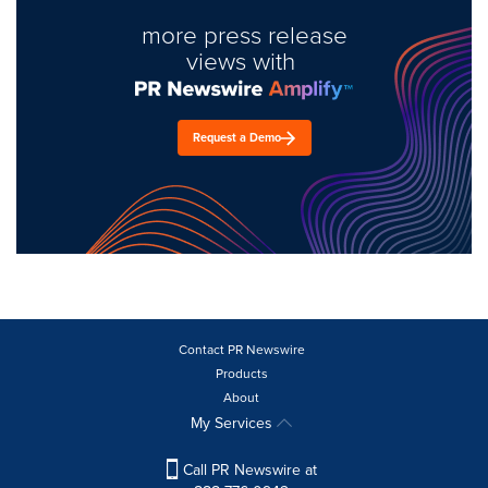
more press release
views with
Request a Demo
Contact PR Newswire
Products
About
My Services
Call PR Newswire at