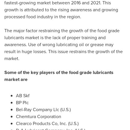
fastest-growing market between 2016 and 2021. This
growth is attributed to the rising awareness and growing
processed food industry in the region.
The major factor restraining the growth of the food grade
lubricants market is the lack of proper training and
awareness. Use of wrong lubricating oil or grease may
result in huge losses. This issue restrains the growth of the
market.
Some of the key players of the food grade lubricants
market are
AB Skf
BP Plc
Bel-Ray Company Llc (U.S.)
Chemtura Corporation
Clearco Products Co, Inc. (U.S.)