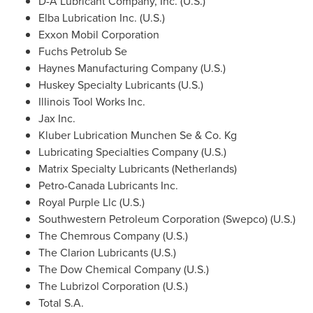
D-A Lubricant Company, Inc. (U.S.)
Elba Lubrication Inc. (U.S.)
Exxon Mobil Corporation
Fuchs Petrolub Se
Haynes Manufacturing Company (U.S.)
Huskey Specialty Lubricants (U.S.)
Illinois Tool Works Inc.
Jax Inc.
Kluber Lubrication Munchen Se & Co. Kg
Lubricating Specialties Company (U.S.)
Matrix Specialty Lubricants (
Netherlands
)
Petro-Canada Lubricants Inc.
Royal Purple Llc (U.S.)
Southwestern Petroleum Corporation (Swepco) (U.S.)
The Chemrous Company (U.S.)
The Clarion Lubricants (U.S.)
The Dow Chemical Company (U.S.)
The Lubrizol Corporation (U.S.)
Total S.A.