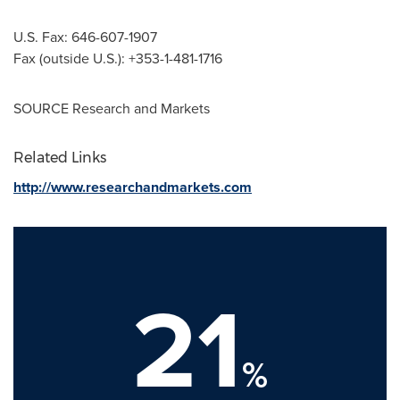
U.S. Fax: 646-607-1907
Fax (outside U.S.): +353-1-481-1716
SOURCE Research and Markets
Related Links
http://www.researchandmarkets.com
21
%