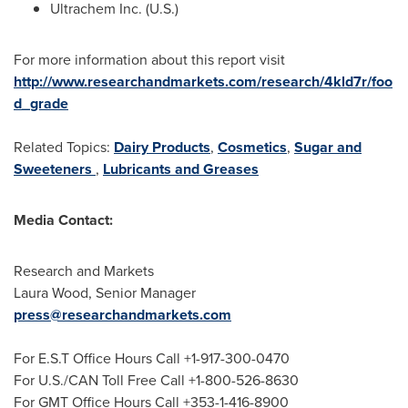
Ultrachem Inc. (U.S.)
For more information about this report visit
http://www.researchandmarkets.com/research/4kld7r/foo
d_grade
Related Topics:
Dairy Products
,
Cosmetics
,
Sugar and
Sweeteners
,
Lubricants and Greases
Media Contact:
Research and Markets
Laura Wood
, Senior Manager
press@researchandmarkets.com
For E.S.T Office Hours Call +1-917-300-0470
For U.S./CAN Toll Free Call +1-800-526-8630
For GMT Office Hours Call +353-1-416-8900