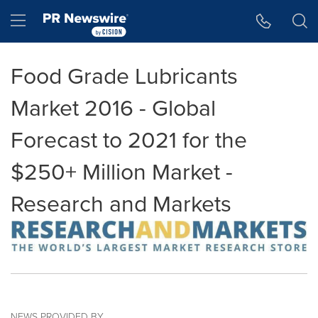
Accessibility Statement
Skip Navigation
Hamburger menu
Food Grade Lubricants
Market 2016 - Global
Forecast to 2021 for the
$250+ Million Market -
Research and Markets
NEWS PROVIDED BY