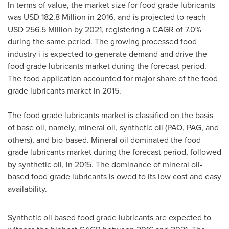
In terms of value, the market size for food grade lubricants
was
USD 182.8 Million
in 2016, and is projected to reach
USD 256.5 Million
by 2021, registering a CAGR of 7.0%
during the same period. The growing processed food
industry i is expected to generate demand and drive the
food grade lubricants market during the forecast period.
The food application accounted for major share of the food
grade lubricants market in 2015.
The food grade lubricants market is classified on the basis
of base oil, namely, mineral oil, synthetic oil (PAO, PAG, and
others), and bio-based. Mineral oil dominated the food
grade lubricants market during the forecast period, followed
by synthetic oil, in 2015. The dominance of mineral oil-
based food grade lubricants is owed to its low cost and easy
availability.
Synthetic oil based food grade lubricants are expected to