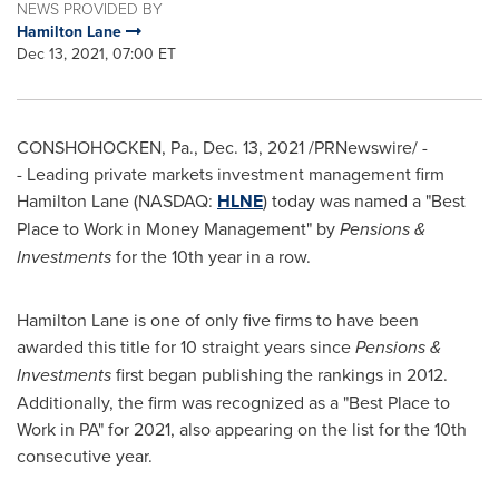
NEWS PROVIDED BY
Hamilton Lane
Dec 13, 2021, 07:00 ET
CONSHOHOCKEN, Pa.
,
Dec. 13, 2021
/PRNewswire/ -
- Leading private markets investment management firm
Hamilton Lane (NASDAQ:
HLNE
) today was named a "Best
Place to Work in Money Management" by
Pensions &
Investments
for the 10th year in a row.
Hamilton Lane is one of only five firms to have been
awarded this title for 10 straight years since
Pensions &
Investments
first began publishing the rankings in 2012.
Additionally, the firm was recognized as a "Best Place to
Work in PA" for 2021, also appearing on the list for the 10th
consecutive year.