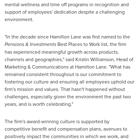
mental wellness and time off programs in recognition and
support of employees' dedication despite a challenging
environment.
"In the decade since Hamilton Lane was first named to the
Pensions & Investments
Best Places to Work list, the firm
has experienced meaningful growth across products,
channels and geographies," said
Kristin Williamson
, Head of
Marketing & Communications at Hamilton Lane. "What has
remained consistent throughout is our commitment to
fostering our culture and ensuring all employees uphold our
firm's mission and values. That hasn't happened without
challenges, especially given the environment the past two
years, and is worth celebrating."
The firm's award-winning culture is supported by
competitive benefit and compensation plans, avenues to
positively impact the communities in which we work, and