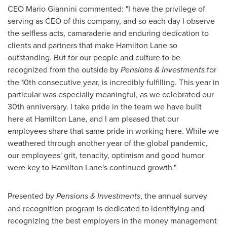
CEO
Mario Giannini
commented: "I have the privilege of
serving as CEO of this company, and so each day I observe
the selfless acts, camaraderie and enduring dedication to
clients and partners that make Hamilton Lane so
outstanding. But for our people and culture to be
recognized from the outside by
Pensions & Investments
for
the 10th consecutive year, is incredibly fulfilling. This year in
particular was especially meaningful, as we celebrated our
30th anniversary. I take pride in the team we have built
here at Hamilton Lane, and I am pleased that our
employees share that same pride in working here. While we
weathered through another year of the global pandemic,
our employees' grit, tenacity, optimism and good humor
were key to Hamilton Lane's continued growth."
Presented by
Pensions & Investments
, the annual survey
and recognition program is dedicated to identifying and
recognizing the best employers in the money management