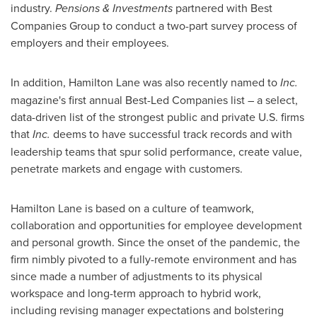
industry.
Pensions & Investments
partnered with Best
Companies Group to conduct a two-part survey process of
employers and their employees.
In addition, Hamilton Lane was also recently named to
Inc.
magazine's first annual Best-Led Companies list – a select,
data-driven list of the strongest public and private U.S. firms
that
Inc.
deems to have successful track records and with
leadership teams that spur solid performance, create value,
penetrate markets and engage with customers.
Hamilton Lane is based on a culture of teamwork,
collaboration and opportunities for employee development
and personal growth. Since the onset of the pandemic, the
firm nimbly pivoted to a fully-remote environment and has
since made a number of adjustments to its physical
workspace and long-term approach to hybrid work,
including revising manager expectations and bolstering