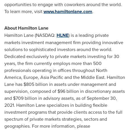
opportunities to engage with coworkers around the world.
To learn more, visit
www.hamiltonlane.com
.
About Hamilton Lane
Hamilton Lane (NASDAQ:
HLNE
) is a leading private
markets investment management firm providing innovative
solutions to sophisticated investors around the world.
Dedicated exclusively to private markets investing for 30
years, the firm currently employs more than 500
professionals operating in offices throughout
North
America
,
Europe
,
Asia Pacific
and the
Middle East
. Hamilton
Lane has
$805 billion
in assets under management and
supervision, composed of
$96 billion
in discretionary assets
and
$709 billion
in advisory assets, as of
September 30,
2021
. Hamilton Lane specializes in building flexible
investment programs that provide clients access to the full
spectrum of private markets strategies, sectors and
geographies. For more information, please