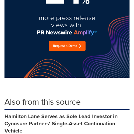
more press release
views with
Request a Demo
Also from this source
Hamilton Lane Serves as Sole Lead Investor in
Cynosure Partners' Single-Asset Continuation
Vehicle