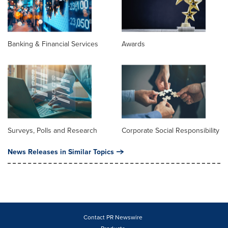
Banking & Financial Services
Awards
Surveys, Polls and Research
Corporate Social Responsibility
News Releases in Similar Topics
Contact PR Newswire