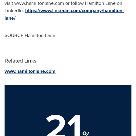
visit www.hamiltonlane.com or follow Hamilton Lane on
LinkedIn:
https://www.linkedin.com/company/hamilton-
lane/
.
SOURCE Hamilton Lane
Related Links
www.hamiltonlane.com
21
%