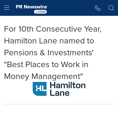
Accessibility Statement
Skip Navigation
Hamburger menu
For 10th Consecutive Year,
Hamilton Lane named to
Pensions & Investments'
"Best Places to Work in
Money Management"