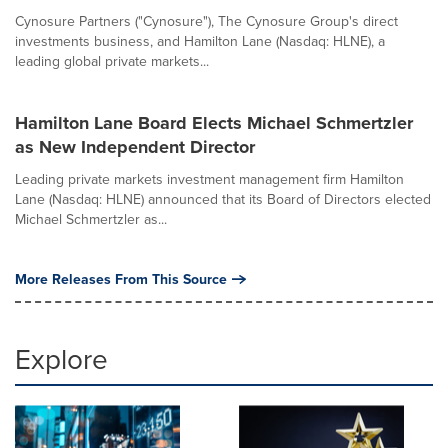
Cynosure Partners ("Cynosure"), The Cynosure Group's direct
investments business, and Hamilton Lane (Nasdaq: HLNE), a
leading global private markets...
Hamilton Lane Board Elects Michael Schmertzler
as New Independent Director
Leading private markets investment management firm Hamilton
Lane (Nasdaq: HLNE) announced that its Board of Directors elected
Michael Schmertzler as...
More Releases From This Source
Explore