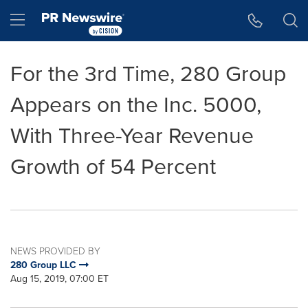
Accessibility Statement
Skip Navigation
Hamburger menu
For the 3rd Time, 280 Group
Appears on the Inc. 5000,
With Three-Year Revenue
Growth of 54 Percent
NEWS PROVIDED BY
280 Group LLC
Aug 15, 2019, 07:00 ET