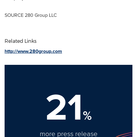
SOURCE 280 Group LLC
Related Links
http://www.280group.com
21
%
more press release