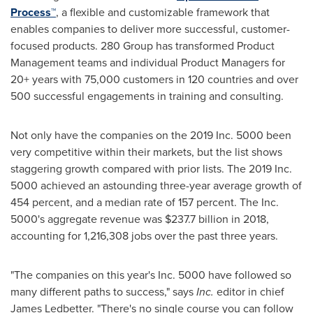
Process™
, a flexible and customizable framework that
enables companies to deliver more successful, customer-
focused products. 280 Group has transformed Product
Management teams and individual Product Managers for
20+ years with 75,000 customers in 120 countries and over
500 successful engagements in training and consulting.
Not only have the companies on the 2019 Inc. 5000 been
very competitive within their markets, but the list shows
staggering growth compared with prior lists. The 2019 Inc.
5000 achieved an astounding three-year average growth of
454 percent, and a median rate of 157 percent. The Inc.
5000's aggregate revenue was
$237.7 billion
in 2018,
accounting for 1,216,308 jobs over the past three years.
"The companies on this year's Inc. 5000 have followed so
many different paths to success," says
Inc.
editor in chief
James Ledbetter
. "There's no single course you can follow