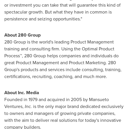
or investment you can take that will guarantee this kind of
spectacular growth. But what they have in common is
persistence and seizing opportunities."
About 280 Group
280 Group is the world's leading Product Management
training and consulting firm. Using the Optimal Product
Process™, 280 Group helps companies and individuals do
great Product Management and Product Marketing. 280
Group's products and services include consulting, training,
certifications, recruiting, coaching, and much more.
About Inc. Media
Founded in 1979 and acquired in 2005 by Mansueto
Ventures,
Inc.
is the only major brand dedicated exclusively
to owners and managers of growing private companies,
with the aim to deliver real solutions for today's innovative
company builders.