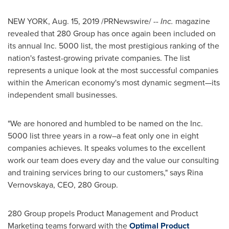
NEW YORK
,
Aug. 15, 2019
/PRNewswire/ --
Inc.
magazine
revealed that 280 Group has once again been included on
its annual Inc. 5000 list, the most prestigious ranking of the
nation's fastest-growing private companies. The list
represents a unique look at the most successful companies
within the American economy's most dynamic segment—its
independent small businesses.
"We are honored and humbled to be named on the Inc.
5000 list three years in a row–a feat only one in eight
companies achieves. It speaks volumes to the excellent
work our team does every day and the value our consulting
and training services bring to our customers," says
Rina
Vernovskaya
, CEO, 280 Group.
280 Group propels Product Management and Product
Marketing teams forward with the
Optimal Product