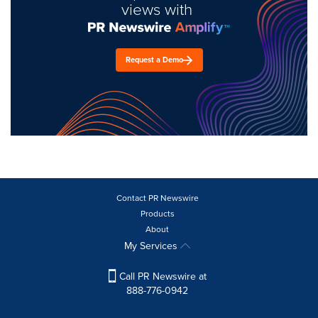
views with
Request a Demo
Contact PR Newswire
Products
About
My Services
Call PR Newswire at
888-776-0942