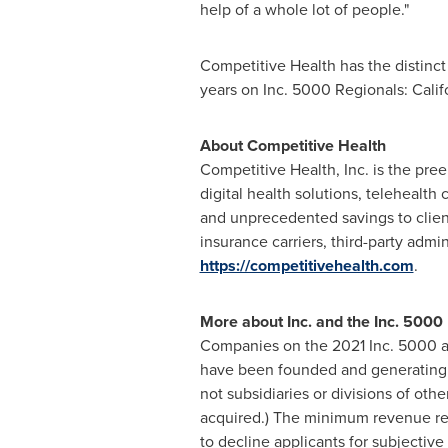
help of a whole lot of people."
Competitive Health has the distinct h
years on Inc. 5000 Regionals:
Calif
About Competitive Health
Competitive Health, Inc. is the pree
digital health solutions, telehealth
and unprecedented savings to clien
insurance carriers, third-party admin
https://competitivehealth.com
.
More about Inc. and the Inc. 500
Companies on the 2021 Inc. 5000 a
have been founded and generatin
not subsidiaries or divisions of ot
acquired.) The minimum revenue req
to decline applicants for subjecti