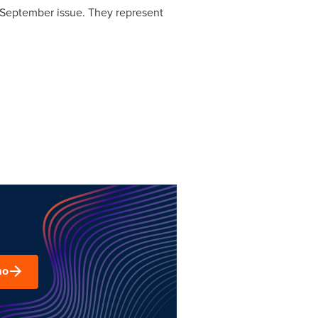
s September issue. They represent
mo