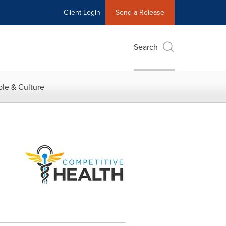
Client Login
Send a Release
Search
le & Culture