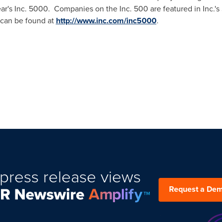
ear's Inc. 5000. Companies on the Inc. 500 are featured in Inc.'
h can be found at
http://www.inc.com/inc5000
.
press release views
Request a De