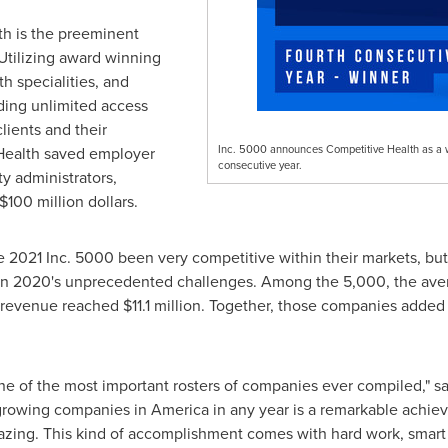
h is the preeminent
 Utilizing award winning
th specialities, and
iding unlimited access
ients and their
Inc. 5000 announces Competitive Health as a wi
Health saved employer
consecutive year.
ty administrators,
$100 million dollars
.
2021 Inc. 5000 been very competitive within their markets, but t
given 2020's unprecedented challenges. Among the 5,000, the av
n revenue reached
$11.1 million
. Together, those companies added
 one of the most important rosters of companies ever compiled," s
t-growing companies in America in any year is a remarkable achiev
mazing. This kind of accomplishment comes with hard work, smart 