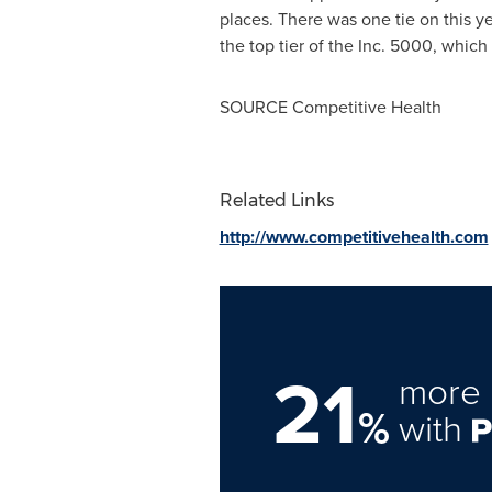
places. There was one tie on this y
the top tier of the Inc. 5000, whic
SOURCE Competitive Health
Related Links
http://www.competitivehealth.com
21
more 
%
with