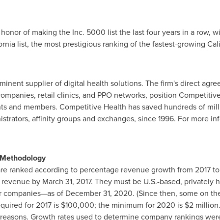
onor of making the Inc. 5000 list the last four years in a row, wi
ornia
list, the most prestigious ranking of the fastest-growing
Cal
minent supplier of digital health solutions. The firm's direct agr
 companies, retail clinics, and PPO networks, position Competitiv
ts and members. Competitive Health has saved hundreds of milli
istrators, affinity groups and exchanges, since 1996. For more inf
0 Methodology
re ranked according to percentage revenue growth from 2017 to
g revenue by
March 31, 2017
. They must be U.S.-based, privately 
her companies—as of
December 31, 2020
. (Since then, some on th
uired for 2017 is
$100,000
; the minimum for 2020 is
$2 million
ve reasons. Growth rates used to determine company rankings were