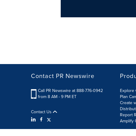
Contact PR Newswire
Prod
Call PR Newswire at 888-776-0942
Explore 
from 8 AM - 9 PM ET
Plan Ca
Create w
Distribu
Contact Us
Report R
Amplify 