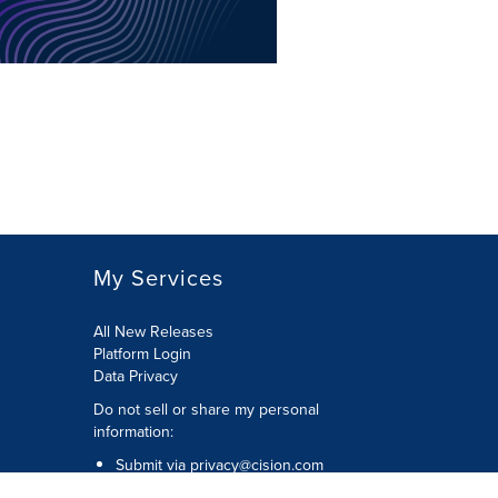
My Services
All New Releases
Platform Login
Data Privacy
Do not sell or share my personal
information
:
Submit via
privacy@cision.com
Call Privacy toll-free:
877-297-8921