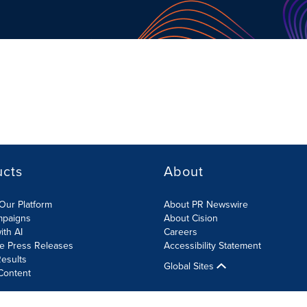
ucts
About
Our Platform
About PR Newswire
mpaigns
About Cision
ith AI
Careers
te Press Releases
Accessibility Statement
esults
Global Sites
Content