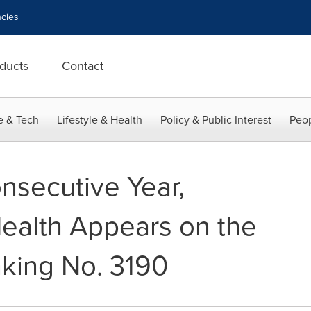
cies
ducts
Contact
e & Tech
Lifestyle & Health
Policy & Public Interest
Peop
nsecutive Year,
ealth Appears on the
nking No. 3190