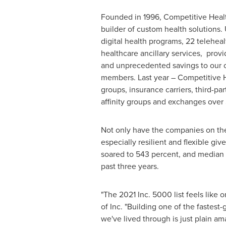
Founded in 1996, Competitive Healt
builder of custom health solutions.
digital health programs, 22 teleheal
healthcare ancillary services, prov
and unprecedented savings to our cl
members. Last year – Competitive 
groups, insurance carriers, third-par
affinity groups and exchanges over
Not only have the companies on the 
especially resilient and flexible 
soared to 543 percent, and media
past three years.
"The 2021 Inc. 5000 list feels like
of Inc. "Building one of the fastes
we've lived through is just plain a