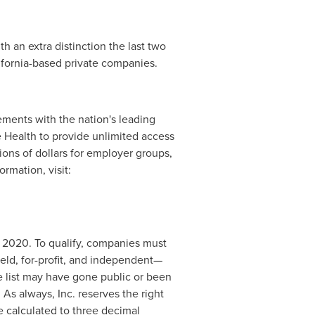
th an extra distinction the last two
ifornia
-based private companies.
eements with the nation's leading
e Health to provide unlimited access
ons of dollars for employer groups,
ormation, visit:
 2020. To qualify, companies must
held, for-profit, and independent—
e list may have gone public or been
. As always, Inc. reserves the right
 calculated to three decimal