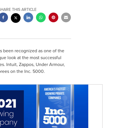
SHARE THIS ARTICLE
s been recognized as one of the
ique look at the most successful
. Intuit, Zappos, Under Armour,
orees on the Inc. 5000.