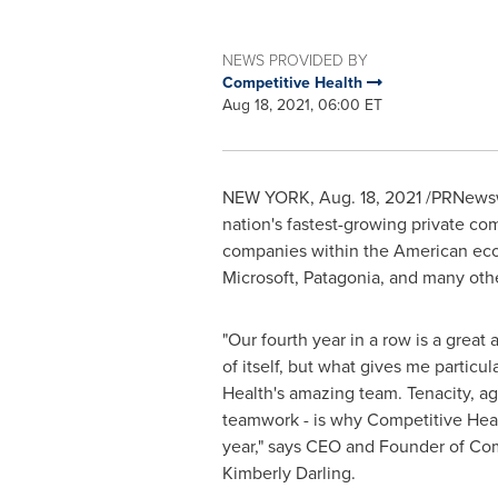
NEWS PROVIDED BY
Competitive Health
Aug 18, 2021, 06:00 ET
NEW YORK
,
Aug. 18, 2021
/PRNewswi
nation's fastest-growing private com
companies within the American eco
Microsoft, Patagonia, and many oth
"Our fourth year in a row is a grea
of itself, but what gives me particul
Health's amazing team. Tenacity, agi
teamwork - is why Competitive Healt
year," says CEO and Founder of Com
Kimberly Darling
.