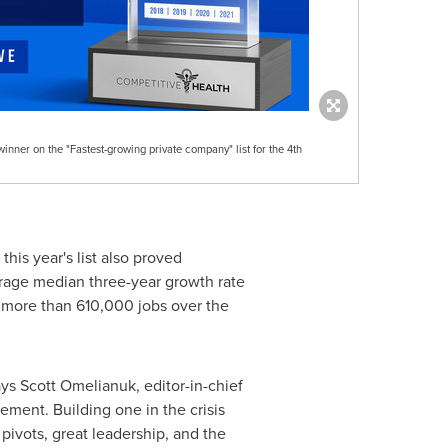
nner on the "Fastest-growing private company" list for the 4th
his year's list also proved
erage median three-year growth rate
 more than 610,000 jobs over the
ays
Scott Omelianuk
, editor-in-chief
ement. Building one in the crisis
pivots, great leadership, and the