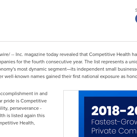
re/ -- Inc. magazine today revealed that Competitive Health ha
panies for the fourth consecutive year. The list represents a un
nomy's most dynamic segment—its independent small businesses
er well-known names gained their first national exposure as hon
t accomplishment in and
ar pride is Competitive
lity, perseverance -
h is listed again this
petitive Health,