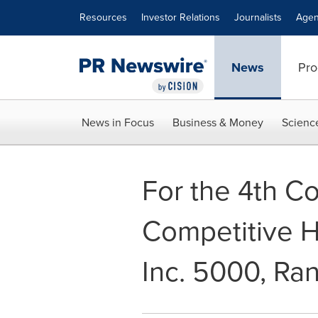
Accessibility Statement
Skip Navigation
Resources
Investor Relations
Journalists
Agen
News
Pro
News in Focus
Business & Money
Scienc
For the 4th Co
Competitive H
Inc. 5000, Ra