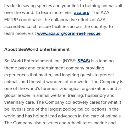
leader in saving species and your link to helping animals all
over the world. To learn more, visit
aza.org
. The AZA-
FRTRP coordinates the collaborative efforts of AZA
accredited coral rescue facilities across the country. To
learn more, visit
www.aza.org/coral-reef-rescue
.
About SeaWorld Entertainment
SeaWorld Entertainment, Inc. (NYSE:
SEAS
) is a leading
theme park and entertainment company providing
experiences that matter, and inspiring guests to protect
animals and the wild wonders of our world. The Company is
one of the world's foremost zoological organizations and a
global leader in animal welfare, training, husbandry and
veterinary care. The Company collectively cares for what it
believes is one of the largest zoological collections in the
world and has helped lead advances in the care of animals.
The Company also rescues and rehabilitates marine and