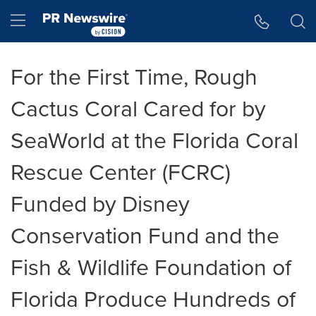
Accessibility Statement
Skip Navigation
Hamburger menu
For the First Time, Rough
Cactus Coral Cared for by
SeaWorld at the Florida Coral
Rescue Center (FCRC)
Funded by Disney
Conservation Fund and the
Fish & Wildlife Foundation of
Florida Produce Hundreds of