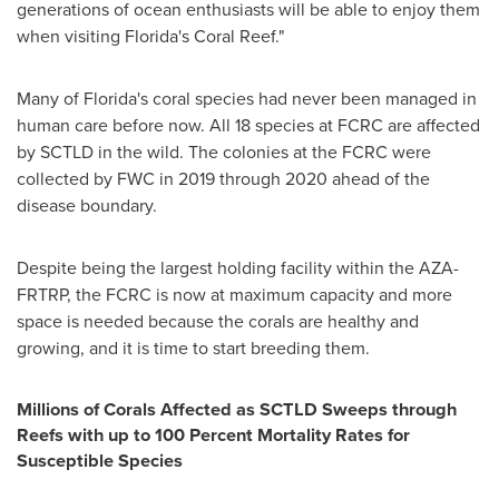
generations of ocean enthusiasts will be able to enjoy them
when visiting
Florida's
Coral Reef
."
Many of
Florida's
coral species had never been managed in
human care before now. All 18 species at FCRC are affected
by SCTLD in the wild. The colonies at the FCRC were
collected by FWC in 2019 through 2020 ahead of the
disease boundary.
Despite being the largest holding facility within the AZA-
FRTRP, the FCRC is now at maximum capacity and more
space is needed because the corals are healthy and
growing, and it is time to start breeding them.
Millions of Corals Affected as SCTLD Sweeps through
Reefs with up to 100 Percent Mortality Rates for
Susceptible Species