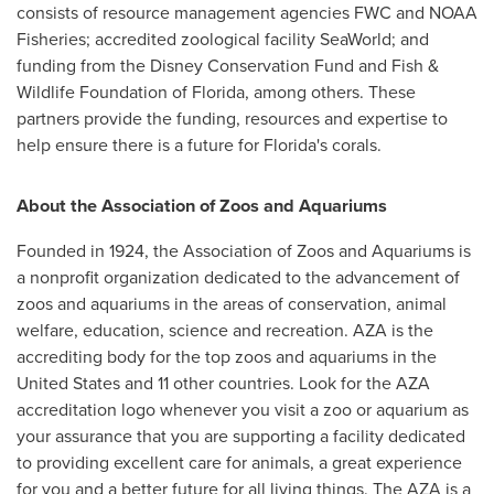
consists of resource management agencies FWC and NOAA
Fisheries; accredited zoological facility SeaWorld; and
funding from the Disney Conservation Fund and Fish &
Wildlife Foundation of
Florida
, among others. These
partners provide the funding, resources and expertise to
help ensure there is a future for
Florida's
corals.
About the Association of Zoos and Aquariums
Founded in 1924, the Association of Zoos and Aquariums is
a nonprofit organization dedicated to the advancement of
zoos and aquariums in the areas of conservation, animal
welfare, education, science and recreation. AZA is the
accrediting body for the top zoos and aquariums in
the
United States
and 11 other countries. Look for the AZA
accreditation logo whenever you visit a zoo or aquarium as
your assurance that you are supporting a facility dedicated
to providing excellent care for animals, a great experience
for you and a better future for all living things. The AZA is a