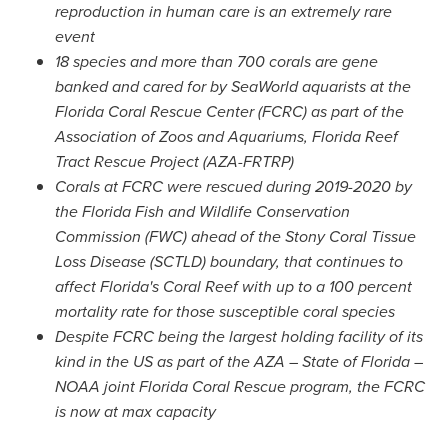
reproduction in human care is an extremely rare
event
18 species and more than 700 corals are gene
banked and cared for by SeaWorld aquarists at the
Florida Coral Rescue Center (FCRC) as part of the
Association of Zoos and Aquariums, Florida Reef
Tract Rescue Project (AZA-FRTRP)
Corals at FCRC were rescued during 2019-2020 by
the Florida Fish and Wildlife Conservation
Commission (FWC) ahead of the Stony Coral Tissue
Loss Disease (SCTLD) boundary, that continues to
affect
Florida's
Coral Reef
with up to a 100 percent
mortality rate for those susceptible coral species
Despite FCRC being the largest holding facility of its
kind in the US as part of the AZA –
State of Florida
–
NOAA joint Florida Coral Rescue program, the FCRC
is now at max capacity