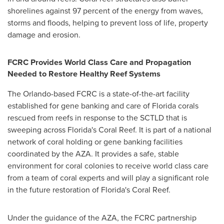
shorelines against 97 percent of the energy from waves,
storms and floods, helping to prevent loss of life, property
damage and erosion.
FCRC Provides World Class Care and Propagation
Needed to Restore Healthy Reef Systems
The
Orlando
-based FCRC is a state-of-the-art facility
established for gene banking and care of
Florida
corals
rescued from reefs in response to the SCTLD that is
sweeping across
Florida's
Coral Reef
. It is part of a national
network of coral holding or gene banking facilities
coordinated by the AZA. It provides a safe, stable
environment for coral colonies to receive world class care
from a team of coral experts and will play a significant role
in the future restoration of
Florida's
Coral Reef
.
Under the guidance of the AZA, the FCRC partnership