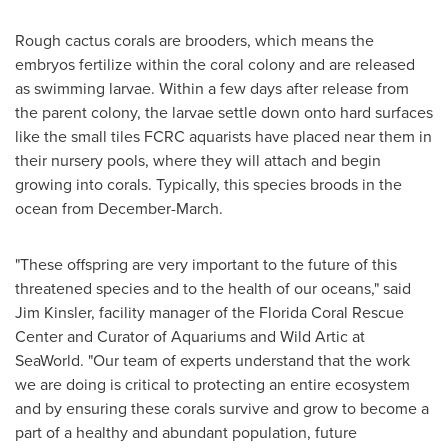
Rough cactus corals are brooders, which means the
embryos fertilize within the coral colony and are released
as swimming larvae. Within a few days after release from
the parent colony, the larvae settle down onto hard surfaces
like the small tiles FCRC aquarists have placed near them in
their nursery pools, where they will attach and begin
growing into corals. Typically, this species broods in the
ocean from December-March.
"These offspring are very important to the future of this
threatened species and to the health of our oceans," said
Jim Kinsler
, facility manager of the Florida Coral Rescue
Center and Curator of Aquariums and Wild Artic at
SeaWorld. "Our team of experts understand that the work
we are doing is critical to protecting an entire ecosystem
and by ensuring these corals survive and grow to become a
part of a healthy and abundant population, future