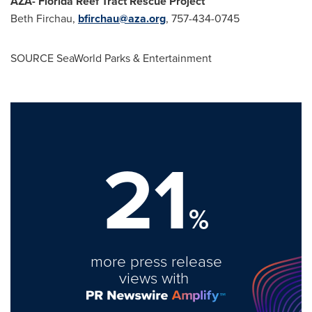
AZA- Florida Reef Tract Rescue Project
Beth Firchau
,
bfirchau@aza.org
, 757-434-0745
SOURCE SeaWorld Parks & Entertainment
21
%
more press release
views with