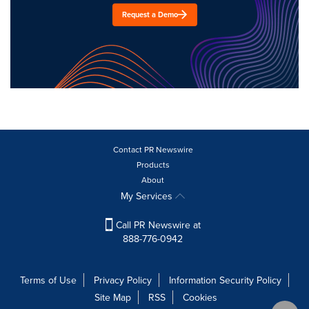
Request a Demo
Contact PR Newswire
Products
About
My Services
Call PR Newswire at
888-776-0942
Terms of Use
Privacy Policy
Information Security Policy
Site Map
RSS
Cookies