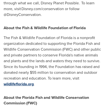
through what we call, Disney Planet Possible. To learn
more, visit Disney.com/conservation or follow
@DisneyConservation.
About the Fish & Wildlife Foundation of
Florida
The Fish & Wildlife Foundation of
Florida
is a nonprofit
organization dedicated to supporting the Florida Fish and
Wildlife Conservation Commission (FWC) and other public
and private partners to conserve
Florida's
native animals
and plants and the lands and waters they need to survive.
Since its founding in 1994, the Foundation has raised and
donated nearly
$55 million
to conservation and outdoor
recreation and education. To learn more, visit
wildlifeflorida.org
.
About the Florida Fish and Wildlife Conservation
Commission (FWC)