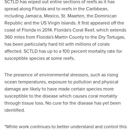
SCTLD has wiped out entire sections of reefs as it has
spread along
Florida
and to reefs in the
Caribbean
,
including
Jamaica
,
Mexico
,
St. Maarten
, the
Dominican
Republic
and the US Virgin Islands. It first appeared off the
coast of
Florida
in 2014.
Florida's
Coral Reef
, which extends
360 miles from
Florida's
Martin County
to the Dry Tortugas,
has been particularly hard hit with millions of corals
affected. SCTLD has up to a 100 percent mortality rate for
susceptible species at some reefs.
The presence of environmental stressors, such as rising
ocean temperatures, exposure to pollution and physical
damage are likely to have made certain species more
susceptible to the disease which causes coral mortality
through tissue loss. No cure for the disease has yet been
identified.
"While work continues to better understand and control this