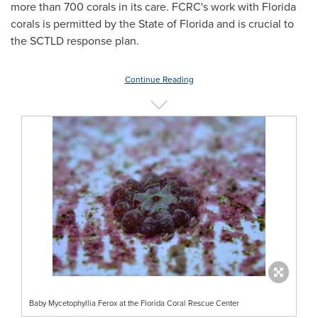
more than 700 corals in its care. FCRC's work with
Florida
corals is permitted by the
State of Florida
and is crucial to
the SCTLD response plan.
Continue Reading
Baby Mycetophyllia Ferox at the Florida Coral Rescue Center