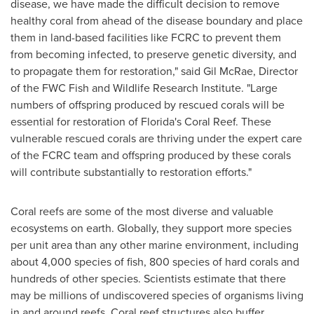
disease, we have made the difficult decision to remove
healthy coral from ahead of the disease boundary and place
them in land-based facilities like FCRC to prevent them
from becoming infected, to preserve genetic diversity, and
to propagate them for restoration," said
Gil McRae
, Director
of the FWC Fish and Wildlife Research Institute. "Large
numbers of offspring produced by rescued corals will be
essential for restoration of
Florida's
Coral Reef
. These
vulnerable rescued corals are thriving under the expert care
of the FCRC team and offspring produced by these corals
will contribute substantially to restoration efforts."
Coral reefs are some of the most diverse and valuable
ecosystems on earth. Globally, they support more species
per unit area than any other marine environment, including
about 4,000 species of fish, 800 species of hard corals and
hundreds of other species. Scientists estimate that there
may be millions of undiscovered species of organisms living
in and around reefs. Coral reef structures also buffer