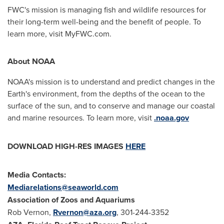
FWC's mission is managing fish and wildlife resources for
their long-term well-being and the benefit of people. To
learn more, visit MyFWC.com.
About NOAA
NOAA's mission is to understand and predict changes in the
Earth's environment, from the depths of the ocean to the
surface of the sun, and to conserve and manage our coastal
and marine resources. To learn more, visit
.noaa.gov
DOWNLOAD HIGH-RES IMAGES
HERE
Media Contacts:
Mediarelations@seaworld.com
Association of Zoos and Aquariums
Rob Vernon
,
Rvernon@aza.org
, 301-244-3352