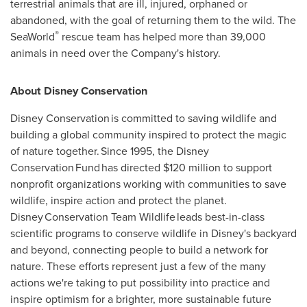
terrestrial animals that are ill, injured, orphaned or
abandoned, with the goal of returning them to the wild. The
®
SeaWorld
rescue team has helped more than 39,000
animals in need over the Company's history.
About Disney Conservation
Disney Conservation is committed to saving wildlife and
building a global community inspired to protect the magic
of nature together. Since 1995, the Disney
Conservation Fund has directed
$120 million
to support
nonprofit organizations working with communities to save
wildlife, inspire action and protect the planet.
Disney Conservation Team Wildlife leads best-in-class
scientific programs to conserve wildlife in Disney's backyard
and beyond, connecting people to build a network for
nature. These efforts represent just a few of the many
actions we're taking to put possibility into practice and
inspire optimism for a brighter, more sustainable future