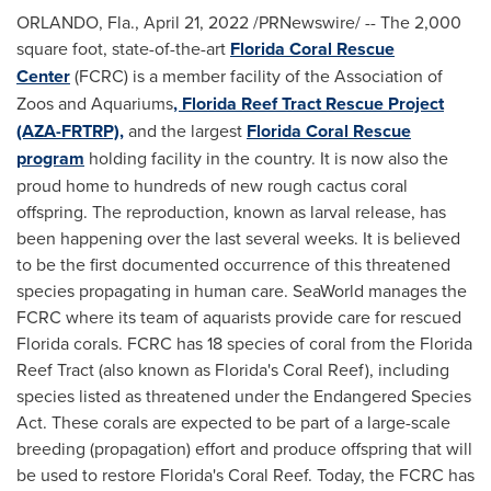
ORLANDO, Fla.
,
April 21, 2022
/PRNewswire/ -- The 2,000
square foot, state-of-the-art
Florida Coral Rescue
Center
(FCRC) is a member facility of the Association of
Zoos and Aquariums
, Florida Reef Tract Rescue Project
(AZA-FRTRP),
and the largest
Florida Coral Rescue
program
holding facility in the country. It is now also the
proud home to hundreds of new rough cactus coral
offspring. The reproduction, known as larval release, has
been happening over the last several weeks. It is believed
to be the first documented occurrence of this threatened
species propagating in human care. SeaWorld manages the
FCRC where its team of aquarists provide care for rescued
Florida
corals. FCRC has 18 species of coral from the Florida
Reef Tract (also known as
Florida's
Coral Reef
), including
species listed as threatened under the Endangered Species
Act. These corals are expected to be part of a large-scale
breeding (propagation) effort and produce offspring that will
be used to restore
Florida's
Coral Reef
. Today, the FCRC has