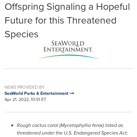
Offspring Signaling a Hopeful
Future for this Threatened
Species
NEWS PROVIDED BY
SeaWorld Parks & Entertainment
Apr 21, 2022, 10:51 ET
Rough cactus coral (Mycetophyllia ferox) listed as
threatened under the U.S. Endangered Species Act;